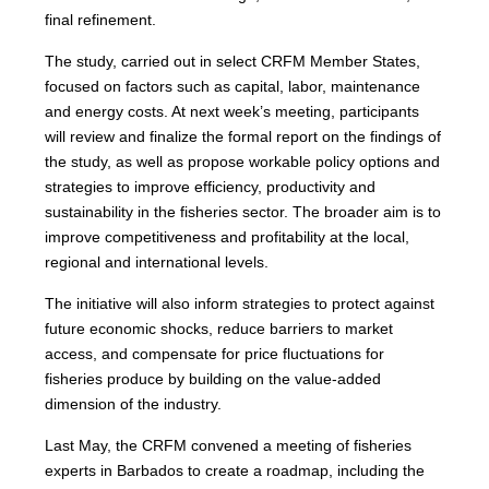
final refinement.
The study, carried out in select CRFM Member States,
focused on factors such as capital, labor, maintenance
and energy costs. At next week’s meeting, participants
will review and finalize the formal report on the findings of
the study, as well as propose workable policy options and
strategies to improve efficiency, productivity and
sustainability in the fisheries sector. The broader aim is to
improve competitiveness and profitability at the local,
regional and international levels.
The initiative will also inform strategies to protect against
future economic shocks, reduce barriers to market
access, and compensate for price fluctuations for
fisheries produce by building on the value-added
dimension of the industry.
Last May, the CRFM convened a meeting of fisheries
experts in Barbados to create a roadmap, including the