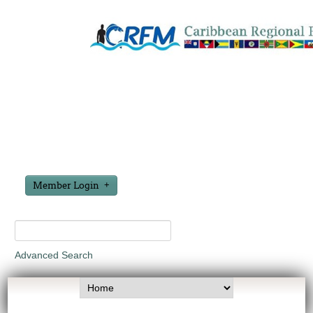
Member Login
Advanced Search