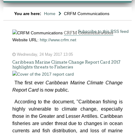
You are here:
Home
CRFM Communications
Subscribe to this RSS feed
CRFM Communications
Website URL:
http://www.crfm.net
Wednesday, 24 May 2017 13:05
Caribbean Marine Climate Change Report Card 2017
highlights threats to Fisheries
The first ever
Caribbean Marine Climate Change
Report Card
is now public.
According to the document, "Caribbean fishing is
highly vulnerable to climate change, especially
those in the Greater and Lesser Antilles. Caribbean
fisheries are under threat due to changes in ocean
currents and fish distribution, and loss of marine