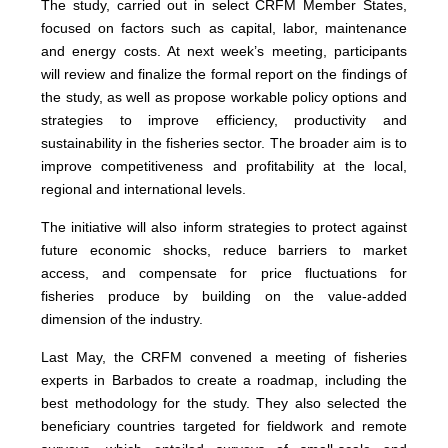
The study, carried out in select CRFM Member States,
focused on factors such as capital, labor, maintenance
and energy costs. At next week’s meeting, participants
will review and finalize the formal report on the findings of
the study, as well as propose workable policy options and
strategies to improve efficiency, productivity and
sustainability in the fisheries sector. The broader aim is to
improve competitiveness and profitability at the local,
regional and international levels.
The initiative will also inform strategies to protect against
future economic shocks, reduce barriers to market
access, and compensate for price fluctuations for
fisheries produce by building on the value-added
dimension of the industry.
Last May, the CRFM convened a meeting of fisheries
experts in Barbados to create a roadmap, including the
best methodology for the study. They also selected the
beneficiary countries targeted for fieldwork and remote