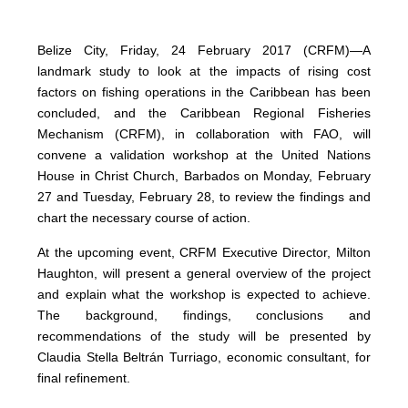
Belize City, Friday, 24 February 2017 (CRFM)—A
landmark study to look at the impacts of rising cost
factors on fishing operations in the Caribbean has been
concluded, and the Caribbean Regional Fisheries
Mechanism (CRFM), in collaboration with FAO, will
convene a validation workshop at the United Nations
House in Christ Church, Barbados on Monday, February
27 and Tuesday, February 28, to review the findings and
chart the necessary course of action.
At the upcoming event, CRFM Executive Director, Milton
Haughton, will present a general overview of the project
and explain what the workshop is expected to achieve.
The background, findings, conclusions and
recommendations of the study will be presented by
Claudia Stella Beltrán Turriago, economic consultant, for
final refinement.