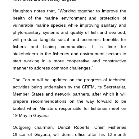
Haughton notes that, “Working together to improve the
health of the marine environment and protection of
vulnerable marine species while improving sanitary and
phyto-sanitary systems and quality of fish and seafood,
will produce tangible social and economic benefits for
fishers and fishing communities. It is time for
stakeholders in the fisheries and environment sectors to
start working in a more cooperative and constructive
manner to address common challenges.”
The Forum will be updated on the progress of technical
activities being undertaken by the CRFM, its Secretariat,
Member States and network partners, after which it will
prepare recommendations on the way forward to be
tabled when Ministers responsible for fisheries meet on
19 May in Guyana.
Outgoing chairman, Denzil Roberts, Chief Fisheries
Officer of Guyana, will demit office after his 12-month