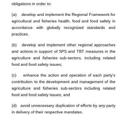
obligations in order to:
(a) develop and implement the Regional Framework for
agricultural and fisheries health, food and food safety in
accordance with globally recognized standards and
practices.
(b) develop and implement other regional approaches
and actions in support of SPS and TBT measures in the
agriculture and fisheries sub-sectors, including related
food and food safety issues;
(c) enhance the action and operation of each party's
contribution to the development and management of the
agriculture and fisheries sub-sectors including related
food and food safety issues; and
(d) avoid unnecessary duplication of efforts by any party
in delivery of their respective mandates.