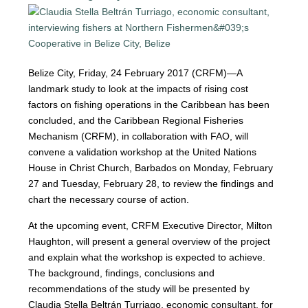
Belize City, Friday, 24 February 2017 (CRFM)—A
landmark study to look at the impacts of rising cost
factors on fishing operations in the Caribbean has been
concluded, and the Caribbean Regional Fisheries
Mechanism (CRFM), in collaboration with FAO, will
convene a validation workshop at the United Nations
House in Christ Church, Barbados on Monday, February
27 and Tuesday, February 28, to review the findings and
chart the necessary course of action.
At the upcoming event, CRFM Executive Director, Milton
Haughton, will present a general overview of the project
and explain what the workshop is expected to achieve.
The background, findings, conclusions and
recommendations of the study will be presented by
Claudia Stella Beltrán Turriago, economic consultant, for