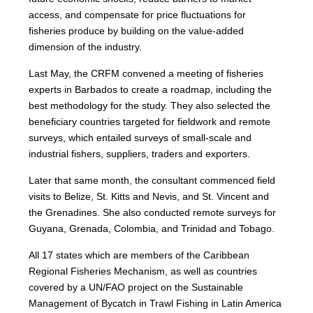
access, and compensate for price fluctuations for
fisheries produce by building on the value-added
dimension of the industry.
Last May, the CRFM convened a meeting of fisheries
experts in Barbados to create a roadmap, including the
best methodology for the study. They also selected the
beneficiary countries targeted for fieldwork and remote
surveys, which entailed surveys of small-scale and
industrial fishers, suppliers, traders and exporters.
Later that same month, the consultant commenced field
visits to Belize, St. Kitts and Nevis, and St. Vincent and
the Grenadines. She also conducted remote surveys for
Guyana, Grenada, Colombia, and Trinidad and Tobago.
All 17 states which are members of the Caribbean
Regional Fisheries Mechanism, as well as countries
covered by a UN/FAO project on the Sustainable
Management of Bycatch in Trawl Fishing in Latin America