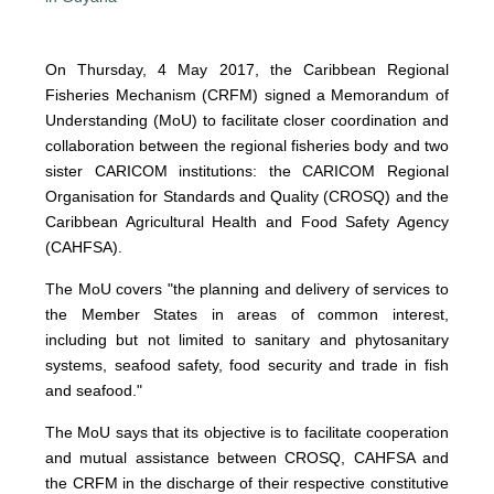
On Thursday, 4 May 2017, the Caribbean Regional
Fisheries Mechanism (CRFM) signed a Memorandum of
Understanding (MoU) to facilitate closer coordination and
collaboration between the regional fisheries body and two
sister CARICOM institutions: the CARICOM Regional
Organisation for Standards and Quality (CROSQ) and the
Caribbean Agricultural Health and Food Safety Agency
(CAHFSA).
The MoU covers "the planning and delivery of services to
the Member States in areas of common interest,
including but not limited to sanitary and phytosanitary
systems, seafood safety, food security and trade in fish
and seafood."
The MoU says that its objective is to facilitate cooperation
and mutual assistance between CROSQ, CAHFSA and
the CRFM in the discharge of their respective constitutive