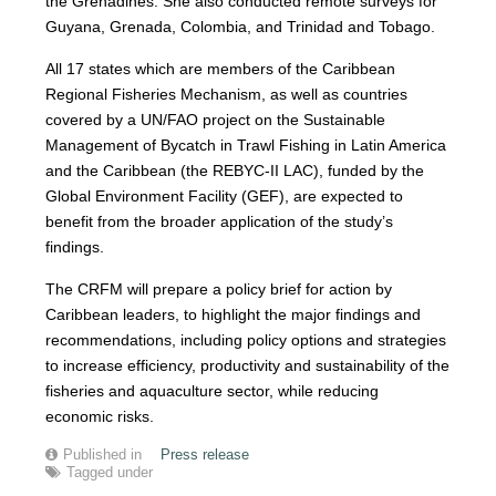
the Grenadines. She also conducted remote surveys for
Guyana, Grenada, Colombia, and Trinidad and Tobago.
All 17 states which are members of the Caribbean
Regional Fisheries Mechanism, as well as countries
covered by a UN/FAO project on the Sustainable
Management of Bycatch in Trawl Fishing in Latin America
and the Caribbean (the REBYC-II LAC), funded by the
Global Environment Facility (GEF), are expected to
benefit from the broader application of the study’s
findings.
The CRFM will prepare a policy brief for action by
Caribbean leaders, to highlight the major findings and
recommendations, including policy options and strategies
to increase efficiency, productivity and sustainability of the
fisheries and aquaculture sector, while reducing
economic risks.
Published in
Press release
Tagged under