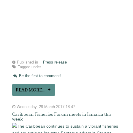
Published in
Press release
Tagged under
Be the first to comment!
READ MORE...
Wednesday, 29 March 2017 18:47
Caribbean Fisheries Forum meets in Jamaica this
week