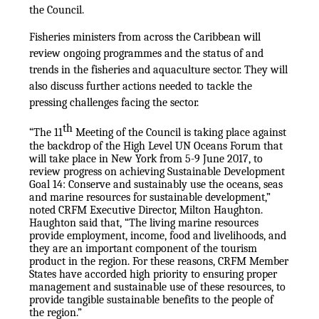
the Council.
Fisheries ministers from across the Caribbean will
review ongoing programmes and the status of and
trends in the fisheries and aquaculture sector. They will
also discuss further actions needed to tackle the
pressing challenges facing the sector.
th
“The 11
Meeting of the Council is taking place against
the backdrop of the High Level UN Oceans Forum that
will take place in New York from 5-9 June 2017, to
review progress on achieving Sustainable Development
Goal 14: Conserve and sustainably use the oceans, seas
and marine resources for sustainable development,”
noted CRFM Executive Director, Milton Haughton.
Haughton said that, “The living marine resources
provide employment, income, food and livelihoods, and
they are an important component of the tourism
product in the region. For these reasons, CRFM Member
States have accorded high priority to ensuring proper
management and sustainable use of these resources, to
provide tangible sustainable benefits to the people of
the region.”