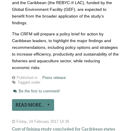
and the Caribbean (the REBYC-II LAC), funded by the
Global Environment Facility (GEF), are expected to
benefit from the broader application of the study’s
findings.
The CRFM will prepare a policy brief for action by
Caribbean leaders, to highlight the major findings and
recommendations, including policy options and strategies
to increase efficiency, productivity and sustainability of the
fisheries and aquaculture sector, while reducing
economic risks.
Published in
Press release
Tagged under
Be the first to comment!
READ MORE...
Friday, 24 February 2017 14:39
Cost of fishing study concluded for Caribbean states