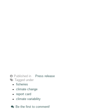
Published in
Press release
Tagged under
fisheries
climate change
report card
climate variability
Be the first to comment!