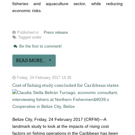
fisheries and aquaculture sector, while reducing
economic risks.
Published in
Press release
Tagged under
Be the first to comment!
READ MORE...
Friday, 24 February 2017 14:39
Cost of fishing study concluded for Caribbean states
Belize City, Friday, 24 February 2017 (CRFM)—A
landmark study to look at the impacts of rising cost
factors on fishing operations in the Caribbean has been