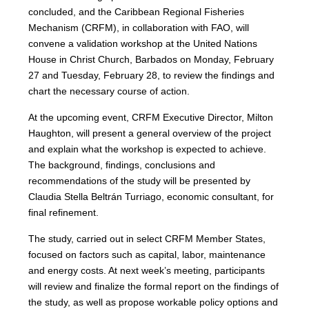
concluded, and the Caribbean Regional Fisheries
Mechanism (CRFM), in collaboration with FAO, will
convene a validation workshop at the United Nations
House in Christ Church, Barbados on Monday, February
27 and Tuesday, February 28, to review the findings and
chart the necessary course of action.
At the upcoming event, CRFM Executive Director, Milton
Haughton, will present a general overview of the project
and explain what the workshop is expected to achieve.
The background, findings, conclusions and
recommendations of the study will be presented by
Claudia Stella Beltrán Turriago, economic consultant, for
final refinement.
The study, carried out in select CRFM Member States,
focused on factors such as capital, labor, maintenance
and energy costs. At next week’s meeting, participants
will review and finalize the formal report on the findings of
the study, as well as propose workable policy options and