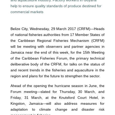
Belize City, Wednesday, 29 March 2017 (CRFM)—Heads
of national fisheries authorities from 17 Member States of
the Caribbean Regional Fisheries Mechanism (CRFM)
will be meeting with observers and partner agencies in
Jamaica near the end of this week, for the 15th Meeting
of the Caribbean Fisheries Forum, the primary technical
deliberative body of the CRFM, for talks on the status of
and recent trends in the fisheries and aquaculture in the
region and plans for the future to strengthen the sector.
Ahead of the opening the hurricane season in June, the
Forum meeting—slated for Thursday, 30 March, and
Friday, 31 March, at the Knutsford Court Hotel, in
Kingston, Jamaica—will also address measures for
adaptation to climate change and disaster risk