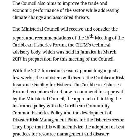
The Council also aims to improve the trade and
economic performance of the sector while addressing
climate change and associated threats.
The Ministerial Council will receive and consider the
th
report and recommendations of the 15
Meeting of the
Caribbean Fisheries Forum, the CRFM’s technical
advisory body, which was held in Jamaica in March
2017 in preparation for this meeting of the Council.
With the 2017 hurricane season approaching in just a
few weeks, the ministers will discuss the Caribbean Risk
Insurance Facility for Fishers. The Caribbean Fisheries
Forum has endorsed and now recommend for approval
by the Ministerial Council, the approach of linking the
insurance policy with the Caribbean Community
Common Fisheries Policy and the development of
Disaster Risk Management Plans for the fisheries sector.
They hope that this will incentivize the adoption of best
practices for resource management and disaster