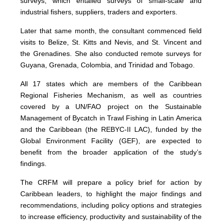
surveys, which entailed surveys of small-scale and
industrial fishers, suppliers, traders and exporters.
Later that same month, the consultant commenced field
visits to Belize, St. Kitts and Nevis, and St. Vincent and
the Grenadines. She also conducted remote surveys for
Guyana, Grenada, Colombia, and Trinidad and Tobago.
All 17 states which are members of the Caribbean
Regional Fisheries Mechanism, as well as countries
covered by a UN/FAO project on the Sustainable
Management of Bycatch in Trawl Fishing in Latin America
and the Caribbean (the REBYC-II LAC), funded by the
Global Environment Facility (GEF), are expected to
benefit from the broader application of the study’s
findings.
The CRFM will prepare a policy brief for action by
Caribbean leaders, to highlight the major findings and
recommendations, including policy options and strategies
to increase efficiency, productivity and sustainability of the