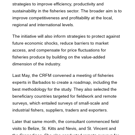
strategies to improve efficiency, productivity and
sustainability in the fisheries sector. The broader aim is to
improve competitiveness and profitability at the local,
regional and international levels.
The initiative will also inform strategies to protect against
future economic shocks, reduce barriers to market
access, and compensate for price fluctuations for
fisheries produce by building on the value-added
dimension of the industry.
Last May, the CRFM convened a meeting of fisheries
experts in Barbados to create a roadmap, including the
best methodology for the study. They also selected the
beneficiary countries targeted for fieldwork and remote
surveys, which entailed surveys of small-scale and
industrial fishers, suppliers, traders and exporters.
Later that same month, the consultant commenced field
visits to Belize, St. Kitts and Nevis, and St. Vincent and