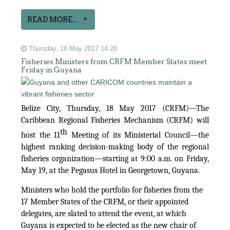
READ MORE...
Thursday, 18 May 2017 14:28
Fisheries Ministers from CRFM Member States meet
Friday in Guyana
Belize City, Thursday, 18 May 2017 (CRFM)—The
Caribbean Regional Fisheries Mechanism (CRFM) will
th
host the 11
Meeting of its Ministerial Council—the
highest ranking decision-making body of the regional
fisheries organization—starting at 9:00 a.m. on Friday,
May 19, at the Pegasus Hotel in Georgetown, Guyana.
Ministers who hold the portfolio for fisheries from the
17 Member States of the CRFM, or their appointed
delegates, are slated to attend the event, at which
Guyana is expected to be elected as the new chair of