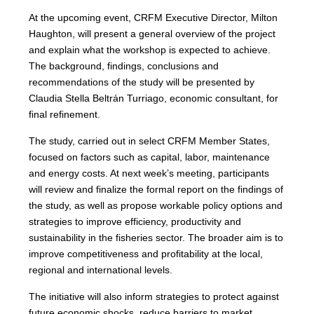
At the upcoming event, CRFM Executive Director, Milton
Haughton, will present a general overview of the project
and explain what the workshop is expected to achieve.
The background, findings, conclusions and
recommendations of the study will be presented by
Claudia Stella Beltrán Turriago, economic consultant, for
final refinement.
The study, carried out in select CRFM Member States,
focused on factors such as capital, labor, maintenance
and energy costs. At next week’s meeting, participants
will review and finalize the formal report on the findings of
the study, as well as propose workable policy options and
strategies to improve efficiency, productivity and
sustainability in the fisheries sector. The broader aim is to
improve competitiveness and profitability at the local,
regional and international levels.
The initiative will also inform strategies to protect against
future economic shocks, reduce barriers to market