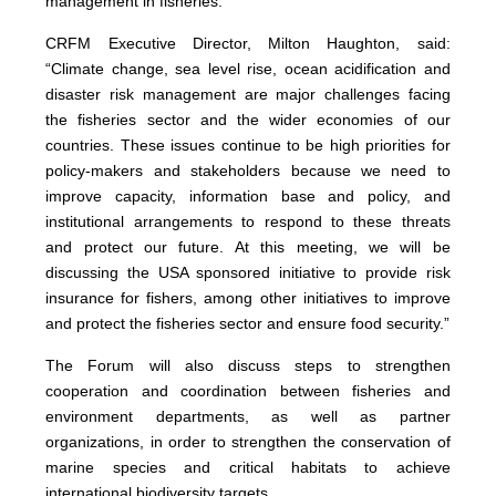
management in fisheries.
CRFM Executive Director, Milton Haughton, said:
“Climate change, sea level rise, ocean acidification and
disaster risk management are major challenges facing
the fisheries sector and the wider economies of our
countries. These issues continue to be high priorities for
policy-makers and stakeholders because we need to
improve capacity, information base and policy, and
institutional arrangements to respond to these threats
and protect our future. At this meeting, we will be
discussing the USA sponsored initiative to provide risk
insurance for fishers, among other initiatives to improve
and protect the fisheries sector and ensure food security.”
The Forum will also discuss steps to strengthen
cooperation and coordination between fisheries and
environment departments, as well as partner
organizations, in order to strengthen the conservation of
marine species and critical habitats to achieve
international biodiversity targets.