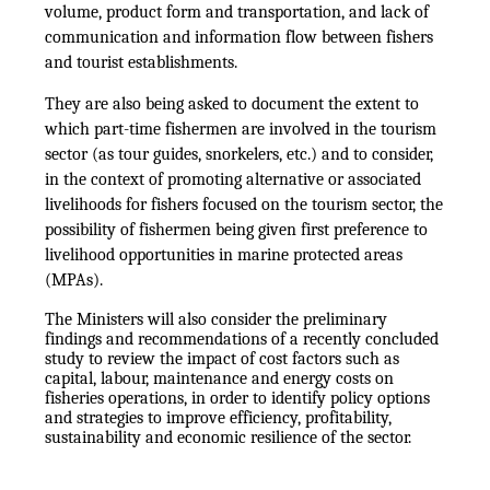
volume, product form and transportation, and lack of
communication and information flow between fishers
and tourist establishments.
They are also being asked to document the extent to
which part-time fishermen are involved in the tourism
sector (as tour guides, snorkelers, etc.) and to consider,
in the context of promoting alternative or associated
livelihoods for fishers focused on the tourism sector, the
possibility of fishermen being given first preference to
livelihood opportunities in marine protected areas
(MPAs).
The Ministers will also consider the preliminary
findings and recommendations of a recently concluded
study to review the impact of cost factors such as
capital, labour, maintenance and energy costs on
fisheries operations, in order to identify policy options
and strategies to improve efficiency, profitability,
sustainability and economic resilience of the sector.