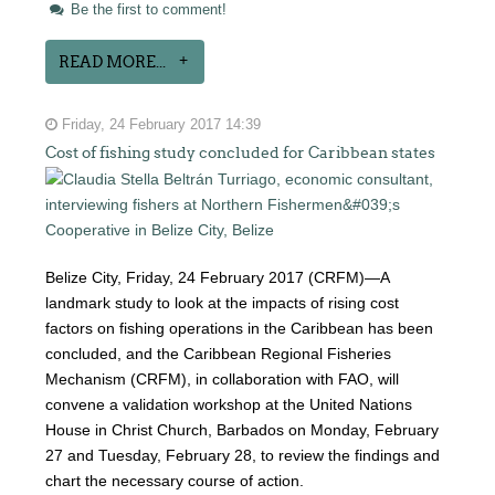
Be the first to comment!
READ MORE...
Friday, 24 February 2017 14:39
Cost of fishing study concluded for Caribbean states
Belize City, Friday, 24 February 2017 (CRFM)—A
landmark study to look at the impacts of rising cost
factors on fishing operations in the Caribbean has been
concluded, and the Caribbean Regional Fisheries
Mechanism (CRFM), in collaboration with FAO, will
convene a validation workshop at the United Nations
House in Christ Church, Barbados on Monday, February
27 and Tuesday, February 28, to review the findings and
chart the necessary course of action.