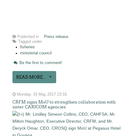
Published in
Press release
Tagged under
fisheries
ministerial council
Be the first to comment!
READ MORE...
Monday, 15 May 2017 23:16
CRFM signs MoU to strengthen collaboration with
sister CARICOM agencies