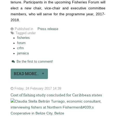
tenure. Participants in the upcoming Fisheries Forum will
elect a new chair, vice-chair and executive committee
members, who will serve for the programme year, 2017-
2018.
Published in
Press release
Tagged under
fisheries
forum
crfm
jamaica
Be the first to comment!
READ MORE...
Friday, 24 February 2017 14:39
Cost of fishing study concluded for Caribbean states