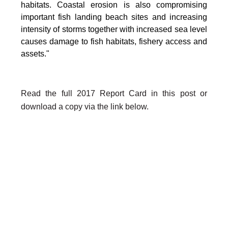
habitats. Coastal erosion is also compromising
important fish landing beach sites and increasing
intensity of storms together with increased sea level
causes damage to fish habitats, fishery access and
assets."
Read the full 2017 Report Card in this post or
download a copy via the link below.