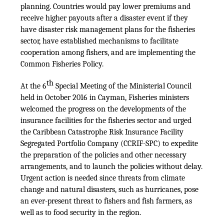
planning. Countries would pay lower premiums and
receive higher payouts after a disaster event if they
have disaster risk management plans for the fisheries
sector, have established mechanisms to facilitate
cooperation among fishers, and are implementing the
Common Fisheries Policy.
th
At the 6
Special Meeting of the Ministerial Council
held in October 2016 in Cayman, Fisheries ministers
welcomed the progress on the developments of the
insurance facilities for the fisheries sector and urged
the Caribbean Catastrophe Risk Insurance Facility
Segregated Portfolio Company (CCRIF-SPC) to expedite
the preparation of the policies and other necessary
arrangements, and to launch the policies without delay.
Urgent action is needed since threats from climate
change and natural disasters, such as hurricanes, pose
an ever-present threat to fishers and fish farmers, as
well as to food security in the region.