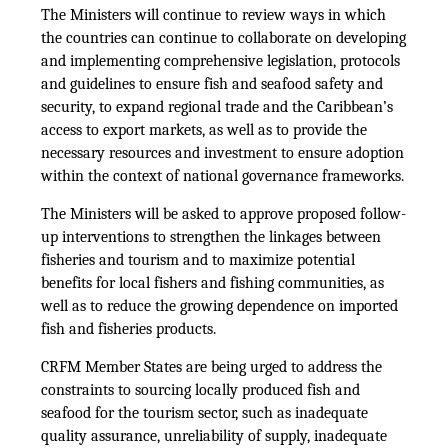
The Ministers will continue to review ways in which
the countries can continue to collaborate on developing
and implementing comprehensive legislation, protocols
and guidelines to ensure fish and seafood safety and
security, to expand regional trade and the Caribbean’s
access to export markets, as well as to provide the
necessary resources and investment to ensure adoption
within the context of national governance frameworks.
The Ministers will be asked to approve proposed follow-
up interventions to strengthen the linkages between
fisheries and tourism and to maximize potential
benefits for local fishers and fishing communities, as
well as to reduce the growing dependence on imported
fish and fisheries products.
CRFM Member States are being urged to address the
constraints to sourcing locally produced fish and
seafood for the tourism sector, such as inadequate
quality assurance, unreliability of supply, inadequate