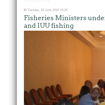
Tuesday, 18 June 2019 15:26
Fisheries Ministers unde
and IUU fishing