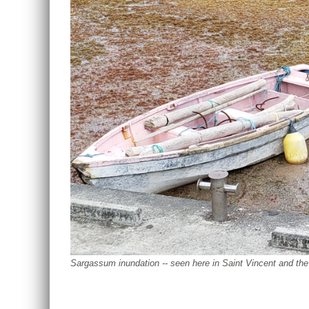
Sargassum inundation -- seen here in Saint Vincent and th