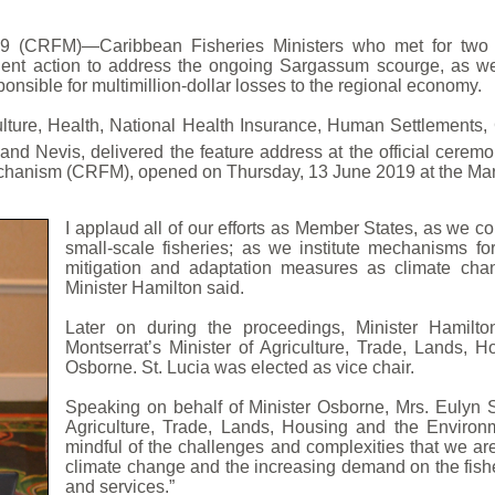
 (CRFM)—Caribbean Fisheries Ministers who met for two d
gent action to address the ongoing Sargassum scourge, as we
nsible for multimillion-dollar losses to the regional economy.
lture, Health, National Health Insurance, Human Settlements
and Nevis, delivered the feature address at the official ceremo
hanism (CRFM), opened on Thursday, 13 June 2019 at the Marriot
I applaud all of our efforts as Member States, as we co
small-scale fisheries; as we institute mechanisms 
mitigation and adaptation measures as climate cha
Minister Hamilton said.
Later on during the proceedings, Minister Hamilt
Montserrat’s Minister of Agriculture, Trade, Lands,
Osborne. St. Lucia was elected as vice chair.
Speaking on behalf of Minister Osborne, Mrs. Eulyn S
Agriculture, Trade, Lands, Housing and the Environm
mindful of the challenges and complexities that we ar
climate change and the increasing demand on the fish
and services.”