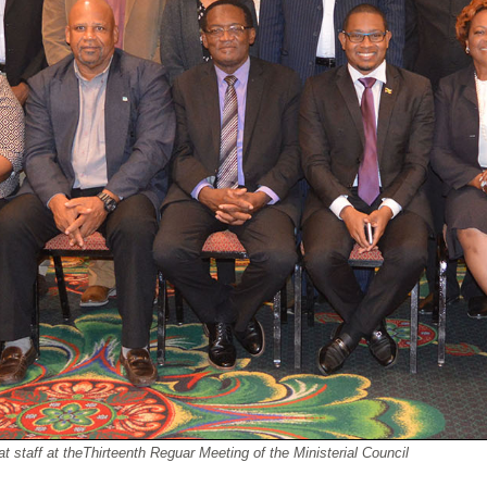
aff at theThirteenth Reguar Meeting of the Ministerial Council