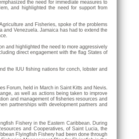
, emphasized the need for immediate measures to
lem, and highlighted the need for support from
 Agriculture and Fisheries, spoke of the problems
gua and Venezuela. Jamaica has had to extend the
nce.
gion and highlighted the need to more aggressively
cluding direct engagement with the flag States of
and the IUU fishing nations for conch, lobster and
es Forum, held in March in Saint Kitts and Nevis.
ange, as well as actions being taken to improve
vation and management of fisheries resources and
hen partnerships with development partners and
ingfish Fishery in the Eastern Caribbean. During
 Resources and Cooperatives, of Saint Lucia, the
ribbean Flyingfish Fishery had been done through