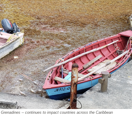
e Grenadines -- continues
to impact countries across the Caribbean