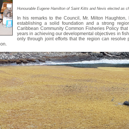
Honourable Eugene Hamilton of Saint Kitts and Nevis elected as cha
In his remarks to the Council, Mr. Milton Haughton,
establishing a solid foundation and a strong regio
Caribbean Community Common Fisheries Policy that s
years in achieving our developmental objectives in fish
o
nly through joint efforts that the region can resolv
ion.