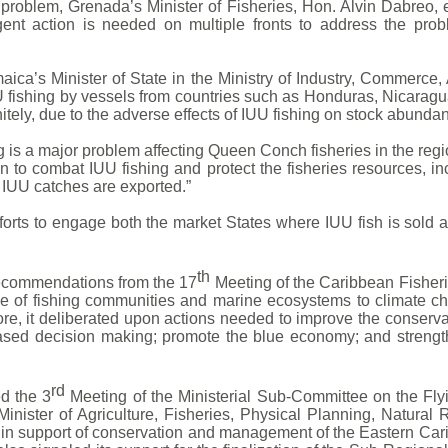
problem, Grenada’s Minister of Fisheries, Hon. Alvin Dabreo
ent action is needed on multiple fronts to address the prob
maica’s Minister of State in the Ministry of Industry, Commerce,
U fishing by vessels from countries such as Honduras, Nicara
tely, due to the adverse effects of IUU fishing on stock abunda
ing is a major problem affecting Queen Conch fisheries in the re
n to combat IUU fishing and protect the fisheries resources, in
 IUU catches are exported.”
fforts to engage both the market States where IUU fish is sold 
th
recommendations from the 17
Meeting of the Caribbean Fisheri
ce of fishing communities and marine ecosystems to climate ch
ore, it deliberated upon actions needed to improve the conser
ased decision making; promote the blue economy; and strengt
rd
d the 3
Meeting of the Ministerial Sub-Committee on the Fly
inister of Agriculture, Fisheries, Physical Planning, Natural
 in support of conservation and management of the Eastern Ca