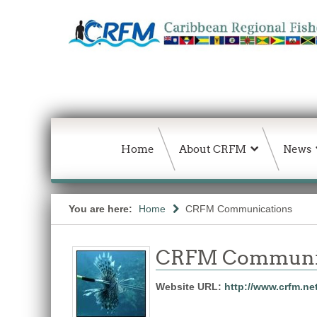
Home
About CRFM
News
You are here:
Home
CRFM Communications
CRFM Communic
Website URL:
http://www.crfm.ne