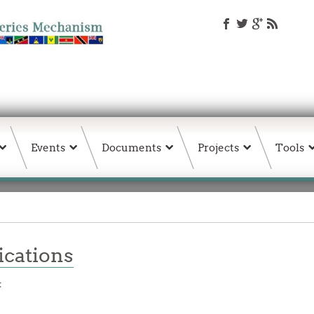
Events
Documents
Projects
Tools
ations
t