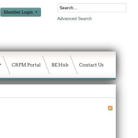
Member Login
Advanced Search
CRFM Portal
BE Hub
Contact Us