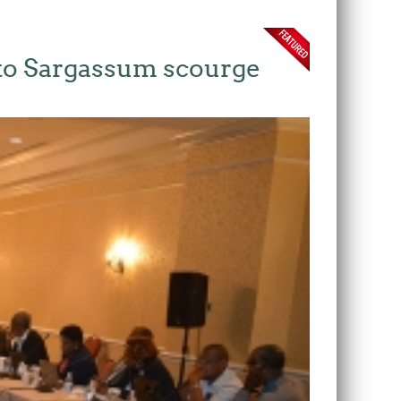
 to Sargassum scourge