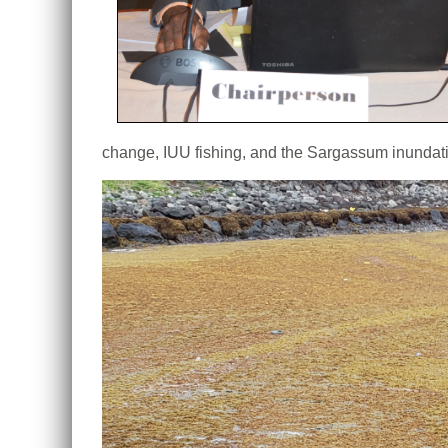
change, IUU fishing, and the Sargassum inundat