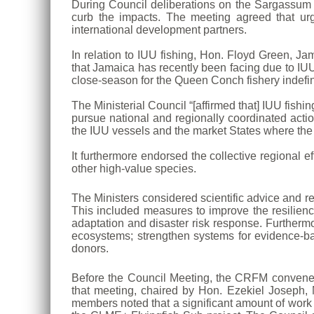
During Council deliberations on the Sargassum 
curb the impacts. The meeting agreed that urg
international development partners.
In relation to IUU fishing, Hon. Floyd Green, Ja
that Jamaica has recently been facing due to IU
close-season for the Queen Conch fishery indefini
The Ministerial Council “[affirmed that] IUU fish
pursue national and regionally coordinated actio
the IUU vessels and the market States where the
It furthermore endorsed the collective regional e
other high-value species.
The Ministers considered scientific advice and 
This included measures to improve the resilien
adaptation and disaster risk response. Furtherm
ecosystems; strengthen systems for evidence-b
donors.
Before the Council Meeting, the CRFM convene
that meeting, chaired by Hon. Ezekiel Joseph, M
members noted that a significant amount of work