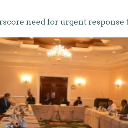
rscore need for urgent response