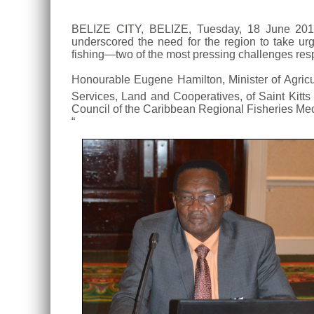
BELIZE CITY, BELIZE, Tuesday, 18 June 2019
underscored the need for the region to take ur
fishing—two of the most pressing challenges respo
Honourable Eugene Hamilton, Minister of Agricu
Services, Land and Cooperatives, of Saint Kitts 
Council of the Caribbean Regional Fisheries Mec
“