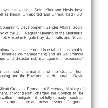
ays last week in Saint Kitts and Nevis have
ll as Illegal, Unreported and Unregulated (IUU)
, Community Development, Gender Affairs, Social
th
ny of the 13
Regular Meeting of the Ministerial
t Resort in Frigate Bay, Saint Kitts and Nevis.
ntinually stress the need to establish sustainable
for fisheries co-management; and as we promote
nge and disaster risk management responses,”
on assumed chairmanship of the Council from
 Housing and the Environment, Honourable David
ilcott-Greaves, Permanent Secretary, Ministry of
ent, of Montserrat, charged the Council to “be
e called to mitigate—if not fully remedy—such as
eries, aquaculture and oceans systems for goods