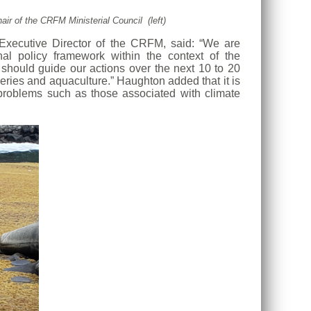
ir of the CRFM Ministerial Council (left)
 Executive Director of the CRFM, said: “We are
nal policy framework within the context of the
hould guide our actions over the next 10 to 20
eries and aquaculture.” Haughton added that it is
e problems such as those associated with climate