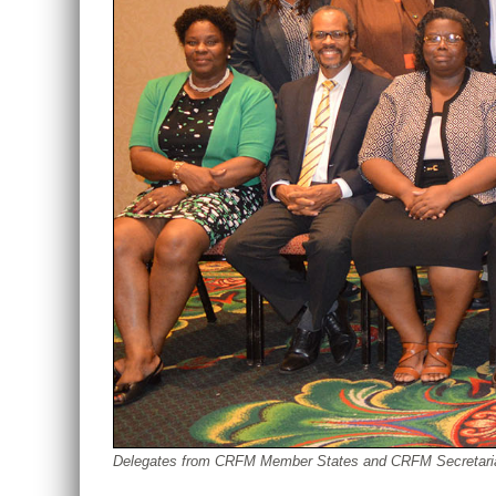
Delegates from CRFM Member States and CRFM Secretariat st