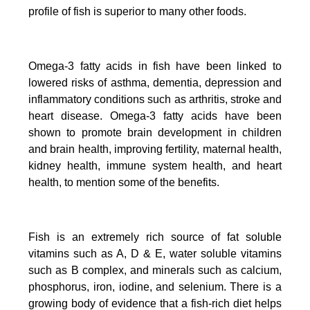
profile of fish is superior to many other foods.
Omega-3 fatty acids in fish have been linked to
lowered risks of asthma, dementia, depression and
inflammatory conditions such as arthritis, stroke and
heart disease.
Omega-3 fatty acids have been
shown to promote brain development in children
and brain health, improving fertility, maternal health,
kidney health, immune system health, and heart
health, to mention some of the benefits.
Fish is an extremely rich source of fat soluble
vitamins such as A, D & E, water soluble vitamins
such as B complex, and minerals such as calcium,
phosphorus, iron, iodine, and selenium. There is a
growing body of evidence that a fish-rich diet helps