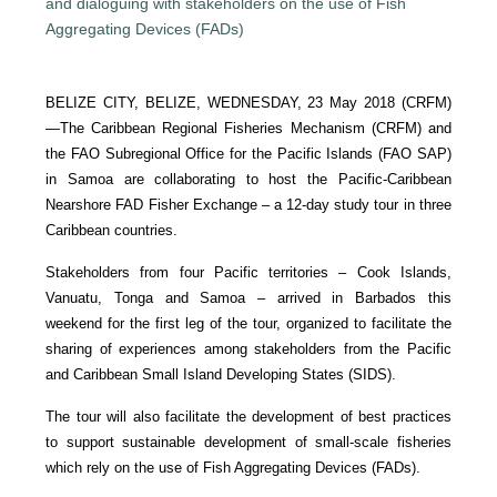
BELIZE CITY, BELIZE, WEDNESDAY, 23 May 2018 (CRFM)
—
The Caribbean Regional Fisheries Mechanism (CRFM) and
the FAO Subregional Office for the Pacific Islands (FAO SAP)
in Samoa are collaborating to host the Pacific-Caribbean
Nearshore FAD Fisher Exchange – a 12-day study tour in three
Caribbean countries.
Stakeholders from four Pacific territories – Cook Islands,
Vanuatu, Tonga and Samoa – arrived in Barbados this
weekend for the first leg of the tour, organized to facilitate the
sharing of experiences among stakeholders from the Pacific
and Caribbean Small Island Developing States (SIDS).
The tour will also facilitate the development of best practices
to support sustainable development of small-scale fisheries
which rely on the use of Fish Aggregating Devices (FADs).