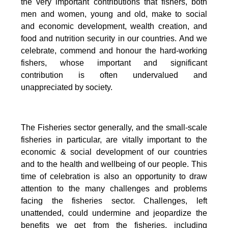
the very important contributions that fishers, both
men and women, young and old, make to social
and economic development, wealth creation, and
food and nutrition security in our countries.
And we
celebrate, commend and honour the hard-working
fishers, whose important and significant
contribution is often undervalued and
unappreciated by society.
The Fisheries sector generally, and the small-scale
fisheries in particular, are vitally important to the
economic & social development of our countries
and to the health and wellbeing of our people.
This
time of celebration is also an opportunity to draw
attention to the many challenges and problems
facing the fisheries sector.
Challenges, left
unattended, could undermine and jeopardize the
benefits we get from the fisheries, including