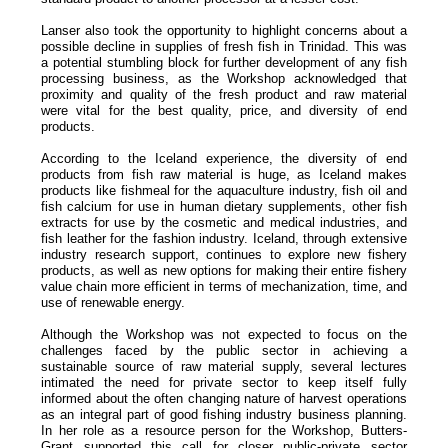
Lanser also took the opportunity to highlight concerns about a
possible decline in supplies of fresh fish in Trinidad. This was
a potential stumbling block for further development of any fish
processing business, as the Workshop acknowledged that
proximity and quality of the fresh product and raw material
were vital for the best quality, price, and diversity of end
products.
According to the Iceland experience, the diversity of end
products from fish raw material is huge, as Iceland makes
products like fishmeal for the aquaculture industry, fish oil and
fish calcium for use in human dietary supplements, other fish
extracts for use by the cosmetic and medical industries, and
fish leather for the fashion industry. Iceland, through extensive
industry research support, continues to explore new fishery
products, as well as new options for making their entire fishery
value chain more efficient in terms of mechanization, time, and
use of renewable energy.
Although the Workshop was not expected to focus on the
challenges faced by the public sector in achieving a
sustainable source of raw material supply, several lectures
intimated the need for private sector to keep itself fully
informed about the often changing nature of harvest operations
as an integral part of good fishing industry business planning.
In her role as a resource person for the Workshop, Butters-
Grant supported this call for closer public-private sector