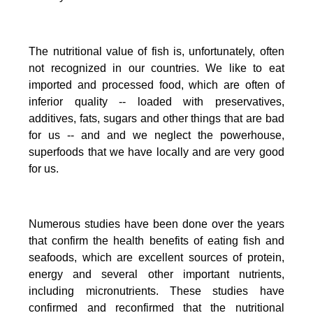
The nutritional value of fish is, unfortunately, often
not recognized in our countries. We like to eat
imported and processed food, which are often of
inferior quality -- loaded with preservatives,
additives, fats, sugars and other things that are bad
for us -- and and we neglect the powerhouse,
superfoods that we have locally and are very good
for us.
Numerous studies have been done over the years
that confirm the health benefits of eating fish and
seafoods, which are excellent sources of protein,
energy and several other important nutrients,
including micronutrients.
These studies have
confirmed and reconfirmed that the nutritional