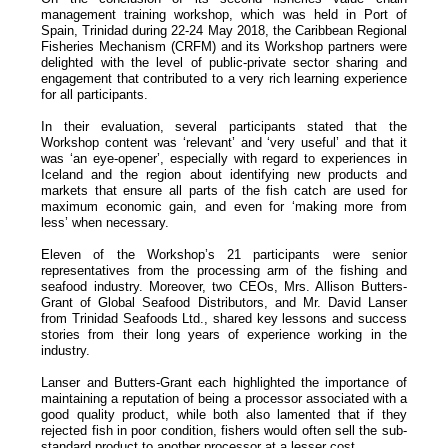
management training workshop, which was held in Port of
Spain, Trinidad during 22-24 May 2018, the Caribbean Regional
Fisheries Mechanism (CRFM) and its Workshop partners were
delighted with the level of public-private sector sharing and
engagement that contributed to a very rich learning experience
for all participants.
In their evaluation, several participants stated that the
Workshop content was ‘relevant’ and ‘very useful’ and that it
was ‘an eye-opener’, especially with regard to experiences in
Iceland and the region about identifying new products and
markets that ensure all parts of the fish catch are used for
maximum economic gain, and even for ‘making more from
less’ when necessary.
Eleven of the Workshop’s 21 participants were senior
representatives from the processing arm of the fishing and
seafood industry. Moreover, two CEOs, Mrs. Allison Butters-
Grant of Global Seafood Distributors, and Mr. David Lanser
from Trinidad Seafoods Ltd., shared key lessons and success
stories from their long years of experience working in the
industry.
Lanser and Butters-Grant each highlighted the importance of
maintaining a reputation of being a processor associated with a
good quality product, while both also lamented that if they
rejected fish in poor condition, fishers would often sell the sub-
standard product to another processor at a lesser cost.