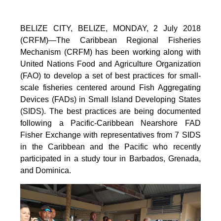
BELIZE CITY, BELIZE, MONDAY, 2 July 2018
(CRFM)—The Caribbean Regional Fisheries
Mechanism (CRFM) has been working along with
United Nations Food and Agriculture Organization
(FAO) to develop a set of best practices for small-
scale fisheries centered around Fish Aggregating
Devices (FADs) in Small Island Developing States
(SIDS). The best practices are being documented
following a Pacific-Caribbean Nearshore FAD
Fisher Exchange with representatives from 7 SIDS
in the Caribbean and the Pacific who recently
participated in a study tour in Barbados, Grenada,
and Dominica.