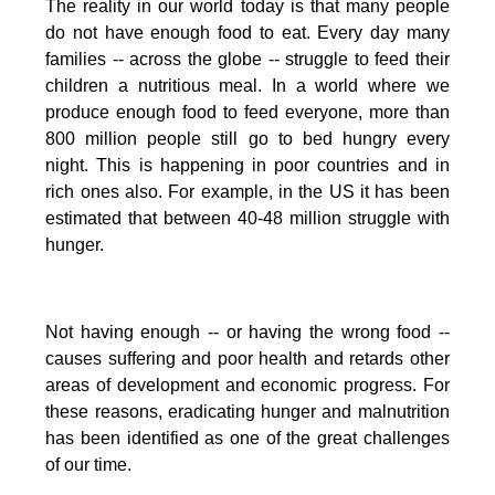
The reality in our world today is that many people
do not have enough food to eat. Every day many
families -- across the globe -- struggle to feed their
children a nutritious meal.
In a world where we
produce enough food to feed everyone, more than
800 million people still go to bed hungry every
night. This is happening in poor countries and in
rich ones also. For example, in the US it has been
estimated that between 40-48 million struggle with
hunger.
Not having enough -- or having the wrong food --
causes suffering and poor health and retards other
areas of development and economic progress. For
these reasons, eradicating hunger and malnutrition
has been identified as one of the great challenges
of our time.