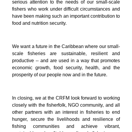
serious attention to the needs of our small-scale
fishers who work under difficult circumstances and
have been making such an important contribution to
food and nutrition security.
We want a future in the Caribbean where our small-
scale fisheries are sustainable, resilient and
productive -- and are used in a way that promotes
economic growth, food security, health, and the
prosperity of our people now and in the future.
In closing, we at the CRFM look forward to working
closely with the fisherfolk, NGO community, and all
other partners with an interest in fisheries to end
hunger, secure the livelihoods and resilience of
fishing communities and achieve vibrant,