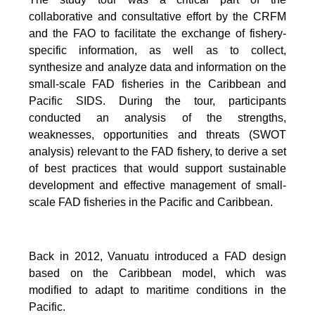
collaborative and consultative effort by the CRFM
and the FAO to facilitate the exchange of fishery-
specific information, as well as to collect,
synthesize and analyze data and information on the
small-scale FAD fisheries in the Caribbean and
Pacific SIDS. During the tour, participants
conducted an analysis of the strengths,
weaknesses, opportunities and threats (SWOT
analysis) relevant to the FAD fishery, to derive a set
of best practices that would support sustainable
development and effective management of small-
scale FAD fisheries in the Pacific and Caribbean.
Back in 2012, Vanuatu introduced a FAD design
based on the Caribbean model, which was
modified to adapt to maritime conditions in the
Pacific.