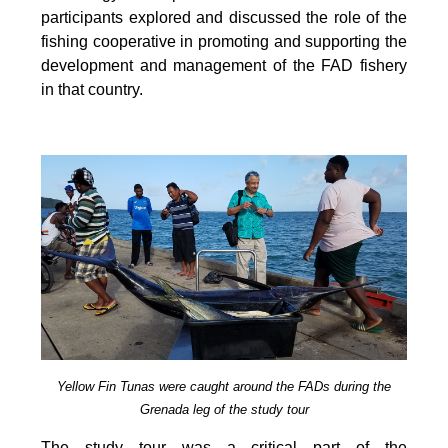
participants explored and discussed the role of the
fishing cooperative in promoting and supporting
the
development and management of the FAD fishery
in that country.
Yellow Fin Tunas were caught around the FADs during the
Grenada leg of the study tour
The study tour was a critical part of the