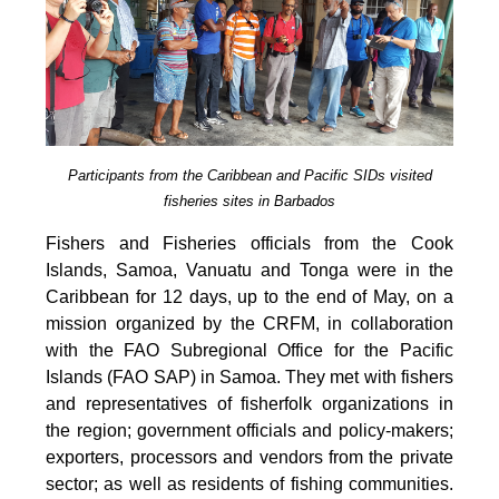
Participants from the Caribbean and Pacific SIDs visited
fisheries sites in Barbados
Fishers and Fisheries officials from the Cook
Islands, Samoa, Vanuatu and Tonga were in the
Caribbean for 12 days, up to the end of May, on a
mission organized by the CRFM, in collaboration
with the FAO Subregional Office for the Pacific
Islands (FAO SAP) in Samoa. They met with fishers
and representatives of fisherfolk organizations in
the region; government officials and policy-makers;
exporters, processors and vendors from the private
sector; as well as residents of fishing communities.