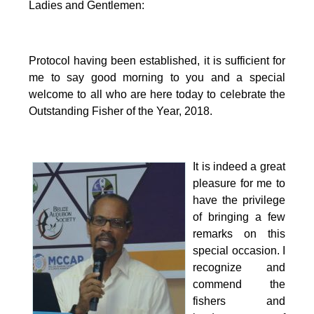
Ladies and Gentlemen:
Protocol having been established, it is sufficient for
me to say good morning to you and a special
welcome to all who are here today to celebrate the
Outstanding Fisher of the Year, 2018.
It is indeed a great
pleasure for me to
have the privilege
of bringing a few
remarks on this
special occasion.
I
recognize and
commend the
fishers and