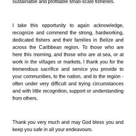
sustainable and profitable small-scale fisheries.
I take this opportunity to again acknowledge,
recognize and commend the strong, hardworking,
dedicated fishers and their families in Belize and
across the Caribbean region.
To those who are
here this morning, and those who are at sea, or at
work in the villages or markets, I thank you for the
tremendous sacrifice and service you provide to
your communities, to the nation, and to the region -
often under very difficult and trying circumstances
and with little recognition, support or understanding
from others.
Thank you very much and may God bless you and
keep you safe in all your endeavours.