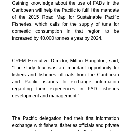
Gaining knowledge about the use of FADs in the
Caribbean will help the Pacific to fulfill the mandate
of the 2015 Road Map for Sustainable Pacific
Fisheries, which calls for the supply of tuna for
domestic consumption in that region to be
increased by 40,000 tonnes a year by 2024.
CRFM Executive Director, Milton Haughton, said,
“The study tour was an important opportunity for
fishers and fisheries officials from the Caribbean
and Pacific islands to exchange information
regarding their experiences in FAD fisheries
development and management.”
The Pacific delegation had their first information
exchange with fishers, fisheries officials and private