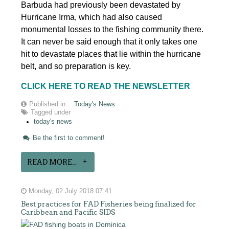
Barbuda had previously been devastated by
Hurricane Irma, which had also caused
monumental losses to the fishing community there.
It can never be said enough that it only takes one
hit to devastate places that lie within the hurricane
belt, and so preparation is key.
CLICK HERE TO READ THE NEWSLETTER
Published in
Today's News
Tagged under
today's news
Be the first to comment!
READ MORE...
Monday, 02 July 2018 07:41
Best practices for FAD Fisheries being finalized for
Caribbean and Pacific SIDS