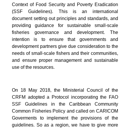
Context of Food Security and Poverty Eradication
(SSF Guidelines). This is an international
document setting out principles and standards, and
providing guidance for sustainable small-scale
fisheries governance and development. The
intention is to ensure that governments and
development partners give due consideration to the
needs of small-scale fishers and their communities,
and ensure proper management and sustainable
use of the resources.
On 18 May 2018, the Ministerial Council of the
CRFM adopted a Protocol incorporating the FAO
SSF Guidelines in the Caribbean Community
Common Fisheries Policy and called on CARICOM
Goverments to implement the provisions of the
guidelines.
So as a region, we have to give more