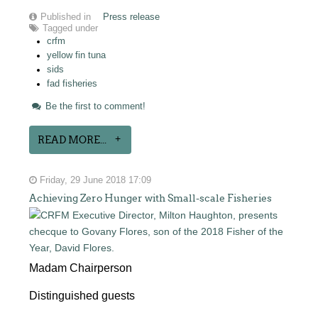
Published in
Press release
Tagged under
crfm
yellow fin tuna
sids
fad fisheries
Be the first to comment!
READ MORE...
Friday, 29 June 2018 17:09
Achieving Zero Hunger with Small-scale Fisheries
Madam Chairperson
Distinguished guests