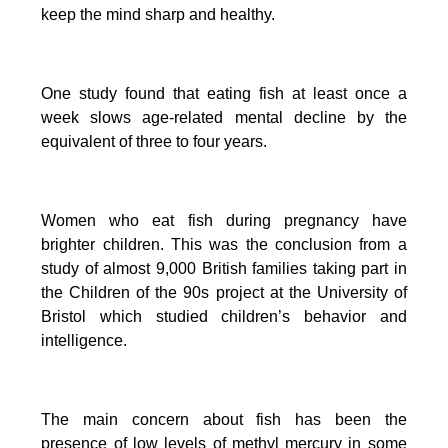
keep the mind sharp and healthy.
One study found that eating fish at least once a
week slows age-related mental decline by the
equivalent of three to four years.
Women who eat fish during pregnancy have
brighter children. This was the conclusion from a
study of almost 9,000 British families taking part in
the Children of the 90s project at the University of
Bristol which studied children’s behavior and
intelligence.
The main concern about fish has been the
presence of low levels of methyl mercury in some