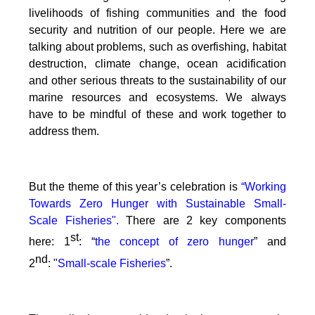
livelihoods of fishing communities and the food
security and nutrition of our people.
Here we are
talking about problems, such as overfishing, habitat
destruction, climate change, ocean acidification
and other serious threats to the sustainability of our
marine resources and ecosystems. We always
have to be mindful of these and work together to
address them.
But the theme of this year’s celebration is
“Working
Towards Zero Hunger with Sustainable Small-
Scale Fisheries".
There are 2 key components
st
here: 1
: “
the concept of zero hunger
” and
nd
2
:
"
Small-scale Fisheries
”.