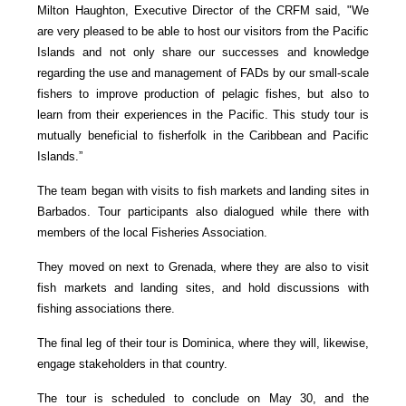
Milton Haughton, Executive Director of the CRFM said, "We
are very pleased to be able to host our visitors from the Pacific
Islands and not only share our successes and knowledge
regarding the use and management of FADs by our small-scale
fishers to improve production of pelagic fishes, but also to
learn from their experiences in the Pacific. This study tour is
mutually beneficial to fisherfolk in the Caribbean and Pacific
Islands.”
The team began with visits to fish markets and landing sites in
Barbados. Tour participants also dialogued while there with
members of the local Fisheries Association.
They moved on next to Grenada, where they are also to visit
fish markets and landing sites, and hold discussions with
fishing associations there.
The final leg of their tour is Dominica, where they will, likewise,
engage stakeholders in that country.
The tour is scheduled to conclude on May 30, and the