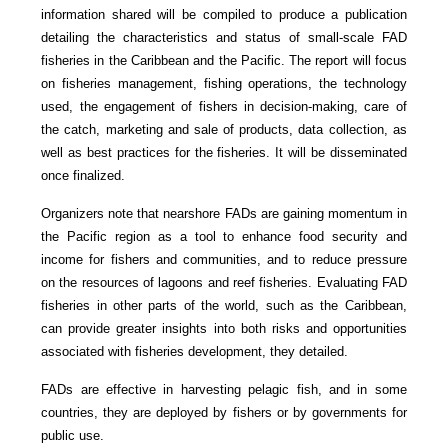
information shared will be compiled to produce a publication
detailing the characteristics and status of small-scale FAD
fisheries in the Caribbean and the Pacific. The report will focus
on fisheries management, fishing operations, the technology
used, the engagement of fishers in decision-making, care of
the catch, marketing and sale of products, data collection, as
well as best practices for the fisheries. It will be disseminated
once finalized.
Organizers note that nearshore FADs are gaining momentum in
the Pacific region as a tool to enhance food security and
income for fishers and communities, and to reduce pressure
on the resources of lagoons and reef fisheries. Evaluating FAD
fisheries in other parts of the world, such as the Caribbean,
can provide greater insights into both risks and opportunities
associated with fisheries development, they detailed.
FADs are effective in harvesting pelagic fish, and in some
countries, they are deployed by fishers or by governments for
public use.