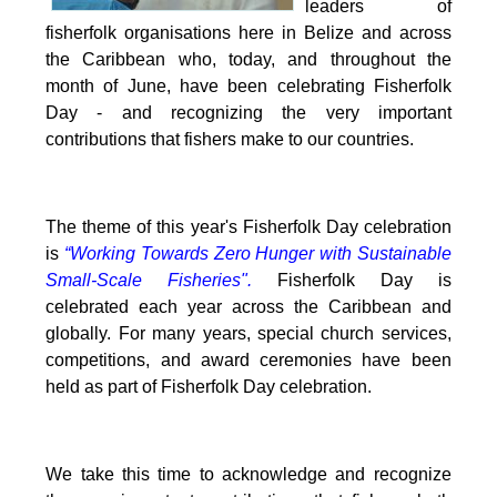
leaders of
fisherfolk organisations here in Belize and across
the Caribbean who, today, and throughout the
month of June, have been celebrating Fisherfolk
Day - and recognizing the very important
contributions that fishers make to our countries.
The theme of this year's Fisherfolk Day celebration
is
“Working Towards Zero Hunger with Sustainable
Small-Scale Fisheries".
Fisherfolk Day is
celebrated each year across the Caribbean and
globally. For many years, special church services,
competitions, and award ceremonies have been
held as part of Fisherfolk Day celebration.
We take this time to acknowledge and recognize