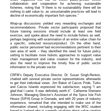
collaboration and cooperation for achieving sustainable
fisheries, noting that “if there is no sustainability there will be
nothing to add value to, as unsustainable practices will lead to
decline of economically important fish species.”
Wrap-up discussions yielded very rewarding exchanges and
recommendations. Private sector participants proposed that
future training sessions should include at least one field
exercise, and spoke about the need to include fishers as well,
perhaps beginning with examination of an entire value chain for
a specific, selected resource/product. On the other hand,
public sector personnel had recommendations pertinent to their
own area of work – they identified the need for future policy
setting to facilitate more holistic approaches to support value
chain management and value creation for the industry, and
also the need to improve the timely flow of public sector
information to the private sector.
CRFM’s Deputy Executive Director, Dr. Susan Singh-Renton,
chatted with several private sector representatives afterwards
to get their individual views. Jim Baker of Caicos Pride, Turks
and Caicos Islands expressed his satisfaction, saying “I am
glad that I came. It was definitely worth it”. Catherine Sheriann
Johnson, Managing Director’s Assistant of the Spice Isle Fish
House (SIFH) Group in Grenada, and with 20 years of industry
experience, remarked that she intended to make use of the
information shared, including engaging with the MSC student
based in Iceland who is currently studying about value creation