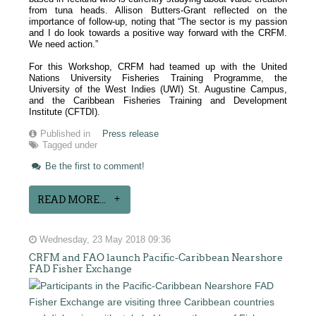
from tuna heads. Allison Butters-Grant reflected on the
importance of follow-up, noting that “The sector is my passion
and I do look towards a positive way forward with the CRFM.
We need action.”
For this Workshop, CRFM had teamed up with the United
Nations University Fisheries Training Programme, the
University of the West Indies (UWI) St. Augustine Campus,
and the Caribbean Fisheries Training and Development
Institute (CFTDI).
Published in
Press release
Tagged under
Be the first to comment!
READ MORE...
Wednesday, 23 May 2018 09:36
CRFM and FAO launch Pacific-Caribbean Nearshore
FAD Fisher Exchange