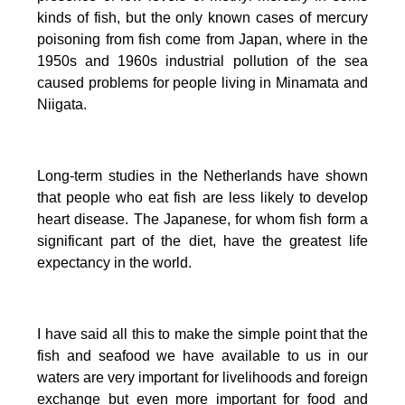
kinds of fish, but the only known cases of mercury
poisoning from fish come from Japan, where in the
1950s and 1960s industrial pollution of the sea
caused problems for people living in Minamata and
Niigata.
Long-term studies in the Netherlands have shown
that people who eat fish are less likely to develop
heart disease.
The Japanese, for whom fish form a
significant part of the diet, have the greatest life
expectancy in the world.
I have said all this to make the simple point that the
fish and seafood we have available to us in our
waters are very important for livelihoods and foreign
exchange but even more important for food and