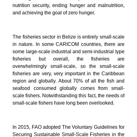
nutrition security, ending hunger and malnutrition,
and achieving the goal of zero hunger.
The fisheries sector in Belize is entirely small-scale
in nature.
In some CARICOM countries, there are
some large-scale industrial and semi-industrial type
fisheries but overall, the fisheries are
overwhelmingly small-scale, so the small-scale
fisheries are very, very important in the Caribbean
region and globally.
About 70% of all the fish and
seafood consumed globally comes from small-
scale fishers. Notwithstanding this fact, the needs of
small-scale fishers have long been overlooked.
In 2015, FAO adopted The Voluntary Guidelines for
Securing Sustainable Small-Scale Fisheries in the