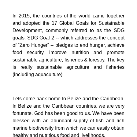
In 2015, the countries of the world came together
and adopted the 17 Global Goals for Sustainable
Development, commonly referred to as the SDG
goals.
SDG Goal 2 -- which addresses the concept
of “Zero Hunger” -- pledges to end hunger, achieve
food security, improve nutrition and promote
sustainable agriculture, fisheries & forestry.
The key
is really sustainable agriculture and fisheries
(including aquaculture).
Lets come back home to Belize and the Caribbean.
In Belize and the Caribbean countries, we are very
fortunate.
God has been good to us.
We have been
blessed with an abundant supply of fish and rich
marine biodiversity from which we can easily obtain
healthy and nutritious food and livelihoods.