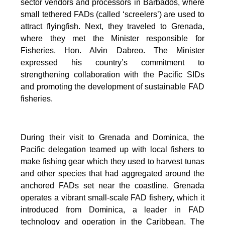
sector vendors and processors in Barbados, where
small tethered FADs (called ‘screelers’) are used to
attract flyingfish. Next, they traveled to Grenada,
where they met the Minister responsible for
Fisheries, Hon. Alvin Dabreo. The Minister
expressed his country’s commitment to
strengthening collaboration with the Pacific SIDs
and promoting the development of sustainable FAD
fisheries.
During their visit to Grenada and Dominica, the
Pacific delegation teamed up with local fishers to
make fishing gear which they used to harvest tunas
and other species that had aggregated around the
anchored FADs set near the coastline. Grenada
operates a vibrant small-scale FAD fishery, which it
introduced from Dominica, a leader in FAD
technology and operation in the Caribbean. The