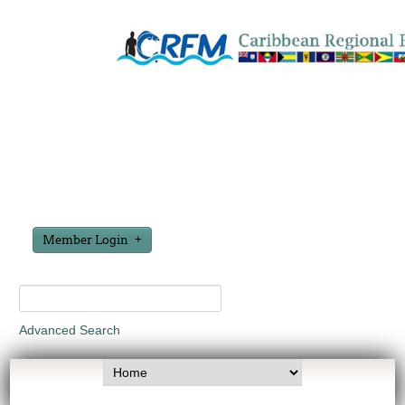
Member Login
Advanced Search