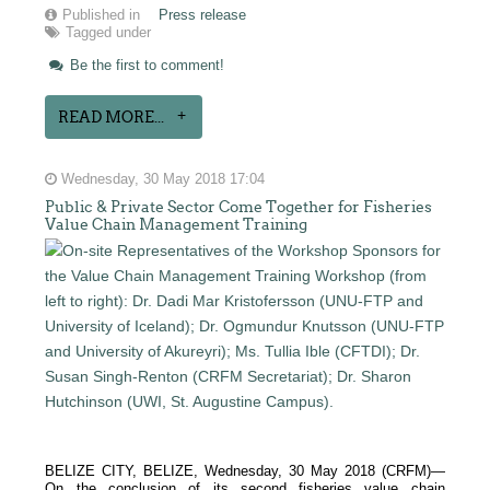
Published in
Press release
Tagged under
Be the first to comment!
READ MORE...
Wednesday, 30 May 2018 17:04
Public & Private Sector Come Together for Fisheries
Value Chain Management Training
BELIZE CITY, BELIZE, Wednesday, 30 May 2018 (CRFM)—
On the conclusion of its second fisheries value chain