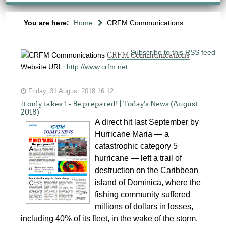
You are here:
Home
CRFM Communications
Subscribe to this RSS feed
CRFM Communications
Website URL:
http://www.crfm.net
Friday, 31 August 2018 16:12
It only takes 1 - Be prepared! | Today's News (August
2018)
A direct hit last September by
Hurricane Maria — a
catastrophic category 5
hurricane — left a trail of
destruction on the Caribbean
island of Dominica, where the
fishing community suffered
millions of dollars in losses,
including 40% of its fleet, in the wake of the storm.