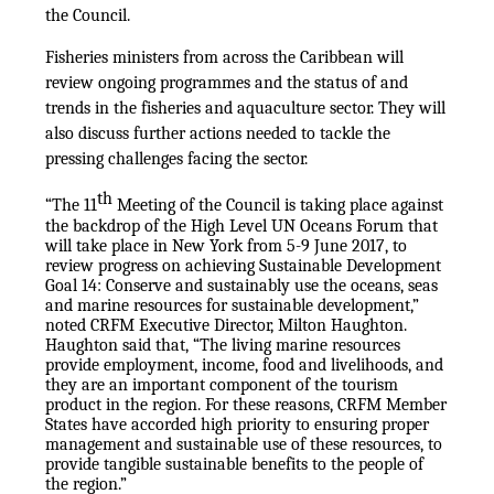
the Council.
Fisheries ministers from across the Caribbean will
review ongoing programmes and the status of and
trends in the fisheries and aquaculture sector. They will
also discuss further actions needed to tackle the
pressing challenges facing the sector.
th
“The 11
Meeting of the Council is taking place against
the backdrop of the High Level UN Oceans Forum that
will take place in New York from 5-9 June 2017, to
review progress on achieving Sustainable Development
Goal 14: Conserve and sustainably use the oceans, seas
and marine resources for sustainable development,”
noted CRFM Executive Director, Milton Haughton.
Haughton said that, “The living marine resources
provide employment, income, food and livelihoods, and
they are an important component of the tourism
product in the region. For these reasons, CRFM Member
States have accorded high priority to ensuring proper
management and sustainable use of these resources, to
provide tangible sustainable benefits to the people of
the region.”