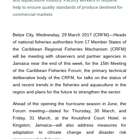
Belize City, Wednesday, 29 March 2017 (CRFM)—Heads
of national fisheries authorities from 17 Member States of
the Caribbean Regional Fisheries Mechanism (CRFM)
will be meeting with observers and partner agencies in
Jamaica near the end of this week, for the 15th Meeting
of the Caribbean Fisheries Forum, the primary technical
deliberative body of the CRFM, for talks on the status of
and recent trends in the fisheries and aquaculture in the
region and plans for the future to strengthen the sector.
Ahead of the opening the hurricane season in June, the
Forum meeting—slated for Thursday, 30 March, and
Friday, 31 March, at the Knutsford Court Hotel, in
Kingston, Jamaica—will also address measures for
adaptation to climate change and disaster risk