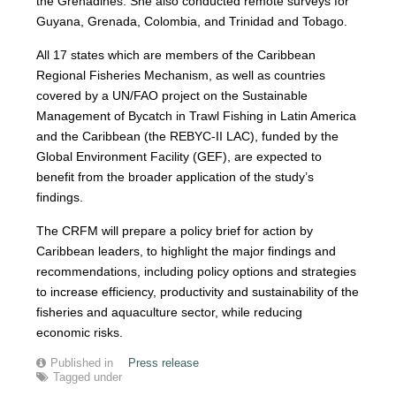
the Grenadines. She also conducted remote surveys for
Guyana, Grenada, Colombia, and Trinidad and Tobago.
All 17 states which are members of the Caribbean
Regional Fisheries Mechanism, as well as countries
covered by a UN/FAO project on the Sustainable
Management of Bycatch in Trawl Fishing in Latin America
and the Caribbean (the REBYC-II LAC), funded by the
Global Environment Facility (GEF), are expected to
benefit from the broader application of the study’s
findings.
The CRFM will prepare a policy brief for action by
Caribbean leaders, to highlight the major findings and
recommendations, including policy options and strategies
to increase efficiency, productivity and sustainability of the
fisheries and aquaculture sector, while reducing
economic risks.
Published in
Press release
Tagged under