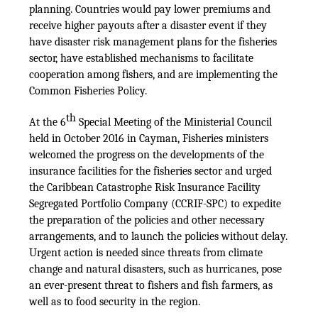
planning. Countries would pay lower premiums and
receive higher payouts after a disaster event if they
have disaster risk management plans for the fisheries
sector, have established mechanisms to facilitate
cooperation among fishers, and are implementing the
Common Fisheries Policy.
th
At the 6
Special Meeting of the Ministerial Council
held in October 2016 in Cayman, Fisheries ministers
welcomed the progress on the developments of the
insurance facilities for the fisheries sector and urged
the Caribbean Catastrophe Risk Insurance Facility
Segregated Portfolio Company (CCRIF-SPC) to expedite
the preparation of the policies and other necessary
arrangements, and to launch the policies without delay.
Urgent action is needed since threats from climate
change and natural disasters, such as hurricanes, pose
an ever-present threat to fishers and fish farmers, as
well as to food security in the region.