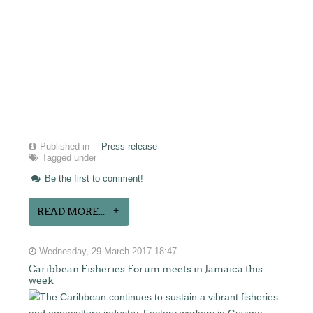
Published in
Press release
Tagged under
Be the first to comment!
READ MORE...
Wednesday, 29 March 2017 18:47
Caribbean Fisheries Forum meets in Jamaica this
week