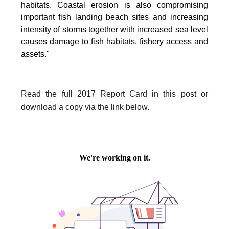
habitats. Coastal erosion is also compromising
important fish landing beach sites and increasing
intensity of storms together with increased sea level
causes damage to fish habitats, fishery access and
assets."
Read the full 2017 Report Card in this post or
download a copy via the link below.