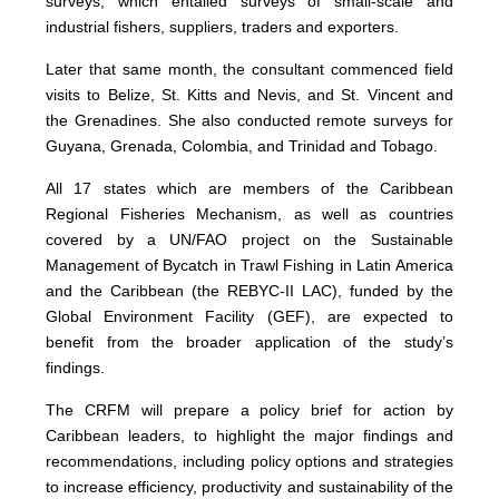
surveys, which entailed surveys of small-scale and
industrial fishers, suppliers, traders and exporters.
Later that same month, the consultant commenced field
visits to Belize, St. Kitts and Nevis, and St. Vincent and
the Grenadines. She also conducted remote surveys for
Guyana, Grenada, Colombia, and Trinidad and Tobago.
All 17 states which are members of the Caribbean
Regional Fisheries Mechanism, as well as countries
covered by a UN/FAO project on the Sustainable
Management of Bycatch in Trawl Fishing in Latin America
and the Caribbean (the REBYC-II LAC), funded by the
Global Environment Facility (GEF), are expected to
benefit from the broader application of the study’s
findings.
The CRFM will prepare a policy brief for action by
Caribbean leaders, to highlight the major findings and
recommendations, including policy options and strategies
to increase efficiency, productivity and sustainability of the