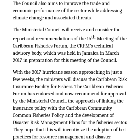
The Council also aims to improve the trade and
economic performance of the sector while addressing
climate change and associated threats.
The Ministerial Council will receive and consider the
th
report and recommendations of the 15
Meeting of the
Caribbean Fisheries Forum, the CRFM’s technical
advisory body, which was held in Jamaica in March
2017 in preparation for this meeting of the Council.
With the 2017 hurricane season approaching in just a
few weeks, the ministers will discuss the Caribbean Risk
Insurance Facility for Fishers. The Caribbean Fisheries
Forum has endorsed and now recommend for approval
by the Ministerial Council, the approach of linking the
insurance policy with the Caribbean Community
Common Fisheries Policy and the development of
Disaster Risk Management Plans for the fisheries sector.
They hope that this will incentivize the adoption of best
practices for resource management and disaster