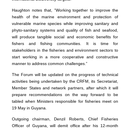
Haughton notes that, “Working together to improve the
health of the marine environment and protection of
vulnerable marine species while improving sanitary and
phyto-sanitary systems and quality of fish and seafood,
will produce tangible social and economic benefits for
fishers and fishing communities. It is time for
stakeholders in the fisheries and environment sectors to
start working in a more cooperative and constructive
manner to address common challenges.”
The Forum will be updated on the progress of technical
activities being undertaken by the CRFM, its Secretariat,
Member States and network partners, after which it will
prepare recommendations on the way forward to be
tabled when Ministers responsible for fisheries meet on
19 May in Guyana.
Outgoing chairman, Denzil Roberts, Chief Fisheries
Officer of Guyana, will demit office after his 12-month