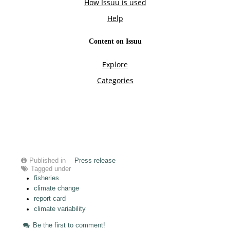
Published in
Press release
Tagged under
fisheries
climate change
report card
climate variability
Be the first to comment!