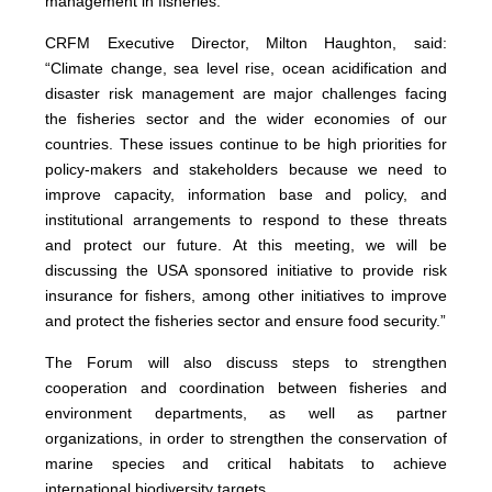
management in fisheries.
CRFM Executive Director, Milton Haughton, said:
“Climate change, sea level rise, ocean acidification and
disaster risk management are major challenges facing
the fisheries sector and the wider economies of our
countries. These issues continue to be high priorities for
policy-makers and stakeholders because we need to
improve capacity, information base and policy, and
institutional arrangements to respond to these threats
and protect our future. At this meeting, we will be
discussing the USA sponsored initiative to provide risk
insurance for fishers, among other initiatives to improve
and protect the fisheries sector and ensure food security.”
The Forum will also discuss steps to strengthen
cooperation and coordination between fisheries and
environment departments, as well as partner
organizations, in order to strengthen the conservation of
marine species and critical habitats to achieve
international biodiversity targets.