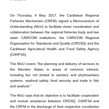
On Thursday, 4 May 2017, the Caribbean Regional
Fisheries Mechanism (CRFM) signed a Memorandum of
Understanding (MoU) to facilitate closer coordination and
collaboration between the regional fisheries body and two
sister CARICOM institutions: the CARICOM Regional
Organisation for Standards and Quality (CROSQ) and the
Caribbean Agricultural Health and Food Safety Agency
(CAHFSA).
The MoU covers "the planning and delivery of services to
the Member States in areas of common interest,
including but not limited to sanitary and phytosanitary
systems, seafood safety, food security and trade in fish
and seafood."
The MoU says that its objective is to facilitate cooperation
and mutual assistance between CROSQ, CAHFSA and
the CRFM in the discharge of their respective constitutive