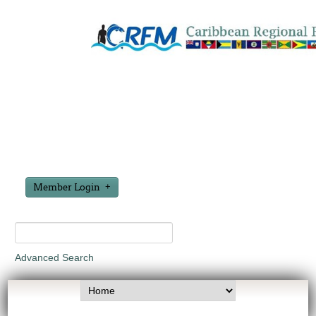
Member Login
Advanced Search