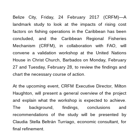
Belize City, Friday, 24 February 2017 (CRFM)—A
landmark study to look at the impacts of rising cost
factors on fishing operations in the Caribbean has been
concluded, and the Caribbean Regional Fisheries
Mechanism (CRFM), in collaboration with FAO, will
convene a validation workshop at the United Nations
House in Christ Church, Barbados on Monday, February
27 and Tuesday, February 28, to review the findings and
chart the necessary course of action.
At the upcoming event, CRFM Executive Director, Milton
Haughton, will present a general overview of the project
and explain what the workshop is expected to achieve.
The background, findings, conclusions and
recommendations of the study will be presented by
Claudia Stella Beltrán Turriago, economic consultant, for
final refinement.