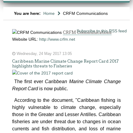
You are here:
Home
CRFM Communications
Subscribe to this RSS feed
CRFM Communications
Website URL:
http://www.crfm.net
Wednesday, 24 May 2017 13:05
Caribbean Marine Climate Change Report Card 2017
highlights threats to Fisheries
The first ever
Caribbean Marine Climate Change
Report Card
is now public.
According to the document, "Caribbean fishing is
highly vulnerable to climate change, especially
those in the Greater and Lesser Antilles. Caribbean
fisheries are under threat due to changes in ocean
currents and fish distribution, and loss of marine