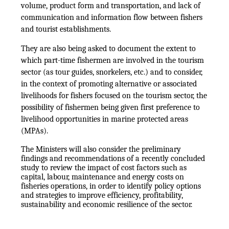
volume, product form and transportation, and lack of
communication and information flow between fishers
and tourist establishments.
They are also being asked to document the extent to
which part-time fishermen are involved in the tourism
sector (as tour guides, snorkelers, etc.) and to consider,
in the context of promoting alternative or associated
livelihoods for fishers focused on the tourism sector, the
possibility of fishermen being given first preference to
livelihood opportunities in marine protected areas
(MPAs).
The Ministers will also consider the preliminary
findings and recommendations of a recently concluded
study to review the impact of cost factors such as
capital, labour, maintenance and energy costs on
fisheries operations, in order to identify policy options
and strategies to improve efficiency, profitability,
sustainability and economic resilience of the sector.