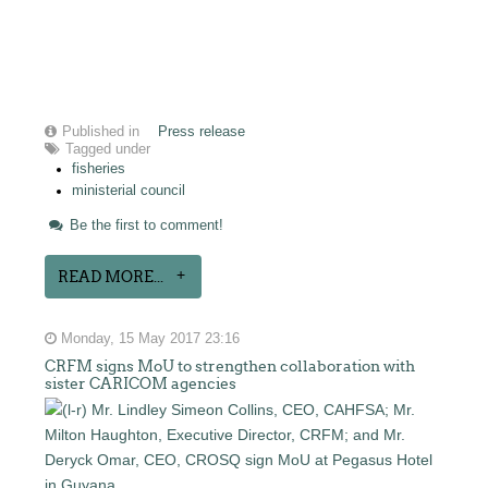
Published in
Press release
Tagged under
fisheries
ministerial council
Be the first to comment!
READ MORE...
Monday, 15 May 2017 23:16
CRFM signs MoU to strengthen collaboration with
sister CARICOM agencies