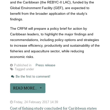
and the Caribbean (the REBYC-II LAC), funded by the
Global Environment Facility (GEF), are expected to
benefit from the broader application of the study’s
findings.
The CRFM will prepare a policy brief for action by
Caribbean leaders, to highlight the major findings and
recommendations, including policy options and strategies
to increase efficiency, productivity and sustainability of the
fisheries and aquaculture sector, while reducing
economic risks.
Published in
Press release
Tagged under
Be the first to comment!
READ MORE...
Friday, 24 February 2017 14:39
Cost of fishing study concluded for Caribbean states