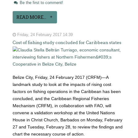
Be the first to comment!
READ MORE...
Friday, 24 February 2017 14:39
Cost of fishing study concluded for Caribbean states
Belize City, Friday, 24 February 2017 (CRFM)—A
landmark study to look at the impacts of rising cost
factors on fishing operations in the Caribbean has been
concluded, and the Caribbean Regional Fisheries
Mechanism (CRFM), in collaboration with FAO, will
convene a validation workshop at the United Nations
House in Christ Church, Barbados on Monday, February
27 and Tuesday, February 28, to review the findings and
chart the necessary course of action.