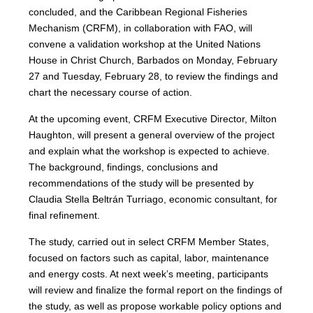
concluded, and the Caribbean Regional Fisheries
Mechanism (CRFM), in collaboration with FAO, will
convene a validation workshop at the United Nations
House in Christ Church, Barbados on Monday, February
27 and Tuesday, February 28, to review the findings and
chart the necessary course of action.
At the upcoming event, CRFM Executive Director, Milton
Haughton, will present a general overview of the project
and explain what the workshop is expected to achieve.
The background, findings, conclusions and
recommendations of the study will be presented by
Claudia Stella Beltrán Turriago, economic consultant, for
final refinement.
The study, carried out in select CRFM Member States,
focused on factors such as capital, labor, maintenance
and energy costs. At next week’s meeting, participants
will review and finalize the formal report on the findings of
the study, as well as propose workable policy options and