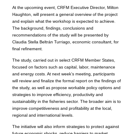
At the upcoming event, CRFM Executive Director, Milton
Haughton, will present a general overview of the project
and explain what the workshop is expected to achieve.
The background, findings, conclusions and
recommendations of the study will be presented by
Claudia Stella Beltrán Turriago, economic consultant, for
final refinement.
The study, carried out in select CRFM Member States,
focused on factors such as capital, labor, maintenance
and energy costs. At next week’s meeting, participants
will review and finalize the formal report on the findings of
the study, as well as propose workable policy options and
strategies to improve efficiency, productivity and
sustainability in the fisheries sector. The broader aim is to
improve competitiveness and profitability at the local,
regional and international levels.
The initiative will also inform strategies to protect against
future economic shocks, reduce barriers to market