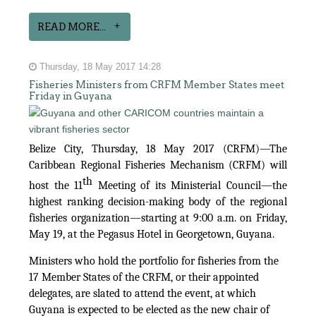
READ MORE...
Thursday, 18 May 2017 14:28
Fisheries Ministers from CRFM Member States meet
Friday in Guyana
Belize City, Thursday, 18 May 2017 (CRFM)—The
Caribbean Regional Fisheries Mechanism (CRFM) will
th
host the 11
Meeting of its Ministerial Council—the
highest ranking decision-making body of the regional
fisheries organization—starting at 9:00 a.m. on Friday,
May 19, at the Pegasus Hotel in Georgetown, Guyana.
Ministers who hold the portfolio for fisheries from the
17 Member States of the CRFM, or their appointed
delegates, are slated to attend the event, at which
Guyana is expected to be elected as the new chair of