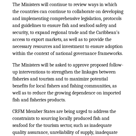
The Ministers will continue to review ways in which
the countries can continue to collaborate on developing
and implementing comprehensive legislation, protocols
and guidelines to ensure fish and seafood safety and
security, to expand regional trade and the Caribbean’s
access to export markets, as well as to provide the
necessary resources and investment to ensure adoption
within the context of national governance frameworks.
The Ministers will be asked to approve proposed follow-
up interventions to strengthen the linkages between
fisheries and tourism and to maximize potential
benefits for local fishers and fishing communities, as
well as to reduce the growing dependence on imported
fish and fisheries products.
CRFM Member States are being urged to address the
constraints to sourcing locally produced fish and
seafood for the tourism sector, such as inadequate
quality assurance, unreliability of supply, inadequate