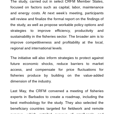
The study, carried out in select CRFM Member States,
focused on factors such as capital, labor, maintenance
and energy costs. At next week’s meeting, participants
will review and finalize the formal report on the findings of
the study, as well as propose workable policy options and
strategies to improve efficiency, productivity and
sustainability in the fisheries sector. The broader aim is to
improve competitiveness and profitability at the local,
regional and international levels.
The initiative will also inform strategies to protect against
future economic shocks, reduce barriers to market
access, and compensate for price fluctuations for
fisheries produce by building on the value-added
dimension of the industry.
Last May, the CRFM convened a meeting of fisheries
experts in Barbados to create a roadmap, including the
best methodology for the study. They also selected the
beneficiary countries targeted for fieldwork and remote