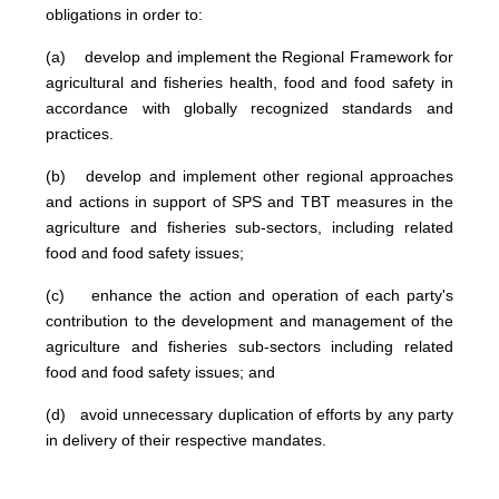
obligations in order to:
(a) develop and implement the Regional Framework for
agricultural and fisheries health, food and food safety in
accordance with globally recognized standards and
practices.
(b) develop and implement other regional approaches
and actions in support of SPS and TBT measures in the
agriculture and fisheries sub-sectors, including related
food and food safety issues;
(c) enhance the action and operation of each party's
contribution to the development and management of the
agriculture and fisheries sub-sectors including related
food and food safety issues; and
(d) avoid unnecessary duplication of efforts by any party
in delivery of their respective mandates.