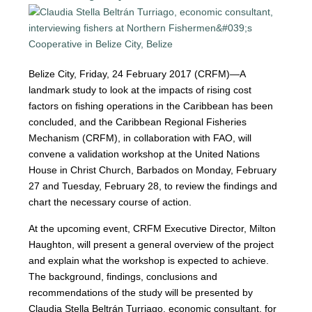
Belize City, Friday, 24 February 2017 (CRFM)—A
landmark study to look at the impacts of rising cost
factors on fishing operations in the Caribbean has been
concluded, and the Caribbean Regional Fisheries
Mechanism (CRFM), in collaboration with FAO, will
convene a validation workshop at the United Nations
House in Christ Church, Barbados on Monday, February
27 and Tuesday, February 28, to review the findings and
chart the necessary course of action.
At the upcoming event, CRFM Executive Director, Milton
Haughton, will present a general overview of the project
and explain what the workshop is expected to achieve.
The background, findings, conclusions and
recommendations of the study will be presented by
Claudia Stella Beltrán Turriago, economic consultant, for