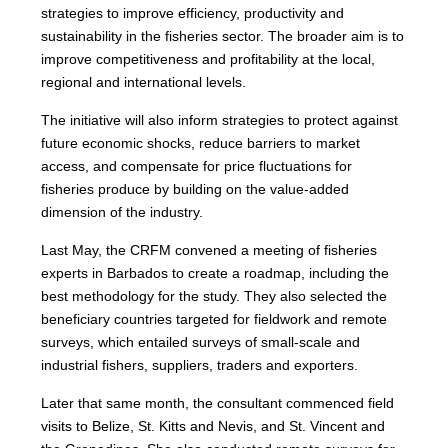
strategies to improve efficiency, productivity and
sustainability in the fisheries sector. The broader aim is to
improve competitiveness and profitability at the local,
regional and international levels.
The initiative will also inform strategies to protect against
future economic shocks, reduce barriers to market
access, and compensate for price fluctuations for
fisheries produce by building on the value-added
dimension of the industry.
Last May, the CRFM convened a meeting of fisheries
experts in Barbados to create a roadmap, including the
best methodology for the study. They also selected the
beneficiary countries targeted for fieldwork and remote
surveys, which entailed surveys of small-scale and
industrial fishers, suppliers, traders and exporters.
Later that same month, the consultant commenced field
visits to Belize, St. Kitts and Nevis, and St. Vincent and