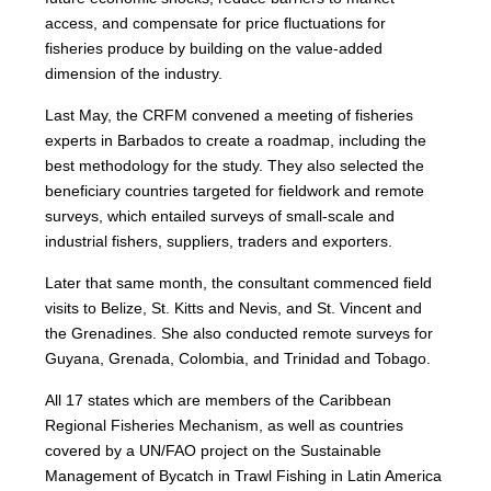
access, and compensate for price fluctuations for
fisheries produce by building on the value-added
dimension of the industry.
Last May, the CRFM convened a meeting of fisheries
experts in Barbados to create a roadmap, including the
best methodology for the study. They also selected the
beneficiary countries targeted for fieldwork and remote
surveys, which entailed surveys of small-scale and
industrial fishers, suppliers, traders and exporters.
Later that same month, the consultant commenced field
visits to Belize, St. Kitts and Nevis, and St. Vincent and
the Grenadines. She also conducted remote surveys for
Guyana, Grenada, Colombia, and Trinidad and Tobago.
All 17 states which are members of the Caribbean
Regional Fisheries Mechanism, as well as countries
covered by a UN/FAO project on the Sustainable
Management of Bycatch in Trawl Fishing in Latin America