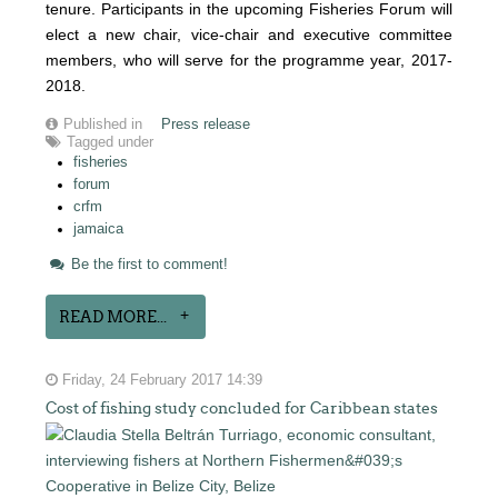
tenure. Participants in the upcoming Fisheries Forum will
elect a new chair, vice-chair and executive committee
members, who will serve for the programme year, 2017-
2018.
Published in
Press release
Tagged under
fisheries
forum
crfm
jamaica
Be the first to comment!
READ MORE...
Friday, 24 February 2017 14:39
Cost of fishing study concluded for Caribbean states