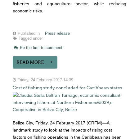
fisheries and aquaculture sector, while reducing
economic risks.
Published in
Press release
Tagged under
Be the first to comment!
READ MORE...
Friday, 24 February 2017 14:39
Cost of fishing study concluded for Caribbean states
Belize City, Friday, 24 February 2017 (CRFM)—A
landmark study to look at the impacts of rising cost
factors on fishing operations in the Caribbean has been