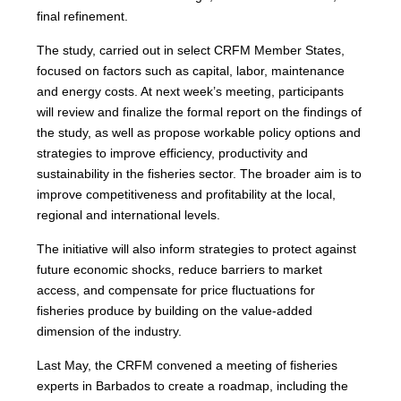
final refinement.
The study, carried out in select CRFM Member States,
focused on factors such as capital, labor, maintenance
and energy costs. At next week’s meeting, participants
will review and finalize the formal report on the findings of
the study, as well as propose workable policy options and
strategies to improve efficiency, productivity and
sustainability in the fisheries sector. The broader aim is to
improve competitiveness and profitability at the local,
regional and international levels.
The initiative will also inform strategies to protect against
future economic shocks, reduce barriers to market
access, and compensate for price fluctuations for
fisheries produce by building on the value-added
dimension of the industry.
Last May, the CRFM convened a meeting of fisheries
experts in Barbados to create a roadmap, including the