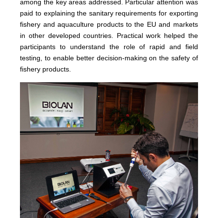
among the key areas addressed. Particular attention was
paid to explaining the sanitary requirements for exporting
fishery and aquaculture products to the EU and markets
in other developed countries. Practical work helped the
participants to understand the role of rapid and field
testing, to enable better decision-making on the safety of
fishery products.