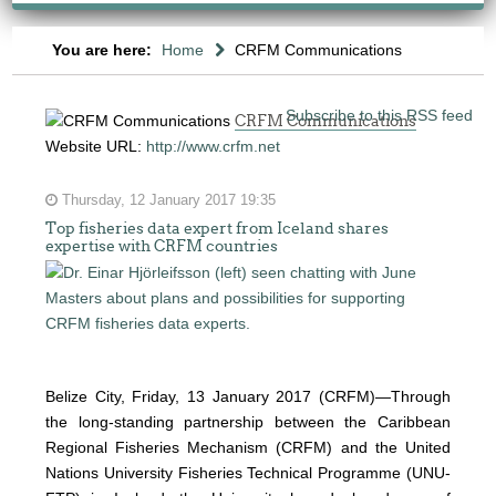
You are here:
Home
CRFM Communications
Subscribe to this RSS feed
CRFM Communications
Website URL:
http://www.crfm.net
Thursday, 12 January 2017 19:35
Top fisheries data expert from Iceland shares
expertise with CRFM countries
Belize City, Friday, 13 January 2017 (CRFM)—
Through
the long-standing partnership between the Caribbean
Regional Fisheries Mechanism (CRFM) and the United
Nations University Fisheries Technical Programme (UNU-