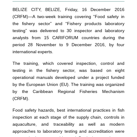
BELIZE CITY, BELIZE, Friday, 16 December 2016
(CRFM)—A two-week training covering “Food safety in
the fishery sector” and “Fishery products laboratory
testing” was delivered to 30 inspector and laboratory
analysts from 15 CARIFORUM countries during the
period 28 November to 9 December 2016, by four
international experts.
The training, which covered inspection, control and
testing in the fishery sector, was based on eight
operational manuals developed under a project funded
by the European Union (EU). The training was organized
by the Caribbean Regional Fisheries Mechanism
(CRFM).
Food safety hazards, best international practices in fish
inspection at each stage of the supply chain, controls in
aquaculture, and traceability as well as modern
approaches to laboratory testing and accreditation were