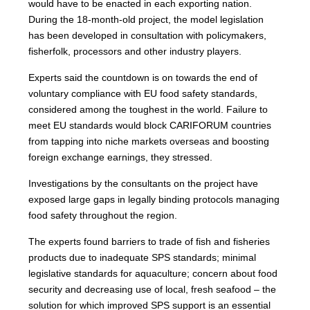
would have to be enacted in each exporting nation.
During the 18-month-old project, the model legislation
has been developed in consultation with policymakers,
fisherfolk, processors and other industry players.
Experts said the countdown is on towards the end of
voluntary compliance with EU food safety standards,
considered among the toughest in the world. Failure to
meet EU standards would block CARIFORUM countries
from tapping into niche markets overseas and boosting
foreign exchange earnings, they stressed.
Investigations by the consultants on the project have
exposed large gaps in legally binding protocols managing
food safety throughout the region.
The experts found barriers to trade of fish and fisheries
products due to inadequate SPS standards; minimal
legislative standards for aquaculture; concern about food
security and decreasing use of local, fresh seafood – the
solution for which improved SPS support is an essential