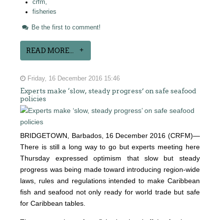
crfm,
fisheries
Be the first to comment!
READ MORE...
Friday, 16 December 2016 15:46
Experts make ‘slow, steady progress’ on safe seafood
policies
BRIDGETOWN, Barbados, 16 December 2016 (CRFM)—
There is still a long way to go but experts meeting here
Thursday expressed optimism that slow but steady
progress was being made toward introducing region-wide
laws, rules and regulations intended to make Caribbean
fish and seafood not only ready for world trade but safe
for Caribbean tables.