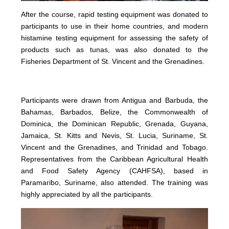
After the course, rapid testing equipment was donated to
participants to use in their home countries, and modern
histamine testing equipment for assessing the safety of
products such as tunas, was also donated to the
Fisheries Department of St. Vincent and the Grenadines.
Participants were drawn from Antigua and Barbuda, the
Bahamas, Barbados, Belize, the Commonwealth of
Dominica, the Dominican Republic, Grenada, Guyana,
Jamaica, St. Kitts and Nevis, St. Lucia, Suriname, St.
Vincent and the Grenadines, and Trinidad and Tobago.
Representatives from the Caribbean Agricultural Health
and Food Safety Agency (CAHFSA), based in
Paramaribo, Suriname, also attended. The training was
highly appreciated by all the participants.