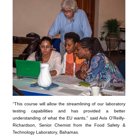
“This course will allow the streamlining of our laboratory
testing capabilities and has provided a better
understanding of what the EU wants,” said Avis O'Reilly-
Richardson, Senior Chemist from the Food Safety &
Technology Laboratory, Bahamas.