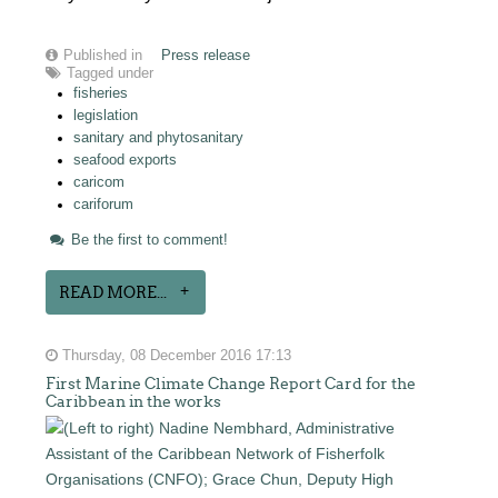
Published in
Press release
Tagged under
fisheries
legislation
sanitary and phytosanitary
seafood exports
caricom
cariforum
Be the first to comment!
READ MORE...
Thursday, 08 December 2016 17:13
First Marine Climate Change Report Card for the
Caribbean in the works