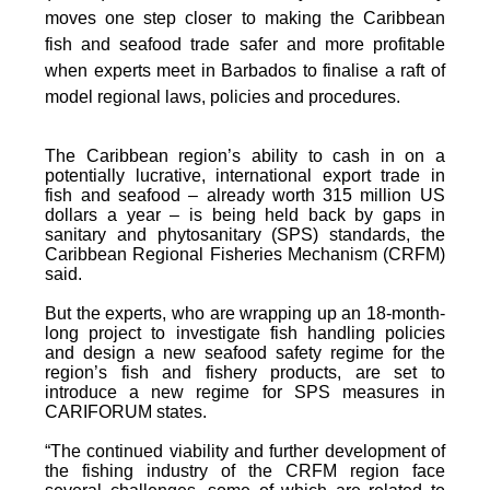
moves one step closer to making the Caribbean
fish and seafood trade safer and more profitable
when experts meet in Barbados to finalise a raft of
model regional laws, policies and procedures.
The Caribbean region’s ability to cash in on a
potentially lucrative, international export trade in
fish and seafood – already worth 315 million US
dollars a year – is being held back by gaps in
sanitary and phytosanitary (SPS) standards, the
Caribbean Regional Fisheries Mechanism (CRFM)
said.
But the experts, who are wrapping up an 18-month-
long project to investigate fish handling policies
and design a new seafood safety regime for the
region’s fish and fishery products, are set to
introduce a new regime for SPS measures in
CARIFORUM states.
“The continued viability and further development of
the fishing industry of the CRFM region face