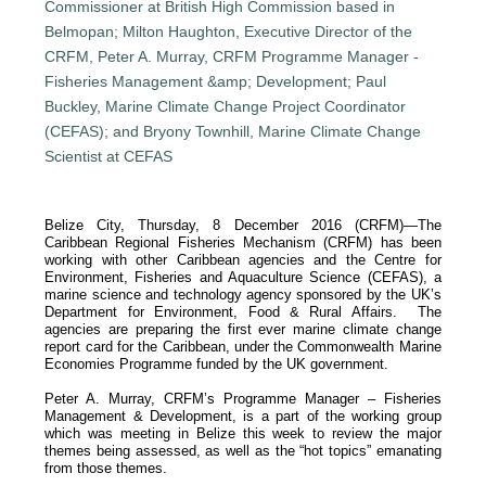
Belize City, Thursday, 8 December 2016 (CRFM)—The
Caribbean Regional Fisheries Mechanism (CRFM) has been
working with other Caribbean agencies and the Centre for
Environment, Fisheries and Aquaculture Science (CEFAS), a
marine science and technology agency sponsored by the UK’s
Department for Environment, Food & Rural Affairs. The
agencies are preparing the first ever marine climate change
report card for the Caribbean, under the Commonwealth Marine
Economies Programme funded by the UK government.
Peter A. Murray, CRFM’s Programme Manager – Fisheries
Management & Development, is a part of the working group
which was meeting in Belize this week to review the major
themes being assessed, as well as the “hot topics” emanating
from those themes.