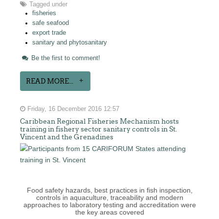
Tagged under
fisheries
safe seafood
export trade
sanitary and phytosanitary
Be the first to comment!
READ MORE...
Friday, 16 December 2016 12:57
Caribbean Regional Fisheries Mechanism hosts
training in fishery sector sanitary controls in St.
Vincent and the Grenadines
Food safety hazards, best practices in fish inspection,
controls in aquaculture, traceability and modern
approaches to laboratory testing and accreditation were
the key areas covered