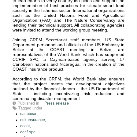
to lead efforts to verify country-led plans and support the
implementation of best practices for climate-smart food
security in the fisheries sector. International organizations
such as the United Nations Food and Agricultural
Organization (FAO) and The Nature Conservancy are
lending their technical support. All collaborating agencies
were invited to attend the working group meeting.
Joining CRFM Secretariat staff members, US State
Department personnel and officials of the US Embassy in
Belize at the COAST meeting in Belize, are
representatives of the World Bank, which has supported
CCRIF SPC, a Cayman-based agency serving 17
Caribbean nations and Nicaragua, in the creation of the
COAST insurance product.
According to the CRFM, the World Bank also ensures
that the project meets the development objectives
outlined by the financial donors – the US Department of
State – including incentivizing risk reduction and
coordinating disaster management.
Published in
Press release
Tagged under
caribbean,
risk insurance,
coast,
ccrif spc