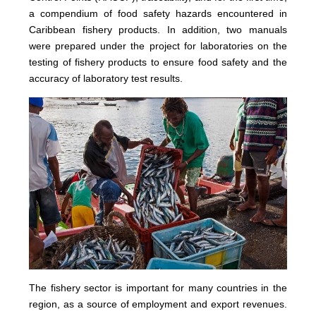
a compendium of food safety hazards encountered in
Caribbean fishery products. In addition, two manuals
were prepared under the project for laboratories on the
testing of fishery products to ensure food safety and the
accuracy of laboratory test results.
The fishery sector is important for many countries in the
region, as a source of employment and export revenues.