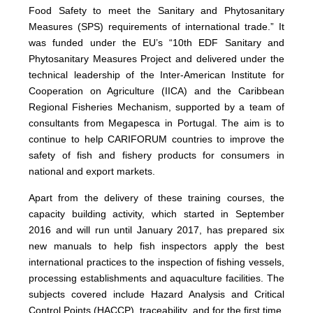
Food Safety to meet the Sanitary and Phytosanitary
Measures (SPS) requirements of international trade.” It
was funded under the EU’s “10th EDF Sanitary and
Phytosanitary Measures Project and delivered under the
technical leadership of the Inter-American Institute for
Cooperation on Agriculture (IICA) and the Caribbean
Regional Fisheries Mechanism, supported by a team of
consultants from Megapesca in Portugal. The aim is to
continue to help CARIFORUM countries to improve the
safety of fish and fishery products for consumers in
national and export markets.
Apart from the delivery of these training courses, the
capacity building activity, which started in September
2016 and will run until January 2017, has prepared six
new manuals to help fish inspectors apply the best
international practices to the inspection of fishing vessels,
processing establishments and aquaculture facilities. The
subjects covered include Hazard Analysis and Critical
Control Points (HACCP), traceability, and for the first time,