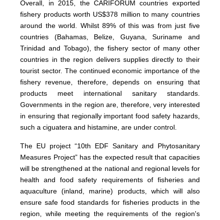
Overall, in 2015, the CARIFORUM countries exported
fishery products worth US$378 million to many countries
around the world. Whilst 89% of this was from just five
countries (Bahamas, Belize, Guyana, Suriname and
Trinidad and Tobago), the fishery sector of many other
countries in the region delivers supplies directly to their
tourist sector. The continued economic importance of the
fishery revenue, therefore, depends on ensuring that
products meet international sanitary standards.
Governments in the region are, therefore, very interested
in ensuring that regionally important food safety hazards,
such a ciguatera and histamine, are under control.
The EU project “10th EDF Sanitary and Phytosanitary
Measures Project” has the expected result that capacities
will be strengthened at the national and regional levels for
health and food safety requirements of fisheries and
aquaculture (inland, marine) products, which will also
ensure safe food standards for fisheries products in the
region, while meeting the requirements of the region's