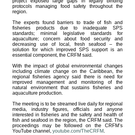
project exposed large gaps in legally binding
protocols managing food safety throughout the
region.
The experts found barriers to trade of fish and
fisheries products due to inadequate SPS
standards; minimal legislative standards for
aquaculture; concern about food security and
decreasing use of local, fresh seafood – the
solution for which improved SPS support is an
essential component, the CRFM said.
With the impact of global environmental changes
including climate change on the Caribbean, the
regional fisheries agency said there is need for
improved management and monitoring of the
natural environment that sustains fisheries and
aquaculture production.
The meeting is to be streamed live daily for regional
media, industry figures, officials and anyone
interested in fisheries and the safety and health of
fish and seafood in the region, the CRFM said. The
proceedings may be followed on the CRFM’s
YouTube channel,
youtube.com/TheCRFM
.