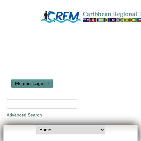
Member Login
Advanced Search