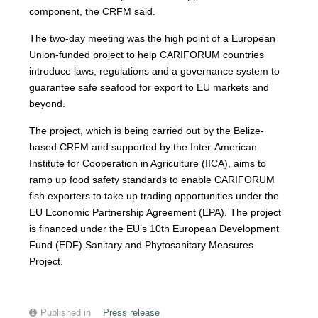
component, the CRFM said.
The two-day meeting was the high point of a European
Union-funded project to help CARIFORUM countries
introduce laws, regulations and a governance system to
guarantee safe seafood for export to EU markets and
beyond.
The project, which is being carried out by the Belize-
based CRFM and supported by the Inter-American
Institute for Cooperation in Agriculture (IICA), aims to
ramp up food safety standards to enable CARIFORUM
fish exporters to take up trading opportunities under the
EU Economic Partnership Agreement (EPA). The project
is financed under the EU’s 10th European Development
Fund (EDF) Sanitary and Phytosanitary Measures
Project.
Published in
Press release