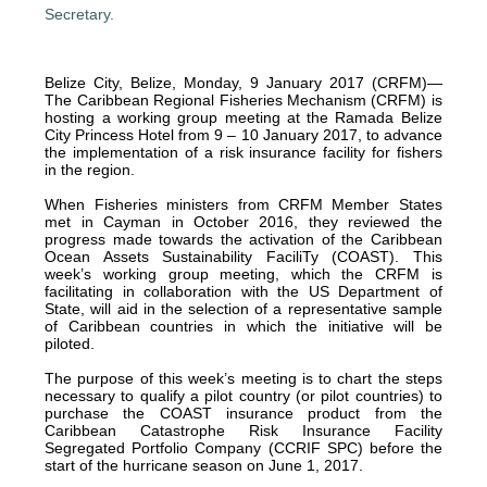
Belize City, Belize, Monday, 9 January 2017 (CRFM)—
The Caribbean Regional Fisheries Mechanism (CRFM) is
hosting a working group meeting at the Ramada Belize
City Princess Hotel from 9 – 10 January 2017, to advance
the implementation of a risk insurance facility for fishers
in the region.
When Fisheries ministers from CRFM Member States
met in Cayman in October 2016, they reviewed the
progress made towards the activation of the Caribbean
Ocean Assets Sustainability FaciliTy (COAST). This
week’s working group meeting, which the CRFM is
facilitating in collaboration with the US Department of
State, will aid in the selection of a representative sample
of Caribbean countries in which the initiative will be
piloted.
The purpose of this week’s meeting is to chart the steps
necessary to qualify a pilot country (or pilot countries) to
purchase the COAST insurance product from the
Caribbean Catastrophe Risk Insurance Facility
Segregated Portfolio Company (CCRIF SPC) before the
start of the hurricane season on June 1, 2017.