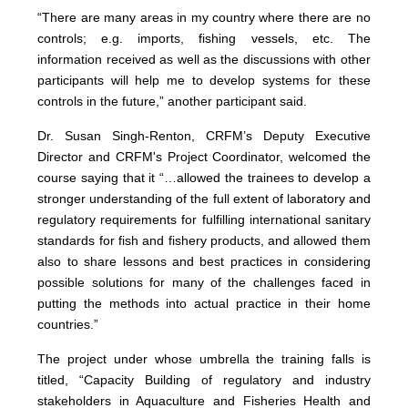
“There are many areas in my country where there are no
controls; e.g. imports, fishing vessels, etc. The
information received as well as the discussions with other
participants will help me to develop systems for these
controls in the future,” another participant said.
Dr. Susan Singh-Renton, CRFM’s Deputy Executive
Director and CRFM's Project Coordinator, welcomed the
course saying that it “…allowed the trainees to develop a
stronger understanding of the full extent of laboratory and
regulatory requirements for fulfilling international sanitary
standards for fish and fishery products, and allowed them
also to share lessons and best practices in considering
possible solutions for many of the challenges faced in
putting the methods into actual practice in their home
countries.”
The project under whose umbrella the training falls is
titled, “Capacity Building of regulatory and industry
stakeholders in Aquaculture and Fisheries Health and