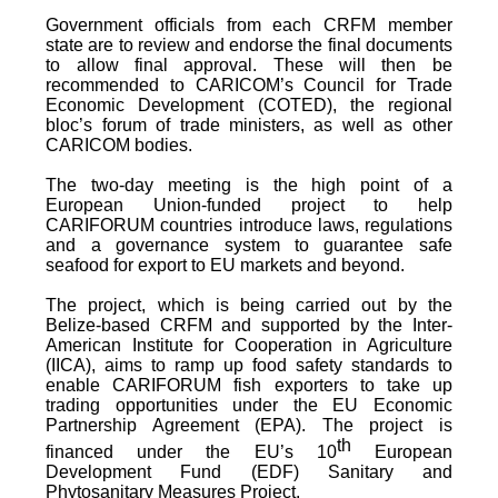
Government officials from each CRFM member
state are to review and endorse the final documents
to allow final approval. These will then be
recommended to CARICOM’s Council for Trade
Economic Development (COTED), the regional
bloc’s forum of trade ministers, as well as other
CARICOM bodies.
The two-day meeting is the high point of a
European Union-funded project to help
CARIFORUM countries introduce laws, regulations
and a governance system to guarantee safe
seafood for export to EU markets and beyond.
The project, which is being carried out by the
Belize-based CRFM and supported by the Inter-
American Institute for Cooperation in Agriculture
(IICA), aims to ramp up food safety standards to
enable CARIFORUM fish exporters to take up
trading opportunities under the EU Economic
Partnership Agreement (EPA). The project is
th
financed under the EU’s 10
European
Development Fund (EDF) Sanitary and
Phytosanitary Measures Project.