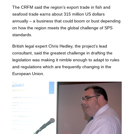
The CRFM said the region’s export trade in fish and
seafood trade earns about 315 million US dollars
annually – a business that could boom or bust depending
on how the region meets the global challenge of SPS
standards.
British legal expert Chris Hedley, the project’s lead
consultant, said the greatest challenge in drafting the
legislation was making it nimble enough to adapt to rules
and regulations which are frequently changing in the
European Union.