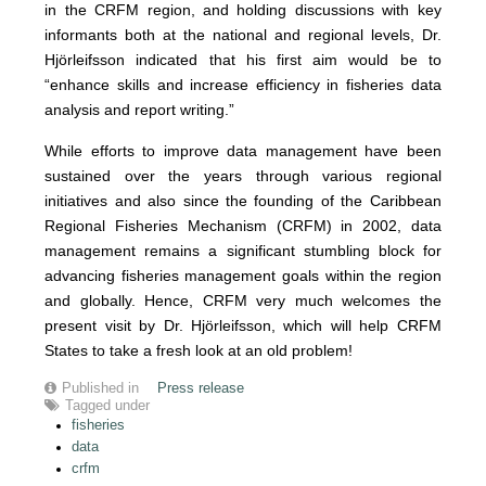
in the CRFM region, and holding discussions with key
informants both at the national and regional levels, Dr.
Hjörleifsson indicated that his first aim would be to
“enhance skills and increase efficiency in fisheries data
analysis and report writing.”
While efforts to improve data management have been
sustained over the years through various regional
initiatives and also since the founding of the Caribbean
Regional Fisheries Mechanism (CRFM) in 2002, data
management remains a significant stumbling block for
advancing fisheries management goals within the region
and globally. Hence, CRFM very much welcomes the
present visit by Dr. Hjörleifsson, which will help CRFM
States to take a fresh look at an old problem!
Published in
Press release
Tagged under
fisheries
data
crfm