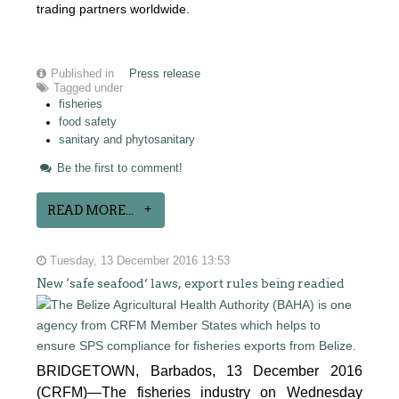
trading partners worldwide.
Published in
Press release
Tagged under
fisheries
food safety
sanitary and phytosanitary
Be the first to comment!
READ MORE...
Tuesday, 13 December 2016 13:53
New ‘safe seafood’ laws, export rules being readied
BRIDGETOWN, Barbados, 13 December 2016
(CRFM)—The fisheries industry on Wednesday