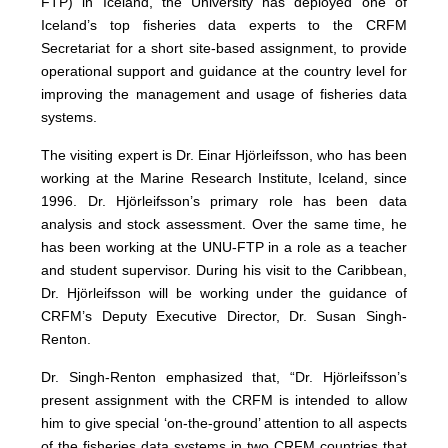
FTP) in Iceland, the University has deployed one of
Iceland’s top fisheries data experts to the CRFM
Secretariat for a short site-based assignment, to provide
operational support and guidance at the country level for
improving the management and usage of fisheries data
systems.
The visiting expert is Dr. Einar Hjörleifsson, who has been
working at the Marine Research Institute, Iceland, since
1996. Dr. Hjörleifsson’s primary role has been data
analysis and stock assessment. Over the same time, he
has been working at the UNU-FTP in a role as a teacher
and student supervisor. During his visit to the Caribbean,
Dr. Hjörleifsson will be working under the guidance of
CRFM’s Deputy Executive Director, Dr. Susan Singh-
Renton.
Dr. Singh-Renton emphasized that, “Dr. Hjörleifsson’s
present assignment with the CRFM is intended to allow
him to give special ‘on-the-ground’ attention to all aspects
of the fisheries data systems in two CRFM countries that