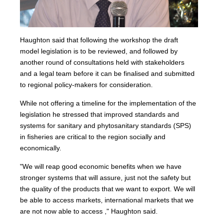
Haughton said that following the workshop the draft
model legislation is to be reviewed, and followed by
another round of consultations held with stakeholders
and a legal team before it can be finalised and submitted
to regional policy-makers for consideration.
While not offering a timeline for the implementation of the
legislation he stressed that improved standards and
systems for sanitary and phytosanitary standards (SPS)
in fisheries are critical to the region socially and
economically.
"We will reap good economic benefits when we have
stronger systems that will assure, just not the safety but
the quality of the products that we want to export. We will
be able to access markets, international markets that we
are not now able to access ," Haughton said.