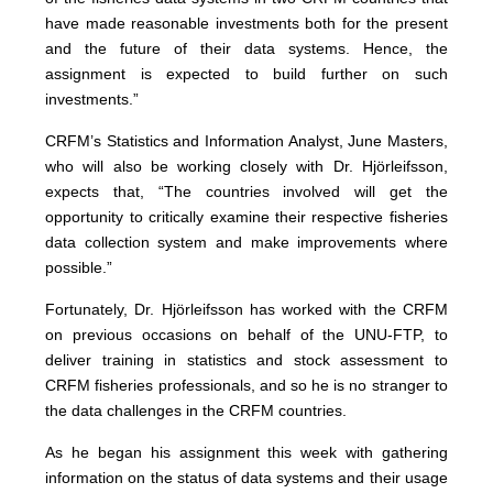
have made reasonable investments both for the present
and the future of their data systems. Hence, the
assignment is expected to build further on such
investments.”
CRFM’s Statistics and Information Analyst, June Masters,
who will also be working closely with Dr. Hjörleifsson,
expects that, “The countries involved will get the
opportunity to critically examine their respective fisheries
data collection system and make improvements where
possible.”
Fortunately, Dr. Hjörleifsson has worked with the CRFM
on previous occasions on behalf of the UNU-FTP, to
deliver training in statistics and stock assessment to
CRFM fisheries professionals, and so he is no stranger to
the data challenges in the CRFM countries.
As he began his assignment this week with gathering
information on the status of data systems and their usage