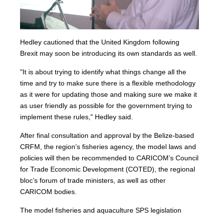
Hedley cautioned that the United Kingdom following
Brexit may soon be introducing its own standards as well.
"It is about trying to identify what things change all the
time and try to make sure there is a flexible methodology
as it were for updating those and making sure we make it
as user friendly as possible for the government trying to
implement these rules," Hedley said.
After final consultation and approval by the Belize-based
CRFM, the region’s fisheries agency, the model laws and
policies will then be recommended to CARICOM’s Council
for Trade Economic Development (COTED), the regional
bloc’s forum of trade ministers, as well as other
CARICOM bodies.
The model fisheries and aquaculture SPS legislation