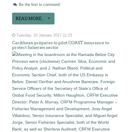
Be the first to comment!
READ MORE...
Tuesday, 10 January 2017 11:23
Caribbean prepares to pilot COAST insurance to
protect fisheries sector