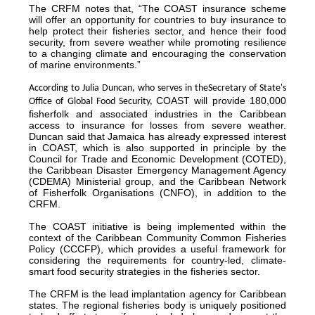
The CRFM notes that, “The COAST insurance scheme
will offer an opportunity for countries to buy insurance to
help protect their fisheries sector, and hence their food
security, from severe weather while promoting resilience
to a changing climate and encouraging the conservation
of marine environments.”
According to Julia Duncan, who serves in the
Secretary of State's
COAST will provide 180,000
Office of Global Food Security,
fisherfolk and associated industries in the Caribbean
access to insurance for losses from severe weather.
Duncan said that Jamaica has already expressed interest
in COAST, which is also supported in principle by the
Council for Trade and Economic Development (COTED),
the Caribbean Disaster Emergency Management Agency
(CDEMA) Ministerial group, and the Caribbean Network
of Fisherfolk Organisations (CNFO), in addition to the
CRFM.
The COAST initiative is being implemented within the
context of the Caribbean Community Common Fisheries
Policy (CCCFP), which provides a useful framework for
considering the requirements for country-led, climate-
smart food security strategies in the fisheries sector.
The CRFM is the lead implantation agency for Caribbean
states. The regional fisheries body is uniquely positioned