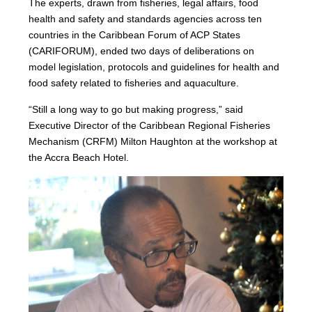
The experts, drawn from fisheries, legal affairs, food
health and safety and standards agencies across ten
countries in the Caribbean Forum of ACP States
(CARIFORUM), ended two days of deliberations on
model legislation, protocols and guidelines for health and
food safety related to fisheries and aquaculture.
“Still a long way to go but making progress,” said
Executive Director of the Caribbean Regional Fisheries
Mechanism (CRFM) Milton Haughton at the workshop at
the Accra Beach Hotel.