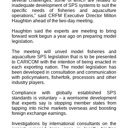
several challenges, some of which are related to
inadequate development of SPS systems to suit the
specific needs of fisheries and aquaculture
operations,” said CRFM Executive Director Milton
Haughton ahead of the two-day meeting.
Haughton said the experts are meeting to bring
forward work begun a year ago on preparing model
legislation.
The meeting will unveil model fisheries and
aquaculture SPS legislation that is to be presented
to CARICOM with the intention of being enacted in
each exporting nation. The model legislation has
been developed in consultation and communication
with policymakers, fisherfolk, processors and other
industry players.
Compliance with globally established SPS
standards is voluntary – a worrisome development
that experts say is stopping member states from
tapping into niche markets overseas and boosting
foreign exchange earnings.
Investigations by international consultants on the