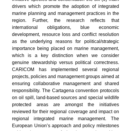
drivers which promote the adoption of integrated
marine planning and management practices in the
region. Further, the research reflects that
international obligations, blue economic
development, resource loss and conflict resolution
as the underlying reasons for political/strategic
importance being placed on marine management,
which is a key distinction when we consider
genuine stewardship versus political correctness.
CARICOM has implemented several regional
projects, policies and management groups aimed at
ensuring collaborative management and shared
responsibility. The Cartagena convention protocols
on oil spill, land-based sources and special wildlife
protected areas are amongst the initiatives
reviewed for their regional coverage and impact on
regional integrated marine management. The
European Union’s approach and policy milestones