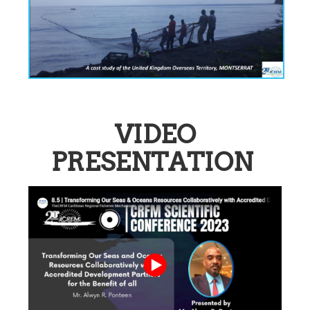
VIDEO
PRESENTATION