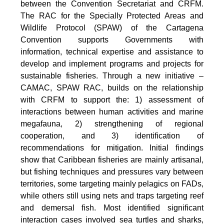
between the Convention Secretariat and CRFM.
The RAC for the Specially Protected Areas and
Wildlife Protocol (SPAW) of the Cartagena
Convention supports Governments with
information, technical expertise and assistance to
develop and implement programs and projects for
sustainable fisheries. Through a new initiative –
CAMAC, SPAW RAC, builds on the relationship
with CRFM to support the: 1) assessment of
interactions between human activities and marine
megafauna, 2) strengthening of regional
cooperation, and 3) identification of
recommendations for mitigation. Initial findings
show that Caribbean fisheries are mainly artisanal,
but fishing techniques and pressures vary between
territories, some targeting mainly pelagics on FADs,
while others still using nets and traps targeting reef
and demersal fish. Most identified significant
interaction cases involved sea turtles and sharks,