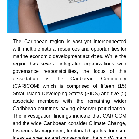
The Caribbean region is vast yet interconnected
with multiple natural resources and opportunities for
marine economic development activities. While the
region has several integrated organizations with
governance responsibilities, the focus of this
dissertation is the Caribbean Community
(CARICOM) which is comprised of fifteen (15)
Small Island Developing States (SIDS) and five (5)
associate members with the remaining wider
Caribbean countries having observer participation.
The investigation findings indicate that CARICOM
and the wide Caribbean consider Climate Change,
Fisheries Management, territorial disputes, tourism,
invasive species and conservation the six (6) main