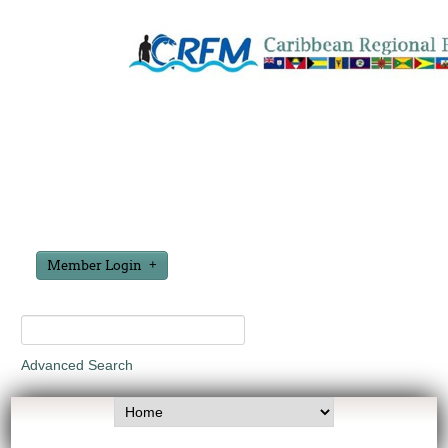
Member Login
Advanced Search