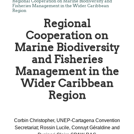
Regional Cooperation on Marine Biodiversity and
Fisheries Management in the Wider Caribbean
Region
Regional
Cooperation on
Marine Biodiversity
and Fisheries
Management in the
Wider Caribbean
Region
Corbin Christopher, UNEP-Cartagena Convention
Secretariat; Rossin Lucile, Conruyt Géraldine and