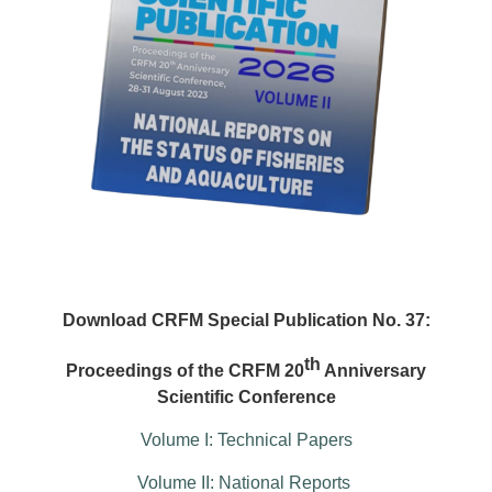
Download CRFM Special Publication No. 37:
th
Proceedings of the CRFM 20
Anniversary
Scientific Conference
Volume I: Technical Papers
Volume II: National Reports