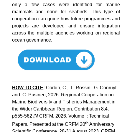
only a few cases were identified for marine
mammals and none for seabirds. This type of
cooperation can guide how future programmes and
projects are developed and ensure integration
across the multiple agencies working on regional
ocean governance.
HOW TO CITE
:
Corbin, C.,  L. Rossin,  G. Conruyt 
and  C. Pusineri, 2026. Regional Cooperation on 
Marine Biodiversity and Fisheries Management in 
the Wider Caribbean Region. Contribution 8.4, 
p555-562 
IN
 CRFM, 2026. Volume I: Technical 
th
Papers. Presented at the CRFM 20
 Anniversary 
Scientific Conference, 28-31 August 2023. CRFM 