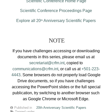
Scientific Conference Home Page
Scientific Conference Proceedings Page
Explore all 20
Anniversary Scientific Papers
th
NOTE
If you have challenges accessing or downloading
documents in this series, please email us at
secretariat@crfm.int
, copied to
communications@crfm.int
, or call us at
+501-223-
4443
. Some browsers do not properly load Google
Drive documents, so if you have challenges
accessing the PowerPoint slides or the full special
publication, try switching to another browser such
as Google Chrome or Microsoft Edge.
Published in
20th Anniversary Scientific Papers
Tagged under