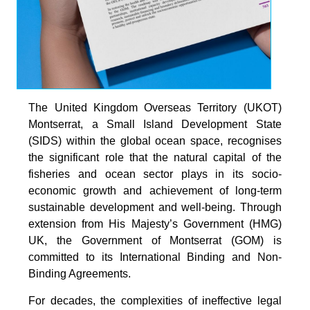
The United Kingdom Overseas Territory (UKOT)
Montserrat, a Small Island Development State
(SIDS) within the global ocean space, recognises
the significant role that the natural capital of the
fisheries and ocean sector plays in its socio-
economic growth and achievement of long-term
sustainable development and well-being. Through
extension from His Majesty’s Government (HMG)
UK, the Government of Montserrat (GOM) is
committed to its International Binding and Non-
Binding Agreements.
For decades, the complexities of ineffective legal