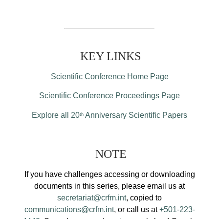
KEY LINKS
Scientific Conference Home Page
Scientific Conference Proceedings Page
Explore all 20
Anniversary Scientific Papers
th
NOTE
If you have challenges accessing or downloading
documents in this series, please email us at
secretariat@crfm.int
, copied to
communications@crfm.int
, or call us at
+501-223-