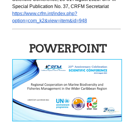
Special Publication No. 37, CRFM Secretariat 
https://www.crfm.int/index.php?
option=com_k2&view=item&id=948
POWERPOINT