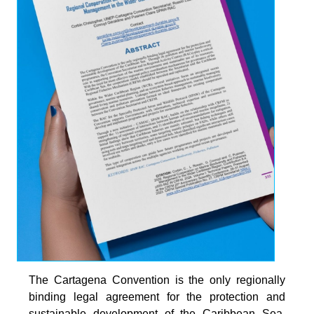
The Cartagena Convention is the only regionally
binding legal agreement for the protection and
sustainable development of the Caribbean Sea.