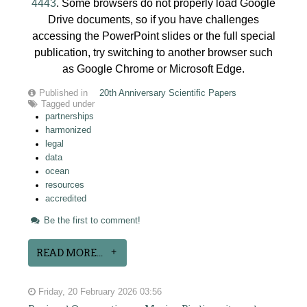
4443
. Some browsers do not properly load Google
Drive documents, so if you have challenges
accessing the PowerPoint slides or the full special
publication, try switching to another browser such
as Google Chrome or Microsoft Edge.
Published in
20th Anniversary Scientific Papers
Tagged under
partnerships
harmonized
legal
data
ocean
resources
accredited
Be the first to comment!
READ MORE...
Friday, 20 February 2026 03:56