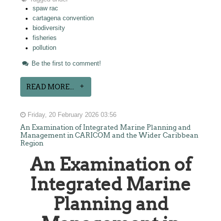
spaw rac
cartagena convention
biodiversity
fisheries
pollution
Be the first to comment!
READ MORE...
Friday, 20 February 2026 03:56
An Examination of Integrated Marine Planning and
Management in CARICOM and the Wider Caribbean
Region
An Examination of
Integrated Marine
Planning and