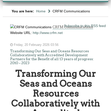
You are here:
Home
CRFM Communications
Subscribe to this RSS feed
CRFM Communications
Website URL:
http://www.crfm.net
Friday, 20 February 2026 03:56
Transforming Our Seas and Oceans Resources
Collaboratively with Accredited Development
Partners for the Benefit of all 13 years of progress:
2010 – 2023
Transforming Our
Seas and Oceans
Resources
Collaboratively with