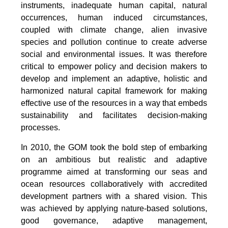
instruments, inadequate human capital, natural
occurrences, human induced circumstances,
coupled with climate change, alien invasive
species and pollution continue to create adverse
social and environmental issues. It was therefore
critical to empower policy and decision makers to
develop and implement an adaptive, holistic and
harmonized natural capital framework for making
effective use of the resources in a way that embeds
sustainability and facilitates decision-making
processes.
In 2010, the GOM took the bold step of embarking
on an ambitious but realistic and adaptive
programme aimed at transforming our seas and
ocean resources collaboratively with accredited
development partners with a shared vision. This
was achieved by applying nature-based solutions,
good governance, adaptive management,