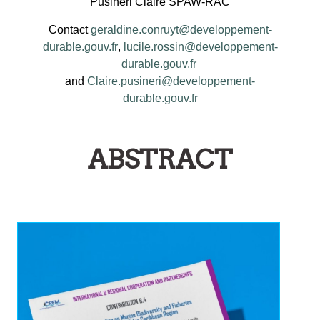
Pusineri Claire SPAW-RAC
Contact
geraldine.conruyt@developpement-
durable.gouv.fr
,
lucile.rossin@developpement-
durable.gouv.fr
and
Claire.pusineri@developpement-
durable.gouv.fr
ABSTRACT