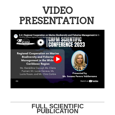
VIDEO
PRESENTATION
FULL SCIENTIFIC
PUBLICATION