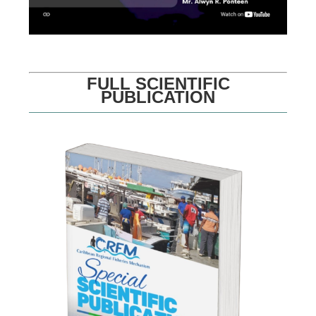
FULL SCIENTIFIC
PUBLICATION