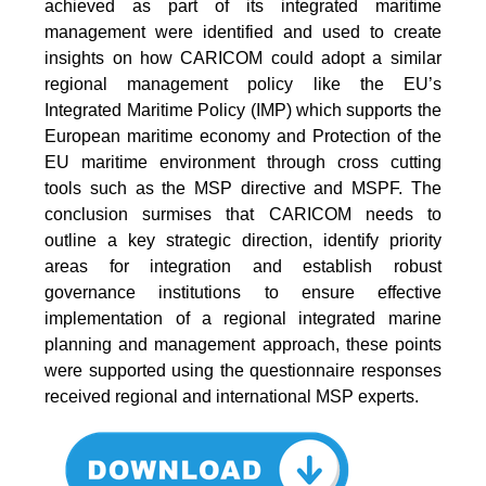
achieved as part of its integrated maritime
management were identified and used to create
insights on how CARICOM could adopt a similar
regional management policy like the EU’s
Integrated Maritime Policy (IMP) which supports the
European maritime economy and Protection of the
EU maritime environment through cross cutting
tools such as the MSP directive and MSPF. The
conclusion surmises that CARICOM needs to
outline a key strategic direction, identify priority
areas for integration and establish robust
governance institutions to ensure effective
implementation of a regional integrated marine
planning and management approach, these points
were supported using the questionnaire responses
received regional and international MSP experts.