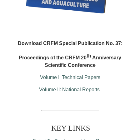
Download CRFM Special Publication No. 37:
th
Proceedings of the CRFM 20
Anniversary
Scientific Conference
Volume I: Technical Papers
Volume II: National Reports
KEY LINKS