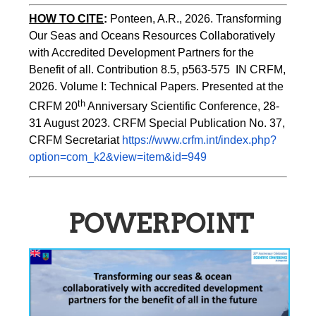
HOW TO CITE
:
Ponteen, A.R., 2026. Transforming 
Our Seas and Oceans Resources Collaboratively 
with Accredited Development Partners for the 
Benefit of all. Contribution 8.5, p563-575  IN CRFM, 
2026. Volume I: Technical Papers. Presented at the 
th
CRFM 20
 Anniversary Scientific Conference, 28-
31 August 2023. CRFM Special Publication No. 37, 
CRFM Secretariat 
https://www.crfm.int/index.php?
option=com_k2&view=item&id=949
POWERPOINT