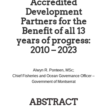
Accredited
Development
Partners for the
Benefit of all 13
years of progress:
2010 – 2023
Alwyn R. Ponteen, MSc;
Chief Fisheries and Ocean Governance Officer –
Government of Montserrat
ABSTRACT