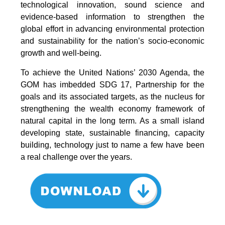
technological innovation, sound science and
evidence-based information to strengthen the
global effort in advancing environmental protection
and sustainability for the nation’s socio-economic
growth and well-being.
To achieve the United Nations’ 2030 Agenda, the
GOM has imbedded SDG 17, Partnership for the
goals and its associated targets, as the nucleus for
strengthening the wealth economy framework of
natural capital in the long term. As a small island
developing state, sustainable financing, capacity
building, technology just to name a few have been
a real challenge over the years.