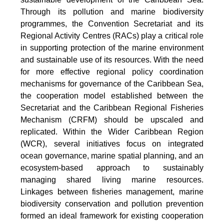
Through its pollution and marine biodiversity
programmes, the Convention Secretariat and its
Regional Activity Centres (RACs) play a critical role
in supporting protection of the marine environment
and sustainable use of its resources. With the need
for more effective regional policy coordination
mechanisms for governance of the Caribbean Sea,
the cooperation model established between the
Secretariat and the Caribbean Regional Fisheries
Mechanism (CRFM) should be upscaled and
replicated. Within the Wider Caribbean Region
(WCR), several initiatives focus on integrated
ocean governance, marine spatial planning, and an
ecosystem-based approach to sustainably
managing shared living marine resources.
Linkages between fisheries management, marine
biodiversity conservation and pollution prevention
formed an ideal framework for existing cooperation