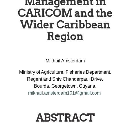
Management in
CARICOM and the
Wider Caribbean
Region
Mikhail Amsterdam
Ministry of Agriculture, Fisheries Department,
Regent and Shiv Chanderpaul Drive,
Bourda, Georgetown, Guyana.
mikhail.amsterdam101@gmail.com
ABSTRACT