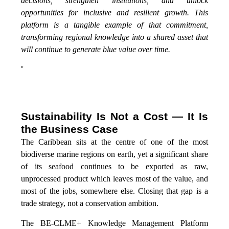
decisions, strengthen institutions, and unlock
opportunities for inclusive and resilient growth. This
platform is a tangible example of that commitment,
transforming regional knowledge into a shared asset that
will continue to generate blue value over time.
”
Sustainability Is Not a Cost — It Is
the Business Case
The Caribbean sits at the centre of one of the most
biodiverse marine regions on earth, yet a significant share
of its seafood continues to be exported as raw,
unprocessed product which leaves most of the value, and
most of the jobs, somewhere else. Closing that gap is a
trade strategy, not a conservation ambition.
The BE-CLME+ Knowledge Management Platform