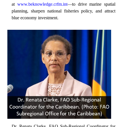
at
www.beknowledge.crfm.int
—to drive marine spatial
planning, sharpen national fisheries policy, and attract
blue economy investment.
Dr. Renata Clarke, FAO Sub-Regional Coordinator for