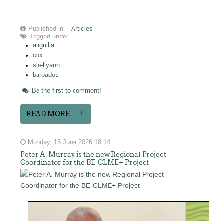
Published in
Articles
Tagged under
anguilla
cox
shellyann
barbados
Be the first to comment!
READ MORE...
Monday, 15 June 2026 18:14
Peter A. Murray is the new Regional Project
Coordinator for the BE-CLME+ Project