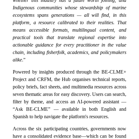
whether this industry has a future worth joining, and
Indigenous communities whose stewardship of marine
ecosystems spans generations — all will find, in this
platform, a resource calibrated to their realities. That
means accessible formats, multilingual content, and
practical tools that translate regional expertise into
actionable guidance for every practitioner in the value
chain, including fisherfolk, academics, and policymakers
alike
.”
Powered by insights produced through the BE-CLME+
Project and CRFM, the Hub organises technical reports,
policy briefs, fact sheets, and multimedia resources across
seven thematic areas for easy discovery. Users can search,
filter by theme, and access an AI-powered assistant —
“Ask BE-CLME” — available in both English and
Spanish to help navigate the platform's resources.
Across the six participating countries, governments now
have a consolidated evidence base—which can be found