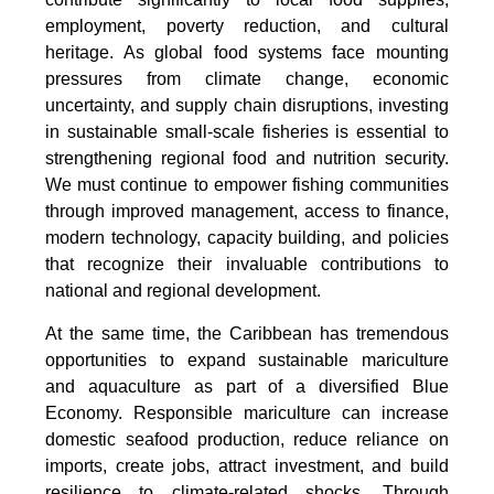
employment, poverty reduction, and cultural
heritage. As global food systems face mounting
pressures from climate change, economic
uncertainty, and supply chain disruptions, investing
in sustainable small-scale fisheries is essential to
strengthening regional food and nutrition security.
We must continue to empower fishing communities
through improved management, access to finance,
modern technology, capacity building, and policies
that recognize their invaluable contributions to
national and regional development.
At the same time, the Caribbean has tremendous
opportunities to expand sustainable mariculture
and aquaculture as part of a diversified Blue
Economy. Responsible mariculture can increase
domestic seafood production, reduce reliance on
imports, create jobs, attract investment, and build
resilience to climate-related shocks. Through