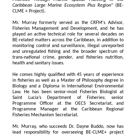
Caribbean Large Marine Ecosystem Plus Region
" (BE-
CLME + Project).
Mr. Murray formerly served as the CRFM's Advisor, 
Fisheries Management and Development, and he has 
played an active technical role for several decades on 
BE-related matters across the Caribbean, in addition to 
monitoring control and surveillance, illegal unreported 
and unregulated fishing and the broader spectrum of 
trans-national crime, gender, and fisheries nutrition, 
health and sanitary issues. 
He comes highly qualified with 45 years of experience 
in fisheries as well as a Master of Philosophy degree in 
Biology and a Diploma in International Environmental 
Law. He has been senior-most Fisheries Biologist at 
Saint Lucia’s Department of Fisheries; senior 
Programme Officer at the OECS Secretariat, and 
Programme Manager at the Caribbean Regional 
Fisheries Mechanism Secretariat. 
Mr. Murray, who succeeds Dr. Dayne Buddo, now has 
lead responsibility for overseeing BE-CLME+ project 