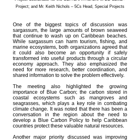
Project; and Mr. Keith Nichols – 5Cs Head, Special Projects
One of the biggest topics of discussion was
sargassum, the large amounts of brown seaweed
that continue to wash up on Caribbean beaches.
While sargassum can harm tourism, fishing, and
marine ecosystems, both organizations agreed that
it could also become an opportunity if safely
transformed into useful products through a circular
economy approach. They also emphasized the
need for more research, better coordination, and
shared information to solve the problem effectively.
The meeting also highlighted the growing
importance of Blue Carbon; the carbon stored in
coastal ecosystems such as mangroves and
seagrasses, which plays a key role in combating
climate change. It was noted that there has been a
conversation in the region about the need to
develop a Blue Carbon Policy to help Caribbean
countries protect these valuable natural resources.
Another major priority discussed was improving