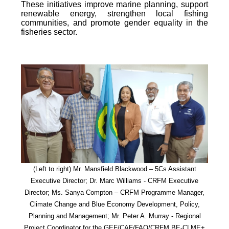
These initiatives improve marine planning, support
renewable energy, strengthen local fishing
communities, and promote gender equality in the
fisheries sector.
(Left to right) Mr. Mansfield Blackwood – 5Cs Assistant
Executive Director; Dr. Marc Williams - CRFM Executive
Director; Ms. Sanya Compton – CRFM Programme Manager,
Climate Change and Blue Economy Development, Policy,
Planning and Management; Mr. Peter A. Murray - Regional
Project Coordinator for the GEF/CAF/FAO/CRFM BE-CLME+