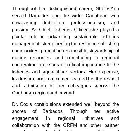
Throughout her distinguished career, Shelly-Ann 
served Barbados and the wider Caribbean with 
unwavering dedication, professionalism, and 
passion. As Chief Fisheries Officer, she played a 
pivotal role in advancing sustainable fisheries 
management, strengthening the resilience of fishing 
communities, promoting responsible stewardship of 
marine resources, and contributing to regional 
cooperation on issues of critical importance to the 
fisheries and aquaculture sectors. Her expertise, 
leadership, and commitment earned her the respect 
and admiration of her colleagues across the 
Caribbean region and beyond.
Dr. Cox’s contributions extended well beyond the 
shores of Barbados. Through her active 
engagement in regional initiatives and 
collaboration with the CRFM and other partner 