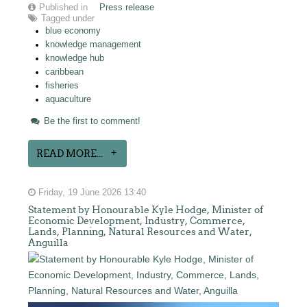
Published in
Press release
Tagged under
blue economy
knowledge management
knowledge hub
caribbean
fisheries
aquaculture
Be the first to comment!
READ MORE...
Friday, 19 June 2026 13:40
Statement by Honourable Kyle Hodge, Minister of
Economic Development, Industry, Commerce,
Lands, Planning, Natural Resources and Water,
Anguilla