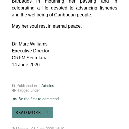
Barbados in mourning her passing and in 
celebrating a life devoted to advancing fisheries 
and the wellbeing of Caribbean people.
May her soul rest in eternal peace.
Dr. Marc Williams
Executive Director
CRFM Secretariat
14 June 2026
Published in
Articles
Tagged under
Be the first to comment!
READ MORE...