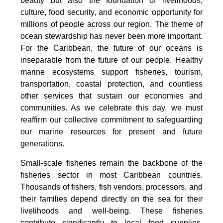
beauty but also the foundation of livelihoods,
culture, food security, and economic opportunity for
millions of people across our region. The theme of
ocean stewardship has never been more important.
For the Caribbean, the future of our oceans is
inseparable from the future of our people. Healthy
marine ecosystems support fisheries, tourism,
transportation, coastal protection, and countless
other services that sustain our economies and
communities. As we celebrate this day, we must
reaffirm our collective commitment to safeguarding
our marine resources for present and future
generations.
Small-scale fisheries remain the backbone of the
fisheries sector in most Caribbean countries.
Thousands of fishers, fish vendors, processors, and
their families depend directly on the sea for their
livelihoods and well-being. These fisheries
contribute significantly to local food supplies,