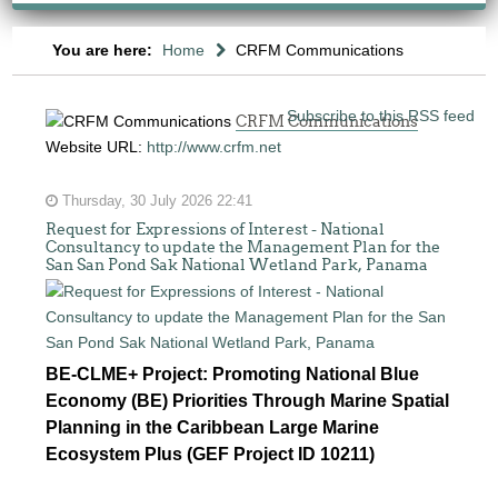
You are here:
Home
CRFM Communications
Subscribe to this RSS feed
CRFM Communications
Website URL:
http://www.crfm.net
Thursday, 30 July 2026 22:41
Request for Expressions of Interest - National
Consultancy to update the Management Plan for the
San San Pond Sak National Wetland Park, Panama
BE-CLME+ Project: Promoting National Blue
Economy (BE) Priorities Through Marine Spatial
Planning in the Caribbean Large Marine
Ecosystem Plus (GEF Project ID 10211)