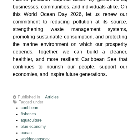
businesses, communities, and individuals alike. On
this World Ocean Day 2026, let us renew our
commitment to reducing pollution at its source,
strengthening waste management systems,
promoting sustainable consumption, and protecting
the marine environment on which our prosperity
depends. Together, we can build a cleaner,
healthier, and more resilient Caribbean Sea that
continues to nourish our people, support our
economies, and inspire future generations.
Published in
Articles
Tagged under
caribbean
fisheries
aquaculture
blue economy
ocean
worldoceansday