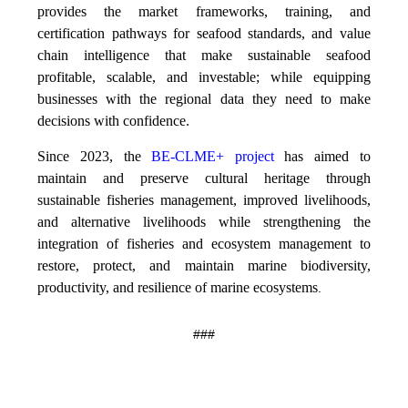
provides the market frameworks, training, and
certification pathways for seafood standards, and value
chain intelligence that make sustainable seafood
profitable, scalable, and investable; while equipping
businesses with the regional data they need to make
decisions with confidence.
Since 2023, the
BE-CLME+ project
has aimed to
maintain and preserve cultural heritage through
sustainable fisheries management, improved livelihoods,
and alternative livelihoods while strengthening the
integration of fisheries and ecosystem management to
restore, protect, and maintain marine biodiversity,
productivity, and resilience of marine ecosystems
.
###