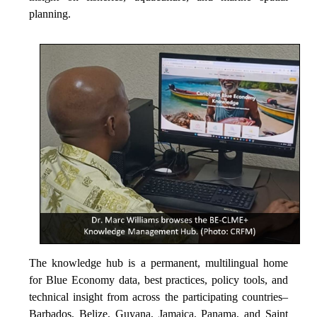
planning.
The knowledge hub is a permanent, multilingual home
for Blue Economy data, best practices, policy tools, and
technical insight from across the participating countries–
Barbados, Belize, Guyana, Jamaica, Panama, and Saint