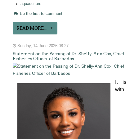
aquaculture
Be the first to comment!
READ MORE...
Sunday, 14 June 2026 08:27
Statement on the Passing of Dr. Shelly-Ann Cox, Chief
Fisheries Officer of Barbados
It is 
with 