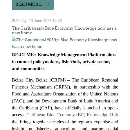
READ MORE...
Friday, 19 June 2026 14:49
The Caribbean's Blue Economy Knowledge now has a
new home
BE-CLME+ Knowledge Management Platform aims
to connect policymakers, fisherfolk, private sector,
and communities
Belize City, Belize (CRFM) – The Caribbean Regional
Fisheries Mechanism (CRFM), in partnership with the
Food and Agriculture Organization of the United Nations
(FAO), and the Development Bank of Latin America and
the Caribbean (CAF), have officially launched an open-
access,
Caribbean Blue Economy (BE) Knowledge Hub
that brings together decades of the region’s expertise and
insight on fisheries, aquaculture, and marine spatial