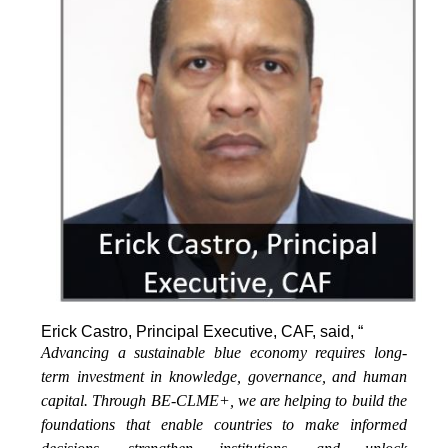
Erick Castro, Principal Executive, CAF, said, “
Advancing a sustainable blue economy requires long-
term investment in knowledge, governance, and human
capital. Through BE-CLME+, we are helping to build the
foundations that enable countries to make informed