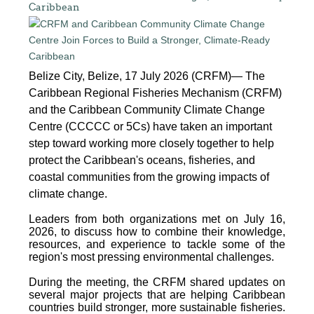
Caribbean
Belize City, Belize, 17 July 2026 (CRFM)— The
Caribbean Regional Fisheries Mechanism (CRFM)
and the Caribbean Community Climate Change
Centre (CCCCC or 5Cs) have taken an important
step toward working more closely together to help
protect the Caribbean's oceans, fisheries, and
coastal communities from the growing impacts of
climate change.
Leaders from both organizations met on July 16,
2026, to discuss how to combine their knowledge,
resources, and experience to tackle some of the
region's most pressing environmental challenges.
During the meeting, the CRFM shared updates on
several major projects that are helping Caribbean
countries build stronger, more sustainable fisheries.