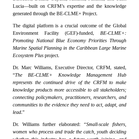
Lucia—built on CRFM’s expertise and the knowledge
generated through the BE-CLME+ Project.
The digital platform is a crucial outcome of the Global
Environment Facility (GEF)-funded,
BE-CLME+:
Promoting National Blue Economy Priorities Through
Marine Spatial Planning in the Caribbean Large Marine
Ecosystem Plus
project.
Dr. Marc Williams, Executive Director, CRFM, stated,
“
The BE-CLME+ Knowledge Management Hub
represents the continued drive of the CRFM to make
knowledge products more accessible to all stakeholders;
connecting policymakers, practitioners, researchers, and
communities to the evidence they need to act, adapt, and
lead
.”
Dr. Williams further elaborated:
“Small-scale fishers,
women who process and trade the catch, youth deciding