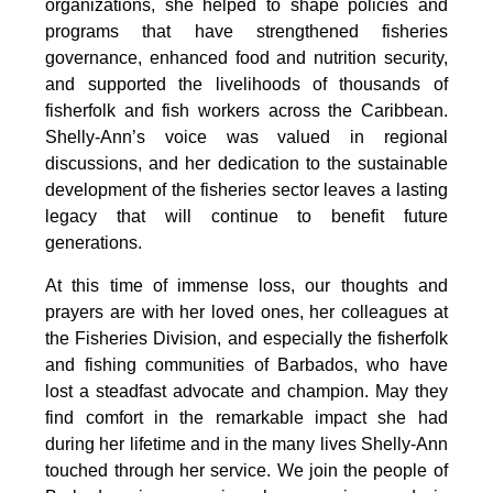
organizations, she helped to shape policies and 
programs that have strengthened fisheries 
governance, enhanced food and nutrition security, 
and supported the livelihoods of thousands of 
fisherfolk and fish workers across the Caribbean. 
Shelly-Ann’s voice was valued in regional 
discussions, and her dedication to the sustainable 
development of the fisheries sector leaves a lasting 
legacy that will continue to benefit future 
generations.
At this time of immense loss, our thoughts and 
prayers are with her loved ones, her colleagues at 
the Fisheries Division, and especially the fisherfolk 
and fishing communities of Barbados, who have 
lost a steadfast advocate and champion. May they 
find comfort in the remarkable impact she had 
during her lifetime and in the many lives Shelly-Ann 
touched through her service. We join the people of 