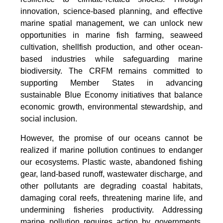
innovation, science-based planning, and effective
marine spatial management, we can unlock new
opportunities in marine fish farming, seaweed
cultivation, shellfish production, and other ocean-
based industries while safeguarding marine
biodiversity. The CRFM remains committed to
supporting Member States in advancing
sustainable Blue Economy initiatives that balance
economic growth, environmental stewardship, and
social inclusion.
However, the promise of our oceans cannot be
realized if marine pollution continues to endanger
our ecosystems. Plastic waste, abandoned fishing
gear, land-based runoff, wastewater discharge, and
other pollutants are degrading coastal habitats,
damaging coral reefs, threatening marine life, and
undermining fisheries productivity. Addressing
marine pollution requires action by governments,