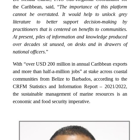
the Caribbean, said, “
The importance of this platform
cannot be overstated. It would help to unlock grey
literature to better support decision-making by
practitioners that is centered on benefits to communities.
At present, piles of information and knowledge produced
over decades sit unused, on desks and in drawers of
national officers
.”
With “over USD 200 million in annual Caribbean exports
and more than half-a-million jobs” at stake across coastal
communities from Belize to Barbados, according to the
CRFM Statistics and Information Report – 2021/2022,
the sustainable management of marine resources is an
economic and food security imperative.