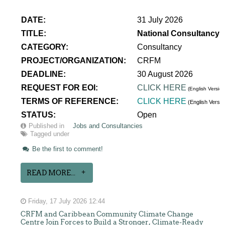
DATE:
31 July 2026
TITLE:
National Consultancy 
CATEGORY:
Consultancy
PROJECT/ORGANIZATION:
CRFM
DEADLINE:
30 August 2026
REQUEST FOR EOI:
CLICK HERE
(English Version
TERMS OF REFERENCE:
CLICK HERE
(English Versi
STATUS:
Open
Published in
Jobs and Consultancies
Tagged under
Be the first to comment!
READ MORE...
Friday, 17 July 2026 12:44
CRFM and Caribbean Community Climate Change
Centre Join Forces to Build a Stronger, Climate-Ready