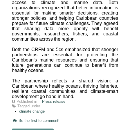
access to climate and marine data. Both
organizations recognized that better information is
essential for making smarter decisions, creating
stronger policies, and helping Caribbean countries
prepare for future climate challenges. They agreed
that sharing data more openly will benefit
governments, researchers, fishers, and coastal
communities across the region.
Both the CRFM and 5cs emphasized that stronger
partnerships are essential for protecting the
Caribbean's marine resources and ensuring that
future generations can continue to benefit from
healthy oceans.
The partnership reflects a shared vision: a
Caribbean where healthy oceans, thriving fisheries,
resilient coastal communities, and climate-smart
development go hand in hand.
Published in
Press release
Tagged under
climate change
Be the first to comment!