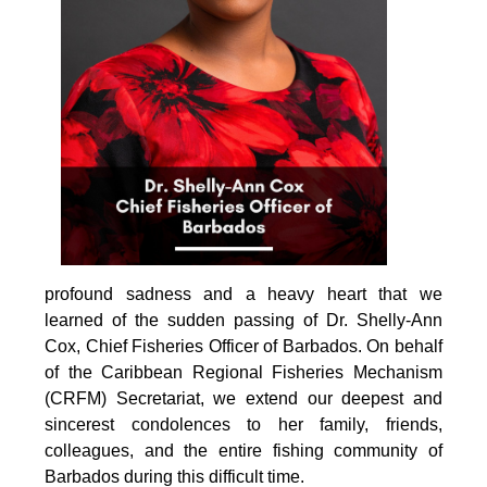
profound sadness and a heavy heart that we 
learned of the sudden passing of Dr. Shelly-Ann 
Cox, Chief Fisheries Officer of Barbados. On behalf 
of the Caribbean Regional Fisheries Mechanism 
(CRFM) Secretariat, we extend our deepest and 
sincerest condolences to her family, friends, 
colleagues, and the entire fishing community of 
Barbados during this difficult time.