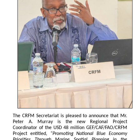
The CRFM Secretariat is pleased to announce that Mr. 
Peter A. Murray is the new Regional Project 
Coordinator of the USD 48 million GEF/CAF/FAO/CRFM 
Project entitled,
 “Promoting National Blue Economy 
Priorities Through Marine Spatial Planning in the 