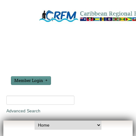
Member Login
Advanced Search