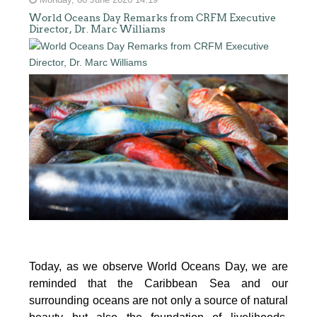
Monday, 08 June 2026 14:19
World Oceans Day Remarks from CRFM Executive
Director, Dr. Marc Williams
Today, as we observe World Oceans Day, we are
reminded that the Caribbean Sea and our
surrounding oceans are not only a source of natural