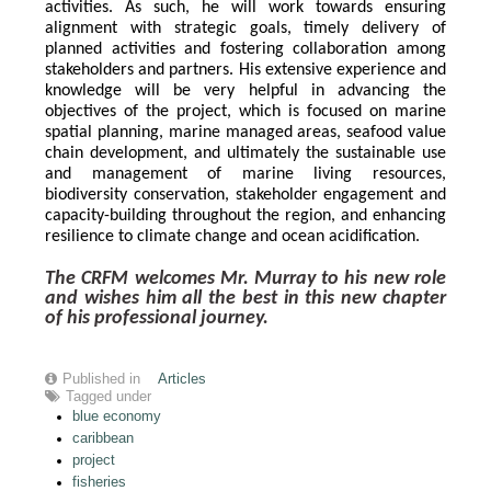
activities. As such, he will work towards ensuring 
alignment with strategic goals, timely delivery of 
planned activities and fostering collaboration among 
stakeholders and partners. His extensive experience and 
knowledge will be very helpful in advancing the 
objectives of the project, which is focused on marine 
spatial planning, marine managed areas, seafood value 
chain development, and ultimately the sustainable use 
and management of marine living resources, 
biodiversity conservation, stakeholder engagement and 
capacity-building throughout the region, and enhancing 
resilience to climate change and ocean acidification.
The CRFM welcomes Mr. Murray to his new role 
and wishes him all the best in this new chapter 
of his professional journey.
Published in
Articles
Tagged under
blue economy
caribbean
project
fisheries