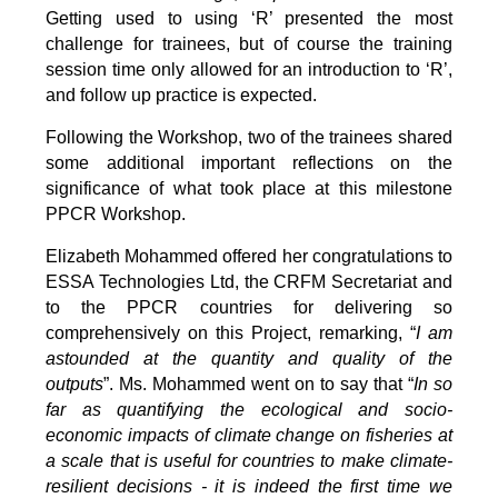
Getting used to using ‘R’ presented the most
challenge for trainees, but of course the training
session time only allowed for an introduction to ‘R’,
and follow up practice is expected.
Following the Workshop, two of the trainees shared
some additional important reflections on the
significance of what took place at this milestone
PPCR Workshop.
Elizabeth Mohammed offered her congratulations to
ESSA Technologies Ltd, the CRFM Secretariat and
to the PPCR countries for delivering so
comprehensively on this Project, remarking, “
I am
astounded at the quantity and quality of the
outputs
”. Ms. Mohammed went on to say that “
In so
far as quantifying the ecological and socio-
economic impacts of climate change on fisheries at
a scale that is useful for countries to make climate-
resilient decisions - it is indeed the first time we