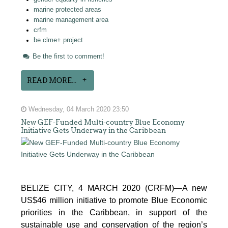
marine protected areas
marine management area
crfm
be clme+ project
Be the first to comment!
READ MORE...
Wednesday, 04 March 2020 23:50
New GEF-Funded Multi-country Blue Economy
Initiative Gets Underway in the Caribbean
BELIZE CITY, 4 MARCH 2020 (CRFM)—A new
US$46 million initiative to promote Blue Economic
priorities in the Caribbean, in support of the
sustainable use and conservation of the region’s