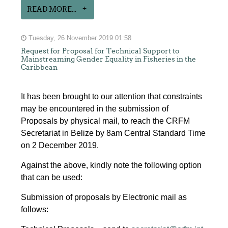
READ MORE...
Tuesday, 26 November 2019 01:58
Request for Proposal for Technical Support to
Mainstreaming Gender Equality in Fisheries in the
Caribbean
It has been brought to our attention that constraints
may be encountered in the submission of
Proposals by physical mail, to reach the CRFM
Secretariat in Belize by 8am Central Standard Time
on 2 December 2019.
Against the above, kindly note the following option
that can be used:
Submission of proposals by Electronic mail as
follows: