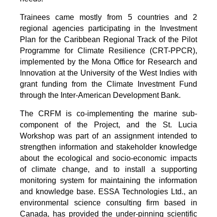
Trainees came mostly from 5 countries and 2
regional agencies participating in the Investment
Plan for the Caribbean Regional Track of the Pilot
Programme for Climate Resilience (CRT-PPCR),
implemented by the Mona Office for Research and
Innovation at the University of the West Indies with
grant funding from the Climate Investment Fund
through the Inter-American Development Bank.
The CRFM is co-implementing the marine sub-
component of the Project, and the St. Lucia
Workshop was part of an assignment intended to
strengthen information and stakeholder knowledge
about the ecological and socio-economic impacts
of climate change, and to install a supporting
monitoring system for maintaining the information
and knowledge base. ESSA Technologies Ltd., an
environmental science consulting firm based in
Canada, has provided the under-pinning scientific