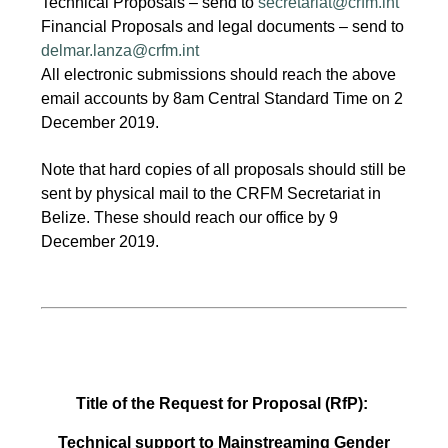
Technical Proposals – send to
secretariat@crfm.int
Financial Proposals and legal documents – send to
delmar.lanza@crfm.int
All electronic submissions should reach the above
email accounts by 8am Central Standard Time on 2
December 2019.
Note that hard copies of all proposals should still be
sent by physical mail to the CRFM Secretariat in
Belize. These should reach our office by 9
December 2019.
Title of the Request for Proposal (RfP):
Technical support to Mainstreaming Gender