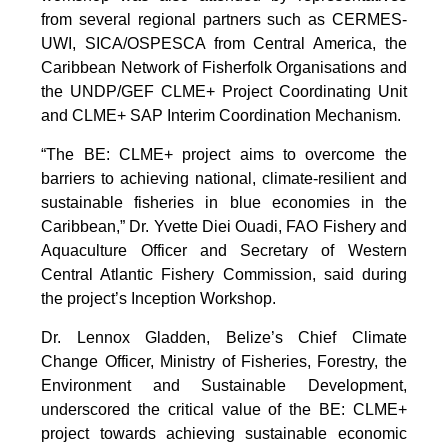
from several regional partners such as CERMES-
UWI, SICA/OSPESCA from Central America, the
Caribbean Network of Fisherfolk Organisations and
the UNDP/GEF CLME+ Project Coordinating Unit
and CLME+ SAP Interim Coordination Mechanism.
“The BE: CLME+ project aims to overcome the
barriers to achieving national, climate-resilient and
sustainable fisheries in blue economies in the
Caribbean,” Dr. Yvette Diei Ouadi, FAO Fishery and
Aquaculture Officer and Secretary of Western
Central Atlantic Fishery Commission, said during
the project’s Inception Workshop.
Dr. Lennox Gladden, Belize’s Chief Climate
Change Officer, Ministry of Fisheries, Forestry, the
Environment and Sustainable Development,
underscored the critical value of the BE: CLME+
project towards achieving sustainable economic