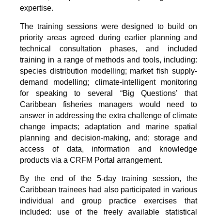
expertise.
The training sessions were designed to build on
priority areas agreed during earlier planning and
technical consultation phases, and included
training in a range of methods and tools, including:
species distribution modelling; market fish supply-
demand modelling; climate-intelligent monitoring
for speaking to several “Big Questions’ that
Caribbean fisheries managers would need to
answer in addressing the extra challenge of climate
change impacts; adaptation and marine spatial
planning and decision-making, and; storage and
access of data, information and knowledge
products via a CRFM Portal arrangement.
By the end of the 5-day training session, the
Caribbean trainees had also participated in various
individual and group practice exercises that
included: use of the freely available statistical