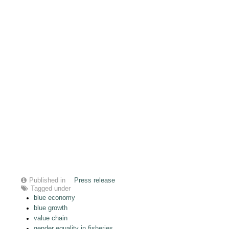
Published in
Press release
Tagged under
blue economy
blue growth
value chain
gender equality in fisheries