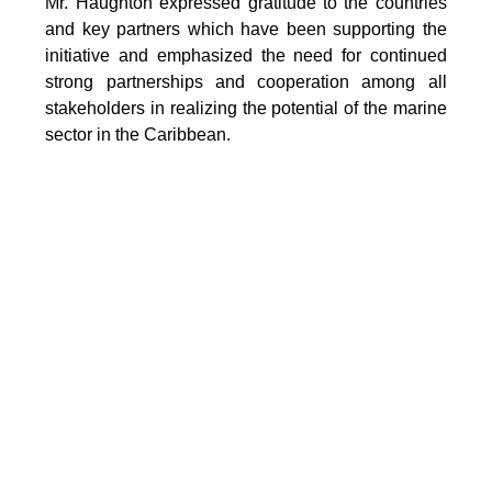
Mr. Haughton expressed gratitude to the countries
and key partners which have been supporting the
initiative and emphasized the need for continued
strong partnerships and cooperation among all
stakeholders in realizing the potential of the marine
sector in the Caribbean.