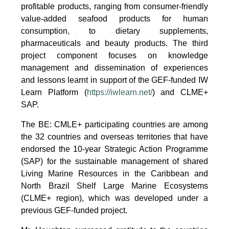
profitable products, ranging from consumer-friendly
value-added seafood products for human
consumption, to dietary supplements,
pharmaceuticals and beauty products. The third
project component focuses on knowledge
management and dissemination of experiences
and lessons learnt in support of the GEF-funded IW
Learn Platform (
https://iwlearn.net/
) and CLME+
SAP.
The BE: CMLE+ participating countries are among
the 32 countries and overseas territories that have
endorsed the 10-year Strategic Action Programme
(SAP) for the sustainable management of shared
Living Marine Resources in the Caribbean and
North Brazil Shelf Large Marine Ecosystems
(CLME+ region), which was developed under a
previous GEF-funded project.