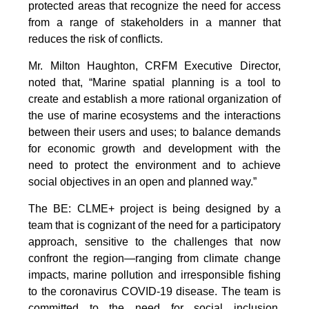
protected areas that recognize the need for access
from a range of stakeholders in a manner that
reduces the risk of conflicts.
Mr. Milton Haughton, CRFM Executive Director,
noted that, “Marine spatial planning is a tool to
create and establish a more rational organization of
the use of marine ecosystems and the interactions
between their users and uses; to balance demands
for economic growth and development with the
need to protect the environment and to achieve
social objectives in an open and planned way.”
The BE: CLME+ project is being designed by a
team that is cognizant of the need for a participatory
approach, sensitive to the challenges that now
confront the region—ranging from climate change
impacts, marine pollution and irresponsible fishing
to the coronavirus COVID-19 disease. The team is
committed to the need for social inclusion,