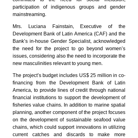
participation of indigenous groups and gender
mainstreaming.
Mrs. Luciana Fainstain, Executive of the
Development Bank of Latin America (CAF) and the
Bank’s in-house Gender Specialist, acknowledged
the need for the project to go beyond women’s
issues, considering also the need to incorporate the
new masculinities relevant to young men.
The project’s budget includes US$ 25 million in co-
financing from the Development Bank of Latin
America, to provide lines of credit through national
financial institutions to support the development of
fisheries value chains. In addition to marine spatial
planning, another component of the project focuses
on the development of sustainable seafood value
chains, which could support innovations in utilizing
current catches and discards to make more