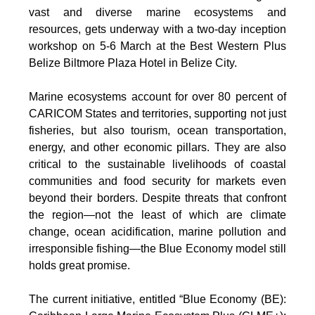
vast and diverse marine ecosystems and
resources, gets underway with a two-day inception
workshop on 5-6 March at the Best Western Plus
Belize Biltmore Plaza Hotel in Belize City.
Marine ecosystems account for over 80 percent of
CARICOM States and territories, supporting not just
fisheries, but also tourism, ocean transportation,
energy, and other economic pillars. They are also
critical to the sustainable livelihoods of coastal
communities and food security for markets even
beyond their borders. Despite threats that confront
the region—not the least of which are climate
change, ocean acidification, marine pollution and
irresponsible fishing—the Blue Economy model still
holds great promise.
The current initiative, entitled “Blue Economy (BE):