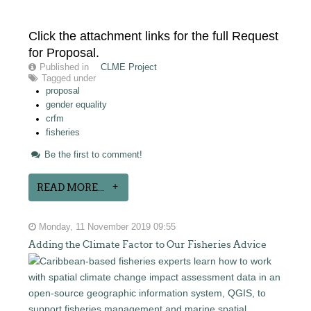
Click the attachment links for the full Request
for Proposal.
Published in
CLME Project
Tagged under
proposal
gender equality
crfm
fisheries
Be the first to comment!
READ MORE...
Monday, 11 November 2019 09:55
Adding the Climate Factor to Our Fisheries Advice