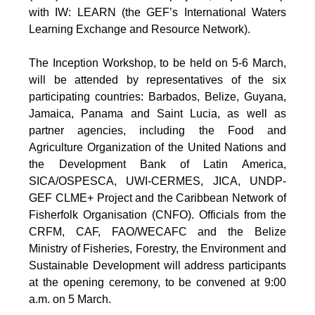
with IW: LEARN (the GEF’s International Waters
Learning Exchange and Resource Network).
The Inception Workshop, to be held on 5-6 March,
will be attended by representatives of the six
participating countries: Barbados, Belize, Guyana,
Jamaica, Panama and Saint Lucia, as well as
partner agencies, including the Food and
Agriculture Organization of the United Nations and
the Development Bank of Latin America,
SICA/OSPESCA, UWI-CERMES, JICA, UNDP-
GEF CLME+ Project and the Caribbean Network of
Fisherfolk Organisation (CNFO). Officials from the
CRFM, CAF, FAO/WECAFC and the Belize
Ministry of Fisheries, Forestry, the Environment and
Sustainable Development will address participants
at the opening ceremony, to be convened at 9:00
a.m. on 5 March.