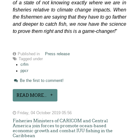
of a state of not knowing exactly where we are in
fisheries relative to climate change impacts. When
the fishermen are saying that they have to go farther
and deeper to catch fish, we now have the science
to prove them right and this is a game-changer!
”
Published in
Press release
Tagged under
crfm
ppcr
Be the first to comment!
READ MORE...
Friday, 04 October 2019 05:56
Fisheries Ministers of CARICOM and Central
America join forces to promote ocean-based
economic growth and combat IUU fishing in the
Caribbean