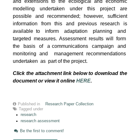
and extensions to the ecological and economic
modelling undertaken under this project are
possible and recommended; however, sufficient
information from this and previous research is
available to inform adaptation planning and
targeted measures. Assessment results will form
the basis of a communications campaign and
monitoring and management recommendations
undertaken as part of the project.
Click the attachment link below to download the
document or view it online
HERE
.
Published in
Research Paper Collection
Tagged under
research
research assessment
Be the first to comment!