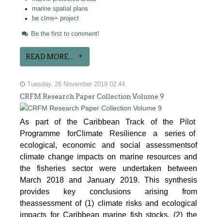
marine spatial plans
be clme+ project
Be the first to comment!
READ MORE...
Tuesday, 26 November 2019 02:44
CRFM Research Paper Collection Volume 9
As part of the Caribbean Track of the Pilot
Programme forClimate Resilience a series of
ecological, economic and social assessmentsof
climate change impacts on marine resources and
the fisheries sector were undertaken between
March 2018 and January 2019. This synthesis
provides key conclusions arising from
theassessment of (1) climate risks and ecological
impacts for Caribbean marine fish stocks, (2) the