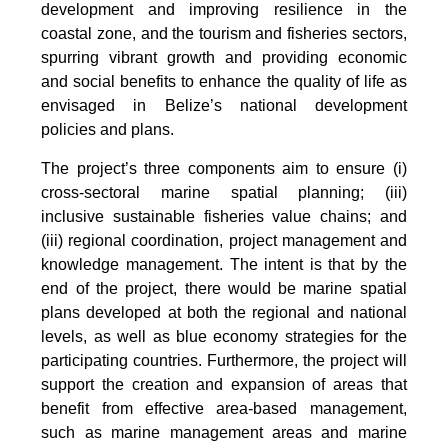
development and improving resilience in the
coastal zone, and the tourism and fisheries sectors,
spurring vibrant growth and providing economic
and social benefits to enhance the quality of life as
envisaged in Belize’s national development
policies and plans.
The project’s three components aim to ensure (i)
cross-sectoral marine spatial planning; (iii)
inclusive sustainable fisheries value chains; and
(iii) regional coordination, project management and
knowledge management. The intent is that by the
end of the project, there would be marine spatial
plans developed at both the regional and national
levels, as well as blue economy strategies for the
participating countries. Furthermore, the project will
support the creation and expansion of areas that
benefit from effective area-based management,
such as marine management areas and marine