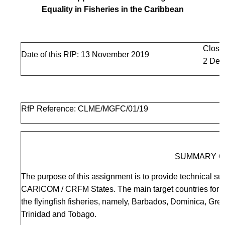
Equality in Fisheries in the Caribbean
Closi
Date of this RfP: 13 November 2019
2 Dec
RfP Reference: CLME/MGFC/01/19
SUMMARY O
The purpose of this assignment is to provide technical sup
CARICOM / CRFM States. The main target countries for fi
the flyingfish fisheries, namely, Barbados, Dominica, Gr
Trinidad and Tobago.