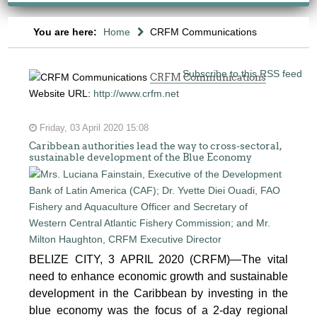
You are here:
Home
CRFM Communications
Subscribe to this RSS feed
CRFM Communications
Website URL:
http://www.crfm.net
Friday, 03 April 2020 15:08
Caribbean authorities lead the way to cross-sectoral,
sustainable development of the Blue Economy
BELIZE CITY, 3 APRIL 2020 (CRFM)—The vital
need to enhance economic growth and sustainable
development in the Caribbean by investing in the
blue economy was the focus of a 2-day regional