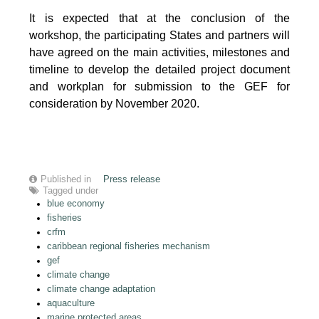
It is expected that at the conclusion of the
workshop, the participating States and partners will
have agreed on the main activities, milestones and
timeline to develop the detailed project document
and workplan for submission to the GEF for
consideration by November 2020.
Published in
Press release
Tagged under
blue economy
fisheries
crfm
caribbean regional fisheries mechanism
gef
climate change
climate change adaptation
aquaculture
marine protected areas