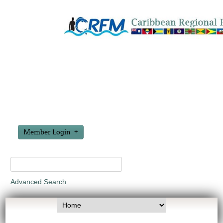
Member Login
Advanced Search