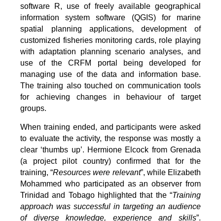
software R, use of freely available geographical
information system software (QGIS) for marine
spatial planning applications, development of
customized fisheries monitoring cards, role playing
with adaptation planning scenario analyses, and
use of the CRFM portal being developed for
managing use of the data and information base.
The training also touched on communication tools
for achieving changes in behaviour of target
groups.
When training ended, and participants were asked
to evaluate the activity, the response was mostly a
clear ‘thumbs up’. Hermione Elcock from Grenada
(a project pilot country) confirmed that for the
training, “
Resources were relevant
”, while Elizabeth
Mohammed who participated as an observer from
Trinidad and Tobago highlighted that the “
Training
approach was successful in targeting an audience
of diverse knowledge, experience and skills
”.