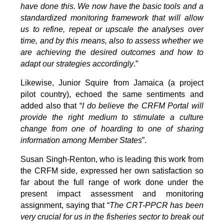
have done this. We now have the basic tools and a
standardized monitoring framework that will allow
us to refine, repeat or upscale the analyses over
time, and by this means, also to assess whether we
are achieving the desired outcomes and how to
adapt our strategies accordingly
.”
Likewise, Junior Squire from Jamaica (a project
pilot country), echoed the same sentiments and
added also that “
I do believe the CRFM Portal will
provide the right medium to stimulate a culture
change from one of hoarding to one of sharing
information among Member States
”.
Susan Singh-Renton, who is leading this work from
the CRFM side, expressed her own satisfaction so
far about the full range of work done under the
present impact assessment and monitoring
assignment, saying that “
The CRT-PPCR has been
very crucial for us in the fisheries sector to break out