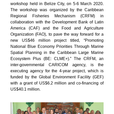
workshop held in Belize City, on 5-6 March 2020.
The workshop was organized by the Caribbean
Regional Fisheries Mechanism (CRFM) in
collaboration with the Development Bank of Latin
America (CAF) and the Food and Agriculture
Organization (FAO), to pave the way forward for a
new US$46 million project titled, “Promoting
National Blue Economy Priorities Through Marine
Spatial Planning in the Caribbean Large Marine
Ecosystem Plus (BE: CLME+).” The CRFM, an
inter-governmental CARICOM agency, is the
executing agency for the 4-year project, which is
funded by the Global Environment Facility (GEF)
with a grant of US$6.2 million and co-financing of
US$40.1 million.