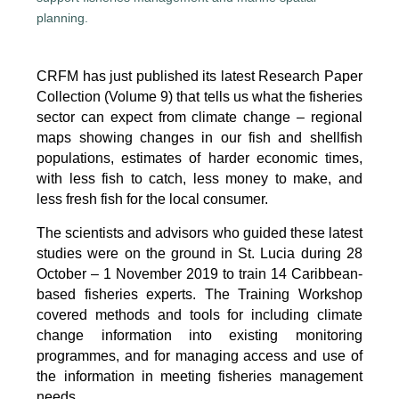
CRFM has just published its latest Research Paper
Collection (Volume 9) that tells us what the fisheries
sector can expect from climate change – regional
maps showing changes in our fish and shellfish
populations, estimates of harder economic times,
with less fish to catch, less money to make, and
less fresh fish for the local consumer.
The scientists and advisors who guided these latest
studies were on the ground in St. Lucia during 28
October – 1 November 2019 to train 14 Caribbean-
based fisheries experts. The Training Workshop
covered methods and tools for including climate
change information into existing monitoring
programmes, and for managing access and use of
the information in meeting fisheries management
needs.