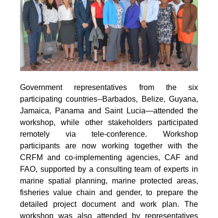
Government representatives from the six
participating countries--Barbados, Belize, Guyana,
Jamaica, Panama and Saint Lucia—attended the
workshop, while other stakeholders participated
remotely via tele-conference. Workshop
participants are now working together with the
CRFM and co-implementing agencies, CAF and
FAO, supported by a consulting team of experts in
marine spatial planning, marine protected areas,
fisheries value chain and gender, to prepare the
detailed project document and work plan. The
workshop was also attended by representatives