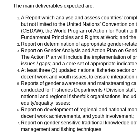
The main deliverables expected are:
A Report which analyse and assess countries’ complian
but not limited to the United Nations’ Convention on t
(CEDAW); the World Program of Action for Youth to t
Fundamental Principles and Rights at Work; and the Su
Report on determination of appropriate gender-related d
Report on Gender Analysis and Action Plan on Gender
The Action Plan will include the implementation of 
issues / gaps; and a core set of appropriate indicators
At least three (3) updated national fisheries sector or
decent work and youth issues, to ensure integration in
Reports of gender awareness and mainstreaming capac
conducted for Fisheries Departments / Division staff,
national and regional fisherfolk organisations, includin
equity/equality issues;
Report on development of regional and national monito
decent work achievements, and youth involvement;
Report on gender sensitive traditional knowledge ob
management and fishing techniques