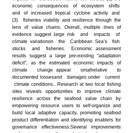
economic consequences of ecosystem shifts
and of increased tropical cyclone activity and
(3) fisheries viability and resilience through the
lens of value chains. Overall, multiple lines of
evidence suggest large risk and impacts of
climate variationon the Caribbean Sea’s fish
stocks and fisheries. Economic assessment
results suggest a large pre-existing “adaptation
deficit”, as the estimated economic impacts of
climate change appear smallrelative to
documented lossesand damages under current
climate conditions.. Research at two local fishing
sites reveals opportunities to improve climate
resilience across the seafood value chain by
empowering resource users to self-organize and
build local adaptive capacity, promoting seafood
product differentiation and identifying enablers for
governance effectiveness.Several improvements