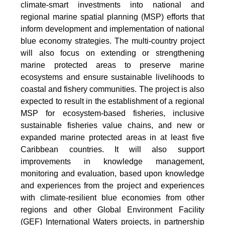
climate-smart investments into national and
regional marine spatial planning (MSP) efforts that
inform development and implementation of national
blue economy strategies. The multi-country project
will also focus on extending or strengthening
marine protected areas to preserve marine
ecosystems and ensure sustainable livelihoods to
coastal and fishery communities. The project is also
expected to result in the establishment of a regional
MSP for ecosystem-based fisheries, inclusive
sustainable fisheries value chains, and new or
expanded marine protected areas in at least five
Caribbean countries. It will also support
improvements in knowledge management,
monitoring and evaluation, based upon knowledge
and experiences from the project and experiences
with climate-resilient blue economies from other
regions and other Global Environment Facility
(GEF) International Waters projects, in partnership