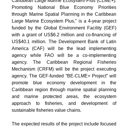
Caribbean Large Marine Ecosystem Plus (CLME+):
Promoting National Blue Economy Priorities
through Marine Spatial Planning in the Caribbean
Large Marine Ecosystem Plus,” is a 4-year project
funded by the Global Environment Facility (GEF)
with a grant of US$6.2 million and co-financing of
US$40.1 million. The Development Bank of Latin
America (CAF) will be the lead implementing
agency while FAO will be a co-implementing
agency. The Caribbean Regional Fisheries
Mechanism (CRFM) will be the project executing
agency. The GEF-funded “BE-CLME+ Project” will
promote blue economy development in the
Caribbean region through marine spatial planning
and marine protected areas, the ecosystem
approach to fisheries, and development of
sustainable fisheries value chains.
The expected results of the project include focused