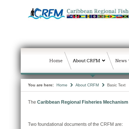
Home
About CRFM
News
You are here:
Home
About CRFM
Basic Text
The
Caribbean Regional Fisheries Mechanism
Two foundational documents of the CRFM are: