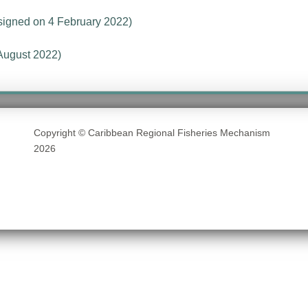
signed on 4 February 2022)
August 2022)
Copyright © Caribbean Regional Fisheries Mechanism
2026