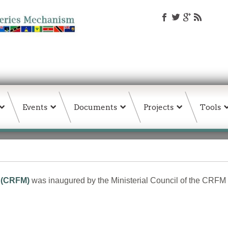
Events
Documents
Projects
Tools
 (CRFM)
was inaugured by the Ministerial Council of the CRFM