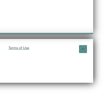
Terms of Use