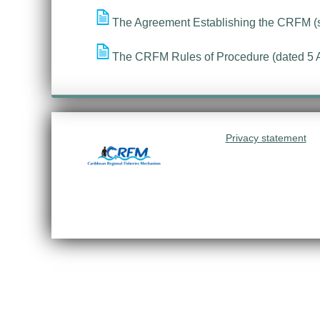
The Agreement Establishing the CRFM (
The CRFM Rules of Procedure (dated 5 
Privacy statement