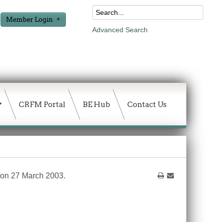
Member Login
Advanced Search
CRFM Portal
BE Hub
Contact Us
 on 27 March 2003.