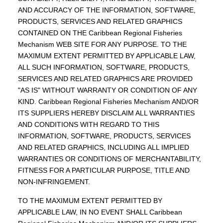
AND ACCURACY OF THE INFORMATION, SOFTWARE,
PRODUCTS, SERVICES AND RELATED GRAPHICS
CONTAINED ON THE Caribbean Regional Fisheries
Mechanism WEB SITE FOR ANY PURPOSE. TO THE
MAXIMUM EXTENT PERMITTED BY APPLICABLE LAW,
ALL SUCH INFORMATION, SOFTWARE, PRODUCTS,
SERVICES AND RELATED GRAPHICS ARE PROVIDED
"AS IS" WITHOUT WARRANTY OR CONDITION OF ANY
KIND. Caribbean Regional Fisheries Mechanism AND/OR
ITS SUPPLIERS HEREBY DISCLAIM ALL WARRANTIES
AND CONDITIONS WITH REGARD TO THIS
INFORMATION, SOFTWARE, PRODUCTS, SERVICES
AND RELATED GRAPHICS, INCLUDING ALL IMPLIED
WARRANTIES OR CONDITIONS OF MERCHANTABILITY,
FITNESS FOR A PARTICULAR PURPOSE, TITLE AND
NON-INFRINGEMENT.
TO THE MAXIMUM EXTENT PERMITTED BY
APPLICABLE LAW, IN NO EVENT SHALL Caribbean