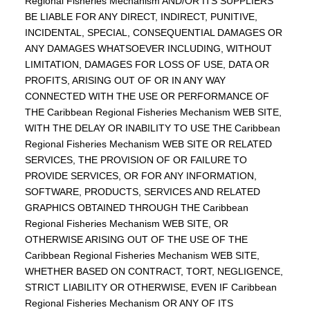
Regional Fisheries Mechanism AND/OR ITS SUPPLIERS
BE LIABLE FOR ANY DIRECT, INDIRECT, PUNITIVE,
INCIDENTAL, SPECIAL, CONSEQUENTIAL DAMAGES OR
ANY DAMAGES WHATSOEVER INCLUDING, WITHOUT
LIMITATION, DAMAGES FOR LOSS OF USE, DATA OR
PROFITS, ARISING OUT OF OR IN ANY WAY
CONNECTED WITH THE USE OR PERFORMANCE OF
THE Caribbean Regional Fisheries Mechanism WEB SITE,
WITH THE DELAY OR INABILITY TO USE THE Caribbean
Regional Fisheries Mechanism WEB SITE OR RELATED
SERVICES, THE PROVISION OF OR FAILURE TO
PROVIDE SERVICES, OR FOR ANY INFORMATION,
SOFTWARE, PRODUCTS, SERVICES AND RELATED
GRAPHICS OBTAINED THROUGH THE Caribbean
Regional Fisheries Mechanism WEB SITE, OR
OTHERWISE ARISING OUT OF THE USE OF THE
Caribbean Regional Fisheries Mechanism WEB SITE,
WHETHER BASED ON CONTRACT, TORT, NEGLIGENCE,
STRICT LIABILITY OR OTHERWISE, EVEN IF Caribbean
Regional Fisheries Mechanism OR ANY OF ITS