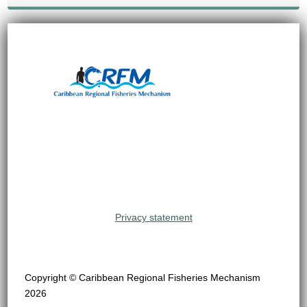
Privacy statement
Copyright © Caribbean Regional Fisheries Mechanism
2026