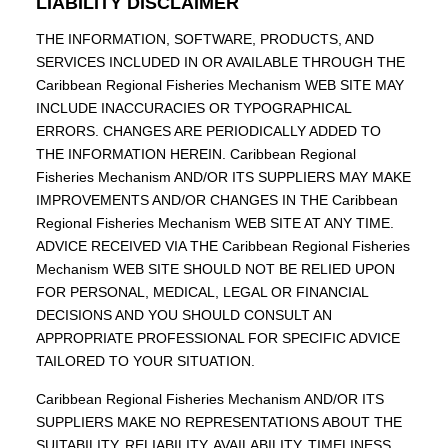
LIABILITY DISCLAIMER
THE INFORMATION, SOFTWARE, PRODUCTS, AND
SERVICES INCLUDED IN OR AVAILABLE THROUGH THE
Caribbean Regional Fisheries Mechanism WEB SITE MAY
INCLUDE INACCURACIES OR TYPOGRAPHICAL
ERRORS. CHANGES ARE PERIODICALLY ADDED TO
THE INFORMATION HEREIN. Caribbean Regional
Fisheries Mechanism AND/OR ITS SUPPLIERS MAY MAKE
IMPROVEMENTS AND/OR CHANGES IN THE Caribbean
Regional Fisheries Mechanism WEB SITE AT ANY TIME.
ADVICE RECEIVED VIA THE Caribbean Regional Fisheries
Mechanism WEB SITE SHOULD NOT BE RELIED UPON
FOR PERSONAL, MEDICAL, LEGAL OR FINANCIAL
DECISIONS AND YOU SHOULD CONSULT AN
APPROPRIATE PROFESSIONAL FOR SPECIFIC ADVICE
TAILORED TO YOUR SITUATION.
Caribbean Regional Fisheries Mechanism AND/OR ITS
SUPPLIERS MAKE NO REPRESENTATIONS ABOUT THE
SUITABILITY, RELIABILITY, AVAILABILITY, TIMELINESS,