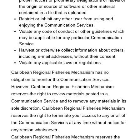
proper notices or proprietary designations or labels of
the origin or source of software or other material
contained in a file that is uploaded.
Restrict or inhibit any other user from using and
enjoying the Communication Services.
Violate any code of conduct or other guidelines which
may be applicable for any particular Communication
Service.
Harvest or otherwise collect information about others,
including e-mail addresses, without their consent.
Violate any applicable laws or regulations.
Caribbean Regional Fisheries Mechanism has no
obligation to monitor the Communication Services.
However, Caribbean Regional Fisheries Mechanism
reserves the right to review materials posted to a
Communication Service and to remove any materials in its
sole discretion. Caribbean Regional Fisheries Mechanism
reserves the right to terminate your access to any or all of
the Communication Services at any time without notice for
any reason whatsoever.
Caribbean Regional Fisheries Mechanism reserves the