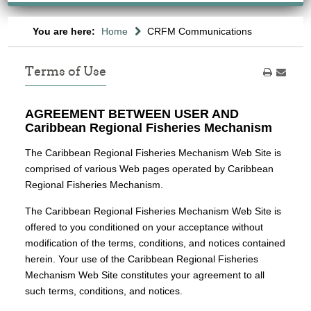
You are here:
Home
CRFM Communications
Terms of Use
AGREEMENT BETWEEN USER AND
Caribbean Regional Fisheries Mechanism
The Caribbean Regional Fisheries Mechanism Web Site is
comprised of various Web pages operated by Caribbean
Regional Fisheries Mechanism.
The Caribbean Regional Fisheries Mechanism Web Site is
offered to you conditioned on your acceptance without
modification of the terms, conditions, and notices contained
herein. Your use of the Caribbean Regional Fisheries
Mechanism Web Site constitutes your agreement to all
such terms, conditions, and notices.