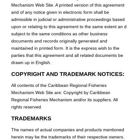
Mechanism Web Site. A printed version of this agreement
and of any notice given in electronic form shall be
admissible in judicial or administrative proceedings based
upon or relating to this agreement to the same extent an d
subject to the same conditions as other business
documents and records originally generated and
maintained in printed form. It is the express wish to the
parties that this agreement and all related documents be
drawn up in English.
COPYRIGHT AND TRADEMARK NOTICES:
All contents of the Caribbean Regional Fisheries
Mechanism Web Site are: Copyright by Caribbean
Regional Fisheries Mechanism and/or its suppliers. All
rights reserved.
TRADEMARKS
The names of actual companies and products mentioned
herein may be the trademarks of their respective owners.