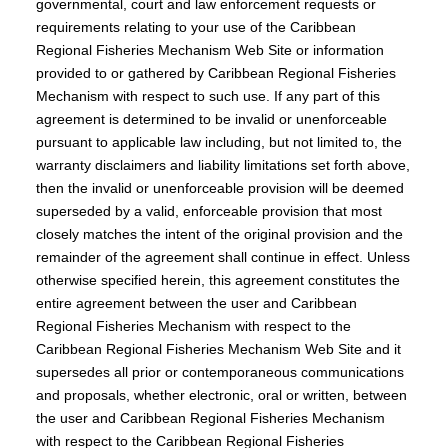
governmental, court and law enforcement requests or
requirements relating to your use of the Caribbean
Regional Fisheries Mechanism Web Site or information
provided to or gathered by Caribbean Regional Fisheries
Mechanism with respect to such use. If any part of this
agreement is determined to be invalid or unenforceable
pursuant to applicable law including, but not limited to, the
warranty disclaimers and liability limitations set forth above,
then the invalid or unenforceable provision will be deemed
superseded by a valid, enforceable provision that most
closely matches the intent of the original provision and the
remainder of the agreement shall continue in effect. Unless
otherwise specified herein, this agreement constitutes the
entire agreement between the user and Caribbean
Regional Fisheries Mechanism with respect to the
Caribbean Regional Fisheries Mechanism Web Site and it
supersedes all prior or contemporaneous communications
and proposals, whether electronic, oral or written, between
the user and Caribbean Regional Fisheries Mechanism
with respect to the Caribbean Regional Fisheries