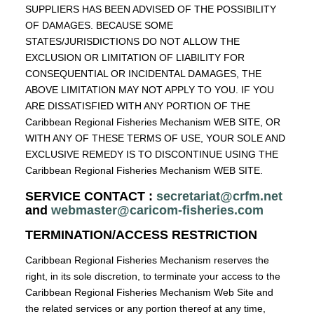
SUPPLIERS HAS BEEN ADVISED OF THE POSSIBILITY
OF DAMAGES. BECAUSE SOME
STATES/JURISDICTIONS DO NOT ALLOW THE
EXCLUSION OR LIMITATION OF LIABILITY FOR
CONSEQUENTIAL OR INCIDENTAL DAMAGES, THE
ABOVE LIMITATION MAY NOT APPLY TO YOU. IF YOU
ARE DISSATISFIED WITH ANY PORTION OF THE
Caribbean Regional Fisheries Mechanism WEB SITE, OR
WITH ANY OF THESE TERMS OF USE, YOUR SOLE AND
EXCLUSIVE REMEDY IS TO DISCONTINUE USING THE
Caribbean Regional Fisheries Mechanism WEB SITE.
SERVICE CONTACT :
secretariat@crfm.net
and
webmaster@caricom-fisheries.com
TERMINATION/ACCESS RESTRICTION
Caribbean Regional Fisheries Mechanism reserves the
right, in its sole discretion, to terminate your access to the
Caribbean Regional Fisheries Mechanism Web Site and
the related services or any portion thereof at any time,