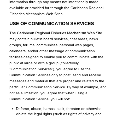
information through any means not intentionally made
available or provided for through the Caribbean Regional
Fisheries Mechanism Web Sites.
USE OF COMMUNICATION SERVICES
The Caribbean Regional Fisheries Mechanism Web Site
may contain bulletin board services, chat areas, news
groups, forums, communities, personal web pages,
calendars, and/or other message or communication
facilities designed to enable you to communicate with the
public at large or with a group (collectively,
"Communication Services"), you agree to use the
Communication Services only to post, send and receive
messages and material that are proper and related to the
particular Communication Service. By way of example, and
not as a limitation, you agree that when using a
Communication Service, you will not:
Defame, abuse, harass, stalk, threaten or otherwise
violate the legal rights (such as rights of privacy and