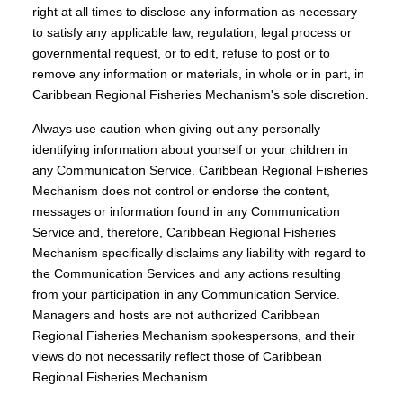
right at all times to disclose any information as necessary
to satisfy any applicable law, regulation, legal process or
governmental request, or to edit, refuse to post or to
remove any information or materials, in whole or in part, in
Caribbean Regional Fisheries Mechanism's sole discretion.
Always use caution when giving out any personally
identifying information about yourself or your children in
any Communication Service. Caribbean Regional Fisheries
Mechanism does not control or endorse the content,
messages or information found in any Communication
Service and, therefore, Caribbean Regional Fisheries
Mechanism specifically disclaims any liability with regard to
the Communication Services and any actions resulting
from your participation in any Communication Service.
Managers and hosts are not authorized Caribbean
Regional Fisheries Mechanism spokespersons, and their
views do not necessarily reflect those of Caribbean
Regional Fisheries Mechanism.