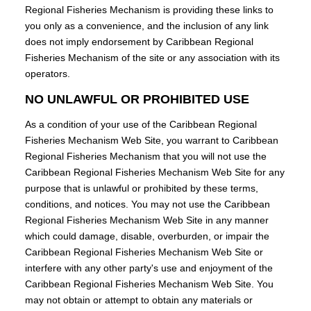
Regional Fisheries Mechanism is providing these links to
you only as a convenience, and the inclusion of any link
does not imply endorsement by Caribbean Regional
Fisheries Mechanism of the site or any association with its
operators.
NO UNLAWFUL OR PROHIBITED USE
As a condition of your use of the Caribbean Regional
Fisheries Mechanism Web Site, you warrant to Caribbean
Regional Fisheries Mechanism that you will not use the
Caribbean Regional Fisheries Mechanism Web Site for any
purpose that is unlawful or prohibited by these terms,
conditions, and notices. You may not use the Caribbean
Regional Fisheries Mechanism Web Site in any manner
which could damage, disable, overburden, or impair the
Caribbean Regional Fisheries Mechanism Web Site or
interfere with any other party's use and enjoyment of the
Caribbean Regional Fisheries Mechanism Web Site. You
may not obtain or attempt to obtain any materials or