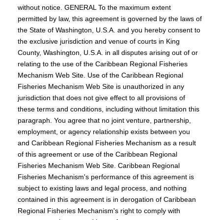
without notice. GENERAL To the maximum extent
permitted by law, this agreement is governed by the laws of
the State of Washington, U.S.A. and you hereby consent to
the exclusive jurisdiction and venue of courts in King
County, Washington, U.S.A. in all disputes arising out of or
relating to the use of the Caribbean Regional Fisheries
Mechanism Web Site. Use of the Caribbean Regional
Fisheries Mechanism Web Site is unauthorized in any
jurisdiction that does not give effect to all provisions of
these terms and conditions, including without limitation this
paragraph. You agree that no joint venture, partnership,
employment, or agency relationship exists between you
and Caribbean Regional Fisheries Mechanism as a result
of this agreement or use of the Caribbean Regional
Fisheries Mechanism Web Site. Caribbean Regional
Fisheries Mechanism's performance of this agreement is
subject to existing laws and legal process, and nothing
contained in this agreement is in derogation of Caribbean
Regional Fisheries Mechanism's right to comply with