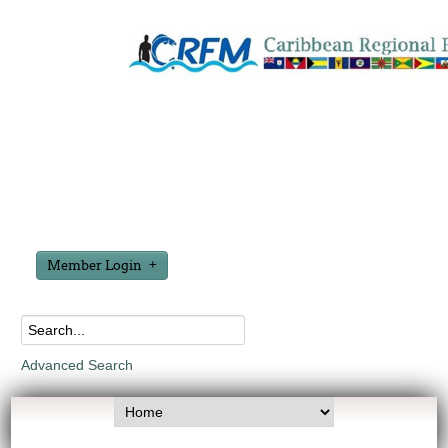
Member Login
Advanced Search