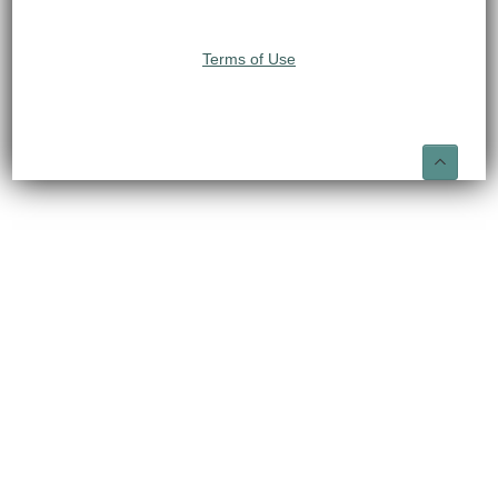
Terms of Use