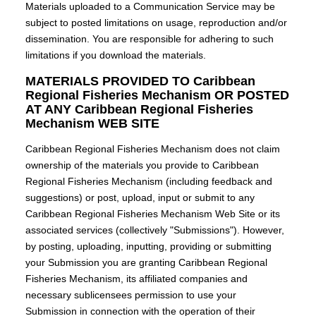
Materials uploaded to a Communication Service may be
subject to posted limitations on usage, reproduction and/or
dissemination. You are responsible for adhering to such
limitations if you download the materials.
MATERIALS PROVIDED TO Caribbean
Regional Fisheries Mechanism OR POSTED
AT ANY Caribbean Regional Fisheries
Mechanism WEB SITE
Caribbean Regional Fisheries Mechanism does not claim
ownership of the materials you provide to Caribbean
Regional Fisheries Mechanism (including feedback and
suggestions) or post, upload, input or submit to any
Caribbean Regional Fisheries Mechanism Web Site or its
associated services (collectively "Submissions"). However,
by posting, uploading, inputting, providing or submitting
your Submission you are granting Caribbean Regional
Fisheries Mechanism, its affiliated companies and
necessary sublicensees permission to use your
Submission in connection with the operation of their