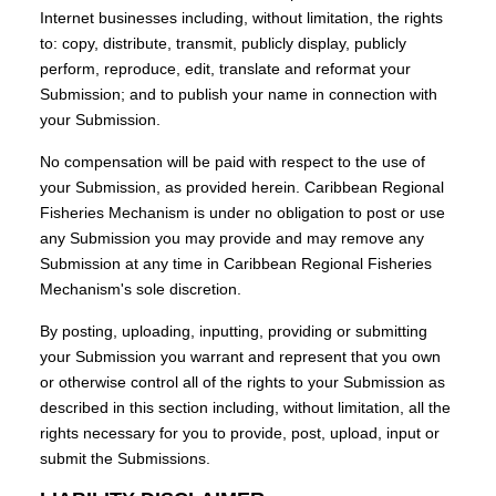
Internet businesses including, without limitation, the rights
to: copy, distribute, transmit, publicly display, publicly
perform, reproduce, edit, translate and reformat your
Submission; and to publish your name in connection with
your Submission.
No compensation will be paid with respect to the use of
your Submission, as provided herein. Caribbean Regional
Fisheries Mechanism is under no obligation to post or use
any Submission you may provide and may remove any
Submission at any time in Caribbean Regional Fisheries
Mechanism's sole discretion.
By posting, uploading, inputting, providing or submitting
your Submission you warrant and represent that you own
or otherwise control all of the rights to your Submission as
described in this section including, without limitation, all the
rights necessary for you to provide, post, upload, input or
submit the Submissions.