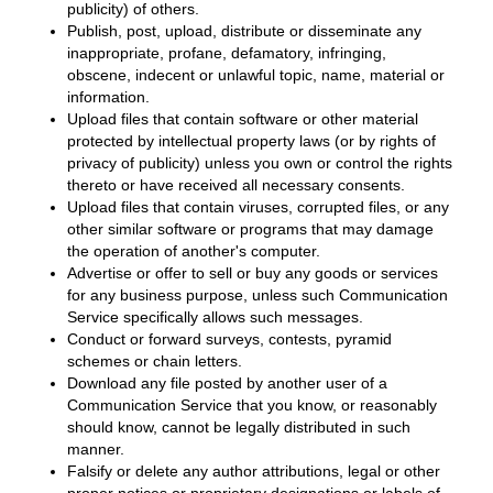
publicity) of others.
Publish, post, upload, distribute or disseminate any
inappropriate, profane, defamatory, infringing,
obscene, indecent or unlawful topic, name, material or
information.
Upload files that contain software or other material
protected by intellectual property laws (or by rights of
privacy of publicity) unless you own or control the rights
thereto or have received all necessary consents.
Upload files that contain viruses, corrupted files, or any
other similar software or programs that may damage
the operation of another's computer.
Advertise or offer to sell or buy any goods or services
for any business purpose, unless such Communication
Service specifically allows such messages.
Conduct or forward surveys, contests, pyramid
schemes or chain letters.
Download any file posted by another user of a
Communication Service that you know, or reasonably
should know, cannot be legally distributed in such
manner.
Falsify or delete any author attributions, legal or other