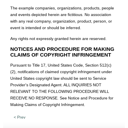
The example companies, organizations, products, people
and events depicted herein are fictitious. No association
with any real company, organization, product, person, or
event is intended or should be inferred.
Any rights not expressly granted herein are reserved.
NOTICES AND PROCEDURE FOR MAKING
CLAIMS OF COPYRIGHT INFRINGEMENT
Pursuant to Title 17, United States Code, Section 512(c)
(2), notifications of claimed copyright infringement under
United States copyright law should be sent to Service
Provider's Designated Agent. ALL INQUIRIES NOT
RELEVANT TO THE FOLLOWING PROCEDURE WILL
RECEIVE NO RESPONSE. See Notice and Procedure for
Making Claims of Copyright Infringement.
< Prev