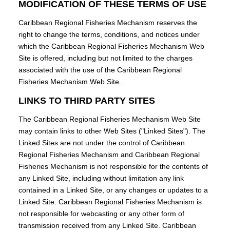
MODIFICATION OF THESE TERMS OF USE
Caribbean Regional Fisheries Mechanism reserves the
right to change the terms, conditions, and notices under
which the Caribbean Regional Fisheries Mechanism Web
Site is offered, including but not limited to the charges
associated with the use of the Caribbean Regional
Fisheries Mechanism Web Site.
LINKS TO THIRD PARTY SITES
The Caribbean Regional Fisheries Mechanism Web Site
may contain links to other Web Sites ("Linked Sites"). The
Linked Sites are not under the control of Caribbean
Regional Fisheries Mechanism and Caribbean Regional
Fisheries Mechanism is not responsible for the contents of
any Linked Site, including without limitation any link
contained in a Linked Site, or any changes or updates to a
Linked Site. Caribbean Regional Fisheries Mechanism is
not responsible for webcasting or any other form of
transmission received from any Linked Site. Caribbean