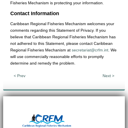
Fisheries Mechanism is protecting your information.
Contact Information
Caribbean Regional Fisheries Mechanism welcomes your
comments regarding this Statement of Privacy. If you
believe that Caribbean Regional Fisheries Mechanism has
not adhered to this Statement, please contact Caribbean
Regional Fisheries Mechanism at
secretariat@crfm.int
. We
will use commercially reasonable efforts to promptly
determine and remedy the problem.
< Prev
Next >