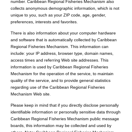
number. Caribbean Regional Fisheries Mechanism also
collects anonymous demographic information, which is not
unique to you, such as your ZIP code, age, gender,
preferences, interests and favorites.
There is also information about your computer hardware
and software that is automatically collected by Caribbean
Regional Fisheries Mechanism. This information can
include: your IP address, browser type, domain names,
access times and referring Web site addresses. This
information is used by Caribbean Regional Fisheries
Mechanism for the operation of the service, to maintain
quality of the service, and to provide general statistics
regarding use of the Caribbean Regional Fisheries
Mechanism Web site.
Please keep in mind that if you directly disclose personally
identifiable information or personally sensitive data through
Caribbean Regional Fisheries Mechanism public message
boards, this information may be collected and used by