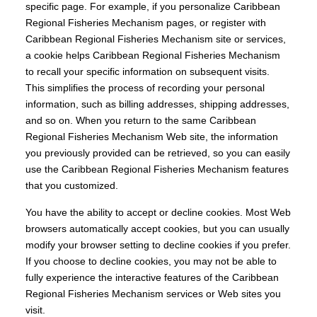
specific page. For example, if you personalize Caribbean
Regional Fisheries Mechanism pages, or register with
Caribbean Regional Fisheries Mechanism site or services,
a cookie helps Caribbean Regional Fisheries Mechanism
to recall your specific information on subsequent visits.
This simplifies the process of recording your personal
information, such as billing addresses, shipping addresses,
and so on. When you return to the same Caribbean
Regional Fisheries Mechanism Web site, the information
you previously provided can be retrieved, so you can easily
use the Caribbean Regional Fisheries Mechanism features
that you customized.
You have the ability to accept or decline cookies. Most Web
browsers automatically accept cookies, but you can usually
modify your browser setting to decline cookies if you prefer.
If you choose to decline cookies, you may not be able to
fully experience the interactive features of the Caribbean
Regional Fisheries Mechanism services or Web sites you
visit.