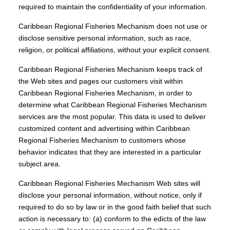
required to maintain the confidentiality of your information.
Caribbean Regional Fisheries Mechanism does not use or
disclose sensitive personal information, such as race,
religion, or political affiliations, without your explicit consent.
Caribbean Regional Fisheries Mechanism keeps track of
the Web sites and pages our customers visit within
Caribbean Regional Fisheries Mechanism, in order to
determine what Caribbean Regional Fisheries Mechanism
services are the most popular. This data is used to deliver
customized content and advertising within Caribbean
Regional Fisheries Mechanism to customers whose
behavior indicates that they are interested in a particular
subject area.
Caribbean Regional Fisheries Mechanism Web sites will
disclose your personal information, without notice, only if
required to do so by law or in the good faith belief that such
action is necessary to: (a) conform to the edicts of the law