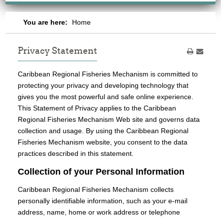
You are here:
Home
Privacy Statement
Caribbean Regional Fisheries Mechanism is committed to
protecting your privacy and developing technology that
gives you the most powerful and safe online experience.
This Statement of Privacy applies to the Caribbean
Regional Fisheries Mechanism Web site and governs data
collection and usage. By using the Caribbean Regional
Fisheries Mechanism website, you consent to the data
practices described in this statement.
Collection of your Personal Information
Caribbean Regional Fisheries Mechanism collects
personally identifiable information, such as your e-mail
address, name, home or work address or telephone