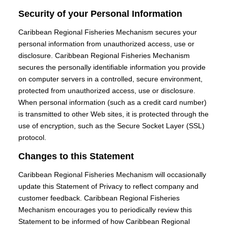
Security of your Personal Information
Caribbean Regional Fisheries Mechanism secures your
personal information from unauthorized access, use or
disclosure. Caribbean Regional Fisheries Mechanism
secures the personally identifiable information you provide
on computer servers in a controlled, secure environment,
protected from unauthorized access, use or disclosure.
When personal information (such as a credit card number)
is transmitted to other Web sites, it is protected through the
use of encryption, such as the Secure Socket Layer (SSL)
protocol.
Changes to this Statement
Caribbean Regional Fisheries Mechanism will occasionally
update this Statement of Privacy to reflect company and
customer feedback. Caribbean Regional Fisheries
Mechanism encourages you to periodically review this
Statement to be informed of how Caribbean Regional