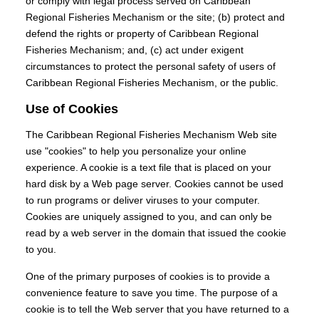
or comply with legal process served on Caribbean
Regional Fisheries Mechanism or the site; (b) protect and
defend the rights or property of Caribbean Regional
Fisheries Mechanism; and, (c) act under exigent
circumstances to protect the personal safety of users of
Caribbean Regional Fisheries Mechanism, or the public.
Use of Cookies
The Caribbean Regional Fisheries Mechanism Web site
use "cookies" to help you personalize your online
experience. A cookie is a text file that is placed on your
hard disk by a Web page server. Cookies cannot be used
to run programs or deliver viruses to your computer.
Cookies are uniquely assigned to you, and can only be
read by a web server in the domain that issued the cookie
to you.
One of the primary purposes of cookies is to provide a
convenience feature to save you time. The purpose of a
cookie is to tell the Web server that you have returned to a