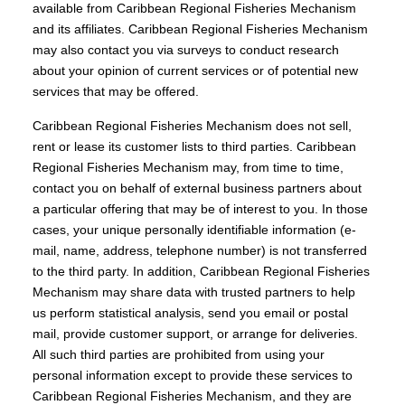
available from Caribbean Regional Fisheries Mechanism
and its affiliates. Caribbean Regional Fisheries Mechanism
may also contact you via surveys to conduct research
about your opinion of current services or of potential new
services that may be offered.
Caribbean Regional Fisheries Mechanism does not sell,
rent or lease its customer lists to third parties. Caribbean
Regional Fisheries Mechanism may, from time to time,
contact you on behalf of external business partners about
a particular offering that may be of interest to you. In those
cases, your unique personally identifiable information (e-
mail, name, address, telephone number) is not transferred
to the third party. In addition, Caribbean Regional Fisheries
Mechanism may share data with trusted partners to help
us perform statistical analysis, send you email or postal
mail, provide customer support, or arrange for deliveries.
All such third parties are prohibited from using your
personal information except to provide these services to
Caribbean Regional Fisheries Mechanism, and they are