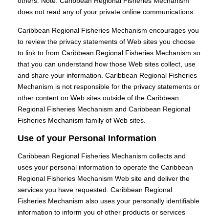
others. Note: Caribbean Regional Fisheries Mechanism
does not read any of your private online communications.
Caribbean Regional Fisheries Mechanism encourages you
to review the privacy statements of Web sites you choose
to link to from Caribbean Regional Fisheries Mechanism so
that you can understand how those Web sites collect, use
and share your information. Caribbean Regional Fisheries
Mechanism is not responsible for the privacy statements or
other content on Web sites outside of the Caribbean
Regional Fisheries Mechanism and Caribbean Regional
Fisheries Mechanism family of Web sites.
Use of your Personal Information
Caribbean Regional Fisheries Mechanism collects and
uses your personal information to operate the Caribbean
Regional Fisheries Mechanism Web site and deliver the
services you have requested. Caribbean Regional
Fisheries Mechanism also uses your personally identifiable
information to inform you of other products or services