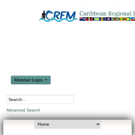
Member Login
Advanced Search