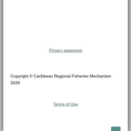
Privacy statement
Copyright © Caribbean Regional Fisheries Mechanism
2026
Terms of Use