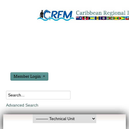
Member Login
Advanced Search