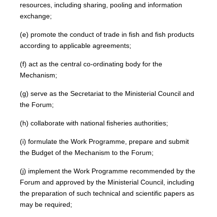
resources, including sharing, pooling and information
exchange;
(e) promote the conduct of trade in fish and fish products
according to applicable agreements;
(f) act as the central co-ordinating body for the
Mechanism;
(g) serve as the Secretariat to the Ministerial Council and
the Forum;
(h) collaborate with national fisheries authorities;
(i) formulate the Work Programme, prepare and submit
the Budget of the Mechanism to the Forum;
(j) implement the Work Programme recommended by the
Forum and approved by the Ministerial Council, including
the preparation of such technical and scientific papers as
may be required;