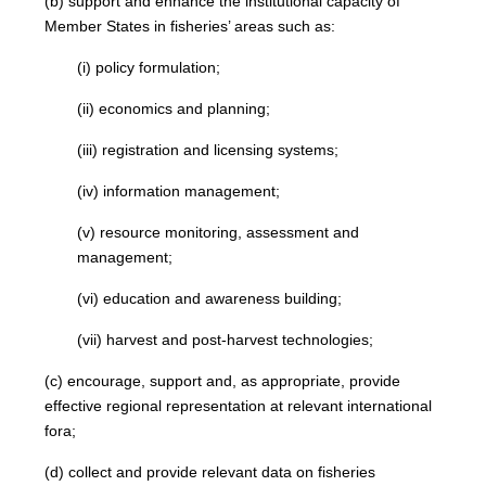
(b) support and enhance the institutional capacity of
Member States in fisheries’ areas such as:
(i) policy formulation;
(ii) economics and planning;
(iii) registration and licensing systems;
(iv) information management;
(v) resource monitoring, assessment and
management;
(vi) education and awareness building;
(vii) harvest and post-harvest technologies;
(c) encourage, support and, as appropriate, provide
effective regional representation at relevant international
fora;
(d) collect and provide relevant data on fisheries