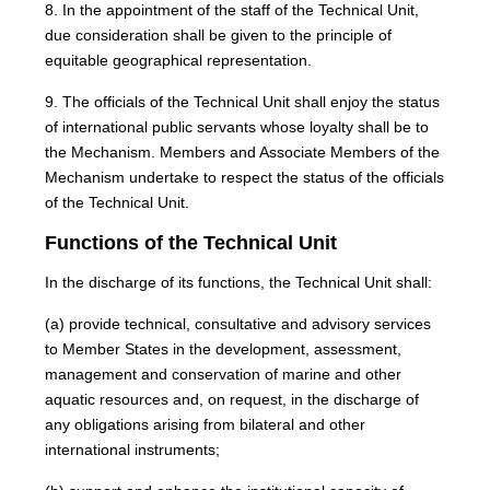
8. In the appointment of the staff of the Technical Unit,
due consideration shall be given to the principle of
equitable geographical representation.
9. The officials of the Technical Unit shall enjoy the status
of international public servants whose loyalty shall be to
the Mechanism. Members and Associate Members of the
Mechanism undertake to respect the status of the officials
of the Technical Unit.
Functions of the Technical Unit
In the discharge of its functions, the Technical Unit shall:
(a) provide technical, consultative and advisory services
to Member States in the development, assessment,
management and conservation of marine and other
aquatic resources and, on request, in the discharge of
any obligations arising from bilateral and other
international instruments;