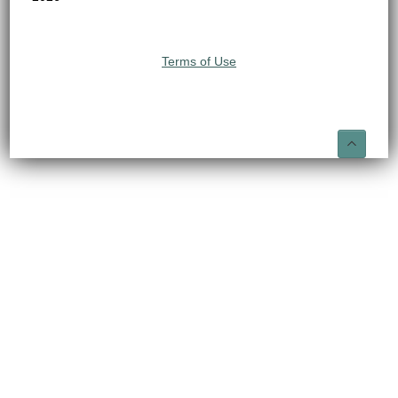
Terms of Use