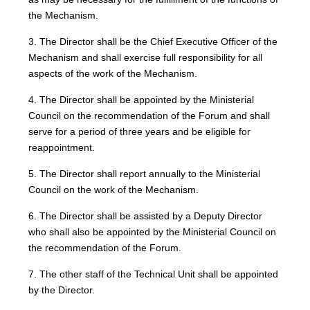
the Mechanism.
3. The Director shall be the Chief Executive Officer of the
Mechanism and shall exercise full responsibility for all
aspects of the work of the Mechanism.
4. The Director shall be appointed by the Ministerial
Council on the recommendation of the Forum and shall
serve for a period of three years and be eligible for
reappointment.
5. The Director shall report annually to the Ministerial
Council on the work of the Mechanism.
6. The Director shall be assisted by a Deputy Director
who shall also be appointed by the Ministerial Council on
the recommendation of the Forum.
7. The other staff of the Technical Unit shall be appointed
by the Director.