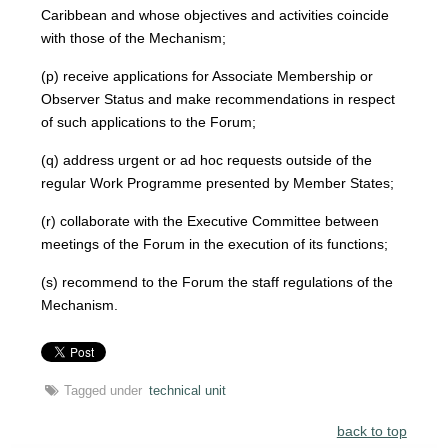
Caribbean and whose objectives and activities coincide
with those of the Mechanism;
(p) receive applications for Associate Membership or
Observer Status and make recommendations in respect
of such applications to the Forum;
(q) address urgent or ad hoc requests outside of the
regular Work Programme presented by Member States;
(r) collaborate with the Executive Committee between
meetings of the Forum in the execution of its functions;
(s) recommend to the Forum the staff regulations of the
Mechanism.
Tagged under
technical unit
back to top