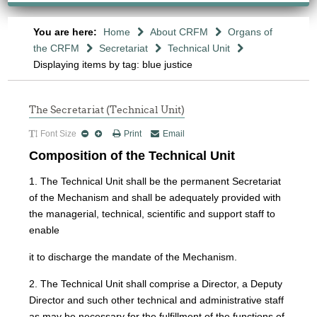
You are here:
Home
About CRFM
Organs of
the CRFM
Secretariat
Technical Unit
Displaying items by tag: blue justice
The Secretariat (Technical Unit)
Font Size
Print
Email
Composition of the Technical Unit
1. The Technical Unit shall be the permanent Secretariat
of the Mechanism and shall be adequately provided with
the managerial, technical, scientific and support staff to
enable
it to discharge the mandate of the Mechanism.
2. The Technical Unit shall comprise a Director, a Deputy
Director and such other technical and administrative staff
as may be necessary for the fulfillment of the functions of