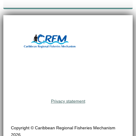
Privacy statement
Copyright © Caribbean Regional Fisheries Mechanism
2026