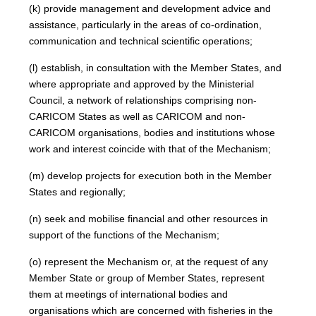
(k) provide management and development advice and
assistance, particularly in the areas of co-ordination,
communication and technical scientific operations;
(l) establish, in consultation with the Member States, and
where appropriate and approved by the Ministerial
Council, a network of relationships comprising non-
CARICOM States as well as CARICOM and non-
CARICOM organisations, bodies and institutions whose
work and interest coincide with that of the Mechanism;
(m) develop projects for execution both in the Member
States and regionally;
(n) seek and mobilise financial and other resources in
support of the functions of the Mechanism;
(o) represent the Mechanism or, at the request of any
Member State or group of Member States, represent
them at meetings of international bodies and
organisations which are concerned with fisheries in the