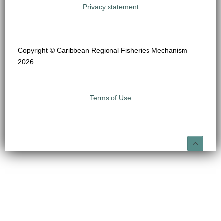
Privacy statement
Copyright © Caribbean Regional Fisheries Mechanism
2026
Terms of Use