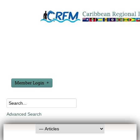
Member Login
Advanced Search