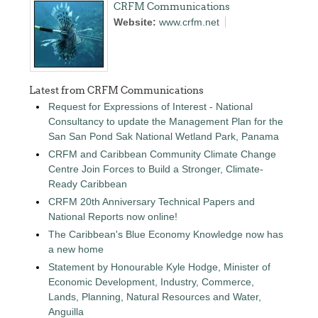
CRFM Communications
Website:
www.crfm.net
Latest from CRFM Communications
Request for Expressions of Interest - National
Consultancy to update the Management Plan for the
San San Pond Sak National Wetland Park, Panama
CRFM and Caribbean Community Climate Change
Centre Join Forces to Build a Stronger, Climate-
Ready Caribbean
CRFM 20th Anniversary Technical Papers and
National Reports now online!
The Caribbean's Blue Economy Knowledge now has
a new home
Statement by Honourable Kyle Hodge, Minister of
Economic Development, Industry, Commerce,
Lands, Planning, Natural Resources and Water,
Anguilla