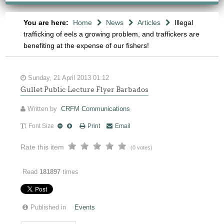
You are here:
Home
News
Articles
Illegal
trafficking of eels a growing problem, and traffickers are
benefiting at the expense of our fishers!
Sunday, 21 April 2013 01:12
Gullet Public Lecture Flyer Barbados
Written by
CRFM Communications
Font Size
Print
Email
Rate this item
(0 votes)
Read
181897
times
Published in
Events