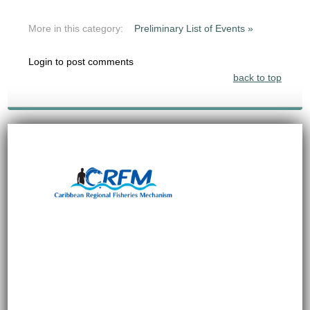
More in this category:
Preliminary List of Events »
Login to post comments
back to top