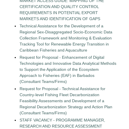
MARKET ACCESS GUIDE: MAPPING OF THE
CERTIFICATION AND QUALITY CONTROL
REQUIREMENTS IN POTENTIAL EXPORT
MARKETS AND IDENTIFICATION OF GAPS
Technical Assistance for the Development of a
Regional Sex-Disaggregated Socio-Economic Data
Collection Framework and Monitoring & Evaluation
Tracking Tool for Renewable Energy Transition in
Caribbean Fisheries and Aquaculture
Request for Proposal - Enhancement of Digital
Technologies and Innovative Data Analytical Methods
to Support the Application of the Ecosystem
Approach to Fisheries (EAF) in Barbados
(Consultant Teams/Firms)
Request for Proposal - Technical Assistance for
Country-level Fishing Fleet Decarbonization
Feasibility Assessments and Development of a
Regional Decarbonization Strategy and Action Plan
(Consultant Teams/Firms)
STAFF VACANCY - PROGRAMME MANAGER,
RESEARCH AND RESOURCE ASSESSMENT