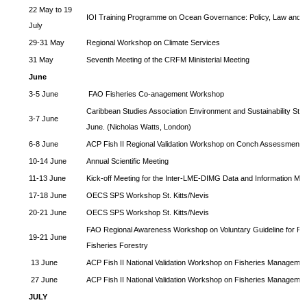
22 May to 19
IOI Training Programme on Ocean Governance: Policy, Law and
July
29-31 May
Regional Workshop on Climate Services
31 May
Seventh Meeting of the CRFM Ministerial Meeting
June
3-5 June
FAO Fisheries Co-anagement Workshop
Caribbean Studies Association Environment and Sustainability Str
3-7 June
June. (Nicholas Watts, London)
6-8 June
ACP Fish II Regional Validation Workshop on Conch Assessment
10-14 June
Annual Scientific Meeting
11-13 June
Kick-off Meeting for the Inter-LME-DIMG Data and Information 
17-18 June
OECS SPS Workshop St. Kitts/Nevis
20-21 June
OECS SPS Workshop St. Kitts/Nevis
FAO Regional Awareness Workshop on Voluntary Guideline for Re
19-21 June
Fisheries Forestry
13 June
ACP Fish II National Validation Workshop on Fisheries Managemen
27 June
ACP Fish II National Validation Workshop on Fisheries Managemen
JULY