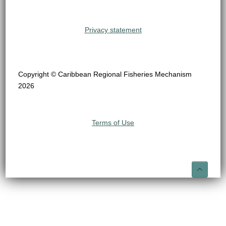
Privacy statement
Copyright © Caribbean Regional Fisheries Mechanism
2026
Terms of Use