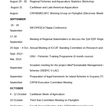
August 29 - 30
Regional Fisheries and Aquaculture Statistics Workshop
August 31
Caribbean and Latin American Aquaculture
August
CRFM/WECAFC Working Group on Flyingfish (Electronic Meeting
SEPTEMBER
16 - 18
INFOPESCA Tilapia Conference
September
17-18
Meeting of Regional Stakeholders to discuss the 11th EDF Regiona
September
24 Sept. - 4 Oct.
Annual Meeting of ICCAT Standing Committee on Research and Sta
Sept. 2013 -
UNU - Fisheries Training Programme (6 month course)
Mar. 2014
Inception meeting for the project titled"Sustainable Management o
September
fisheries (REBYC-II LAC)
September
Preparation of legal framework for inland fisheries in Guyana (T
September
CRFM Executive Committee Meeting
OCTOBER
4 - 12 October
Caribbean Week of Agriculture
10 October
Third Sub-Committee Meeting on Flyingfish
10 October
Fourth Special Meeting of the CRFM Ministerial Council