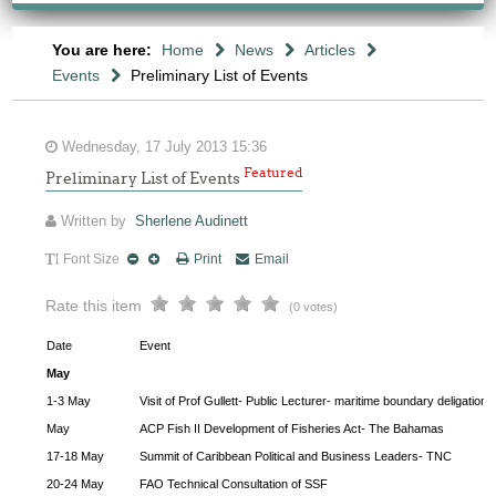
You are here:
Home
News
Articles
Events
Preliminary List of Events
Wednesday, 17 July 2013 15:36
Featured
Preliminary List of Events
Written by
Sherlene Audinett
Font Size
Print
Email
Rate this item
(0 votes)
Date
Event
May
1-3 May
Visit of Prof Gullett- Public Lecturer- maritime boundary deligation
May
ACP Fish II Development of Fisheries Act- The Bahamas
17-18 May
Summit of Caribbean Political and Business Leaders- TNC
20-24 May
FAO Technical Consultation of SSF