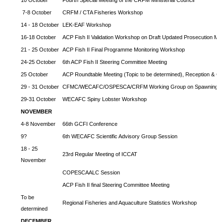
7-8 October
CRFM / CTA Fisheries Workshop
14 - 18 October
LEK-EAF Workshop
16-18 October
ACP Fish II Validation Workshop on Draft Updated Prosecution Ma
21 - 25 October
ACP Fish II Final Programme Monitoring Workshop
24-25 October
6th ACP Fish II Steering Committee Meeting
25 October
ACP Roundtable Meeting (Topic to be determined), Reception & Cl
29 - 31 October
CFMC/WECAFC/OSPESCA/CRFM Working Group on Spawning Ag
29-31 October
WECAFC Spiny Lobster Workshop
NOVEMBER
4-8 November
66th GCFI Conference
9?
6th WECAFC Scientific Advisory Group Session
18 - 25
23rd Regular Meeting of ICCAT
November
COPESCAALC Session
ACP Fish II final Steering Committee Meeting
To be
Regional Fisheries and Aquaculture Statistics Workshop
determined
DECEMBER