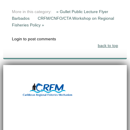
More in this category:
« Gullet Public Lecture Flyer
Barbados
CRFM/CNFO/CTA Workshop on Regional
Fisheries Policy »
Login to post comments
back to top