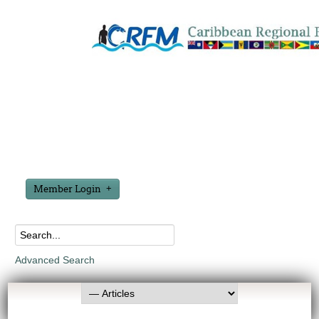
Member Login
Advanced Search