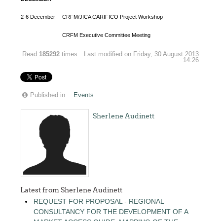
2-6 December
CRFM/JICA CARIFICO Project Workshop
CRFM Executive Committee Meeting
Read
185292
times
Last modified on Friday, 30 August 2013
14:26
Published in
Events
Sherlene Audinett
Latest from Sherlene Audinett
REQUEST FOR PROPOSAL - REGIONAL
CONSULTANCY FOR THE DEVELOPMENT OF A