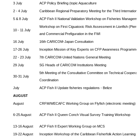
3 July
ACP Policy Briefing (topic Aquaculture
2 - 4 July
Caribbean Regional Preparatory Meeting for the Third Internationa
5 & 8 July
ACP Fish II National Validation Workshop on Fisheries Managemen
Workshop on First Ciguatoxic Risk Assessment in Lionfish (Pteroi
10 - 11 July
and Commercial Prefiguration in the FWI
16 July
16th CARICOM-Japan Consultation
17-26 July
Inception Mission of Key Experts on CFP Awareness Programme
22 - 23 July
7th CARICOM-United Nations General Meeting
29 July
SG Heads of CARICOM Institutions Meeting
5th Meeting of the Consultative Committee on Technical Cooperat
30-31 July
Coordination
July
ACP Fish II Update fisheries regulations - Belize
AUGUST
August
CRFM/WECAFC Working Group on Flyfish (electronic meeting)
6-25 August
ACP Fish II Queen Conch Visual Survey Training Workshop
13-16 August
ACP Fish II Expert Working Group on MCS
19-22 August
Inception Workshop of the Caribbean Fisherfolk Action Learning 