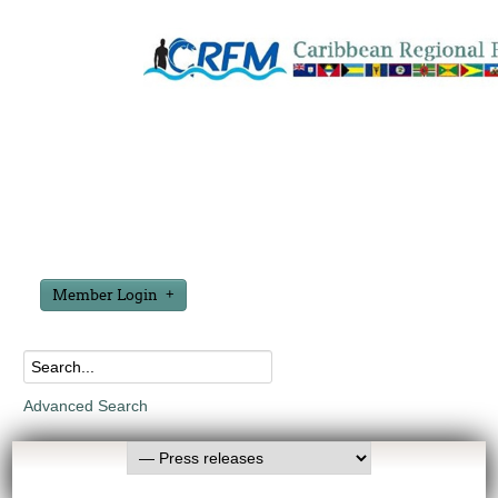
Member Login
Advanced Search