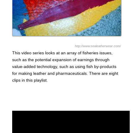
http://www.sealeatherwear.com/
This video series looks at an array of fisheries issues,
such as the potential expansion of earnings through
value-added technology, such as using fish by-products
for making leather and pharmaceuticals. There are eight
clips in this playlist.