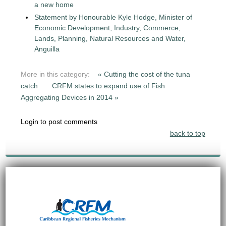
a new home
Statement by Honourable Kyle Hodge, Minister of
Economic Development, Industry, Commerce,
Lands, Planning, Natural Resources and Water,
Anguilla
More in this category:
« Cutting the cost of the tuna
catch
CRFM states to expand use of Fish
Aggregating Devices in 2014 »
Login to post comments
back to top