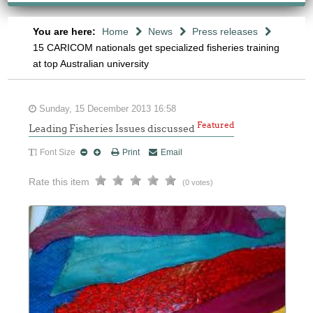
You are here:
Home
News
Press releases
15 CARICOM nationals get specialized fisheries training
at top Australian university
Sunday, 15 December 2013 16:58
Featured
Leading Fisheries Issues discussed
Font Size
Print
Email
Rate this item
(0 votes)