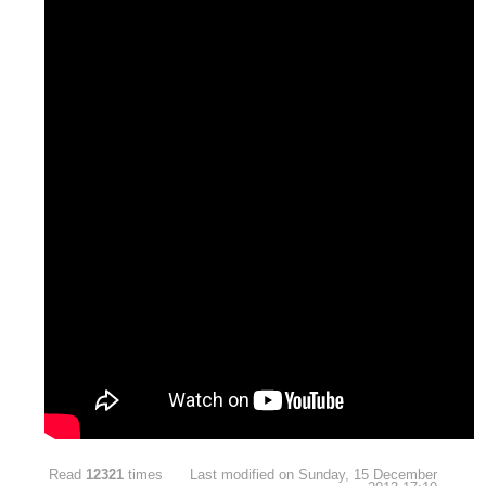
Read
12321
times
Last modified on Sunday, 15 December