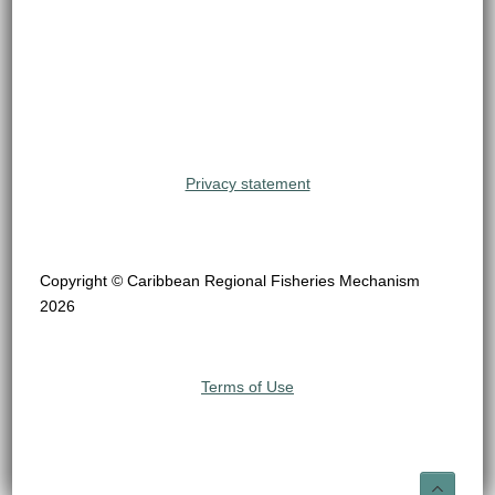
Privacy statement
Copyright © Caribbean Regional Fisheries Mechanism
2026
Terms of Use