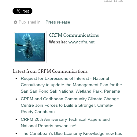
2013 17:10
Published in
Press release
CRFM Communications
Website:
www.crfm.net
Latest from CRFM Communications
Request for Expressions of Interest - National
Consultancy to update the Management Plan for the
San San Pond Sak National Wetland Park, Panama
CRFM and Caribbean Community Climate Change
Centre Join Forces to Build a Stronger, Climate-
Ready Caribbean
CRFM 20th Anniversary Technical Papers and
National Reports now online!
The Caribbean's Blue Economy Knowledge now has