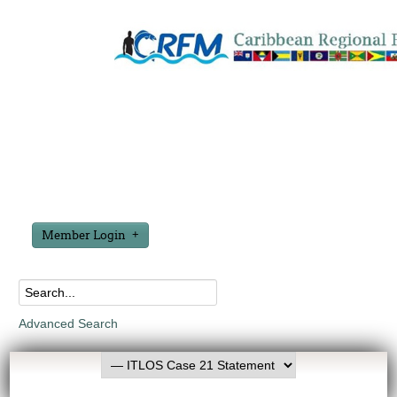
Member Login
Advanced Search