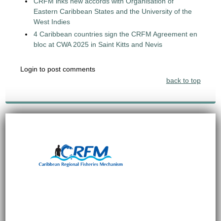
CRFM inks new accords with Organisation of
Eastern Caribbean States and the University of the
West Indies
4 Caribbean countries sign the CRFM Agreement en
bloc at CWA 2025 in Saint Kitts and Nevis
Login to post comments
back to top