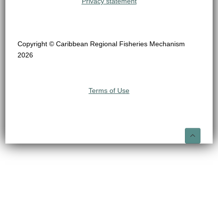
Privacy statement
Copyright © Caribbean Regional Fisheries Mechanism
2026
Terms of Use