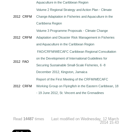
Aquaculture in the Caribbean Region
Volume 2 Regional Strategy and Action Plan - Climate
2012
CRFM
Change Adaptation in Fisheries and Aquaculture in the
Caribbena Region
Volume 3 Programme Proposals - Climate Change
2012
CRFM
Adaptation and Disaster Risk Management in Fisheries
and Aquaculture in the Caribbean Region
FAO/CRFM/WECAFC Caribbean Regional Consultation
on the Development of International Guidelines for
2012
FAO
Securing Sustainable Small-Scale Fisheries, 6 -8
December 2012, Kingston, Jamaica
Report of the First Meeting of the CRFM/WECAFC
2012
CRFM
Working Group on Flyingfish in the Eastern Caribbean, 18
- 19 June 2012, St. Vincent and the Grenadines
Read
14487
times
Last modified on Wednesday, 12 March
2014 15:43