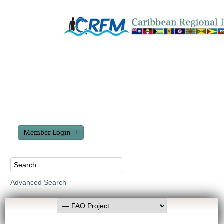
Member Login
Advanced Search