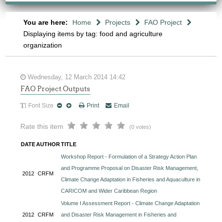
You are here:
Home
Projects
FAO Project
Displaying items by tag: food and agriculture
organization
Wednesday, 12 March 2014 14:42
FAO Project Outputs
Font Size
Print
Email
Rate this item
(0 votes)
DATE
AUTHOR
TITLE
Workshop Report - Formulation of a Strategy Action Plan
and Programme Proposal on Disaster Risk Management,
2012
CRFM
Climate Change Adaptation in Fisheries and Aquaculture in
CARICOM and Wider Caribbean Region
Volume I Assessment Report - Climate Change Adaptation
2012
CRFM
and Disaster Risk Management in Fisheries and