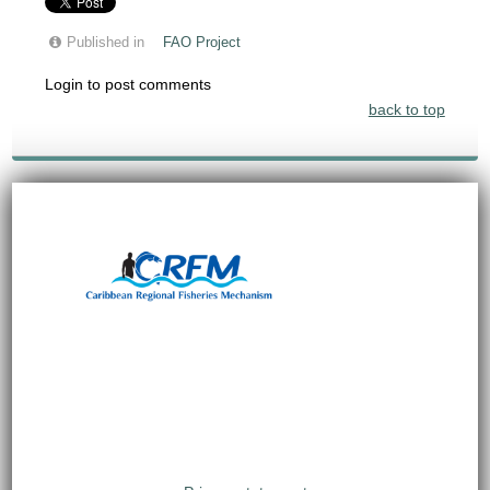
Published in
FAO Project
Login to post comments
back to top