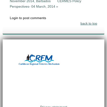
November 2014, Barbados
CERMES Policy
Perspectives- 04 March, 2014 »
Login to post comments
back to top