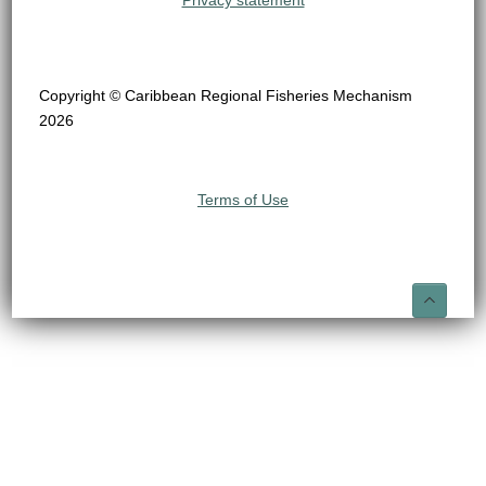
Privacy statement
Copyright © Caribbean Regional Fisheries Mechanism
2026
Terms of Use