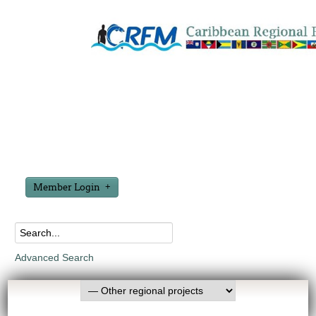
Member Login
Advanced Search