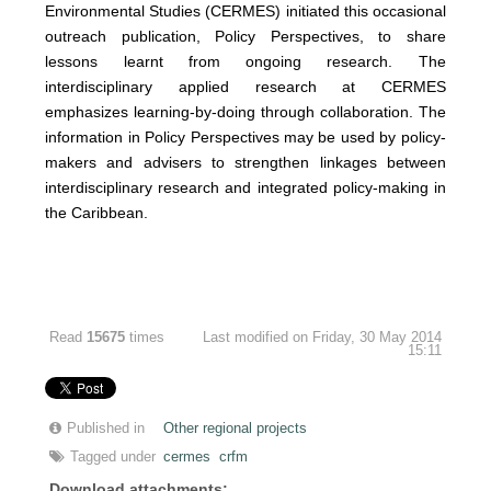
Environmental Studies (CERMES) initiated this occasional
outreach publication, Policy Perspectives, to share
lessons learnt from ongoing research. The
interdisciplinary applied research at CERMES
emphasizes learning-by-doing through collaboration. The
information in Policy Perspectives may be used by policy-
makers and advisers to strengthen linkages between
interdisciplinary research and integrated policy-making in
the Caribbean.
Read
15675
times
Last modified on Friday, 30 May 2014
15:11
Published in
Other regional projects
Tagged under
cermes
crfm
Download attachments: