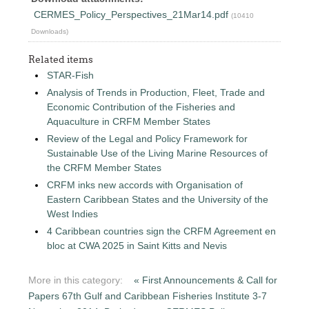
CERMES_Policy_Perspectives_21Mar14.pdf
(10410
Downloads)
Related items
STAR-Fish
Analysis of Trends in Production, Fleet, Trade and
Economic Contribution of the Fisheries and
Aquaculture in CRFM Member States
Review of the Legal and Policy Framework for
Sustainable Use of the Living Marine Resources of
the CRFM Member States
CRFM inks new accords with Organisation of
Eastern Caribbean States and the University of the
West Indies
4 Caribbean countries sign the CRFM Agreement en
bloc at CWA 2025 in Saint Kitts and Nevis
More in this category:
« First Announcements & Call for
Papers 67th Gulf and Caribbean Fisheries Institute 3-7