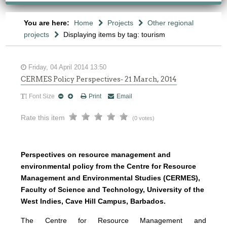
You are here:
Home
Projects
Other regional
projects
Displaying items by tag: tourism
Friday, 04 April 2014 13:50
CERMES Policy Perspectives- 21 March, 2014
Font Size
Print
Email
Rate this item
(0 votes)
Perspectives on resource management and
environmental policy from the Centre for Resource
Management and Environmental Studies (CERMES),
Faculty of Science and Technology, University of the
West Indies, Cave Hill Campus, Barbados.
The Centre for Resource Management and