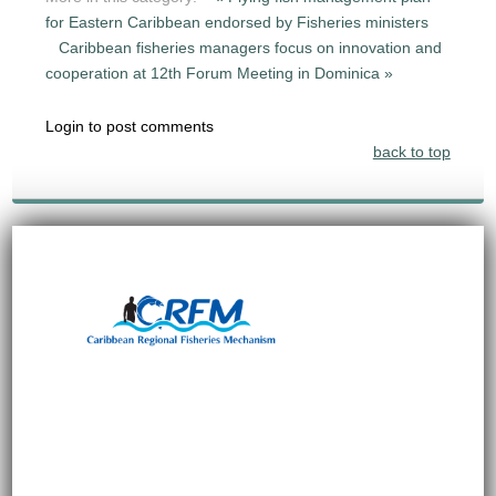
for Eastern Caribbean endorsed by Fisheries ministers
Caribbean fisheries managers focus on innovation and
cooperation at 12th Forum Meeting in Dominica »
Login to post comments
back to top