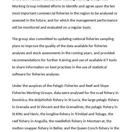
Working Group initiated efforts to identify and agree upon the ten
most important commercial fisheries in the region to be analysed or
assessed in the future, and for which the management performance
will be monitored and evaluated on a regular basis.
The group also committed to updating national fisheries sampling
plans to improve the quality of the data available for fisheries
analyses and stock assessments in the coming years, and provided
recommendations for further training and use of available ICT tools
to share information on best practises in the use of statistical
software for fisheries analyses.
Under the auspices of the Pelagic Fisheries and Reef and Slope
Fisheries Working Groups, data were analysed for the scad fishery in
Dominica, the dolphinfish fishery in St Lucia, the large pelagic fishery
in Grenada and St Vincent and the Grenadines, the pelagic fishery in
St Kitts and Nevis, the longline fishery in Trinidad and Tobago, the
reef fishery in Anguilla, the needlefish fishery in Montserrat, the
mutton snapper fishery in Belize, and the Queen Conch fishery in the