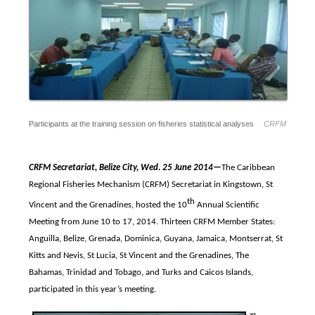
Participants at the training session on fisheries statistical analyses
CRFM
CRFM Secretariat, Belize City, Wed. 25 June 2014—
The Caribbean
Regional Fisheries Mechanism (CRFM) Secretariat in Kingstown, St
th
Vincent and the Grenadines, hosted the 10
Annual Scientific
Meeting from
June 10 to 17, 2014. Thirteen CRFM Member States:
Anguilla, Belize, Grenada, Dominica, Guyana, Jamaica, Montserrat, St
Kitts and Nevis, St Lucia, St Vincent and the Grenadines, The
Bahamas, Trinidad and Tobago, and Turks and Caicos Islands,
participated in this year’s meeting.