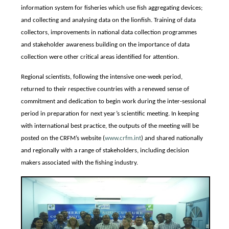
information system for fisheries which use fish aggregating devices;
and collecting and analysing data on the lionfish. Training of data
collectors, improvements in national data collection programmes
and stakeholder awareness building on the importance of data
collection were other critical areas identified for attention.
Regional scientists, following the intensive one-week period,
returned to their respective countries with a renewed sense of
commitment and dedication to begin work during the inter-sessional
period in preparation for next year’s scientific meeting. In keeping
with international best practice, the outputs of the meeting will be
posted on the CRFM’s website (
www.crfm.int
) and shared nationally
and regionally with a range of stakeholders, including decision
makers associated with the fishing industry.