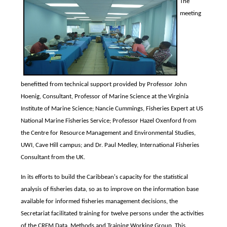
The
meeting
benefitted from technical support provided by Professor John
Hoenig, Consultant, Professor of Marine Science at the Virginia
Institute of Marine Science; Nancie Cummings, Fisheries Expert at US
National Marine Fisheries Service; Professor Hazel Oxenford from
the Centre for Resource Management and Environmental Studies,
UWI, Cave Hill campus; and Dr. Paul Medley, International Fisheries
Consultant from the UK.
In its efforts to build the Caribbean's capacity for the statistical
analysis of fisheries data, so as to improve on the information base
available for informed fisheries management decisions, the
Secretariat facilitated training for twelve persons under the activities
of the CRFM Data, Methods and Training Working Group. This