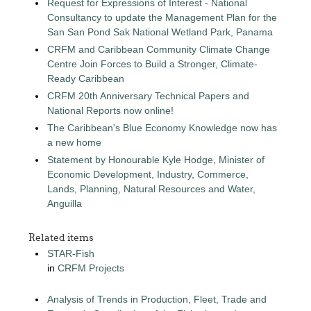
Request for Expressions of Interest - National
Consultancy to update the Management Plan for the
San San Pond Sak National Wetland Park, Panama
CRFM and Caribbean Community Climate Change
Centre Join Forces to Build a Stronger, Climate-
Ready Caribbean
CRFM 20th Anniversary Technical Papers and
National Reports now online!
The Caribbean's Blue Economy Knowledge now has
a new home
Statement by Honourable Kyle Hodge, Minister of
Economic Development, Industry, Commerce,
Lands, Planning, Natural Resources and Water,
Anguilla
Related items
STAR-Fish
in
CRFM Projects
Analysis of Trends in Production, Fleet, Trade and