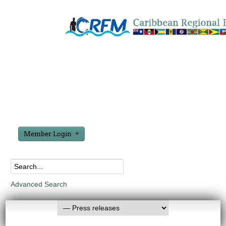
Member Login
Advanced Search