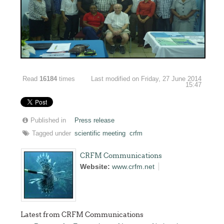
Read
16184
times
Last modified on Friday, 27 June 2014
15:47
Published in
Press release
Tagged under
scientific meeting
crfm
CRFM Communications
Website:
www.crfm.net
Latest from CRFM Communications