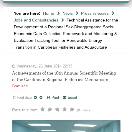
You are here:
Home
News
Press releases
Jobs and Consultancies
Technical Assistance for the
Development of a Regional Sex-Disaggregated Socio-
Economic Data Collection Framework and Monitoring &
Evaluation Tracking Tool for Renewable Energy
Transition in Caribbean Fisheries and Aquaculture
Wednesday, 25 June 2014 22:33
Achievements of the 10th Annual Scientific Meeting
of the Caribbean Regional Fisheries Mechanism
Featured
Font Size
Print
Email
Rate this item
(0 votes)