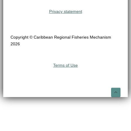
Privacy statement
Copyright © Caribbean Regional Fisheries Mechanism
2026
Terms of Use