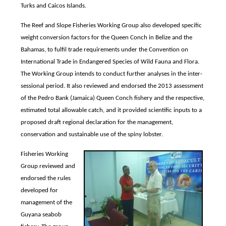
Turks and Caicos Islands.
The Reef and Slope Fisheries Working Group also developed specific
weight conversion factors for the Queen Conch in Belize and the
Bahamas, to fulfil trade requirements under the Convention on
International Trade in Endangered Species of Wild Fauna and Flora.
The Working Group intends to conduct further analyses in the inter-
sessional period. It also reviewed and endorsed the 2013 assessment
of the Pedro Bank (Jamaica) Queen Conch fishery and the respective,
estimated total allowable catch, and it provided scientific inputs to a
proposed draft regional declaration for the management,
conservation and sustainable use of the spiny lobster.
Fisheries Working
Group reviewed and
endorsed the rules
developed for
management of the
Guyana seabob