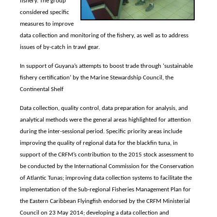
fishery. The group
considered specific
measures to improve
data collection and monitoring of the fishery, as well as to address
issues of by-catch in trawl gear.
In support of Guyana’s attempts to boost trade through ‘sustainable
fishery certification’ by the Marine Stewardship Council, the
Continental Shelf
Data collection, quality control, data preparation for analysis, and
analytical methods were the general areas highlighted for attention
during the inter-sessional period. Specific priority areas include
improving the quality of regional data for the blackfin tuna, in
support of the CRFM’s contribution to the 2015 stock assessment to
be conducted by the International Commission for the Conservation
of Atlantic Tunas; improving data collection systems to facilitate the
implementation of the Sub-regional Fisheries Management Plan for
the Eastern Caribbean Flyingfish endorsed by the CRFM Ministerial
Council on 23 May 2014; developing a data collection and