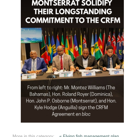
More in this category:
« Flying fish management plan