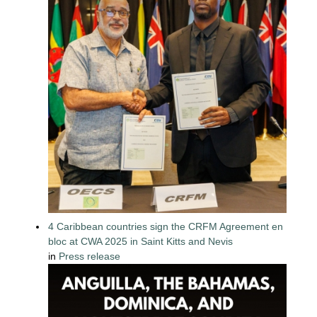
4 Caribbean countries sign the CRFM Agreement en
bloc at CWA 2025 in Saint Kitts and Nevis
in
Press release