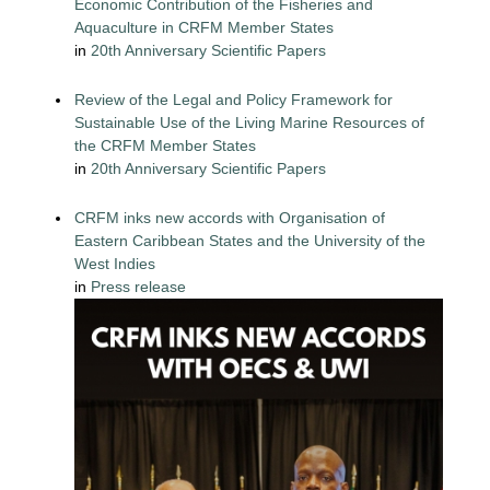
Economic Contribution of the Fisheries and
Aquaculture in CRFM Member States
in
20th Anniversary Scientific Papers
Review of the Legal and Policy Framework for
Sustainable Use of the Living Marine Resources of
the CRFM Member States
in
20th Anniversary Scientific Papers
CRFM inks new accords with Organisation of
Eastern Caribbean States and the University of the
West Indies
in
Press release