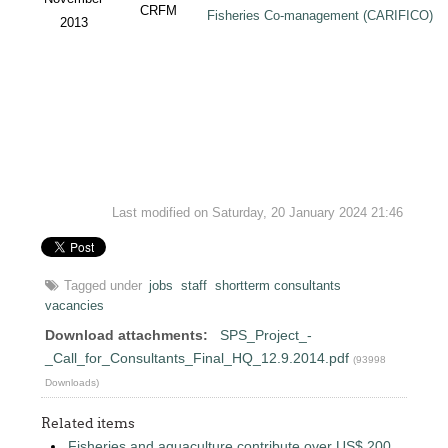
CRFM
Fisheries Co-management (CARIFICO) Pr
2013
Last modified on Saturday, 20 January 2024 21:46
Tagged under
jobs
staff
shortterm consultants
vacancies
Download attachments:
SPS_Project_-
_Call_for_Consultants_Final_HQ_12.9.2014.pdf
(93998
Downloads)
Related items
Fisheries and aquaculture contribute over US$ 200