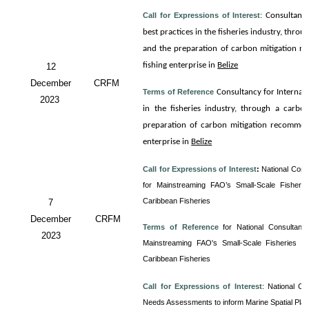
Call for Expressions of Interest
:
Consultanc
best practices in the fisheries industry, thro
and the preparation of carbon mitigation re
fishing enterprise in
Belize
12
December
CRFM
Terms of Reference
Consultancy for
Internali
2023
in the fisheries industry, through a carbo
preparation of carbon mitigation recommenda
enterprise in
Belize
Call for Expressions of Interest
:
National Cons
for Mainstreaming FAO’s Small-Scale Fisherie
Caribbean Fisheries
7
December
CRFM
Terms of Reference
for
National Consultancy
2023
Mainstreaming FAO's Small-Scale Fisheries Gu
Caribbean Fisheries
Call for Expressions of Interest
:
National Co
Needs Assessments to inform Marine Spatial Pla