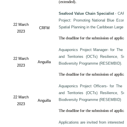
(extended).
Seafood Value Chain Specialist
- CAF/
Project: Promoting National Blue Econo
22 March
Spatial Planning in the Caribbean Large
CRFM
2023
The deadline for the submission of applicati
Aquaponics Project Manager- for The C
and Territories (OCTs) Resilience, Su
22 March
Anguilla
Biodiversity Programme (RESEMBID).
2023
The deadline for the submission of applicat
Aquaponics Project Officers- for The 
and Territories (OCTs) Resilience, Su
22 March
Biodiversity Programme (RESEMBID)
Anguilla
2023
The deadline for the submission of applicat
Applications are invited from interested 