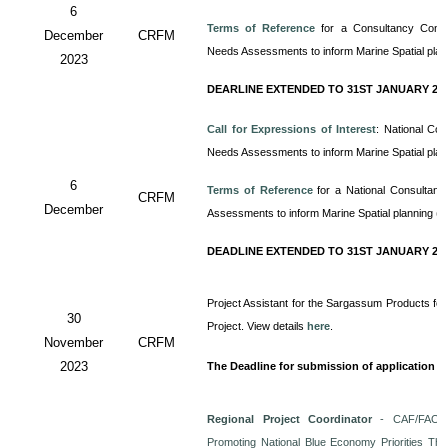
6
Terms of Reference
for a Consultancy
Cons
December
CRFM
Needs Assessments to inform Marine Spatial pla
2023
DEARLINE EXTENDED TO 31ST JANUARY 20
Call for Expressions of Interest
: National Co
Needs Assessments to inform Marine Spatial pla
6
Terms of Reference
for a
National Consultan
CRFM
December
Assessments to inform Marine Spatial planning (
DEADLINE EXTENDED TO 31ST JANUARY 20
Project Assistant for the Sargassum Products for
30
Project. View details
here
.
November
CRFM
2023
The Deadline for submission of application i
Regional Project Coordinator
- CAF/FAO/C
Promoting National Blue Economy Priorities Thro