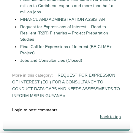
million to Caribbean exports and more than half-a-
million jobs
FINANCE AND ADMINISTRATION ASSISTANT
Request for Expressions of Interest – Road to
Resilient (R2R) Fisheries – Project Preparation
Studies
Final Call for Expressions of Interest (BE-CLME+
Project)
Jobs and Consultancies (Closed)
More in this category:
REQUEST FOR EXPRESSION
OF INTEREST (EOI) FOR A CONSULTANCY TO
CONDUCT DATA GAPS AND NEEDS ASSESSMENTS TO
INFORM MSP IN GUYANA »
Login to post comments
back to top