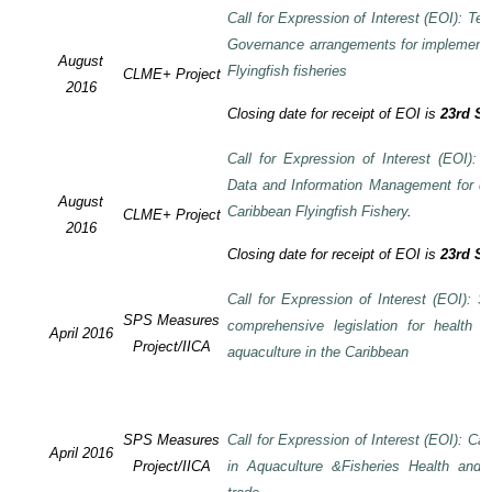
Call for Expression of Interest (EOI): Te
Governance arrangements for implement
August
Flyingfish fisheries
CLME+ Project
2016
Closing date for receipt of EOI is
23rd S
Call for Expression of Interest (EOI):
Data and Information Management for de
August
Caribbean Flyingfish Fishery
.
CLME+ Project
2016
Closing date for receipt of EOI is
23rd S
Call for Expression of Interest (EOI): S
SPS Measures
comprehensive legislation for health 
April 2016
Project/IICA
aquaculture in the Caribbean
SPS Measures
Call for Expression of Interest (EOI): Ca
April 2016
Project/IICA
in Aquaculture &Fisheries Health and F