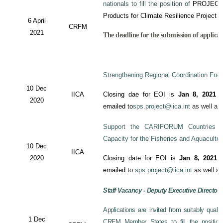
nationals to fill the position of
PROJECT
Products for Climate Resilience Project i
6 April
CRFM
2021
The deadline for the submission of applicati
Strengthening Regional Coordination Fram
10 Dec
IICA
Closing dae for EOI is
Jan 8, 2021
an
2020
emailed to
sps.project@iica.int
as well a
Support the CARIFORUM Countries to
Capacity for the Fisheries and Aquacultu
10 Dec
IICA
2020
Closing date for EOI is
Jan 8, 2021
a
emailed to
sps.project@iica.int
as well a
Staff Vacancy - Deputy Executive Director
Applications are invited from suitably qual
1 Dec
CRFM Member States to fill the position 