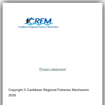
Privacy statement
Copyright © Caribbean Regional Fisheries Mechanism
2026