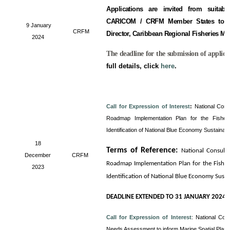
Applications are invited from suitabl
CARICOM / CRFM Member States to fill
9 January
CRFM
Director, Caribbean Regional Fisheries M
2024
The deadline for the submission of applica
full details, click
here
.
Call for Expression of Interest
:
National Cons
Roadmap Implementation Plan for the Fisheri
Identification of National Blue Economy Sustainab
18
Terms of Reference
:
National Consult
December
CRFM
Roadmap Implementation Plan for the Fisheri
2023
Identification of National Blue Economy Sust
DEADLINE EXTENDED TO 31 JANUARY 2024
Call for Expression of Interest
:
National Con
Needs Assessment to inform Marine Spatial Plan