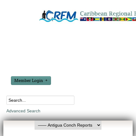
Member Login
Advanced Search