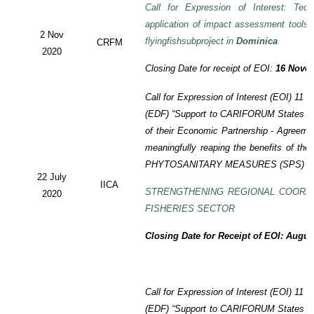
Call for Expression of Interest: Tech
application of impact assessment tools
2 Nov
flyingfishsubproject in
Dominica
CRFM
2020
Closing Date for receipt of EOI:
16 Novem
Call for Expression of Interest (EOI)
11 t
(EDF)
“Support to CARIFORUM States in 
of their Economic Partnership -
Agreeme
meaningfully reaping the benefits of the
PHYTOSANITARY MEASURES (SPS) P
22 July
IICA
STRENGTHENING REGIONAL COORD
2020
FISHERIES SECTOR
Closing Date for Receipt of EOI: Augus
Call for Expression of Interest (EOI) 11
(EDF) “Support to CARIFORUM States in 