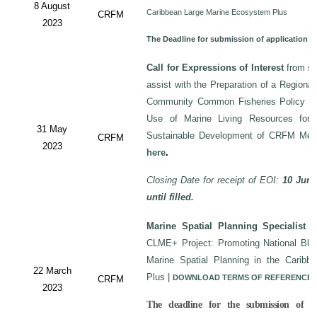
8 August
Caribbean Large Marine Ecosystem Plus
CRFM
2023
The Deadline for submission of application 
Call for Expressions of Interest
from sui
assist with the Preparation of a Regiona
Community Common Fisheries Policy on 
Use of Marine Living Resources for
31 May
Sustainable Development of CRFM Mem
CRFM
2023
here
.
Closing Date for receipt of EOI:
10 June
until filled.
Marine Spatial Planning Specialist
-
CLME+ Project: Promoting National Blu
Marine Spatial Planning in the Carib
22 March
Plus
|
DOWNLOAD TERMS OF REFERENCE
CRFM
2023
The deadline for the submission of a