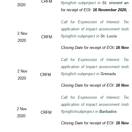
CRFM
flyingfish subproject in
St. vincent and
2020
for receipt of EOI:
16 November 2020, 3:
Call for Expression of Interest: Tech
application of impact assessment tools
2 Nov
flyingfish subproject in
St. Lucia
CRFM
2020
Closing Date for receipt of EOI
:
16 Novem
Call for Expression of Interest: Tech
application of impact assessment tools
2 Nov
flyingfish subproject in
Grenada
CRFM
2020
Closing Date for receipt of EOI:
16 Novem
Call for Expression of Interest: Tech
application of impact assessment tools
2 Nov
flyingfishsubproject in
Barbados
CRFM
2020
Closing Date for receipt of EOI:
16 Novem