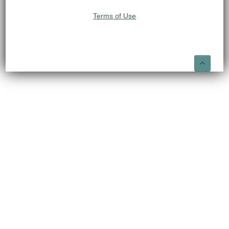
Terms of Use