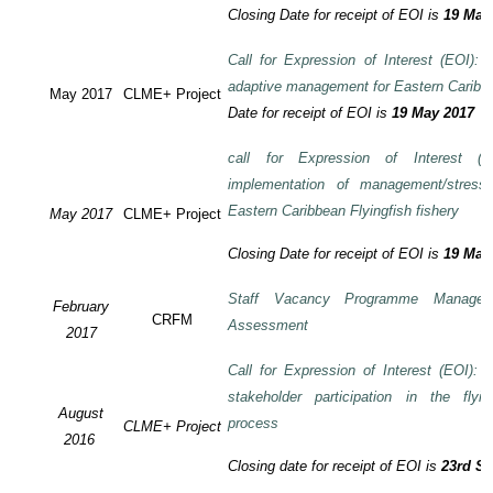
Closing Date for receipt of EOI is
19 May
Call for Expression of Interest (EOI): T
adaptive management for Eastern Caribbea
May 2017
CLME+ Project
Date for receipt of EOI is
19 May 2017
call for Expression of Interest (E
implementation of management/stress
Eastern Caribbean Flyingfish fishery
May 2017
CLME+ Project
Closing Date for receipt of EOI is
19 May
Staff Vacancy Programme Manage
February
CRFM
Assessment
2017
Call for Expression of Interest (EOI):
stakeholder participation in the flyi
August
process
CLME+ Project
2016
Closing date for receipt of EOI is
23rd S