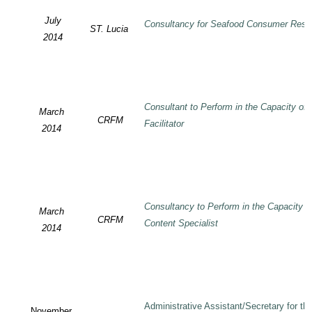
July
Consultancy for Seafood Consumer Rese
ST. Lucia
2014
Consultant to Perform in the Capacity of
March
CRFM
Facilitator
2014
Consultancy to Perform in the Capacity 
March
CRFM
Content Specialist
2014
Administrative Assistant/Secretary for 
November