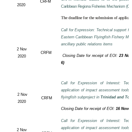
CRFM
2020
Caribbean Regiona Fisheries Mechanism (CRF
The deadline for the submission of applicat
Call for Expression: Technical support fo
Eastern Caribbean Flyingfish Fishery M
ancillary public relations items
2 Nov
CRFM
Closing Date for receipt of EOI:
23 Nov
2020
6)
Call for Expression of Interest: Tech
application of impact assessment tools
2 Nov
flyingfish subproject in
Trinidad and To
CRFM
2020
Closing Date for receipt of EOI:
16 Novem
Call for Expression of Interest: Tech
application of impact assessment tools
2 Nov