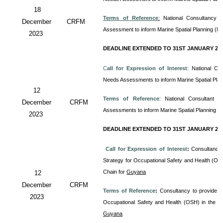
18
Terms of Reference
:
National Consultancy 
December
CRFM
Assessment to inform Marine Spatial Planning (M
2023
DEADLINE EXTENDED TO 31ST JANUARY 20
C
all for Expression of Interest
: National Co
Needs Assessments to inform Marine Spatial Pla
12
Terms of Reference
: National Consultant
December
CRFM
Assessments to inform Marine Spatial Planning (
2023
DEADLINE EXTENDED TO 31ST JANUARY 20
Call for Expression of Interest
:
Consultancy 
Strategy for Occupational Safety and Health (OS
Chain for
Guyana
12
December
CRFM
Terms of Reference
:
Consultancy to provide T
2023
Occupational Safety and Health (OSH) in the 
Guyana