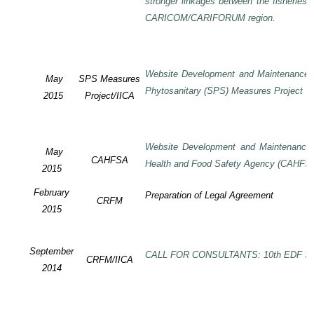
stronger linkages between the fisheries 
CARICOM/CARIFORUM region.
Website Development and Maintenance o
May
SPS Measures
Phytosanitary (SPS) Measures Project
2015
Project/IICA
Website Development and Maintenance o
May
CAHFSA
Health and Food Safety Agency (CAHFS
2015
February
Preparation of Legal Agreement
CRFM
2015
September
CALL FOR CONSULTANTS: 10th EDF SP
CRFM/IICA
2014