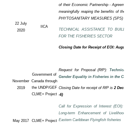
of their Economic Partnership - Agreem
meaningfully reaping the benefits of the
PHYTOSANITARY MEASURES (SPS) P
22 July
IICA
TECHNICAL ASSISTANCE TO BUILD
2020
FOR THE FISHERIES SECTOR
Closing Date for Receipt of EOI: Augus
Request for Proposal (RfP):
Technica
Government of
Gender Equality in Fisheries in the Ca
November
Canada through
the UNDP/GEF
2019
Closing Date for receipt of RfP is
2 Decem
CLME+ Project
-6)
Call for Expression of Interest (EOI): T
Long-term Enhancement of Livelihood
Eastern Caribbean Flyingfish fisheries
May 2017
CLME+ Project