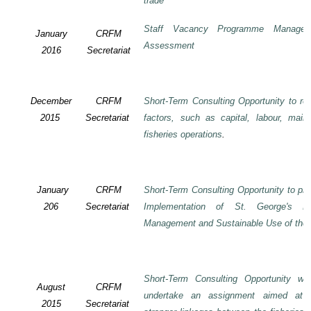
trade
Staff Vacancy Programme Manage
January
CRFM
Assessment
2016
Secretariat
December
CRFM
Short-Term Consulting Opportunity to rev
2015
Secretariat
factors, such as capital, labour, mai
fisheries operations
.
January
CRFM
Short-Term Consulting Opportunity to pre
206
Secretariat
Implementation of St. George's De
Management and Sustainable Use of the 
Short-Term Consulting Opportunity wi
August
CRFM
undertake an assignment aimed at 
2015
Secretariat