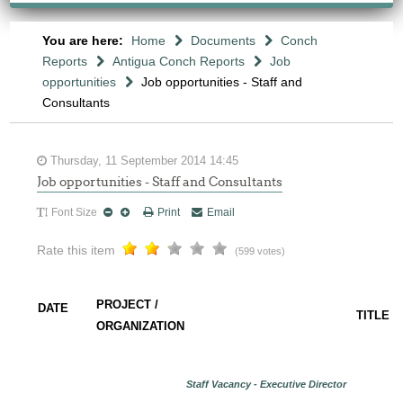
You are here:
Home
Documents
Conch
Reports
Antigua Conch Reports
Job
opportunities
Job opportunities - Staff and
Consultants
Thursday, 11 September 2014 14:45
Job opportunities - Staff and Consultants
Font Size
Print
Email
Rate this item
(599 votes)
PROJECT /
DATE
TITLE
ORGANIZATION
Staff Vacancy - Executive Director