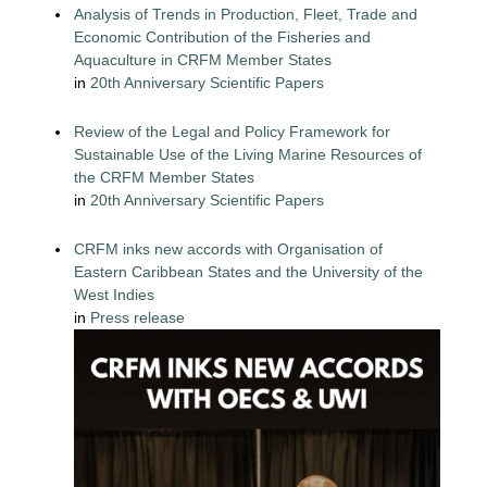
Analysis of Trends in Production, Fleet, Trade and
Economic Contribution of the Fisheries and
Aquaculture in CRFM Member States
in
20th Anniversary Scientific Papers
Review of the Legal and Policy Framework for
Sustainable Use of the Living Marine Resources of
the CRFM Member States
in
20th Anniversary Scientific Papers
CRFM inks new accords with Organisation of
Eastern Caribbean States and the University of the
West Indies
in
Press release