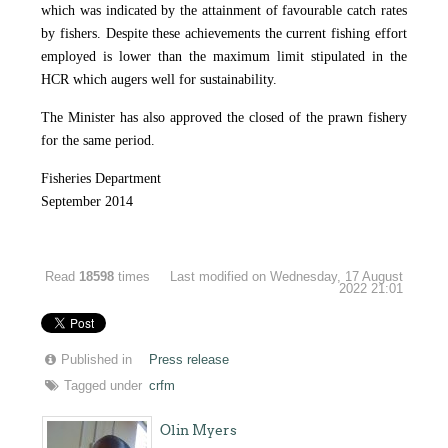
which was indicated by the attainment of favourable catch rates
by fishers. Despite these achievements the current fishing effort
employed is lower than the maximum limit stipulated in the
HCR which augers well for sustainability.
The Minister has also approved the closed of the prawn fishery
for the same period.
Fisheries Department
September 2014
Read
18598
times
Last modified on Wednesday, 17 August
2022 21:01
Published in
Press release
Tagged under
crfm
Olin Myers