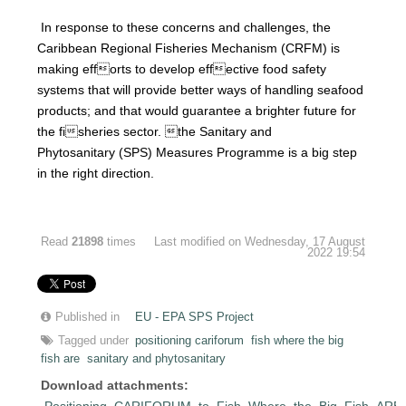
In response to these concerns and challenges, the
Caribbean Regional Fisheries Mechanism (CRFM) is
making efforts to develop effective food safety
systems that will provide better ways of handling seafood
products; and that would guarantee a brighter future for
the fisheries sector. the Sanitary and
Phytosanitary (SPS) Measures Programme is a big step
in the right direction.
Read
21898
times
Last modified on Wednesday, 17 August
2022 19:54
Published in
EU - EPA SPS Project
Tagged under
positioning cariforum
fish where the big
fish are
sanitary and phytosanitary
Download attachments:
Positioning_CARIFORUM_to_Fish_Where_the_Big_Fish_ARE.