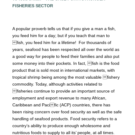
FISHERIES SECTOR
A popular proverb tells us that if you give a man a fish,
you
feed him for a day; but if you teach that man to
fish, you feed him for a lifetime! For thousands of
years, seafood has been respected all over the world as
a good way for people to feed their families and also put
some money into their pockets. In fact, fish is the food
product that is sold most in international markets, with
tropical shrimp being among the most valuable fishery
commodity. Today, although activities related to
fisheries continue to provide an important source of
employment and export revenue to many African,
Caribbean and Pacific (ACP) countries, there has
been rising concern over food security as well as the safe
handling of seafood products. Food security refers to a
country’s ability to produce enough wholesome and
nutritious foods to supply to all its’ people, at all times.