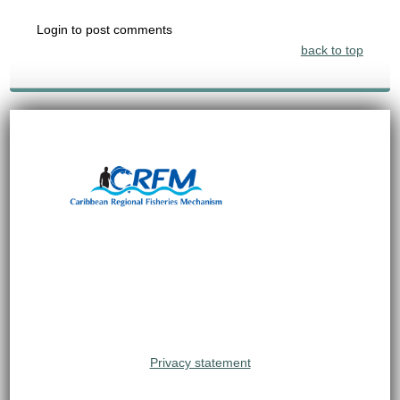
Login to post comments
back to top
Privacy statement