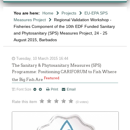
You are here:
Home
Projects
EU-EPA SPS
Measures Project
Regional Validation Workshop -
Fisheries Component of the 10th EDF Funded Sanitary
and Phytosanitary (SPS) Measures Project, 24 - 25
August 2015, Barbados
Tuesday, 10 March 2015 16:44
The Sanitary & Phytosanitary Measures (SPS)
Programme: Positioning CARIFORUM to Fish Where
Featured
the Big Fish Are
Font Size
Print
Email
Rate this item
(0 votes)