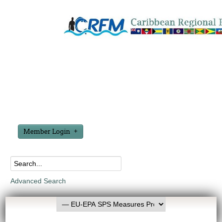
Member Login
Advanced Search