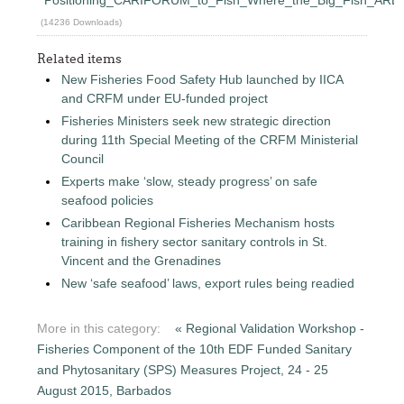
(14236 Downloads)
Related items
New Fisheries Food Safety Hub launched by IICA
and CRFM under EU-funded project
Fisheries Ministers seek new strategic direction
during 11th Special Meeting of the CRFM Ministerial
Council
Experts make ‘slow, steady progress’ on safe
seafood policies
Caribbean Regional Fisheries Mechanism hosts
training in fishery sector sanitary controls in St.
Vincent and the Grenadines
New ‘safe seafood’ laws, export rules being readied
More in this category:
« Regional Validation Workshop -
Fisheries Component of the 10th EDF Funded Sanitary
and Phytosanitary (SPS) Measures Project, 24 - 25
August 2015, Barbados