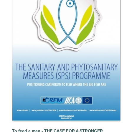
To feed a man - THE CASE FOR A STRONGER