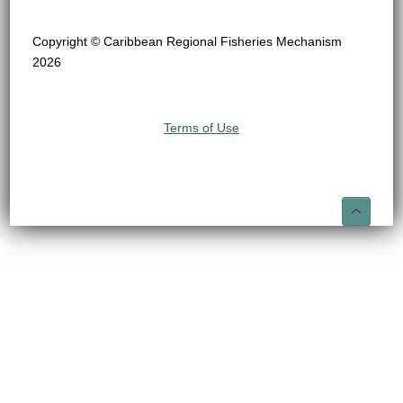
Copyright © Caribbean Regional Fisheries Mechanism
2026
Terms of Use