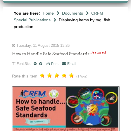
You are here:
Home
Documents
CRFM
Special Publications
Displaying items by tag: fish
production
Tuesday, 11 August 2015 13:26
Featured
How to Handle Safe Seafood Standards
Font Size
Print
Email
Rate this item
(1 Vote)