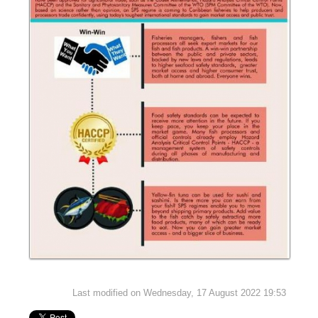
Last modified on Wednesday, 17 August 2022 19:53