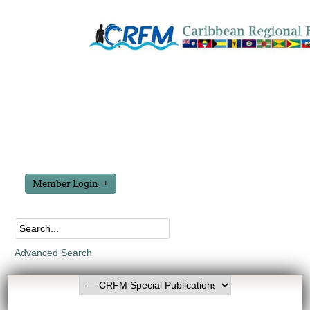
Member Login
Advanced Search