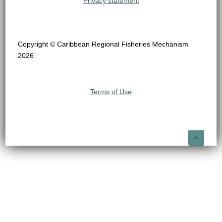
Privacy statement
Copyright © Caribbean Regional Fisheries Mechanism
2026
Terms of Use