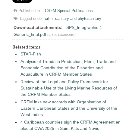
Published in
CRFM Special Publications
Tagged under
crfm
sanitary and phytosanitary
Download attachments:
SPS_Infographic-1-
Generic_final.pdf
(17620 Downloads)
Related items
STAR-Fish
Analysis of Trends in Production, Fleet, Trade and
Economic Contribution of the Fisheries and
Aquaculture in CRFM Member States
Review of the Legal and Policy Framework for
Sustainable Use of the Living Marine Resources of
the CRFM Member States
CRFM inks new accords with Organisation of
Eastern Caribbean States and the University of the
West Indies
4 Caribbean countries sign the CRFM Agreement en
bloc at CWA 2025 in Saint Kitts and Nevis