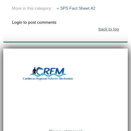
More in this category:
« SPS Fact Sheet #2
Login to post comments
back to top