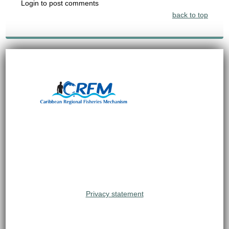
Login to post comments
back to top
Privacy statement