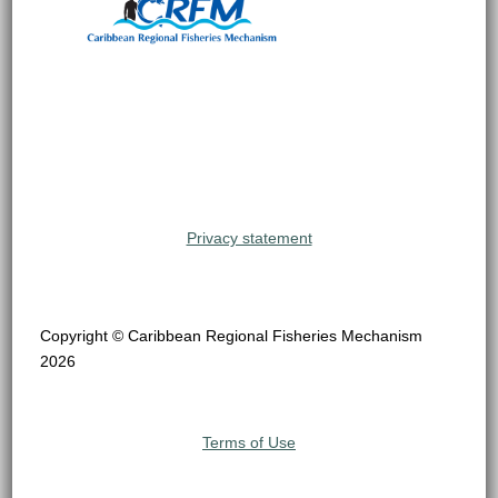
Privacy statement
Copyright © Caribbean Regional Fisheries Mechanism
2026
Terms of Use