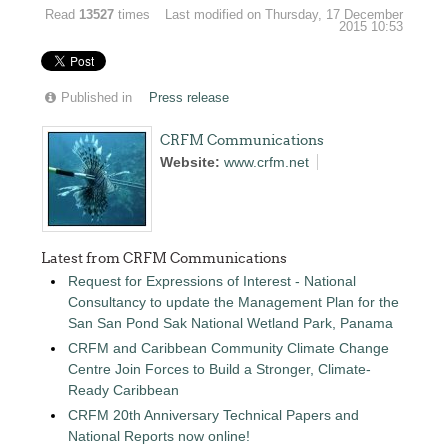
Read
13527
times
Last modified on Thursday, 17 December
2015 10:53
Published in
Press release
CRFM Communications
Website:
www.crfm.net
Latest from CRFM Communications
Request for Expressions of Interest - National
Consultancy to update the Management Plan for the
San San Pond Sak National Wetland Park, Panama
CRFM and Caribbean Community Climate Change
Centre Join Forces to Build a Stronger, Climate-
Ready Caribbean
CRFM 20th Anniversary Technical Papers and
National Reports now online!