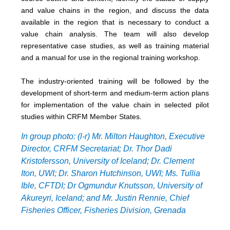
and value chains in the region, and discuss the data
available in the region that is necessary to conduct a
value chain analysis. The team will also develop
representative case studies, as well as training material
and a manual for use in the regional training workshop.
The industry-oriented training will be followed by the
development of short-term and medium-term action plans
for implementation of the value chain in selected pilot
studies within CRFM Member States.
In group photo: (l-r) Mr. Milton Haughton, Executive
Director, CRFM Secretariat; Dr. Thor Dadi
Kristofersson, University of Iceland; Dr. Clement
Iton, UWI; Dr. Sharon Hutchinson, UWI; Ms. Tullia
Ible, CFTDI; Dr Ogmundur Knutsson, University of
Akureyri, Iceland; and Mr. Justin Rennie, Chief
Fisheries Officer, Fisheries Division, Grenada