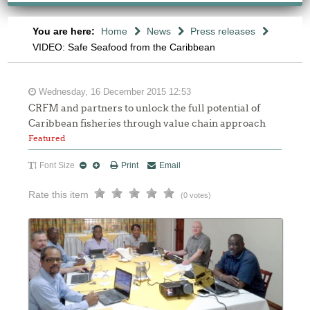
You are here:
Home
News
Press releases
VIDEO: Safe Seafood from the Caribbean
Wednesday, 16 December 2015 12:53
CRFM and partners to unlock the full potential of
Caribbean fisheries through value chain approach
Featured
Font Size
Print
Email
Rate this item
(0 votes)