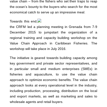
value chain – from the fishers who set their traps to reap
the ocean’s bounty to the buyers who search for the most
economical catch to serve up an impressive meal.
Towards this end,
the CRFM led a planning meeting in Grenada from 7-9
December 2015 to jumpstart the organization of a
regional training and capacity building workshop on the
Value Chain Approach in Caribbean Fisheries. The
workshop will take place in July 2016.
The initiative is geared towards building capacity among
key government and private sector representatives, and
in particular small and medium enterprises (SMEs) in
fisheries and aquaculture, to use the value chain
approach to optimize economic benefits. The value chain
approach looks at every operational level in the industry,
including production, processing, distribution on the local
and export markets, as well as marketing and sales to
wholesale agents and retail buyers.