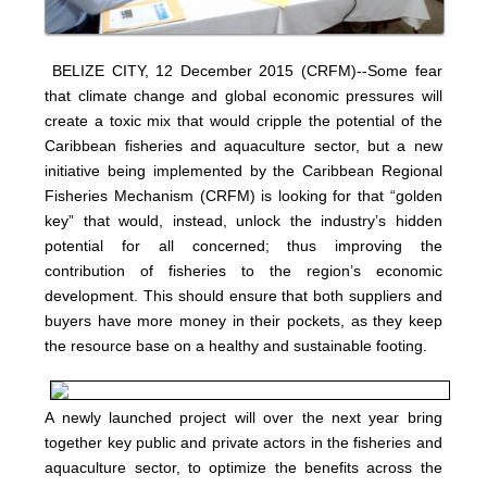
BELIZE CITY, 12 December 2015 (CRFM)--Some fear
that climate change and global economic pressures will
create a toxic mix that would cripple the potential of the
Caribbean fisheries and aquaculture sector, but a new
initiative being implemented by the Caribbean Regional
Fisheries Mechanism (CRFM) is looking for that “golden
key” that would, instead, unlock the industry’s hidden
potential for all concerned; thus improving the
contribution of fisheries to the region’s economic
development. This should ensure that both suppliers and
buyers have more money in their pockets, as they keep
the resource base on a healthy and sustainable footing.
A newly launched project will over the next year bring
together key public and private actors in the fisheries and
aquaculture sector, to optimize the benefits across the