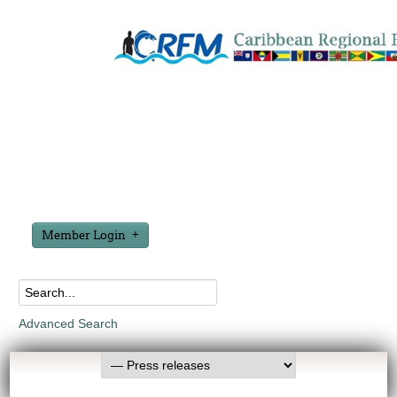
Member Login
Advanced Search