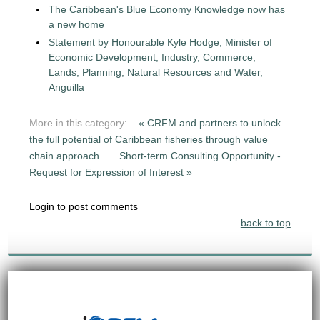
The Caribbean's Blue Economy Knowledge now has
a new home
Statement by Honourable Kyle Hodge, Minister of
Economic Development, Industry, Commerce,
Lands, Planning, Natural Resources and Water,
Anguilla
More in this category:
« CRFM and partners to unlock
the full potential of Caribbean fisheries through value
chain approach
Short-term Consulting Opportunity -
Request for Expression of Interest »
Login to post comments
back to top