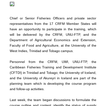
Chief or Senior Fisheries Officers and private sector
representatives from the 17 CRFM Member States will
have an opportunity to participate in the training, which
will be delivered by the CRFM, UNU-FTP, and the
Department of Agricultural Economics and Extension,
Faculty of Food and Agriculture, at the University of the
West Indies, Trinidad and Tobago campus.
Personnel from the CRFM, UWI, UNU-FTP, the
Caribbean Fisheries Training and Development Institute
(CFTDI) in Trinidad and Tobago; the University of Iceland,
and the University of Akureyri in Iceland are part of the
planning team which is developing the course program
and follow-up activities.
Last week, the team began discussions to formulate the
course outline and content, identify the status of supply