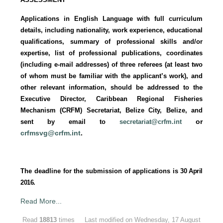
Applications in English Language with full curriculum
details, including nationality, work experience, educational
qualifications, summary of professional skills and/or
expertise, list of professional publications, coordinates
(including e-mail addresses) of three referees (at least two
of whom must be familiar with the applicant’s work), and
other relevant information, should be addressed to the
Executive Director, Caribbean Regional Fisheries
Mechanism (CRFM) Secretariat, Belize City, Belize, and
or
sent by email to
secretariat@crfm.int
crfmsvg@crfm.int
.
The deadline for the submission of applications is
30 April
2016.
Read More...
Read
18813
times
Last modified on Wednesday, 17 August