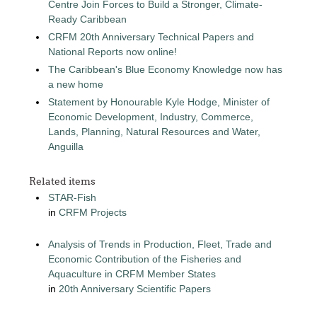
Centre Join Forces to Build a Stronger, Climate-
Ready Caribbean
CRFM 20th Anniversary Technical Papers and
National Reports now online!
The Caribbean's Blue Economy Knowledge now has
a new home
Statement by Honourable Kyle Hodge, Minister of
Economic Development, Industry, Commerce,
Lands, Planning, Natural Resources and Water,
Anguilla
Related items
STAR-Fish
in
CRFM Projects
Analysis of Trends in Production, Fleet, Trade and
Economic Contribution of the Fisheries and
Aquaculture in CRFM Member States
in
20th Anniversary Scientific Papers