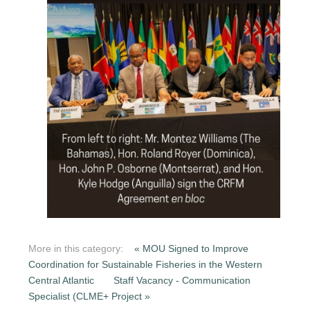
More in this category:
« MOU Signed to Improve
Coordination for Sustainable Fisheries in the Western
Central Atlantic
Staff Vacancy - Communication
Specialist (CLME+ Project »