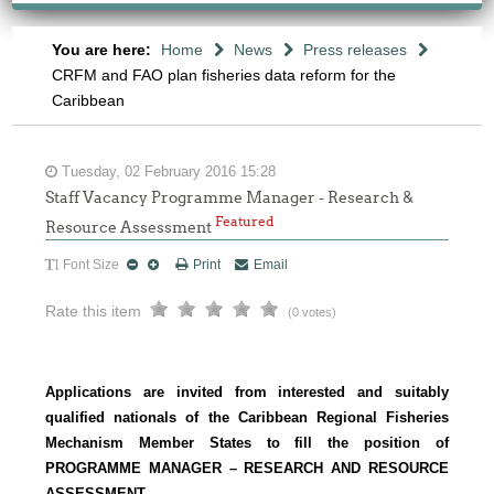
You are here:
Home
News
Press releases
CRFM and FAO plan fisheries data reform for the
Caribbean
Tuesday, 02 February 2016 15:28
Staff Vacancy Programme Manager - Research &
Featured
Resource Assessment
Font Size
Print
Email
Rate this item
(0 votes)
Applications are invited from interested and suitably
qualified nationals of the Caribbean Regional Fisheries
Mechanism Member States to fill the position of
PROGRAMME MANAGER – RESEARCH AND RESOURCE
ASSESSMENT