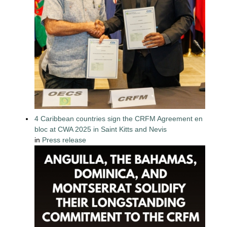
4 Caribbean countries sign the CRFM Agreement en
bloc at CWA 2025 in Saint Kitts and Nevis
in
Press release