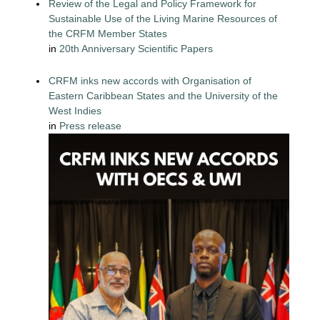
Review of the Legal and Policy Framework for
Sustainable Use of the Living Marine Resources of
the CRFM Member States
in
20th Anniversary Scientific Papers
CRFM inks new accords with Organisation of
Eastern Caribbean States and the University of the
West Indies
in
Press release