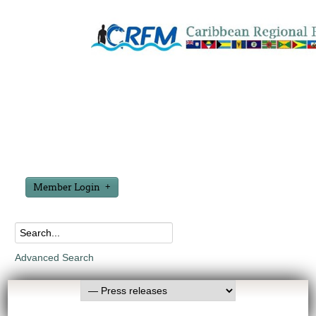
Member Login
Advanced Search