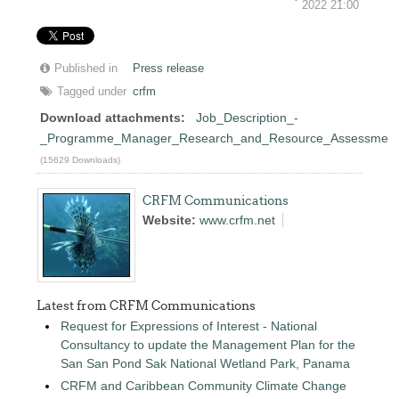
2022 21:00
Published in
Press release
Tagged under
crfm
Download attachments:
Job_Description_-
_Programme_Manager_Research_and_Resource_Assessment
(15629 Downloads)
CRFM Communications
Website:
www.crfm.net
Latest from CRFM Communications
Request for Expressions of Interest - National
Consultancy to update the Management Plan for the
San San Pond Sak National Wetland Park, Panama
CRFM and Caribbean Community Climate Change