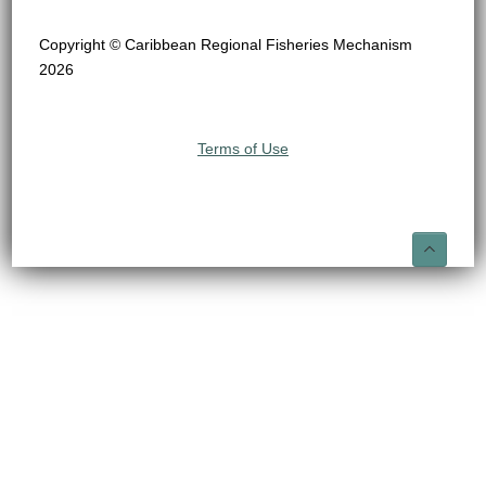
Copyright © Caribbean Regional Fisheries Mechanism
2026
Terms of Use