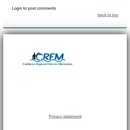
Login to post comments
back to top
Privacy statement