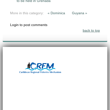
to be held in Grenada
More in this category:
« Dominica
Guyana »
Login to post comments
back to top