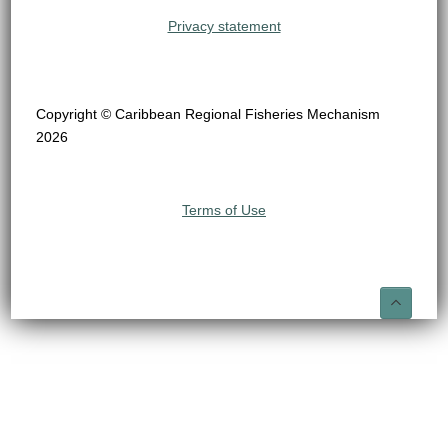
Privacy statement
Copyright © Caribbean Regional Fisheries Mechanism
2026
Terms of Use