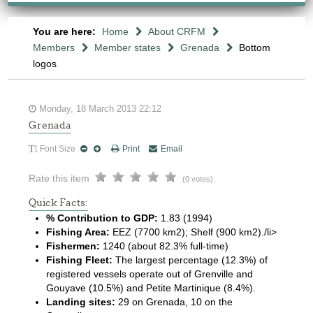
You are here:
Home
About CRFM
Members
Member states
Grenada
Bottom
logos
Monday, 18 March 2013 22:12
Grenada
Font Size
Print
Email
Rate this item
(0 votes)
Quick Facts:
% Contribution to GDP:
1.83 (1994)
Fishing Area:
EEZ (7700 km2); Shelf (900 km2)./li>
Fishermen:
1240 (about 82.3% full-time)
Fishing Fleet:
The largest percentage (12.3%) of
registered vessels operate out of Grenville and
Gouyave (10.5%) and Petite Martinique (8.4%).
Landing sites:
29 on Grenada, 10 on the