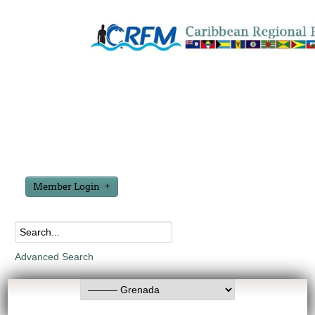
Member Login
Advanced Search