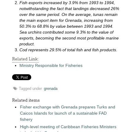
Fish exports increased by 3.9% from 1993 to 1994,
notwithstanding the fact that landings decreased 26%
over the same period. On the average, tunas remain
the main export item for Grenada, increasing from
50.3% to 68.8% by value between 1993 and 1994.
Sea urchins contributed some 9.3% to the value of
exports, becoming the second most profitable marine
product.
Cod represents 29.5% of total fish and fish products.
Related Link:
Ministry Responsible for Fisheries
Tagged under
grenada
Related items
Fisher exchange with Grenada prepares Turks and
Caicos Islands for launch of a sustainable FAD
fishery
High-level meeting of Caribbean Fisheries Ministers