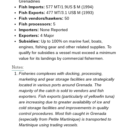
Grenadines
Fish Imports:
577 MT/1.9US $ M (1994)
Fish Exports:
477 MT/3.1 US$ M (1993)
Fish vendors/hawkers:
50
Fish processors:
5
Importers:
None Reported
Exporters:
4 Major
Subsidies:
Up to 100% on marine fuel, boats,
engines, fishing gear and other related supplies. To
qualify for subsidies a vessel must exceed a minimum
value for its landings by commercial fishermen.
Notes:
Fisheries complexes with docking, processing,
marketing and gear storage facilities are strategically
located in various ports around Grenada. The
majority of the catch is sold to vendors and fish
exporters. Fish exports (particularly of yellowfin tuna)
are increasing due to greater availability of ice and
cold storage facilities and improvements in quality
control procedures. Most fish caught in Grenada
(especially from Petite Martinique) is transported to
Martinique using trading vessels.