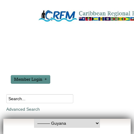
Member Login
Advanced Search