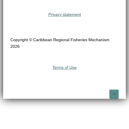
Privacy statement
Copyright © Caribbean Regional Fisheries Mechanism
2026
Terms of Use