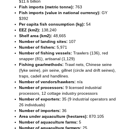
$11.6 billion
Fish imports (metric tonne):
763
Fish imports (value in national currency):
GY
$392
Per capita fish consumption (kg):
54
EEZ (km2):
138,240
Shelf area (km2):
48,665
Number of landing sites:
107
Number of fishers:
5,971
Number of fishing vessels:
Trawlers (136), red
snapper (81), artisanal (1,129)
Fishing gear/methods:
Trawl nets, Chinese seine
(fyke seine), pin seine, gillnet (circle and drift seines),
traps, cadell and handlines.
Number of vendors/hawkers:
n/a
Number of processors:
9 licensed industrial
processors, 12 cottage industry processors
Number of exporters:
35 (9 industrial operators and
26 individuals)
Number of importers:
36
Area under aquaculture (hectares):
870.105
Number of aquaculture farms:
5
Number of aquaculture farmers:
25