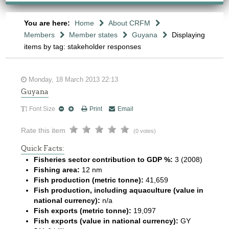
You are here:
Home
About CRFM
Members
Member states
Guyana
Displaying
items by tag: stakeholder responses
Monday, 18 March 2013 22:13
Guyana
Font Size
Print
Email
Rate this item
(0 votes)
Quick Facts:
Fisheries sector contribution to GDP %:
3 (2008)
Fishing area:
12 nm
Fish production (metric tonne):
41,659
Fish production, including aquaculture (value in
national currency):
n/a
Fish exports (metric tonne):
19,097
Fish exports (value in national currency):
GY