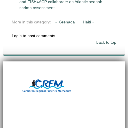
and FISH4ACP collaborate on Atlantic seabob
shrimp assessment
More in this category:
« Grenada
Haiti »
Login to post comments
back to top