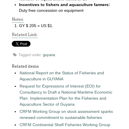
Incentives to fishers and aquaculture farmers:
Duty free concession on equipment
Notes:
GY $ 205 = US $1.
Related Link:
Tagged under
guyana
Related items
National Report on the Status of Fisheries and
Aquaculture in GUYANA
Request for Expressions of Interest (EOI) for
Consultancy to Draft a National Maritime Economic
Plan: Implementation Plan for the Fisheries and
Aquaculture Sector of Guyana
CRFM Working Group on stock assessment sparks
renewed commitment to sustainable fisheries
CRFM Continental Shelf Fisheries Working Group