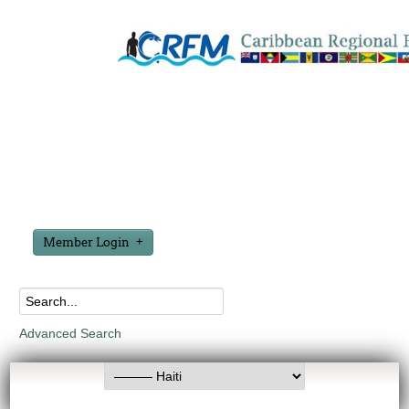
Member Login
Advanced Search