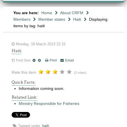
You are here:
Home
About CRFM
Members
Member states
Haiti
Displaying
items by tag: haiti
Monday, 18 March 2013 22:15
Haiti
Font Size
Print
Email
Rate this item
(2 votes)
Quick Facts:
Information coming soon.
Related Link:
Ministry Responsible for Fisheries
Tagged under
haiti