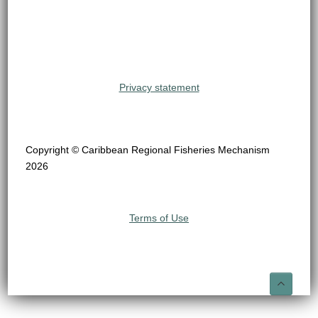
Privacy statement
Copyright © Caribbean Regional Fisheries Mechanism
2026
Terms of Use