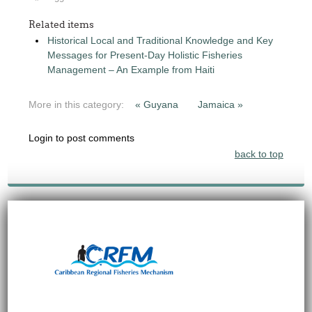
Related items
Historical Local and Traditional Knowledge and Key
Messages for Present-Day Holistic Fisheries
Management – An Example from Haiti
More in this category:
« Guyana
Jamaica »
Login to post comments
back to top