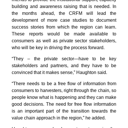
building and awareness raising that is needed. In
the months ahead, the CRFM will lead the
development of more case studies to document
success stories from which the region can learn.
These reports would be made available to
consumers as well as private sector stakeholders,
who will be key in driving the process forward.
“They – the private sector—have to be key
stakeholders and partners, and they have to be
convinced that it makes sense,” Haughton said.
“There needs to be a free flow of information from
consumers to harvesters, right through the chain, so
people know what is happening and they can make
good decisions. The need for free flow information
is an important part of the transition towards the
value chain approach in the region,” he added.