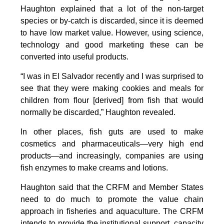
Haughton explained that a lot of the non-target
species or by-catch is discarded, since it is deemed
to have low market value. However, using science,
technology and good marketing these can be
converted into useful products.
“I was in El Salvador recently and I was surprised to
see that they were making cookies and meals for
children from flour [derived] from fish that would
normally be discarded,” Haughton revealed.
In other places, fish guts are used to make
cosmetics and pharmaceuticals—very high end
products—and increasingly, companies are using
fish enzymes to make creams and lotions.
Haughton said that the CRFM and Member States
need to do much to promote the value chain
approach in fisheries and aquaculture. The CRFM
intends to provide the institutional support, capacity