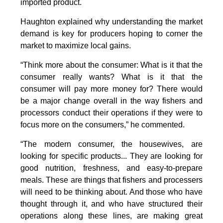
imported product.
Haughton explained why understanding the market
demand is key for producers hoping to corner the
market to maximize local gains.
“Think more about the consumer: What is it that the
consumer really wants? What is it that the
consumer will pay more money for? There would
be a major change overall in the way fishers and
processors conduct their operations if they were to
focus more on the consumers,” he commented.
“The modern consumer, the housewives, are
looking for specific products... They are looking for
good nutrition, freshness, and easy-to-prepare
meals. These are things that fishers and processers
will need to be thinking about. And those who have
thought through it, and who have structured their
operations along these lines, are making great