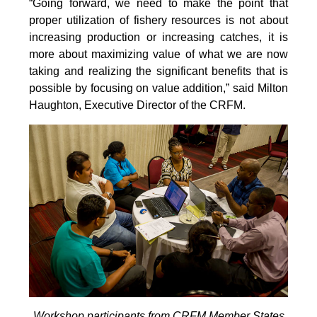
“Going forward, we need to make the point that
proper utilization of fishery resources is not about
increasing production or increasing catches, it is
more about maximizing value of what we are now
taking and realizing the significant benefits that is
possible by focusing on value addition,” said Milton
Haughton, Executive Director of the CRFM.
Workshop participants from CRFM Member States