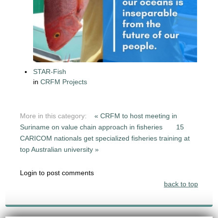
STAR-Fish
in
CRFM Projects
More in this category:
« CRFM to host meeting in
Suriname on value chain approach in fisheries
15
CARICOM nationals get specialized fisheries training at
top Australian university »
Login to post comments
back to top