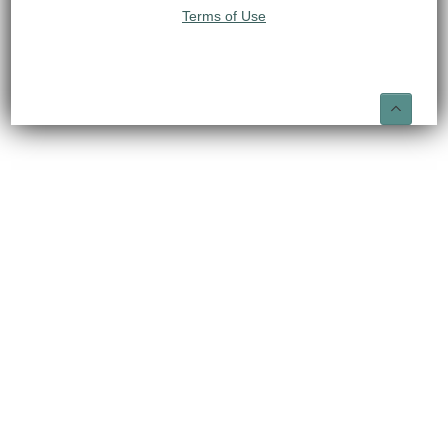
Terms of Use