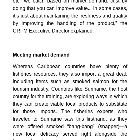
etc.’ we catch based on market demand. Just by
doing that you can improve value... In some cases,
it’s just about maintaining the freshness and quality
by improving the handling of the product,” the
CRFM Executive Director explained.
Meeting market demand
Whereas Caribbean countries have plenty of
fisheries resources, they also import a great deal,
including items such as smoked salmon for the
tourism industry. Countries like Suriname, the host
country for the training, are exploring ways in which
they can create viable local products to substitute
for those imports. The fisheries experts who
traveled to Suriname saw this firsthand, as they
were offered smoked “bang-bang” (snapper)—a
new local delicacy served right alongside the