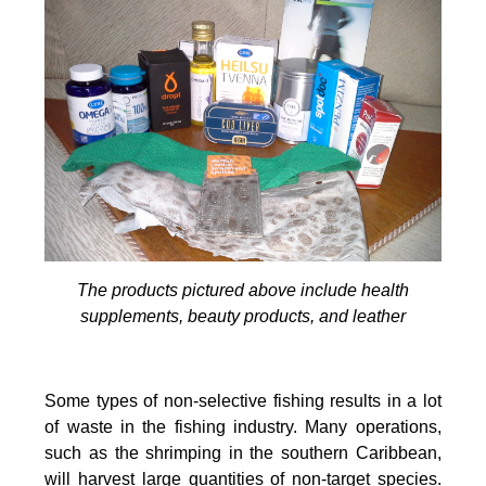
The products pictured above include health
supplements, beauty products, and leather
Some types of non-selective fishing results in a lot
of waste in the fishing industry. Many operations,
such as the shrimping in the southern Caribbean,
will harvest large quantities of non-target species.