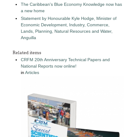
The Caribbean's Blue Economy Knowledge now has
a new home
Statement by Honourable Kyle Hodge, Minister of
Economic Development, Industry, Commerce,
Lands, Planning, Natural Resources and Water,
Anguilla
Related items
CRFM 20th Anniversary Technical Papers and
National Reports now online!
in
Articles