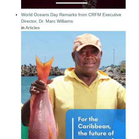
World Oceans Day Remarks from CRFM Executive
Director, Dr. Marc Williams
in
Articles