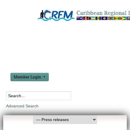
Member Login
Advanced Search