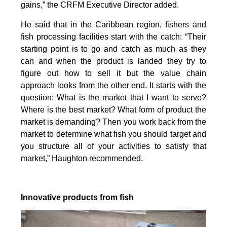
gains,” the CRFM Executive Director added.
He said that in the Caribbean region, fishers and
fish processing facilities start with the catch: “Their
starting point is to go and catch as much as they
can and when the product is landed they try to
figure out how to sell it but the value chain
approach looks from the other end. It starts with the
question: What is the market that I want to serve?
Where is the best market? What form of product the
market is demanding? Then you work back from the
market to determine what fish you should target and
you structure all of your activities to satisfy that
market,” Haughton recommended.
Innovative products from fish