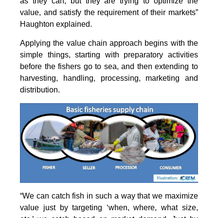
as they can, but they are trying to optimize the
value, and satisfy the requirement of their markets”
Haughton explained.
Applying the value chain approach begins with the
simple things, starting with preparatory activities
before the fishers go to sea, and then extending to
harvesting, handling, processing, marketing and
distribution.
“We can catch fish in such a way that we maximize
value just by targeting ‘when, where, what size,