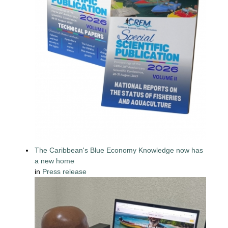
The Caribbean's Blue Economy Knowledge now has
a new home
in
Press release