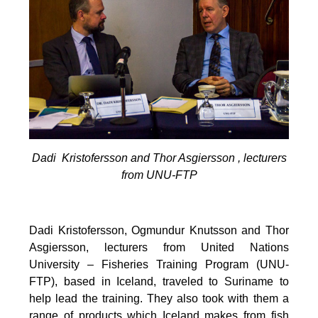
Dadi Kristofersson and Thor Asgiersson , lecturers
from UNU-FTP
Dadi Kristofersson, Ogmundur Knutsson and Thor
Asgiersson, lecturers from United Nations
University – Fisheries Training Program (UNU-
FTP), based in Iceland, traveled to Suriname to
help lead the training. They also took with them a
range of products which Iceland makes from fish