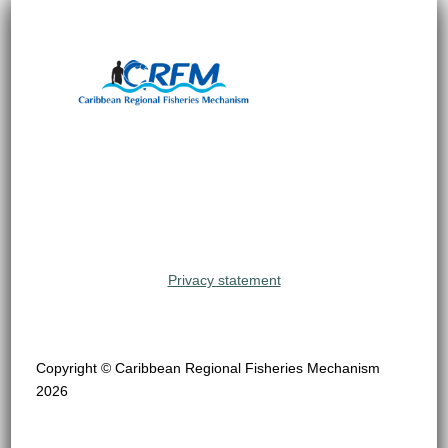
Privacy statement
Copyright © Caribbean Regional Fisheries Mechanism
2026