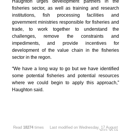
Haughton urges development partners in the
fisheries sector, as well as training and research
institutions, fish processing facilities and
government ministries responsible for fisheries and
trade, to work together to understand the
challenges, remove the constraints and
impediments, and provide incentives for
development of the value chain in the fisheries
sector in the regon.
“We have a long way to go but we have identified
some potential fisheries and potential resources
where we could begin to apply this approach,”
Haughton said.
Read
18274
times
Last modified on Wednesday, 17 August
2022 20:19