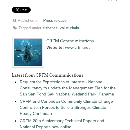
Published in
Press release
Tagged under
fisheries
value chain
CRFM Communications
Website:
www.crfm.net
Latest from CRFM Communications
Request for Expressions of Interest - National
Consultancy to update the Management Plan for the
San San Pond Sak National Wetland Park, Panama
CRFM and Caribbean Community Climate Change
Centre Join Forces to Build a Stronger, Climate-
Ready Caribbean
CRFM 20th Anniversary Technical Papers and
National Reports now online!