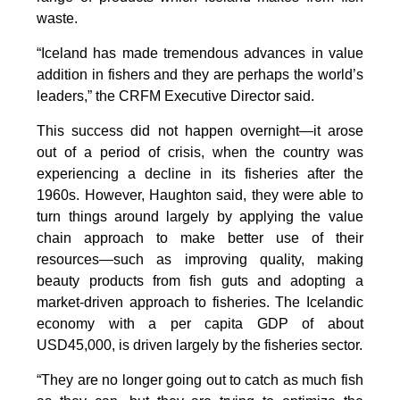
waste.
“Iceland has made tremendous advances in value
addition in fishers and they are perhaps the world’s
leaders,” the CRFM Executive Director said.
This success did not happen overnight—it arose
out of a period of crisis, when the country was
experiencing a decline in its fisheries after the
1960s. However, Haughton said, they were able to
turn things around largely by applying the value
chain approach to make better use of their
resources—such as improving quality, making
beauty products from fish guts and adopting a
market-driven approach to fisheries. The Icelandic
economy with a per capita GDP of about
USD45,000, is driven largely by the fisheries sector.
“They are no longer going out to catch as much fish