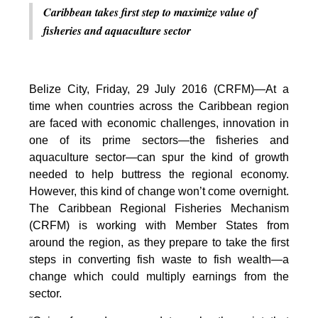
Caribbean takes first step to maximize value of
fisheries and aquaculture sector
Belize City, Friday, 29 July 2016 (CRFM)—At a
time when countries across the Caribbean region
are faced with economic challenges, innovation in
one of its prime sectors—the fisheries and
aquaculture sector—can spur the kind of growth
needed to help buttress the regional economy.
However, this kind of change won’t come overnight.
The Caribbean Regional Fisheries Mechanism
(CRFM) is working with Member States from
around the region, as they prepare to take the first
steps in converting fish waste to fish wealth—a
change which could multiply earnings from the
sector.