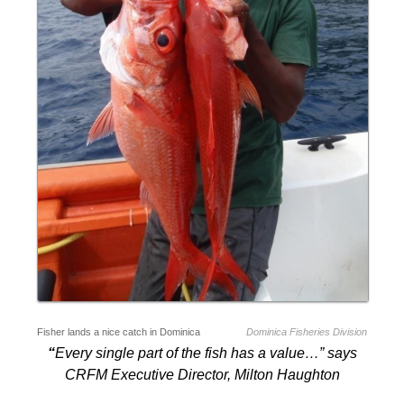
Fisher lands a nice catch in Dominica
Dominica Fisheries Division
“
Every single part of the fish has a value…” says
CRFM Executive Director, Milton Haughton