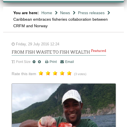
You are here:
Home
News
Press releases
Caribbean embraces fisheries collaboration between
CRFM and Norway
Friday, 29 July 2016 12:24
Featured
FROM FISH WASTE TO FISH WEALTH
Font Size
Print
Email
Rate this item
(3 votes)