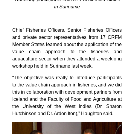
in Suriname
Chief Fisheries Officers, Senior Fisheries Officers
and private sector representatives from 17 CRFM
Member States learned about the application of the
value chain approach to the fisheries and
aquaculture sector when they attended a weeklong
workshop held in Suriname last week.
“The objective was really to introduce participants
to the value chain approach in fisheries, and we did
this in collaboration with development partners from
Iceland and the Faculty of Food and Agriculture at
the University of the West Indies (Dr. Sharon
Hutchinson and Dr. Ardon Iton),” Haughton said.