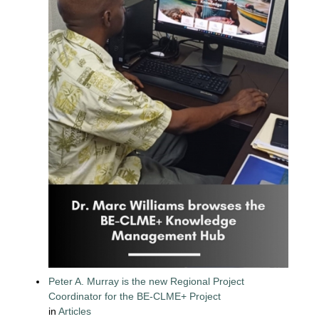
Peter A. Murray is the new Regional Project
Coordinator for the BE-CLME+ Project
in
Articles