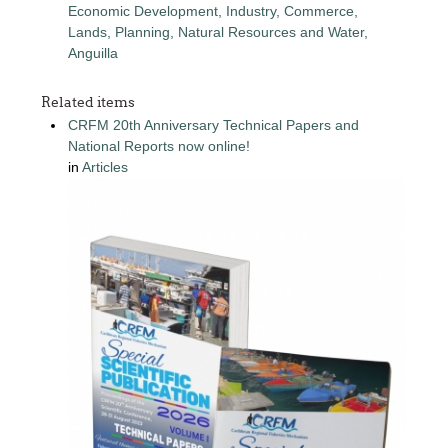
Economic Development, Industry, Commerce,
Lands, Planning, Natural Resources and Water,
Anguilla
Related items
CRFM 20th Anniversary Technical Papers and
National Reports now online!
in
Articles