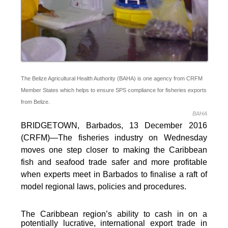
The Belize Agricultural Health Authority (BAHA) is one agency from CRFM
Member States which helps to ensure SPS compliance for fisheries exports
from Belize.
BAHA
BRIDGETOWN, Barbados, 13 December 2016
(CRFM)—The fisheries industry on Wednesday
moves one step closer to making the Caribbean
fish and seafood trade safer and more profitable
when experts meet in Barbados to finalise a raft of
model regional laws, policies and procedures.
The Caribbean region’s ability to cash in on a
potentially lucrative, international export trade in