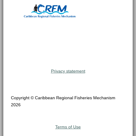
Privacy statement
Copyright © Caribbean Regional Fisheries Mechanism
2026
Terms of Use