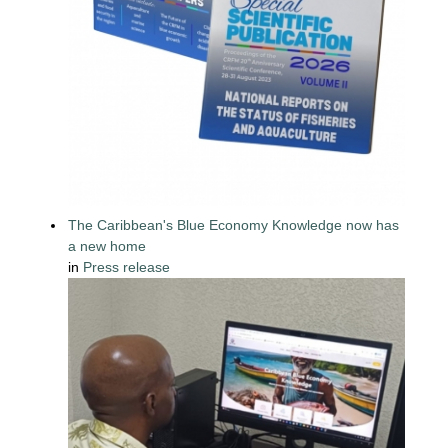
The Caribbean's Blue Economy Knowledge now has
a new home
in
Press release