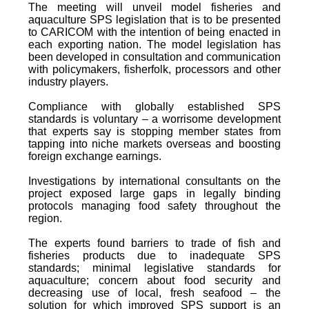
The meeting will unveil model fisheries and
aquaculture SPS legislation that is to be presented
to CARICOM with the intention of being enacted in
each exporting nation. The model legislation has
been developed in consultation and communication
with policymakers, fisherfolk, processors and other
industry players.
Compliance with globally established SPS
standards is voluntary – a worrisome development
that experts say is stopping member states from
tapping into niche markets overseas and boosting
foreign exchange earnings.
Investigations by international consultants on the
project exposed large gaps in legally binding
protocols managing food safety throughout the
region.
The experts found barriers to trade of fish and
fisheries products due to inadequate SPS
standards; minimal legislative standards for
aquaculture; concern about food security and
decreasing use of local, fresh seafood – the
solution for which improved SPS support is an