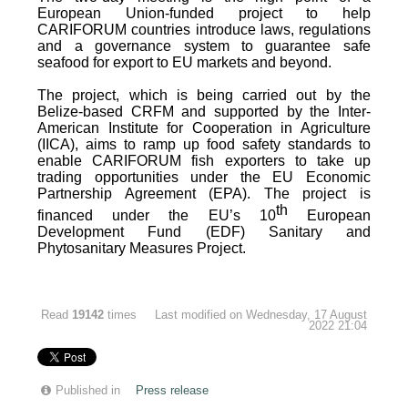
European Union-funded project to help
CARIFORUM countries introduce laws, regulations
and a governance system to guarantee safe
seafood for export to EU markets and beyond.
The project, which is being carried out by the
Belize-based CRFM and supported by the Inter-
American Institute for Cooperation in Agriculture
(IICA), aims to ramp up food safety standards to
enable CARIFORUM fish exporters to take up
trading opportunities under the EU Economic
Partnership Agreement (EPA). The project is
th
financed under the EU’s 10
European
Development Fund (EDF) Sanitary and
Phytosanitary Measures Project.
Read
19142
times
Last modified on Wednesday, 17 August
2022 21:04
Published in
Press release