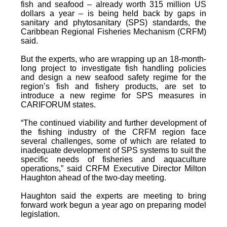
fish and seafood – already worth 315 million US
dollars a year – is being held back by gaps in
sanitary and phytosanitary (SPS) standards, the
Caribbean Regional Fisheries Mechanism (CRFM)
said.
But the experts, who are wrapping up an 18-month-
long project to investigate fish handling policies
and design a new seafood safety regime for the
region’s fish and fishery products, are set to
introduce a new regime for SPS measures in
CARIFORUM states.
“The continued viability and further development of
the fishing industry of the CRFM region face
several challenges, some of which are related to
inadequate development of SPS systems to suit the
specific needs of fisheries and aquaculture
operations,” said CRFM Executive Director Milton
Haughton ahead of the two-day meeting.
Haughton said the experts are meeting to bring
forward work begun a year ago on preparing model
legislation.