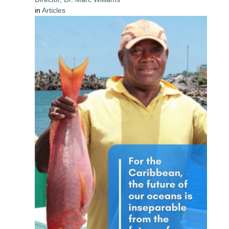
in
Articles