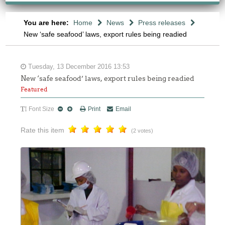
You are here:
Home
News
Press releases
New ‘safe seafood’ laws, export rules being readied
Tuesday, 13 December 2016 13:53
New ‘safe seafood’ laws, export rules being readied
Featured
Font Size
Print
Email
Rate this item
(2 votes)