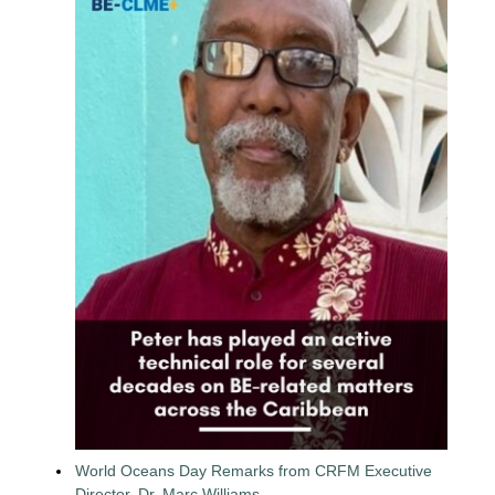
World Oceans Day Remarks from CRFM Executive
Director, Dr. Marc Williams