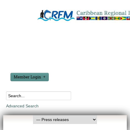
Member Login
Advanced Search