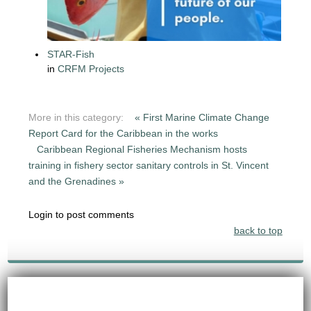
STAR-Fish
in
CRFM Projects
More in this category:
« First Marine Climate Change
Report Card for the Caribbean in the works
Caribbean Regional Fisheries Mechanism hosts
training in fishery sector sanitary controls in St. Vincent
and the Grenadines »
Login to post comments
back to top