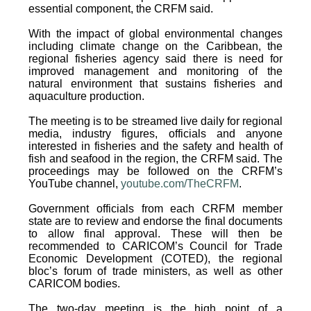
essential component, the CRFM said.
With the impact of global environmental changes
including climate change on the Caribbean, the
regional fisheries agency said there is need for
improved management and monitoring of the
natural environment that sustains fisheries and
aquaculture production.
The meeting is to be streamed live daily for regional
media, industry figures, officials and anyone
interested in fisheries and the safety and health of
fish and seafood in the region, the CRFM said. The
proceedings may be followed on the CRFM’s
YouTube channel,
youtube.com/TheCRFM
.
Government officials from each CRFM member
state are to review and endorse the final documents
to allow final approval. These will then be
recommended to CARICOM’s Council for Trade
Economic Development (COTED), the regional
bloc’s forum of trade ministers, as well as other
CARICOM bodies.
The two-day meeting is the high point of a