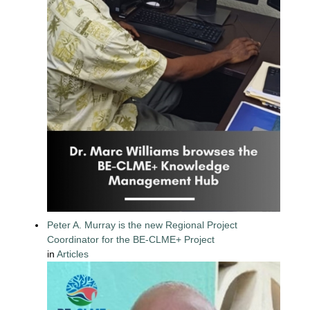
Peter A. Murray is the new Regional Project
Coordinator for the BE-CLME+ Project
in
Articles