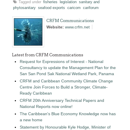
Tagged under
fisheries
legislation
sanitary and
phytosanitary
seafood exports
caricom
cariforum
CRFM Communications
Website:
www.crfm.net
Latest from CRFM Communications
Request for Expressions of Interest - National
Consultancy to update the Management Plan for the
San San Pond Sak National Wetland Park, Panama
CRFM and Caribbean Community Climate Change
Centre Join Forces to Build a Stronger, Climate-
Ready Caribbean
CRFM 20th Anniversary Technical Papers and
National Reports now online!
The Caribbean's Blue Economy Knowledge now has
a new home
Statement by Honourable Kyle Hodge, Minister of