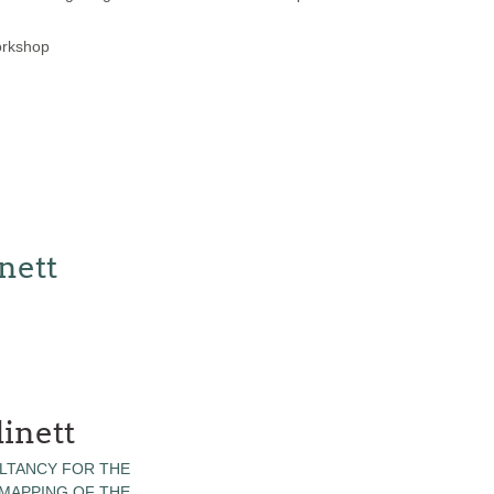
orkshop
nett
inett
LTANCY FOR THE
 MAPPING OF THE