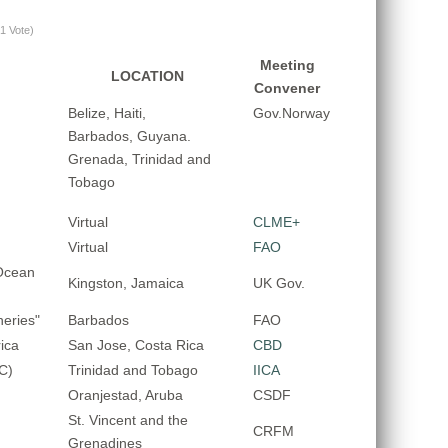
(1 Vote)
Meeting
LOCATION
Convener
Belize, Haiti,
Gov.Norway
Barbados, Guyana.
Grenada, Trinidad and
Tobago
Virtual
CLME+
Virtual
FAO
Ocean
Kingston, Jamaica
UK Gov.
eries"
Barbados
FAO
ica
San Jose, Costa Rica
CBD
C)
Trinidad and Tobago
IICA
Oranjestad, Aruba
CSDF
St. Vincent and the
CRFM
Grenadines