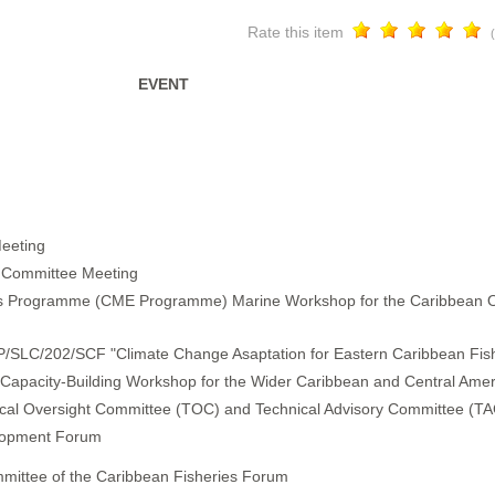
Rate this item
EVENT
eeting
ng Committee Meeting
 Programme (CME Programme) Marine Workshop for the Caribbean 
P/SLC/202/SCF "Climate Change Asaptation for Eastern Caribbean Fish
) Capacity-Building Workshop for the Wider Caribbean and Central Amer
ical Oversight Committee (TOC) and Technical Advisory Committee (TA
elopment Forum
mmittee of the Caribbean Fisheries Forum