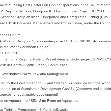
pacts of Rising Cost Factors on Fishing Operations in the CRFM Memb
M Regional Working Group on IUU Fishing under Project GCP/SLC/0
l Working Group on Illegal Unreported and Unregulated Fishing (RWG
n Billfish Fisheries Management and Conservation, under the Caribbe
sheries Forum
Working Group on Sharks under project GCP/SLC/013/USA Conserva
n the Wider Caribbean Region
ial Council
shment of a Regional Fishing Vessel Register under project GCP/SLC/
estern Central Atlantic Fishery Commission
 Governance: Policy, Law and Management
ed by the Government of Fiji and Sweden, will coincide with the Worl
lementation of Sustainable Development Goal 14 (Conserve and sustain
sources for sustainable development)
e on Aquaculture / SIDs Side Event on Aquaculture
ries Training Programme - 6 Month fellowship