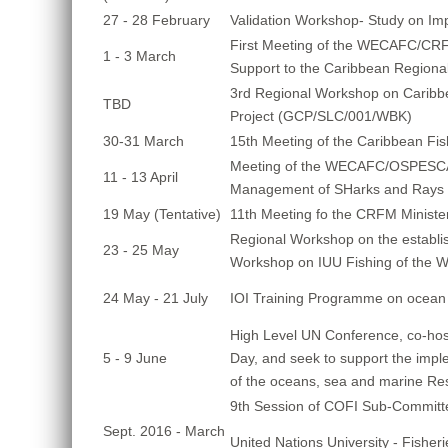
27 - 28 February
Validation Workshop- Study on Im
First Meeting of the WECAFC/CRF
1 - 3 March
Support to the Caribbean Regiona
3rd Regional Workshop on Caribbea
TBD
Project (GCP/SLC/001/WBK)
30-31 March
15th Meeting of the Caribbean Fi
Meeting of the WECAFC/OSPESCA 
11 - 13 April
Management of SHarks and Rays i
19 May (Tentative)
11th Meeting fo the CRFM Minister
Regional Workshop on the establi
23 - 25 May
Workshop on IUU Fishing of the W
24 May - 21 July
IOI Training Programme on ocean
High Level UN Conference, co-host
5 - 9 June
Day, and seek to support the imp
of the oceans, sea and marine Re
9th Session of COFI Sub-Committe
Sept. 2016 - March
United Nations University - Fishe