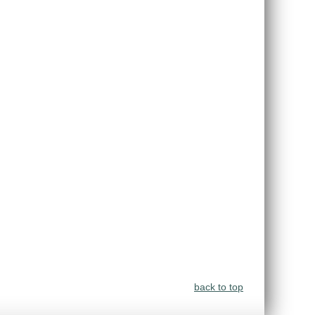
back to top