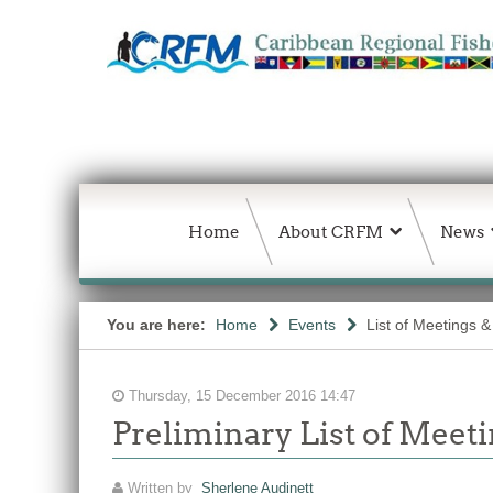
Home
About CRFM
News
You are here:
Home
Events
List of Meetings 
Thursday, 15 December 2016 14:47
Preliminary List of Meeti
Written by
Sherlene Audinett