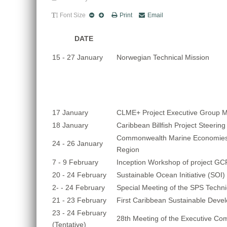
Font Size
Print
Email
DATE
15 - 27 January
Norwegian Technical Mission
17 January
CLME+ Project Executive Group M
18 January
Caribbean Billfish Project Steeri
Commonwealth Marine Economies
24 - 26 January
Region
7 - 9 February
Inception Workshop of project GC
20 - 24 February
Sustainable Ocean Initiative (SOI
2- - 24 February
Special Meeting of the SPS Techn
21 - 23 February
First Caribbean Sustainable Dev
23 - 24 February
28th Meeting of the Executive Co
(Tentative)