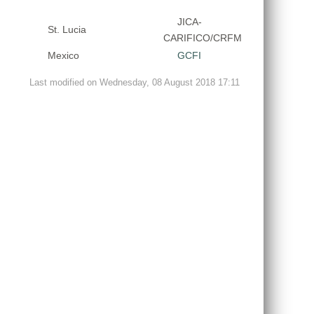
JICA-
St. Lucia
CARIFICO/CRFM
Mexico
GCFI
Last modified on Wednesday, 08 August 2018 17:11