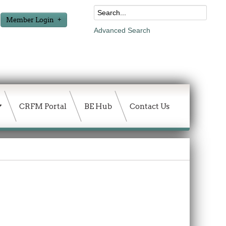
Member Login
Advanced Search
CRFM Portal
BE Hub
Contact Us