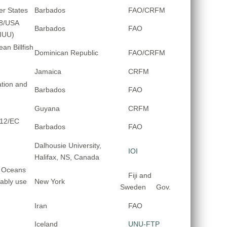
er States
Barbados
FAO/CRFM
08/USA
Barbados
FAO
-IUU)
an Billfish
Dominican Republic
FAO/CRFM
Jamaica
CRFM
tion and
Barbados
FAO
Guyana
CRFM
012/EC
Barbados
FAO
Dalhousie University,
IOI
Halifax, NS, Canada
d Oceans
Fiji and
ably use
New York
Sweden Gov.
Iran
FAO
Iceland
UNU-FTP