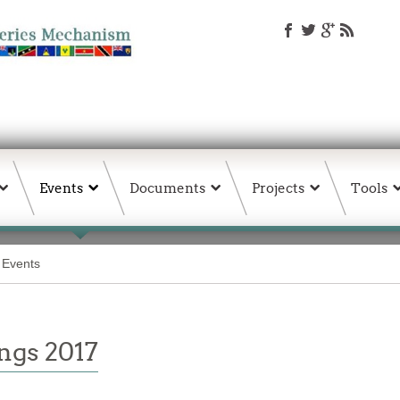
Events
Documents
Projects
Tools
& Events
ngs 2017