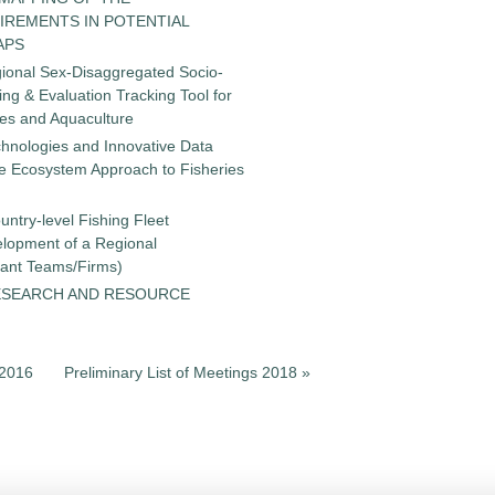
IREMENTS IN POTENTIAL
APS
gional Sex-Disaggregated Socio-
g & Evaluation Tracking Tool for
ies and Aquaculture
chnologies and Innovative Data
the Ecosystem Approach to Fisheries
untry-level Fishing Fleet
elopment of a Regional
tant Teams/Firms)
ESEARCH AND RESOURCE
s 2016
Preliminary List of Meetings 2018 »