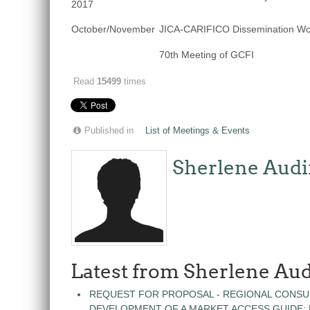
2017
October/November
JICA-CARIFICO Dissemination W
70th Meeting of GCFI
Read
15499
times
Published in
List of Meetings & Events
Sherlene Audi
Latest from Sherlene Aud
REQUEST FOR PROPOSAL - REGIONAL CONSU
DEVELOPMENT OF A MARKET ACCESS GUIDE: