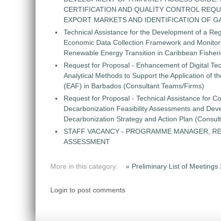
CERTIFICATION AND QUALITY CONTROL REQU
EXPORT MARKETS AND IDENTIFICATION OF G
Technical Assistance for the Development of a Re
Economic Data Collection Framework and Monitorin
Renewable Energy Transition in Caribbean Fisher
Request for Proposal - Enhancement of Digital Te
Analytical Methods to Support the Application of 
(EAF) in Barbados (Consultant Teams/Firms)
Request for Proposal - Technical Assistance for Co
Decarbonization Feasibility Assessments and Dev
Decarbonization Strategy and Action Plan (Consul
STAFF VACANCY - PROGRAMME MANAGER, R
ASSESSMENT
More in this category:
« Preliminary List of Meeting
Login to post comments