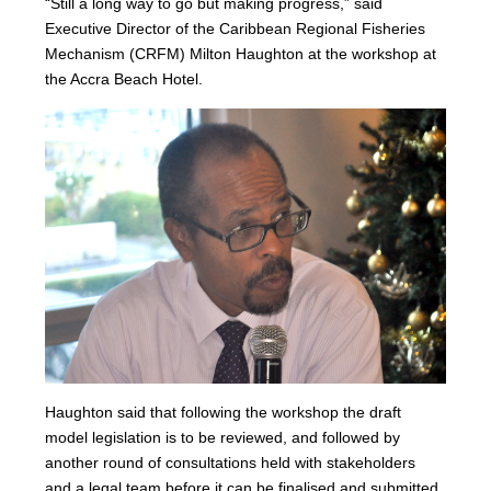
“Still a long way to go but making progress,” said
Executive Director of the Caribbean Regional Fisheries
Mechanism (CRFM) Milton Haughton at the workshop at
the Accra Beach Hotel.
Haughton said that following the workshop the draft
model legislation is to be reviewed, and followed by
another round of consultations held with stakeholders
and a legal team before it can be finalised and submitted