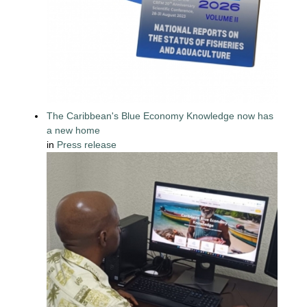
The Caribbean's Blue Economy Knowledge now has
a new home
in
Press release