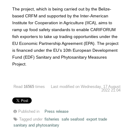
The project, which is being carried out by the Belize-
based CRFM and supported by the Inter-American
Institute for Cooperation in Agriculture (IICA), aims to
ramp up food safety standards to enable CARIFORUM
fish exporters to take up trading opportunities under the
EU Economic Partnership Agreement (EPA). The project
is financed under the EU’s 10th European Development
Fund (EDF) Sanitary and Phytosanitary Measures
Project.
Read
16565
times
Last modified on Wednesday, 17 August
2022 21:04
Published in
Press release
Tagged under
fisheries
safe seafood
export trade
sanitary and phytosanitary