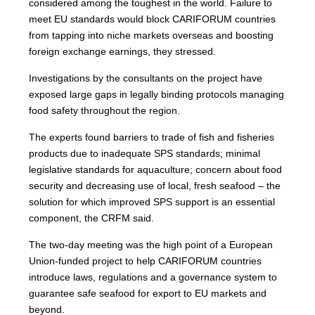
considered among the toughest in the world. Failure to
meet EU standards would block CARIFORUM countries
from tapping into niche markets overseas and boosting
foreign exchange earnings, they stressed.
Investigations by the consultants on the project have
exposed large gaps in legally binding protocols managing
food safety throughout the region.
The experts found barriers to trade of fish and fisheries
products due to inadequate SPS standards; minimal
legislative standards for aquaculture; concern about food
security and decreasing use of local, fresh seafood – the
solution for which improved SPS support is an essential
component, the CRFM said.
The two-day meeting was the high point of a European
Union-funded project to help CARIFORUM countries
introduce laws, regulations and a governance system to
guarantee safe seafood for export to EU markets and
beyond.