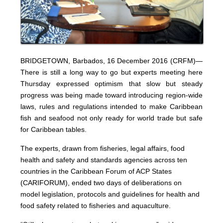
BRIDGETOWN, Barbados, 16 December 2016 (CRFM)—
There is still a long way to go but experts meeting here
Thursday expressed optimism that slow but steady
progress was being made toward introducing region-wide
laws, rules and regulations intended to make Caribbean
fish and seafood not only ready for world trade but safe
for Caribbean tables.
The experts, drawn from fisheries, legal affairs, food
health and safety and standards agencies across ten
countries in the Caribbean Forum of ACP States
(CARIFORUM), ended two days of deliberations on
model legislation, protocols and guidelines for health and
food safety related to fisheries and aquaculture.