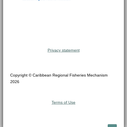
Privacy statement
Copyright © Caribbean Regional Fisheries Mechanism
2026
Terms of Use