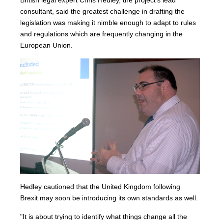
British legal expert Chris Hedley, the project’s lead
consultant, said the greatest challenge in drafting the
legislation was making it nimble enough to adapt to rules
and regulations which are frequently changing in the
European Union.
Hedley cautioned that the United Kingdom following
Brexit may soon be introducing its own standards as well.
"It is about trying to identify what things change all the