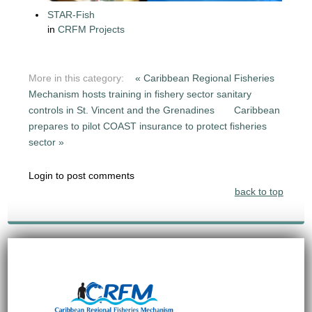
STAR-Fish
in
CRFM Projects
More in this category:
« Caribbean Regional Fisheries
Mechanism hosts training in fishery sector sanitary
controls in St. Vincent and the Grenadines
Caribbean
prepares to pilot COAST insurance to protect fisheries
sector »
Login to post comments
back to top