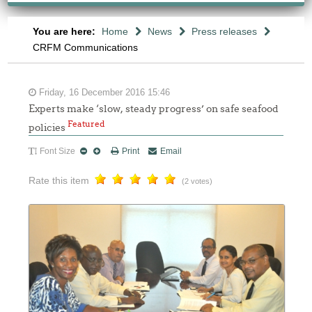
You are here:
Home
News
Press releases
CRFM Communications
Friday, 16 December 2016 15:46
Experts make ‘slow, steady progress’ on safe seafood
Featured
policies
Font Size
Print
Email
Rate this item
(2 votes)