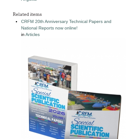
Related items
CRFM 20th Anniversary Technical Papers and
National Reports now online!
in
Articles