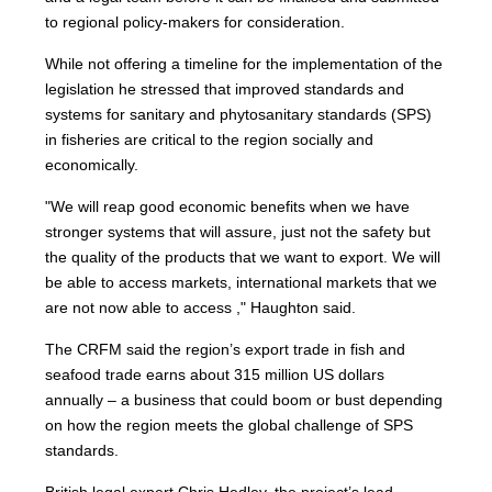
to regional policy-makers for consideration.
While not offering a timeline for the implementation of the
legislation he stressed that improved standards and
systems for sanitary and phytosanitary standards (SPS)
in fisheries are critical to the region socially and
economically.
"We will reap good economic benefits when we have
stronger systems that will assure, just not the safety but
the quality of the products that we want to export. We will
be able to access markets, international markets that we
are not now able to access ," Haughton said.
The CRFM said the region’s export trade in fish and
seafood trade earns about 315 million US dollars
annually – a business that could boom or bust depending
on how the region meets the global challenge of SPS
standards.