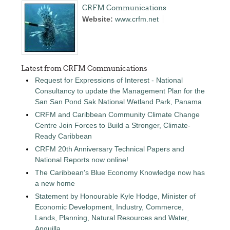
CRFM Communications
Website:
www.crfm.net
Latest from CRFM Communications
Request for Expressions of Interest - National
Consultancy to update the Management Plan for the
San San Pond Sak National Wetland Park, Panama
CRFM and Caribbean Community Climate Change
Centre Join Forces to Build a Stronger, Climate-
Ready Caribbean
CRFM 20th Anniversary Technical Papers and
National Reports now online!
The Caribbean's Blue Economy Knowledge now has
a new home
Statement by Honourable Kyle Hodge, Minister of
Economic Development, Industry, Commerce,
Lands, Planning, Natural Resources and Water,
Anguilla