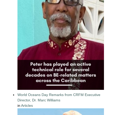
World Oceans Day Remarks from CRFM Executive
Director, Dr. Marc Williams
in
Articles