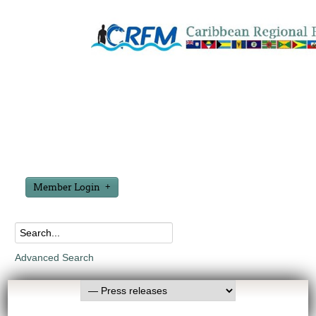
Member Login
Advanced Search