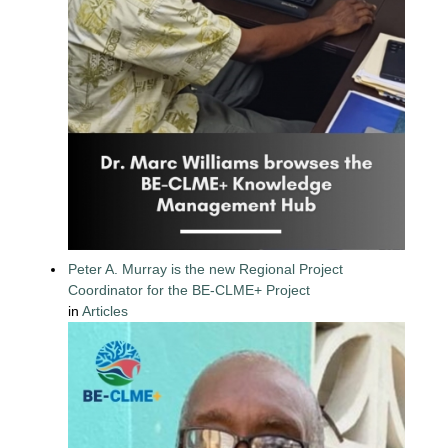
Peter A. Murray is the new Regional Project
Coordinator for the BE-CLME+ Project
in
Articles