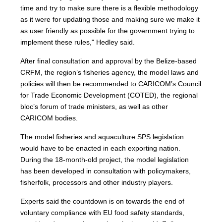
time and try to make sure there is a flexible methodology
as it were for updating those and making sure we make it
as user friendly as possible for the government trying to
implement these rules," Hedley said.
After final consultation and approval by the Belize-based
CRFM, the region’s fisheries agency, the model laws and
policies will then be recommended to CARICOM’s Council
for Trade Economic Development (COTED), the regional
bloc’s forum of trade ministers, as well as other
CARICOM bodies.
The model fisheries and aquaculture SPS legislation
would have to be enacted in each exporting nation.
During the 18-month-old project, the model legislation
has been developed in consultation with policymakers,
fisherfolk, processors and other industry players.
Experts said the countdown is on towards the end of
voluntary compliance with EU food safety standards,