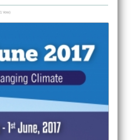
(1 Vote)