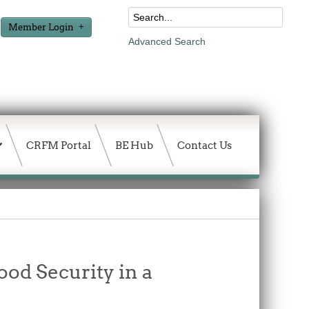
Member Login
Advanced Search
CRFM Portal
BE Hub
Contact Us
ood Security in a