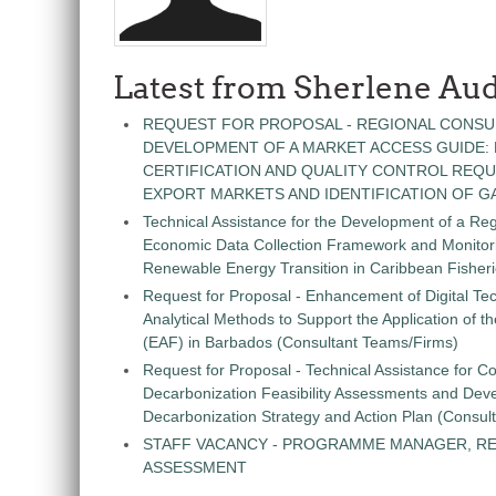
Latest from Sherlene Aud
REQUEST FOR PROPOSAL - REGIONAL CONSU
DEVELOPMENT OF A MARKET ACCESS GUIDE:
CERTIFICATION AND QUALITY CONTROL REQU
EXPORT MARKETS AND IDENTIFICATION OF G
Technical Assistance for the Development of a Re
Economic Data Collection Framework and Monitorin
Renewable Energy Transition in Caribbean Fisher
Request for Proposal - Enhancement of Digital Te
Analytical Methods to Support the Application of 
(EAF) in Barbados (Consultant Teams/Firms)
Request for Proposal - Technical Assistance for Co
Decarbonization Feasibility Assessments and Dev
Decarbonization Strategy and Action Plan (Consul
STAFF VACANCY - PROGRAMME MANAGER, R
ASSESSMENT