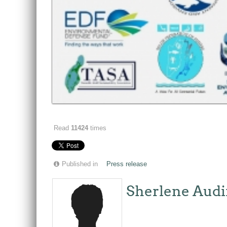
Read
11424
times
Published in
Press release
Sherlene Audi