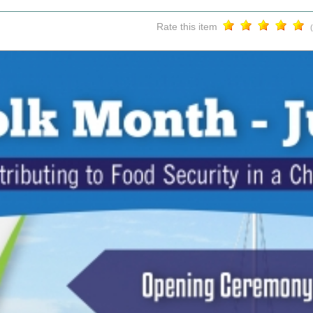
Rate this item