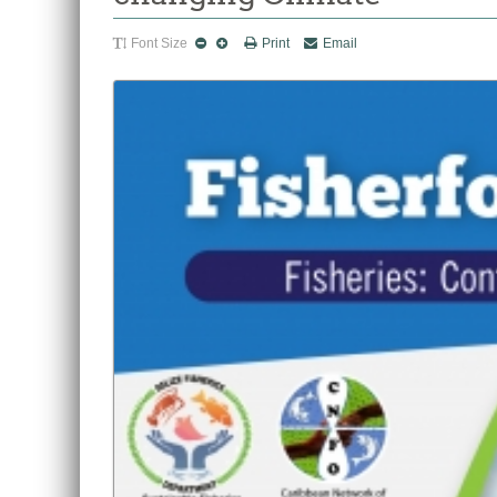
Font Size
Print
Email