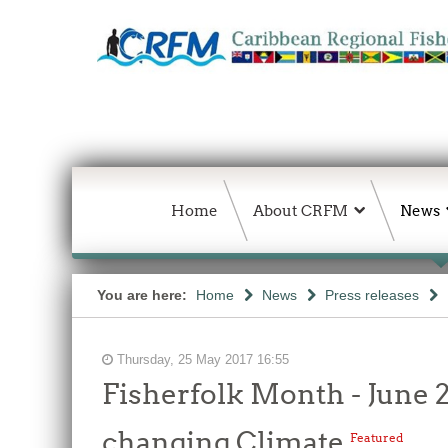
Home
About CRFM
News
You are here:
Home
News
Press releases
Thursday, 25 May 2017 16:55
Fisherfolk Month - June 2
changing Climate
Featured