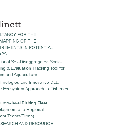
inett
LTANCY FOR THE
 MAPPING OF THE
IREMENTS IN POTENTIAL
APS
gional Sex-Disaggregated Socio-
g & Evaluation Tracking Tool for
ies and Aquaculture
chnologies and Innovative Data
the Ecosystem Approach to Fisheries
untry-level Fishing Fleet
elopment of a Regional
tant Teams/Firms)
ESEARCH AND RESOURCE