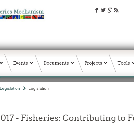
Events
Documents
Projects
Tools
Legislation
Legislation
017 - Fisheries: Contributing to F