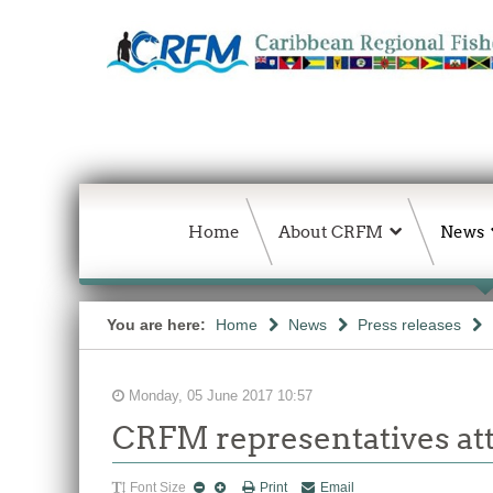
Home
About CRFM
News
You are here:
Home
News
Press releases
Monday, 05 June 2017 10:57
CRFM representatives at
Font Size
Print
Email