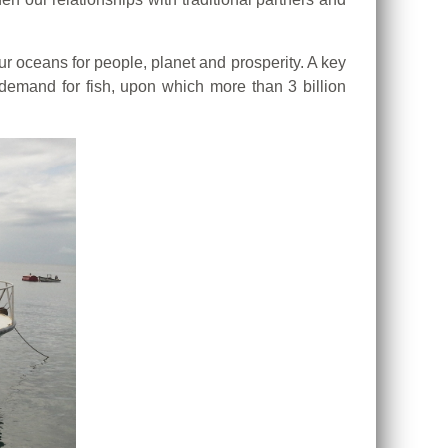
ur oceans for people, planet and prosperity. A key
 demand for fish, upon which more than 3 billion