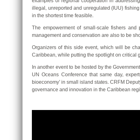
examples of regional cooperation in addressing 
illegal, unreported and unregulated (IUU) fishin
in the shortest time feasible.
The empowerment of small-scale fishers and pa
management and conservation are also to be sho
Organizers of this side event, which will be ch
Caribbean, while putting the spotlight on critica
In another event to be hosted by the Government 
UN Oceans Conference that same day, experts w
bioeconomy’ in small island states. CRFM Deputy
governance and innovation in the Caribbean regi