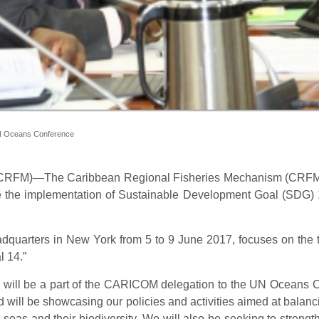
 UN Oceans Conference
M)—The Caribbean Regional Fisheries Mechanism (CRFM) is p
the implementation of Sustainable Development Goal (SDG) 1
dquarters in New York from 5 to 9 June 2017, focuses on the th
 14.”
will be a part of the CARICOM delegation to the UN Oceans Con
nd will be showcasing our policies and activities aimed at balanc
eas and their biodiversity. We will also be seeking to strength