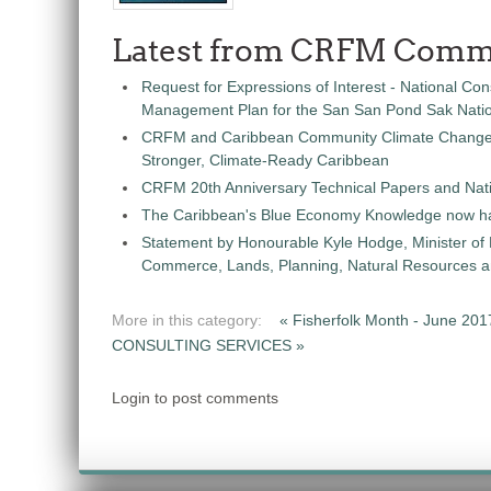
Latest from CRFM Comm
Request for Expressions of Interest - National Con
Management Plan for the San San Pond Sak Nati
CRFM and Caribbean Community Climate Change C
Stronger, Climate-Ready Caribbean
CRFM 20th Anniversary Technical Papers and Nati
The Caribbean's Blue Economy Knowledge now h
Statement by Honourable Kyle Hodge, Minister of
Commerce, Lands, Planning, Natural Resources an
More in this category:
« Fisherfolk Month - June 2017
CONSULTING SERVICES »
Login to post comments