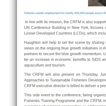
Fisheries creates employment for nearly 400,000 people across 
In line with its mission, the CRFM is also suppor
UN Conference Building in New York, focuses o
Lesser Developed Countries (LCDs), which incl
Haughton will help to set the scene by sharing 
views on the ongoing blue growth initiatives in 
partners to secure the blue growth momentum. Ult
be an increase in economic benefits to SIDS an
aquaculture and tourism.
The CRFM will also present on Thursday, June
Approaches to Sustainable Fisheries Developme
CRFM executive director is billed to deliver a 
This side event to the conference, being organi
Fisheries Training Programme and the CRFM, in 