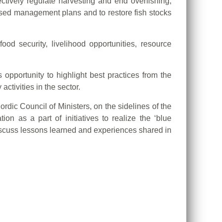
ctively regulate harvesting and end overfishing,
based management plans and to restore fish stocks
d security, livelihood opportunities, resource
opportunity to highlight best practices from the
ctivities in the sector.
dic Council of Ministers, on the sidelines of the
 as a part of initiatives to realize the ‘blue
iscuss lessons learned and experiences shared in