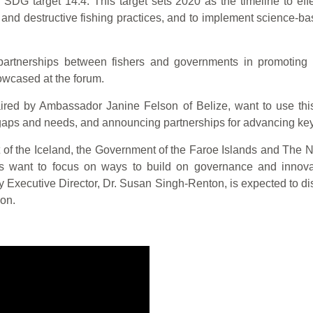
SDG target 14.4. This target sets 2020 as the timeline to effe
g and destructive fishing practices, and to implement science-
rtnerships between fishers and governments in promoting foo
wcased at the forum.
aired by Ambassador Janine Felson of Belize, want to use this 
l gaps and needs, and announcing partnerships for advancing key a
of the Iceland, the Government of the Faroe Islands and The Nor
ant to focus on ways to build on governance and innovation
 Executive Director, Dr. Susan Singh-Renton, is expected to d
on.