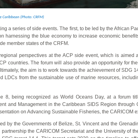
the Caribbean (Photo: CRFM)
ting a series of side events. The first, to be led by the African 
n harnessing the blue economy to increase economic benefits
ude member states of the CRFM.
regional perspectives at the ACP side event, which is aimed a
ACP countries. The forum will also provide an opportunity for th
imately, the aim is to work towards the achievement of SDG 14, 
d LDCs from the sustainable use of marine resources, includi
 8, being recognized as World Oceans Day, at a forum tit
nt and Management in the Caribbean SIDS Region through Coo
presentation on Advancing Sustainable Fisheries, the CARICOM e
zed by the Governments of Belize, St. Vincent and the Grenadi
partnership the CARICOM Secretariat and the University of the