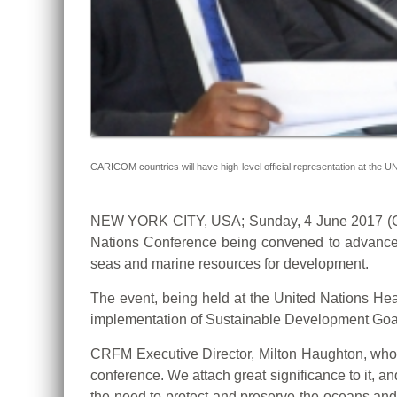
CARICOM countries will have high-level official representation at the
NEW YORK CITY, USA; Sunday, 4 June 2017 (CRF
Nations Conference being convened to advance 
seas and marine resources for development.
The event, being held at the United Nations Hea
implementation of Sustainable Development Goal
CRFM Executive Director, Milton Haughton, who 
conference. We attach great significance to it, a
the need to protect and preserve the oceans and s