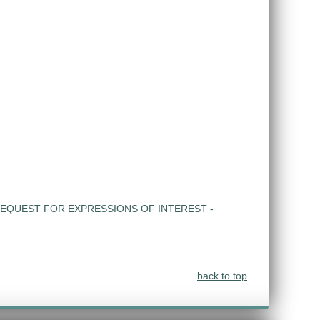
EQUEST FOR EXPRESSIONS OF INTEREST -
back to top