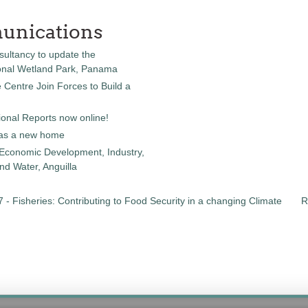
unications
sultancy to update the
onal Wetland Park, Panama
entre Join Forces to Build a
onal Reports now online!
as a new home
 Economic Development, Industry,
d Water, Anguilla
 - Fisheries: Contributing to Food Security in a changing Climate
R