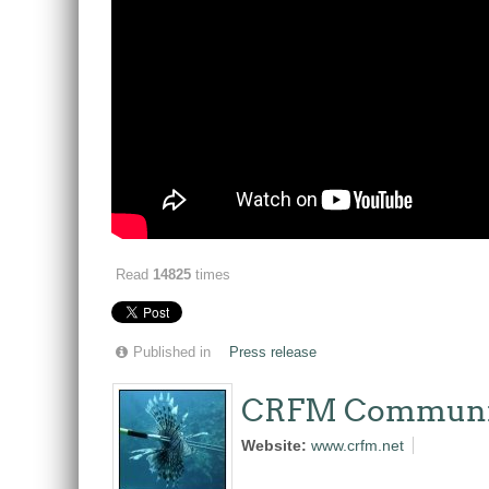
Read
14825
times
Published in
Press release
CRFM Communi
Website:
www.crfm.net