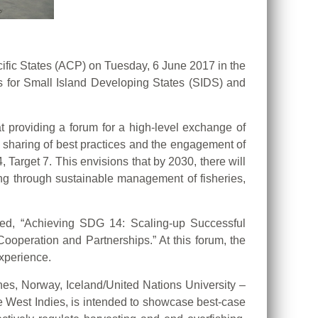
Pacific States (ACP) on Tuesday, 6 June 2017 in the
 for Small Island Developing States (SIDS) and
t providing a forum for a high-level exchange of
e sharing of best practices and the engagement of
Target 7. This envisions that by 2030, there will
ng through sustainable management of fisheries,
led, “Achieving SDG 14: Scaling-up Successful
peration and Partnerships.” At this forum, the
xperience.
nes, Norway, Iceland/United Nations University –
 West Indies, is intended to showcase best-case