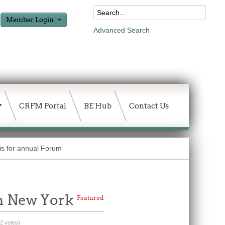
Member Login
Advanced Search
CRFM Portal
BE Hub
Contact Us
is for annual Forum
in New York
Featured
(2 votes)