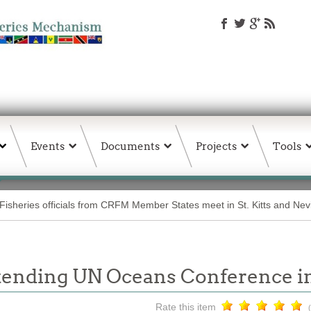
Events
Documents
Projects
Tools
Fisheries officials from CRFM Member States meet in St. Kitts and Nev
tending UN Oceans Conference 
Rate this item