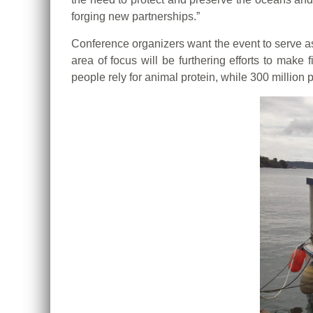
forging new partnerships.”
Conference organizers want the event to serve as 
area of focus will be furthering efforts to mak
people rely for animal protein, while 300 million p