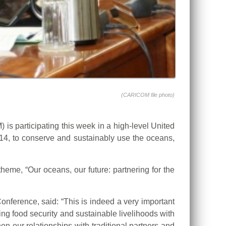
(CARICOM file photo)
articipating this week in a high-level United
4, to conserve and sustainably use the oceans,
eme, “Our oceans, our future: partnering for the
ference, said: “This is indeed a very important
ing food security and sustainable livelihoods with
en our relationships with traditional partners and