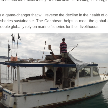
a game-changer that will reverse the decline in the health of o
e fisheries sustainable. The Caribbean helps to meet the global
eople globally rely on marine fisheries for their livelihoods.