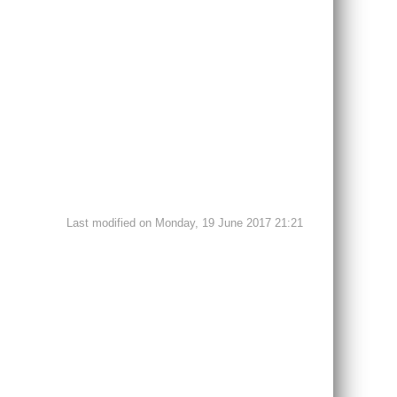
Last modified on Monday, 19 June 2017 21:21