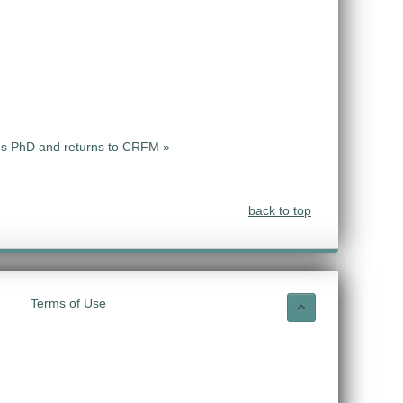
s PhD and returns to CRFM »
back to top
Terms of Use