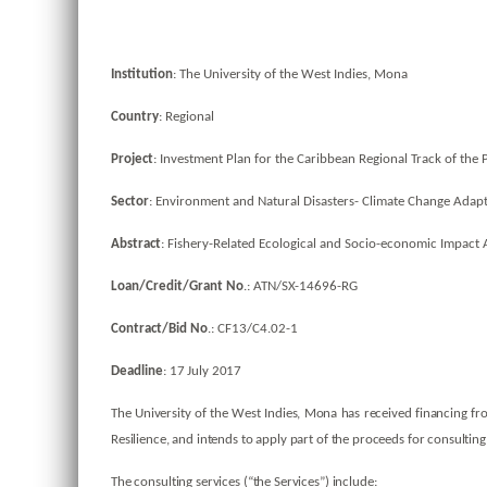
Institution
: The University of the West Indies, Mona
Country
: Regional
Project
: Investment Plan for the Caribbean Regional Track of the 
Sector
: Environment and Natural Disasters- Climate Change Adapt
Abstract
: Fishery-Related Ecological and Socio-economic Impact
Loan/Credit/Grant No
.: ATN/SX-14696-RG
Contract/Bid No
.: CF13/C4.02-1
Deadline
: 17 July 2017
The University of the West Indies, Mona has received financing fr
Resilience, and intends to apply part of the proceeds for consulting
The consulting services (“the Services”) include: