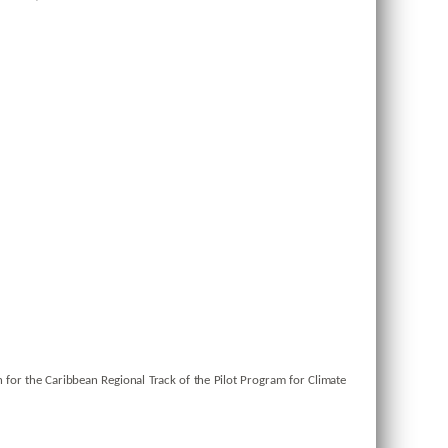
 for the Caribbean Regional Track of the Pilot Program for Climate