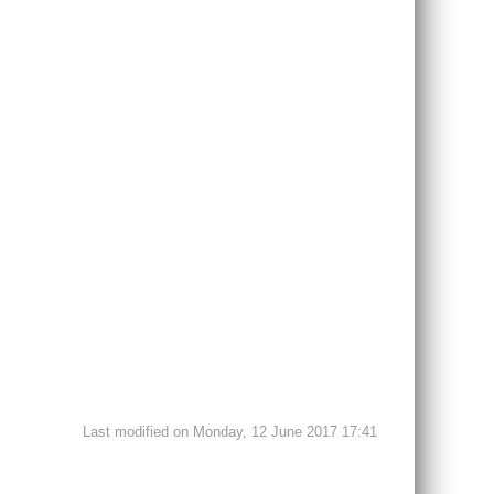
Last modified on Monday, 12 June 2017 17:41