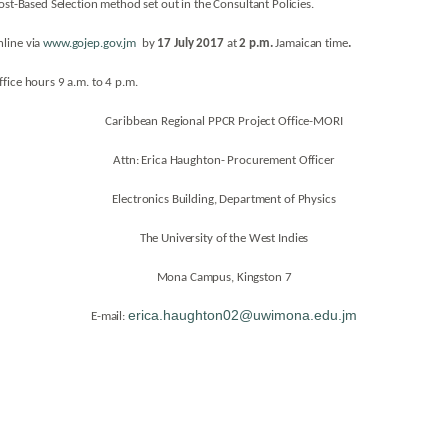
ost-Based Selection method set out in the Consultant Policies.
line via
www.gojep.gov.jm
by
17 July 2017
at
2 p.m.
Jamaican time
.
fice hours 9 a.m. to 4 p.m.
Caribbean Regional PPCR Project Office-MORI
Attn: Erica Haughton- Procurement Officer
Electronics Building, Department of Physics
The University of the West Indies
Mona Campus, Kingston 7
erica.haughton02@uwimona.edu.jm
E-mail: