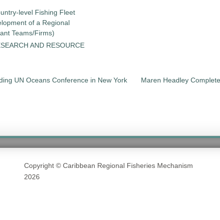
untry-level Fishing Fleet
elopment of a Regional
tant Teams/Firms)
ESEARCH AND RESOURCE
nding UN Oceans Conference in New York
Maren Headley Complete
Copyright © Caribbean Regional Fisheries Mechanism
2026