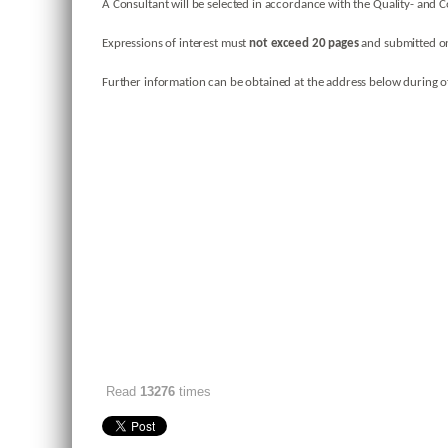
A Consultant will be selected in accordance with the Quality- and C
Expressions of interest must
not exceed 20 pages
and submitted on
Further information can be obtained at the address below during of
Read
13276
times