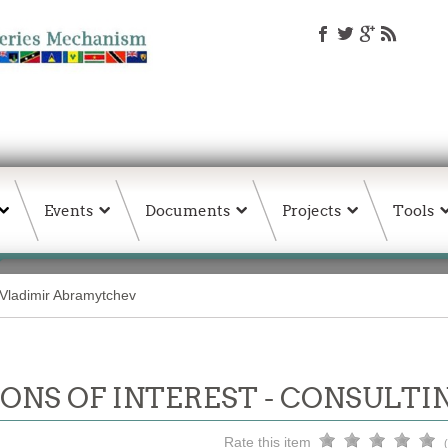
Events
Documents
Projects
Tools
Vladimir Abramytchev
ONS OF INTEREST - CONSULTI
Rate this item