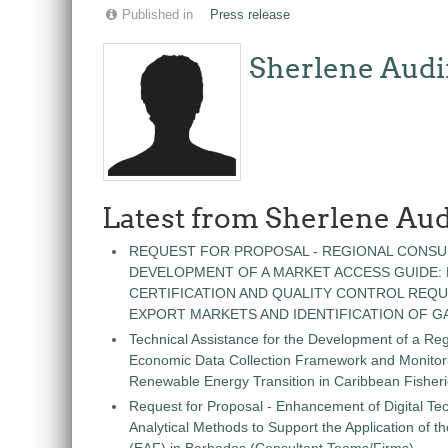
Published in
Press release
Sherlene Audi
Latest from Sherlene Aud
REQUEST FOR PROPOSAL - REGIONAL CONSU
DEVELOPMENT OF A MARKET ACCESS GUIDE:
CERTIFICATION AND QUALITY CONTROL REQU
EXPORT MARKETS AND IDENTIFICATION OF G
Technical Assistance for the Development of a Re
Economic Data Collection Framework and Monitorin
Renewable Energy Transition in Caribbean Fisher
Request for Proposal - Enhancement of Digital Te
Analytical Methods to Support the Application of 