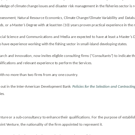
dge of climate change issues and disaster risk management in the fisheries sector is
m Assessment, Natural Resource Economics, Climate Change/Climate Variability and Data
lds, or a Master’s Degree with at least ten (10) years proven practical experience in the r
al Science and Communications and Media are expected to have at least a Master’s Degr
 to have experience working with the fishing sector in small-island developing states.
rch and Innovation, now invites eligible consulting firms (“Consultants”) to indicate th
ifications and relevant experience to perform the Services.
, with no more than two firms from any one country.
t out in the Inter-American Development Bank:
Policies for the Selection and Contract
ies.
enture or a sub-consultancy to enhance their qualifications.
For the purpose of establishi
oint Venture, the nationality of the firm appointed to represent it.