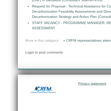
(EAF) in Barbados (Consultant Teams/Firms)
Request for Proposal - Technical Assistance for Co
Decarbonization Feasibility Assessments and Dev
Decarbonization Strategy and Action Plan (Consul
STAFF VACANCY - PROGRAMME MANAGER, R
ASSESSMENT
More in this category:
« CRFM representatives atte
Login to post comments
Privacy statement