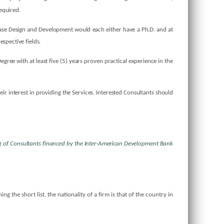
 required.
base Design and Development would each either have a Ph.D. and at
espective fields.
ee with at least five (5) years proven practical experience in the
eir interest in providing the Services. Interested Consultants should
ing of Consultants financed by the Inter-American Development
Bank
ng the short list, the nationality of a firm is that of the country in