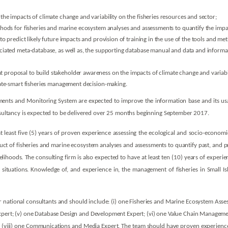
he impacts of climate change and variability on the fisheries resources and sector;
hods for fisheries and marine ecosystem analyses and assessments to quantify the impact
o predict likely future impacts and provision of training in the use of the tools and me
iated meta-database, as well as, the supporting database manual and data and informat
roposal to build stakeholder awareness on the impacts of climate change and variabili
mate-smart fisheries management decision-making.
ents and Monitoring System are expected to improve the information base and its us
onsultancy is expected to be delivered over 25 months beginning September 2017.
t least five (5) years of proven experience assessing the ecological and socio-economic
duct of fisheries and marine ecosystem analyses and assessments to quantify past, and pr
ihoods. The consulting firm is also expected to have at least ten (10) years of experien
situations. Knowledge of, and experience in, the management of fisheries in Small Isl
 national consultants and should include: (i) one Fisheries and Marine Ecosystem Assess
xpert; (v) one Database Design and Development Expert; (vi) one Value Chain Management 
and (viii) one Communications and Media Expert. The team should have proven experien