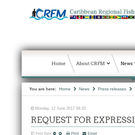
Home
About CRFM
News
You are here:
Home
News
Press releases
Monday, 12 June 2017 09:20
REQUEST FOR EXPRESSI
Font Size
Print
Email