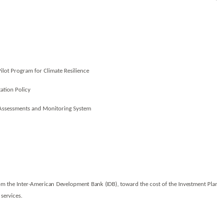
Pilot Program for Climate Resilience
ation Policy
 Assessments and Monitoring System
om the Inter-American Development Bank (IDB), toward the cost of the Investment Plan
 services.