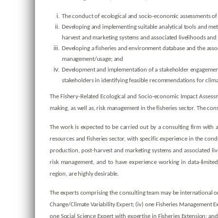
The conduct of ecological and socio-economic assessments of t
Developing and implementing suitable analytical tools and met
harvest and marketing systems and associated livelihoods and t
Developing a fisheries and environment database and the assoc
management/usage; and
Development and implementation of a stakeholder engagement p
stakeholders in identifying feasible recommendations for cli
The Fishery-Related Ecological and Socio-economic Impact Assessm
making, as well as, risk management in the fisheries sector. The c
The work is expected to be carried out by a consulting firm with a
resources and fisheries sector, with specific experience in the con
production, post-harvest and marketing systems and associated livel
risk management, and to have experience working in data-limited 
region, are highly desirable.
The experts comprising the consulting team may be international or
Change/Climate Variability Expert; (iv) one Fisheries Management E
one Social Science Expert with expertise in Fisheries Extension; 