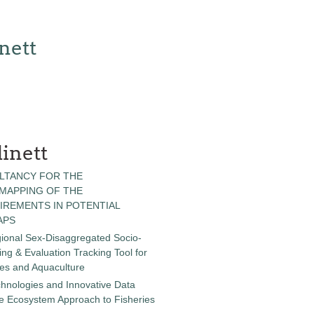
nett
inett
LTANCY FOR THE
 MAPPING OF THE
IREMENTS IN POTENTIAL
APS
gional Sex-Disaggregated Socio-
g & Evaluation Tracking Tool for
ies and Aquaculture
chnologies and Innovative Data
the Ecosystem Approach to Fisheries