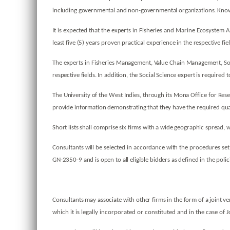
including governmental and non-governmental organizations. Knowle
It is expected that the experts in Fisheries and Marine Ecosyste
least five (5) years proven practical experience in the respective fie
The experts in Fisheries Management, Value Chain Management, Soci
respective fields. In addition, the Social Science expert is required
The University of the West Indies, through its Mona Office for Resea
provide information demonstrating that they have the required qual
Short lists shall comprise six firms with a wide geographic spread
Consultants will be selected in accordance with the procedures se
GN-2350-9 and is open to all eligible bidders as defined in the polic
Consultants may associate with other firms in the form of a joint v
which it is legally incorporated or constituted and in the case of J