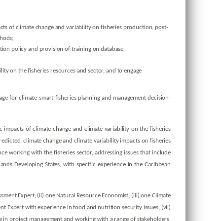
s of climate change and variability on fisheries production, post-
thods;
ion policy and provision of training on database
ty on the fisheries resources and sector, and to engage
age for climate-smart fisheries planning and management decision-
 impacts of climate change and climate variability on the fisheries
edicted, climate change and climate variability impacts on fisheries
ce working with the fisheries sector, addressing issues that include
ands Developing States, with specific experience in the Caribbean
ment Expert; (ii) one Natural Resource Economist; (iii) one Climate
Expert with experience in food and nutrition security issues; (vii)
ce in project management and working with a range of stakeholders,