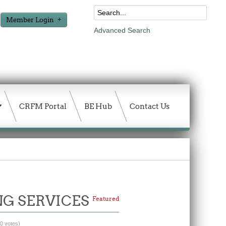
Member Login
Advanced Search
CRFM Portal
BE Hub
Contact Us
NG SERVICES
Featured
(0 votes)