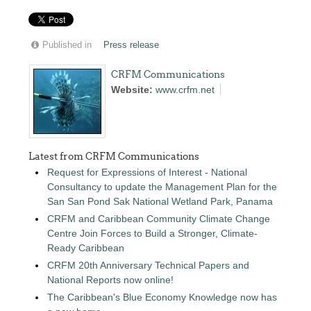
Published in
Press release
CRFM Communications
Website:
www.crfm.net
Latest from CRFM Communications
Request for Expressions of Interest - National
Consultancy to update the Management Plan for the
San San Pond Sak National Wetland Park, Panama
CRFM and Caribbean Community Climate Change
Centre Join Forces to Build a Stronger, Climate-
Ready Caribbean
CRFM 20th Anniversary Technical Papers and
National Reports now online!
The Caribbean's Blue Economy Knowledge now has