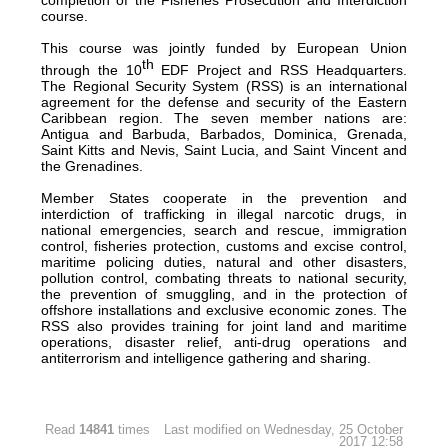
course.
This course was jointly funded by European Union
th
through the 10
EDF Project and RSS Headquarters.
The Regional Security System (RSS) is an international
agreement for the defense and security of the Eastern
Caribbean region. The seven member nations are:
Antigua and Barbuda, Barbados, Dominica, Grenada,
Saint Kitts and Nevis, Saint Lucia, and Saint Vincent and
the Grenadines.
Member States cooperate in the prevention and
interdiction of trafficking in illegal narcotic drugs, in
national emergencies, search and rescue, immigration
control, fisheries protection, customs and excise control,
maritime policing duties, natural and other disasters,
pollution control, combating threats to national security,
the prevention of smuggling, and in the protection of
offshore installations and exclusive economic zones. The
RSS also provides training for joint land and maritime
operations, disaster relief, anti-drug operations and
antiterrorism and intelligence gathering and sharing.
Read
14841
times
Last modified on Wednesday, 25 October
2017 12:58