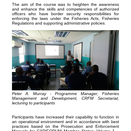
The aim of the course was to heighten the awareness
and enhance the skills and competencies of authorized
officers who have border security responsibilities for
enforcing the laws under the Fisheries Acts, Fisheries
Regulations and supporting administrative policies.
Peter A. Murray - Programme Manager, Fisheries
Management and Development, CRFM Secretariat,
lecturing to participants
Participants have increased their capability to function in
an operational environment and in accordance with best
practices based on the Prosecution and Enforcement
Manuals for CARIFORUM Member States: Volume 1 –