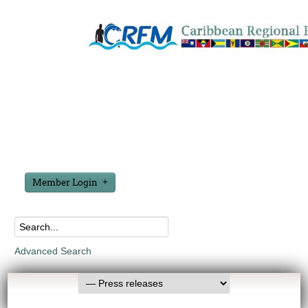
Member Login
Advanced Search