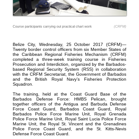
Course participants carrying out practical chart work
(CRFM)
Belize City, Wednesday, 25 October 2017 (CRFM)—
Twenty border control officers from six Member States of
the Caribbean Regional Fisheries Mechanism (CRFM)
completed a three-week training course in Fisheries
Prosecution and Interdiction, organized by the Barbados-
based Regional Security System (RSS) in collaboration
with the CRFM Secretariat, the Government of Barbados
and the British Royal Navy’s Fisheries Protection
Squadron.
The training, held at the Coast Guard Base of the
Barbados Defense Force: HMBS Pelican, brought
together officers of the Antigua and Barbuda Defense
Force Coast Guard, Barbados Coast Guard, Royal
Barbados Police Force Marine Unit, Royal Grenada
Police Force Marine Unit, Royal Saint Lucia Police Force
Marine Unit, the Royal St. Vincent and the Grenadines
Police Force Coast Guard, and the St. Kitts-Nevis
Defense Force Coast Guard.