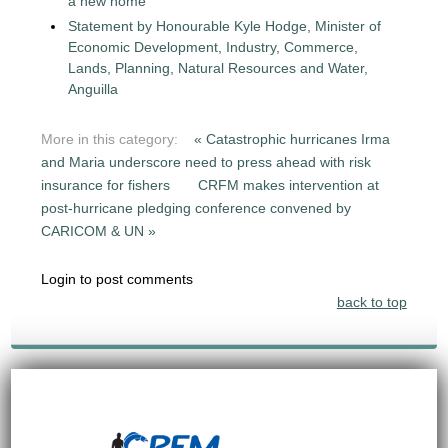
a new home
Statement by Honourable Kyle Hodge, Minister of
Economic Development, Industry, Commerce,
Lands, Planning, Natural Resources and Water,
Anguilla
More in this category:
« Catastrophic hurricanes Irma
and Maria underscore need to press ahead with risk
insurance for fishers
CRFM makes intervention at
post-hurricane pledging conference convened by
CARICOM & UN »
Login to post comments
back to top