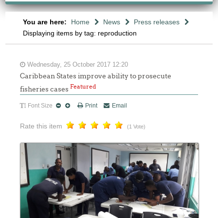
You are here:
Home
News
Press releases
Displaying items by tag: reproduction
Wednesday, 25 October 2017 12:20
Caribbean States improve ability to prosecute
Featured
fisheries cases
Font Size
Print
Email
Rate this item
(1 Vote)