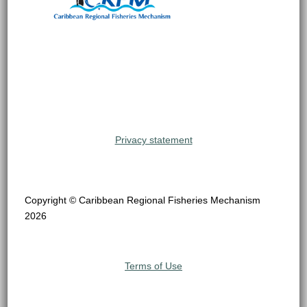
Privacy statement
Copyright © Caribbean Regional Fisheries Mechanism
2026
Terms of Use