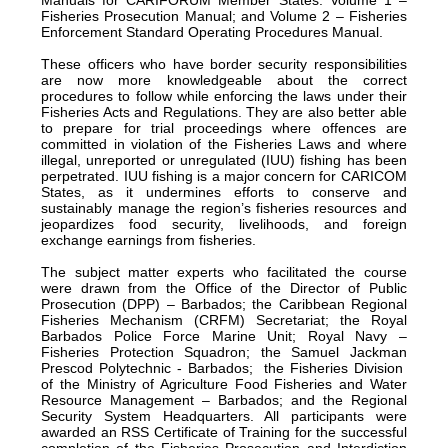
Fisheries Prosecution Manual; and Volume 2 – Fisheries
Enforcement Standard Operating Procedures Manual.
These officers who have border security responsibilities
are now more knowledgeable about the correct
procedures to follow while enforcing the laws under their
Fisheries Acts and Regulations. They are also better able
to prepare for trial proceedings where offences are
committed in violation of the Fisheries Laws and where
illegal, unreported or unregulated (IUU) fishing has been
perpetrated. IUU fishing is a major concern for CARICOM
States, as it undermines efforts to conserve and
sustainably manage the region’s fisheries resources and
jeopardizes food security, livelihoods, and foreign
exchange earnings from fisheries.
The subject matter experts who facilitated the course
were drawn from the Office of the Director of Public
Prosecution (DPP) – Barbados; the Caribbean Regional
Fisheries Mechanism (CRFM) Secretariat; the Royal
Barbados Police Force Marine Unit; Royal Navy –
Fisheries Protection Squadron; the Samuel Jackman
Prescod Polytechnic - Barbados; the Fisheries Division
of the Ministry of Agriculture Food Fisheries and Water
Resource Management – Barbados; and the Regional
Security System Headquarters. All participants were
awarded an RSS Certificate of Training for the successful
completion of the Fisheries Prosecution and Interdiction