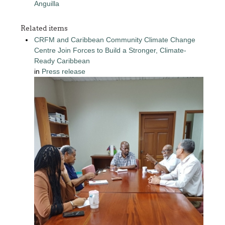
Anguilla
Related items
CRFM and Caribbean Community Climate Change
Centre Join Forces to Build a Stronger, Climate-
Ready Caribbean
in
Press release