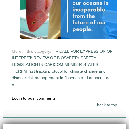
More in this category:
« CALL FOR EXPRESSION OF
INTEREST: REVIEW OF BIOSAFETY SAFETY
LEGISLATION IN CARICOM MEMBER STATES
CRFM fast tracks protocol for climate change and
disaster risk management in fisheries and aquaculture
»
Login to post comments
back to top