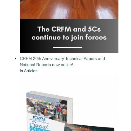
CRFM 20th Anniversary Technical Papers and
National Reports now online!
in
Articles