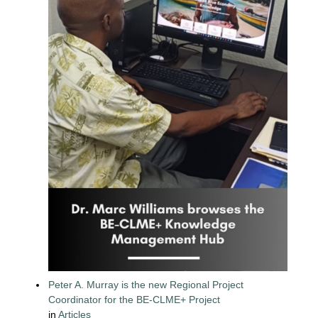
Peter A. Murray is the new Regional Project
Coordinator for the BE-CLME+ Project
in
Articles