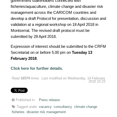
government stakeholders connected with
fisheries/aquaculture, climate change and disaster risk
management across the CARICOM countries and
develop a draft Protocol for presentation, discussion and
validation at a regional workshop on 18 April 2018 in
Montserrat. The revised draft protocol must be
submitted by 28 April 2018.
Expression of interest should be submitted to the CRFM
Secretariat on or before 5.00 pm on
Tuesday 13
February 2018
.
Click here for further details
.
Read
16574
times
Last modified on Wednesday, 14 February
2018 10:23
Published in
Press release
Tagged under
vacancy
consultancy
climate change
fisheries
disaster risk management