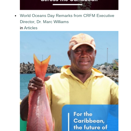
World Oceans Day Remarks from CRFM Executive
Director, Dr. Marc Williams
in
Articles