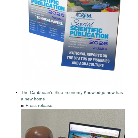
The Caribbean's Blue Economy Knowledge now has
a new home
in
Press release