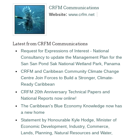
CRFM Communications
Website:
www.crfm.net
Latest from CRFM Communications
Request for Expressions of Interest - National
Consultancy to update the Management Plan for the
San San Pond Sak National Wetland Park, Panama
CRFM and Caribbean Community Climate Change
Centre Join Forces to Build a Stronger, Climate-
Ready Caribbean
CRFM 20th Anniversary Technical Papers and
National Reports now online!
The Caribbean's Blue Economy Knowledge now has
a new home
Statement by Honourable Kyle Hodge, Minister of
Economic Development, Industry, Commerce,
Lands, Planning, Natural Resources and Water,