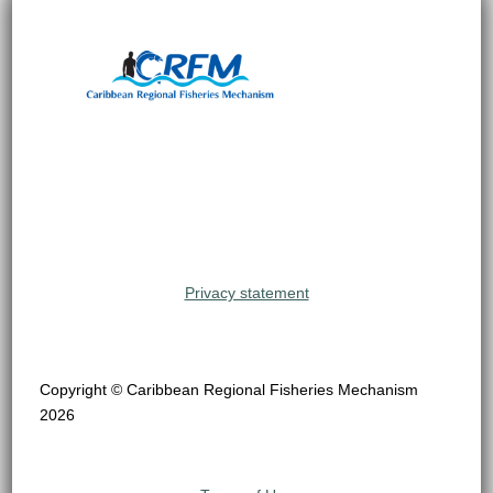
Privacy statement
Copyright © Caribbean Regional Fisheries Mechanism
2026