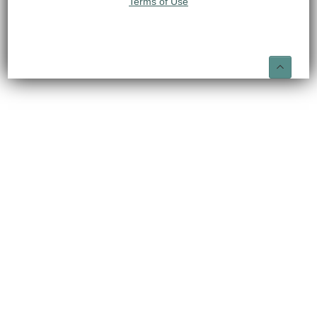
Terms of Use