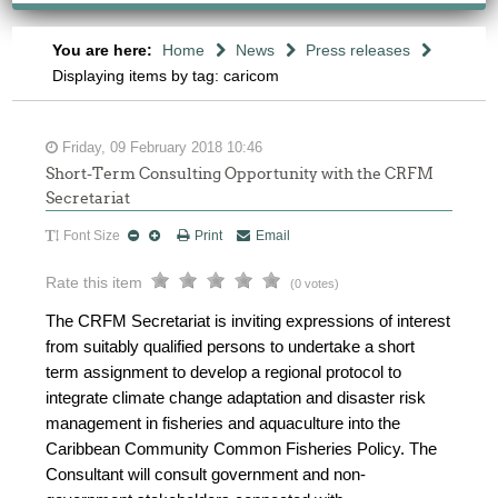
You are here:
Home
News
Press releases
Displaying items by tag: caricom
Friday, 09 February 2018 10:46
Short-Term Consulting Opportunity with the CRFM
Secretariat
Font Size
Print
Email
Rate this item
(0 votes)
The CRFM Secretariat is inviting expressions of interest
from suitably qualified persons to undertake a short
term assignment to develop a regional protocol to
integrate climate change adaptation and disaster risk
management in fisheries and aquaculture into the
Caribbean Community Common Fisheries Policy. The
Consultant will consult government and non-