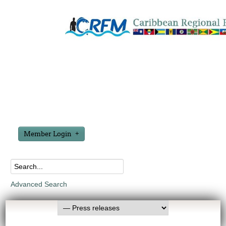
Member Login
Advanced Search