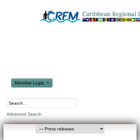
Member Login
Advanced Search