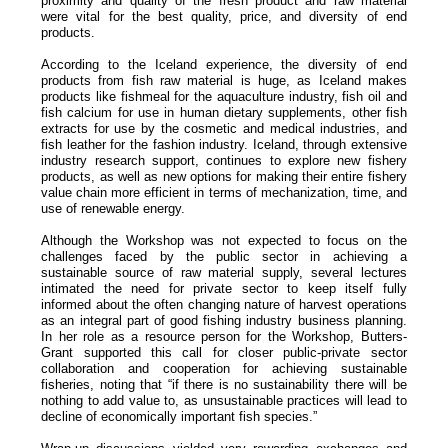
proximity and quality of the fresh product and raw material
were vital for the best quality, price, and diversity of end
products.
According to the Iceland experience, the diversity of end
products from fish raw material is huge, as Iceland makes
products like fishmeal for the aquaculture industry, fish oil and
fish calcium for use in human dietary supplements, other fish
extracts for use by the cosmetic and medical industries, and
fish leather for the fashion industry. Iceland, through extensive
industry research support, continues to explore new fishery
products, as well as new options for making their entire fishery
value chain more efficient in terms of mechanization, time, and
use of renewable energy.
Although the Workshop was not expected to focus on the
challenges faced by the public sector in achieving a
sustainable source of raw material supply, several lectures
intimated the need for private sector to keep itself fully
informed about the often changing nature of harvest operations
as an integral part of good fishing industry business planning.
In her role as a resource person for the Workshop, Butters-
Grant supported this call for closer public-private sector
collaboration and cooperation for achieving sustainable
fisheries, noting that “if there is no sustainability there will be
nothing to add value to, as unsustainable practices will lead to
decline of economically important fish species.”