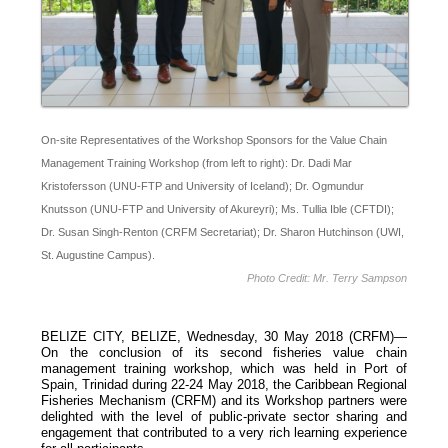
On-site Representatives of the Workshop Sponsors for the Value Chain
Management Training Workshop (from left to right): Dr. Dadi Mar
Kristofersson (UNU-FTP and University of Iceland); Dr. Ogmundur
Knutsson (UNU-FTP and University of Akureyri); Ms. Tullia Ible (CFTDI);
Dr. Susan Singh-Renton (CRFM Secretariat); Dr. Sharon Hutchinson (UWI,
St. Augustine Campus).
Photo Credit: Mr. Terry Sampson
BELIZE CITY, BELIZE, Wednesday, 30 May 2018 (CRFM)—
On the conclusion of its second fisheries value chain
management training workshop, which was held in Port of
Spain, Trinidad during 22-24 May 2018, the Caribbean Regional
Fisheries Mechanism (CRFM) and its Workshop partners were
delighted with the level of public-private sector sharing and
engagement that contributed to a very rich learning experience