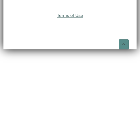
Terms of Use