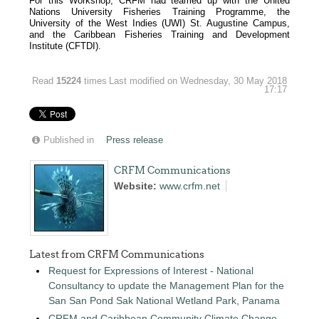
For this Workshop, CRFM had teamed up with the United
Nations University Fisheries Training Programme, the
University of the West Indies (UWI) St. Augustine Campus,
and the Caribbean Fisheries Training and Development
Institute (CFTDI).
Read
15224
times
Last modified on Wednesday, 30 May 2018
17:17
Published in
Press release
CRFM Communications
Website:
www.crfm.net
Latest from CRFM Communications
Request for Expressions of Interest - National
Consultancy to update the Management Plan for the
San San Pond Sak National Wetland Park, Panama
CRFM and Caribbean Community Climate Change