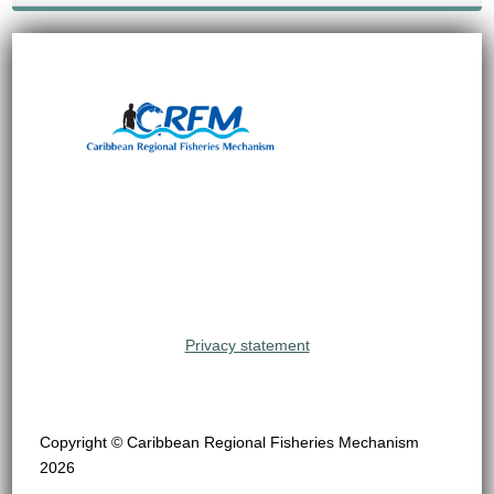
Privacy statement
Copyright © Caribbean Regional Fisheries Mechanism
2026