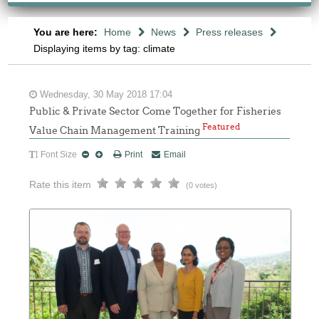
You are here:
Home
News
Press releases
Displaying items by tag: climate
Wednesday, 30 May 2018 17:04
Public & Private Sector Come Together for Fisheries
Featured
Value Chain Management Training
Font Size
Print
Email
Rate this item
(0 votes)