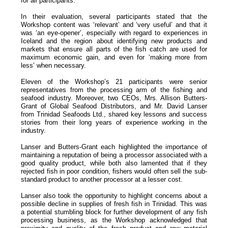
for all participants.
In their evaluation, several participants stated that the
Workshop content was ‘relevant’ and ‘very useful’ and that it
was ‘an eye-opener’, especially with regard to experiences in
Iceland and the region about identifying new products and
markets that ensure all parts of the fish catch are used for
maximum economic gain, and even for ‘making more from
less’ when necessary.
Eleven of the Workshop’s 21 participants were senior
representatives from the processing arm of the fishing and
seafood industry. Moreover, two CEOs, Mrs. Allison Butters-
Grant of Global Seafood Distributors, and Mr. David Lanser
from Trinidad Seafoods Ltd., shared key lessons and success
stories from their long years of experience working in the
industry.
Lanser and Butters-Grant each highlighted the importance of
maintaining a reputation of being a processor associated with a
good quality product, while both also lamented that if they
rejected fish in poor condition, fishers would often sell the sub-
standard product to another processor at a lesser cost.
Lanser also took the opportunity to highlight concerns about a
possible decline in supplies of fresh fish in Trinidad. This was
a potential stumbling block for further development of any fish
processing business, as the Workshop acknowledged that