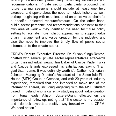
Wrap-up discussions yielded very rewarding exchanges and
recommendations. Private sector participants proposed that
future training sessions should include at least one field
exercise, and spoke about the need to include fishers as well,
perhaps beginning with examination of an entire value chain for
a specific, selected resource/product. On the other hand,
public sector personnel had recommendations pertinent to their
own area of work – they identified the need for future policy
setting to facilitate more holistic approaches to support value
chain management and value creation for the industry, and
also the need to improve the timely flow of public sector
information to the private sector.
CRFM’s Deputy Executive Director, Dr. Susan Singh-Renton,
chatted with several private sector representatives afterwards
to get their individual views. Jim Baker of Caicos Pride, Turks
and Caicos Islands expressed his satisfaction, saying “I am
glad that I came. It was definitely worth it”. Catherine Sheriann
Johnson, Managing Director’s Assistant of the Spice Isle Fish
House (SIFH) Group in Grenada, and with 20 years of industry
experience, remarked that she intended to make use of the
information shared, including engaging with the MSC student
based in Iceland who is currently studying about value creation
from tuna heads. Allison Butters-Grant reflected on the
importance of follow-up, noting that “The sector is my passion
and I do look towards a positive way forward with the CRFM.
We need action.”