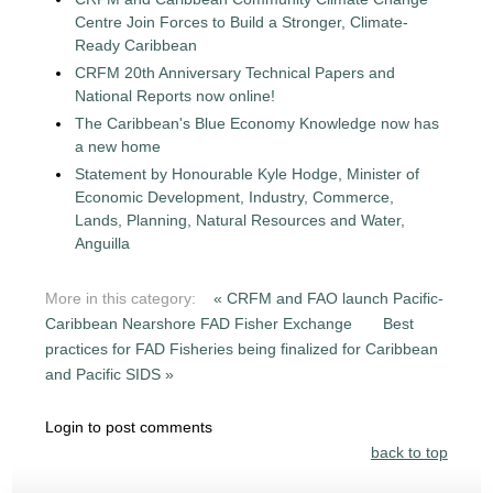
Centre Join Forces to Build a Stronger, Climate-
Ready Caribbean
CRFM 20th Anniversary Technical Papers and
National Reports now online!
The Caribbean's Blue Economy Knowledge now has
a new home
Statement by Honourable Kyle Hodge, Minister of
Economic Development, Industry, Commerce,
Lands, Planning, Natural Resources and Water,
Anguilla
More in this category:
« CRFM and FAO launch Pacific-
Caribbean Nearshore FAD Fisher Exchange
Best
practices for FAD Fisheries being finalized for Caribbean
and Pacific SIDS »
Login to post comments
back to top