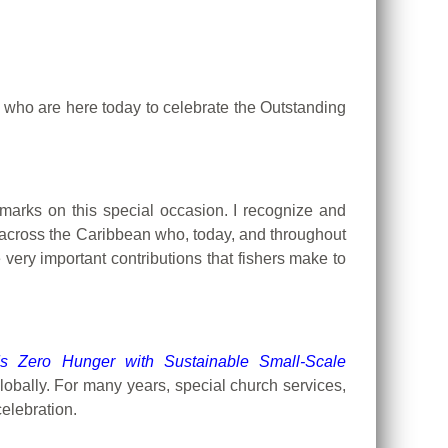
l who are here today to celebrate the Outstanding
remarks on this special occasion.
I recognize and
d across the Caribbean who, today, and throughout
very important contributions that fishers make to
s Zero Hunger with Sustainable Small-Scale
obally. For many years, special church services,
elebration.