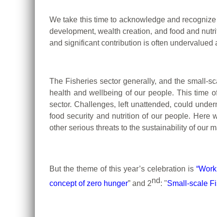
We take this time to acknowledge and recognize 
development, wealth creation, and food and nutrit
and significant contribution is often undervalued
The Fisheries sector generally, and the small-sca
health and wellbeing of our people.
This time o
sector.
Challenges, left unattended, could underm
food security and nutrition of our people.
Here w
other serious threats to the sustainability of o
But the theme of this year’s celebration is
“Work
nd
concept of zero hunger
” and 2
:
"
Small-scale Fi