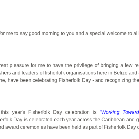
nt for me to say good morning to you and a special welcome to al
great pleasure for me to have the privilege of bringing a few 
hers and leaders of fisherfolk organisations here in Belize an
ne, have been celebrating Fisherfolk Day - and recognizing the 
this year's Fisherfolk Day celebration is
“Working Toward
erfolk Day is celebrated each year across the Caribbean and gl
nd award ceremonies have been held as part of Fisherfolk Day c