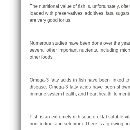
The nutritional value of fish is, unfortunately, of
loaded with preservatives, additives, fats, suga
are very good for us.
Numerous studies have been done over the years t
several other important nutrients, including micr
other foods.
Omega-3 fatty acids in fish have been linked to
disease.
Omega-3 fatty acids have been shown to
immune system health, and heart health, to menti
Fish is an extremely rich source of fat soluble
iron, iodine, and selenium. There is a growing bo