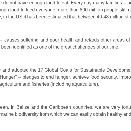
e do not have enough food to eat. Every day many families -- acr
gh food to feed everyone, more than 800 million people still g
, in the US it has been estimated that between 40-48 million str
-- causes suffering and poor health and retards other areas 
been identified as one of the great challenges of our time.
her and adopted the 17 Global Goals for Sustainable Developme
Hunger” -- pledges to end hunger, achieve food security, improv
agriculture and fisheries (including aquaculture).
an. In Belize and the Caribbean countries, we are very fort
marine biodiversity from which we can easily obtain healthy and 