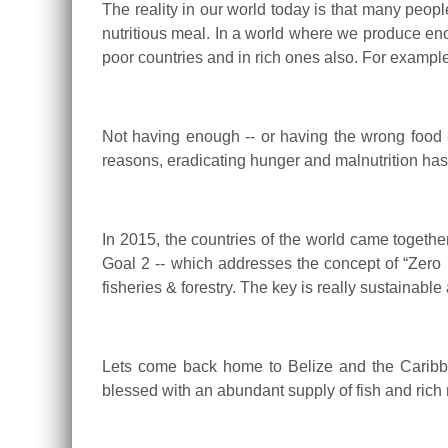
The reality in our world today is that many peopl
nutritious meal.
In a world where we produce enou
poor countries and in rich ones also. For example
Not having enough -- or having the wrong food 
reasons, eradicating hunger and malnutrition has 
In 2015, the countries of the world came toget
Goal 2 -- which addresses the concept of “Zero 
fisheries & forestry.
The key is really sustainable 
Lets come back home to Belize and the Caribbe
blessed with an abundant supply of fish and rich 