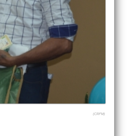
(CRFM)