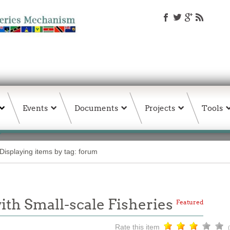
Events
Documents
Projects
Tools
Displaying items by tag: forum
th Small-scale Fisheries
Featured
Rate this item