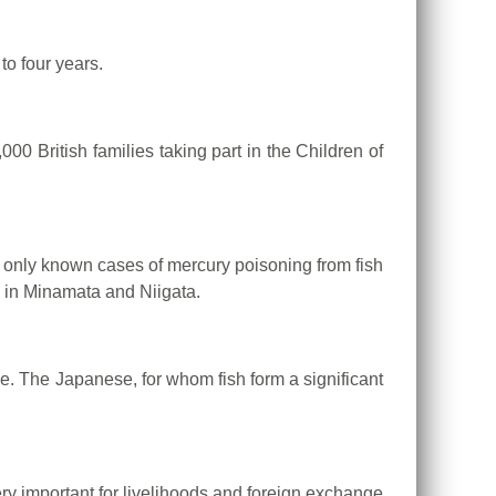
to four years.
0 British families taking part in the Children of
e only known cases of mercury poisoning from fish
g in Minamata and Niigata.
se.
The Japanese, for whom fish form a significant
very important for livelihoods and foreign exchange