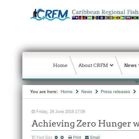
Home
About CRFM
News
You are here:
Home
News
Press releases
Friday, 29 June 2018 17:09
Achieving Zero Hunger wi
Font Size
Print
Email