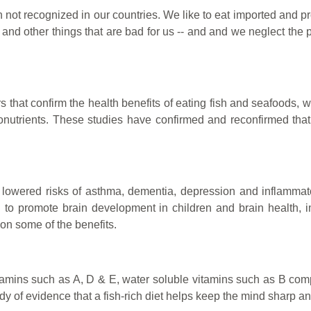
ten not recognized in our countries. We like to eat imported and pr
rs and other things that are bad for us -- and and we neglect th
hat confirm the health benefits of eating fish and seafoods, w
onutrients.
These studies have confirmed and reconfirmed that th
 lowered risks of asthma, dementia, depression and inflammator
 promote brain development in children and brain health, impr
on some of the benefits.
 vitamins such as A, D & E, water soluble vitamins such as B co
dy of evidence that a fish-rich diet helps keep the mind sharp an