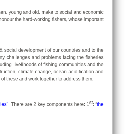
omen, young and old, make to social and economic
nour the hard-working fishers, whose important
c & social development of our countries and to the
many challenges and problems facing the fisheries
luding livelihoods of fishing communities and the
ruction, climate change, ocean acidification and
l of these and work together to address them.
st
ies".
There are 2 key components here: 1
: “
the