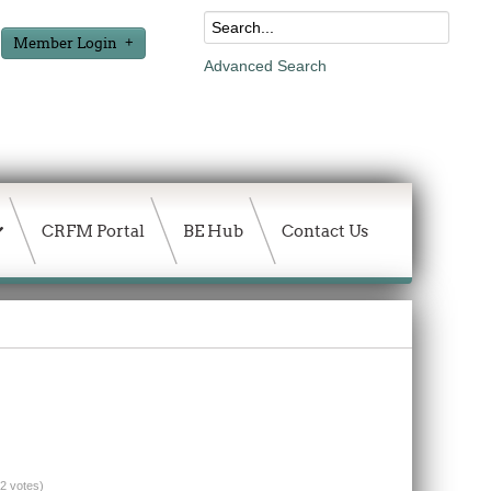
Member Login
Advanced Search
CRFM Portal
BE Hub
Contact Us
(2 votes)