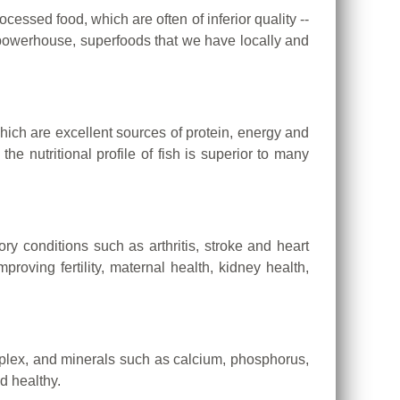
ocessed food, which are often of inferior quality --
e powerhouse, superfoods that we have locally and
hich are excellent sources of protein, energy and
e nutritional profile of fish is superior to many
y conditions such as arthritis, stroke and heart
oving fertility, maternal health, kidney health,
mplex, and minerals such as calcium, phosphorus,
d healthy.