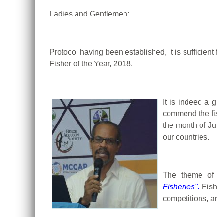
Ladies and Gentlemen:
Protocol having been established, it is sufficie
Fisher of the Year, 2018.
It is indeed a 
commend the fis
the month of Ju
our countries.
The theme of 
Fisheries".
Fish
competitions, a