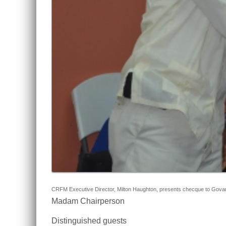
CRFM Executive Director, Milton Haughton, presents checque to Govany 
Madam Chairperson
Distinguished guests