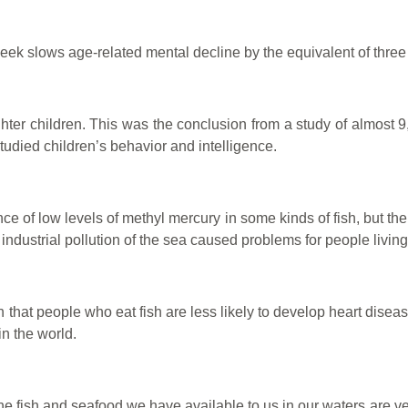
week slows age-related mental decline by the equivalent of three 
r children. This was the conclusion from a study of almost 9,00
studied children’s behavior and intelligence.
e of low levels of methyl mercury in some kinds of fish, but th
dustrial pollution of the sea caused problems for people livin
that people who eat fish are less likely to develop heart disea
in the world.
 the fish and seafood we have available to us in our waters are 