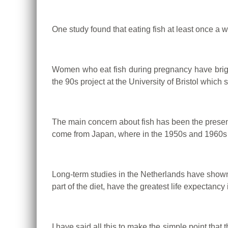
One study found that eating fish at least once a 
Women who eat fish during pregnancy have brighte
the 90s project at the University of Bristol which 
The main concern about fish has been the presenc
come from Japan, where in the 1950s and 1960s in
Long-term studies in the Netherlands have shown 
part of the diet, have the greatest life expectancy 
I have said all this to make the simple point that