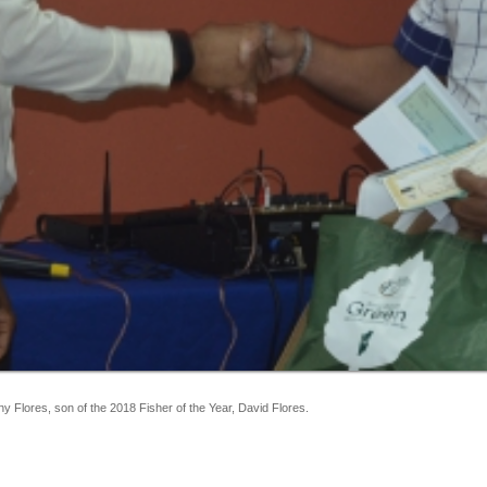
Flores, son of the 2018 Fisher of the Year, David Flores.