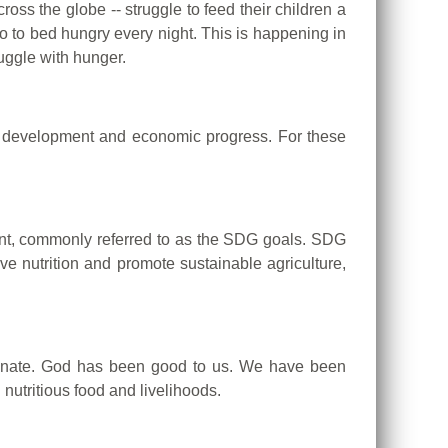
oss the globe -- struggle to feed their children a
o to bed hungry every night. This is happening in
uggle with hunger.
of development and economic progress. For these
nt, commonly referred to as the SDG goals.
SDG
e nutrition and promote sustainable agriculture,
unate.
God has been good to us.
We have been
nutritious food and livelihoods.