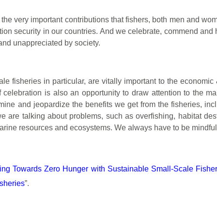
the very important contributions that fishers, both men and w
ion security in our countries.
And we celebrate, commend and ho
 and unappreciated by society.
le fisheries in particular, are vitally important to the economi
f celebration is also an opportunity to draw attention to the 
ine and jeopardize the benefits we get from the fisheries, inc
e are talking about problems, such as overfishing, habitat dest
ur marine resources and ecosystems. We always have to be mindfu
ing Towards Zero Hunger with Sustainable Small-Scale Fisher
sheries
”.