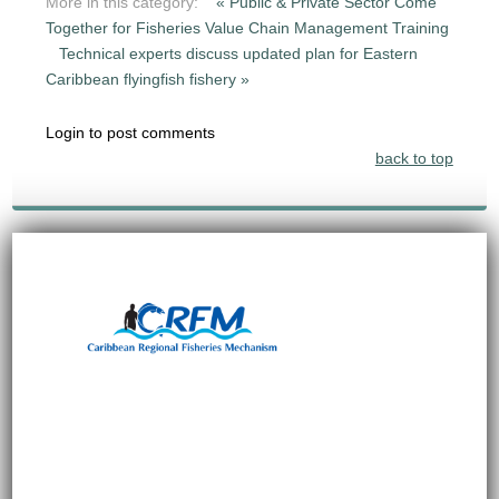
More in this category:
« Public & Private Sector Come
Together for Fisheries Value Chain Management Training
Technical experts discuss updated plan for Eastern
Caribbean flyingfish fishery »
Login to post comments
back to top