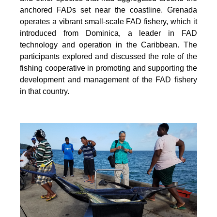
anchored FADs set near the coastline. Grenada
operates a vibrant small-scale FAD fishery, which it
introduced from Dominica, a leader in FAD
technology and operation in the Caribbean. The
participants explored and discussed the role of the
fishing cooperative in promoting and supporting
the
development and management of the FAD fishery
in that country.