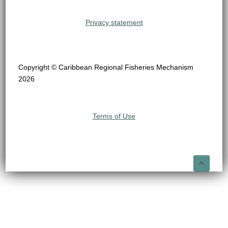
Privacy statement
Copyright © Caribbean Regional Fisheries Mechanism
2026
Terms of Use