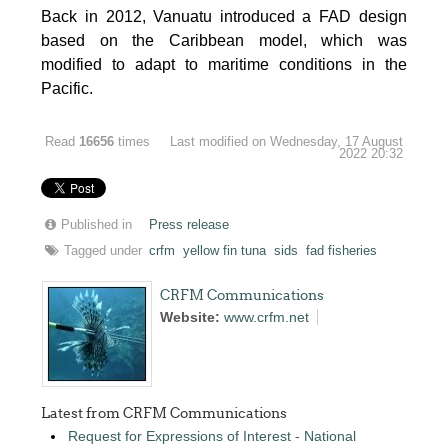
Back in 2012, Vanuatu introduced a FAD design
based on the Caribbean model, which was
modified to adapt to maritime conditions in the
Pacific.
Read
16656
times
Last modified on Wednesday, 17 August
2022 20:32
Published in
Press release
Tagged under
crfm
yellow fin tuna
sids
fad fisheries
CRFM Communications
Website:
www.crfm.net
Latest from CRFM Communications
Request for Expressions of Interest - National