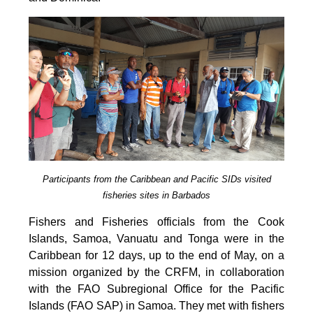
Participants from the Caribbean and Pacific SIDs visited
fisheries sites in Barbados
Fishers and Fisheries officials from the Cook
Islands, Samoa, Vanuatu and Tonga were in the
Caribbean for 12 days, up to the end of May, on a
mission organized by the CRFM, in collaboration
with the FAO Subregional Office for the Pacific
Islands (FAO SAP) in Samoa. They met with fishers