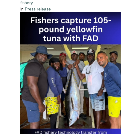
fishery
in
Press release