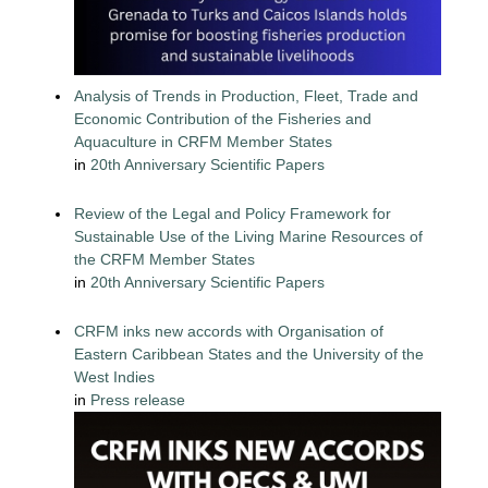
Analysis of Trends in Production, Fleet, Trade and
Economic Contribution of the Fisheries and
Aquaculture in CRFM Member States
in
20th Anniversary Scientific Papers
Review of the Legal and Policy Framework for
Sustainable Use of the Living Marine Resources of
the CRFM Member States
in
20th Anniversary Scientific Papers
CRFM inks new accords with Organisation of
Eastern Caribbean States and the University of the
West Indies
in
Press release