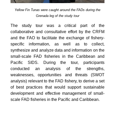
Yellow Fin Tunas were caught around the FADs during the
Grenada leg of the study tour
The study tour was a critical part of the
collaborative and consultative effort by the CRFM
and the FAO to facilitate the exchange of fishery-
specific information, as well as to collect,
synthesize and analyze data and information on the
small-scale FAD fisheries in the Caribbean and
Pacific SIDS. During the tour, participants
conducted an analysis of the strengths,
weaknesses, opportunities and threats (SWOT
analysis) relevant to the FAD fishery, to derive a set
of best practices that would support sustainable
development and effective management of small-
scale FAD fisheries in the Pacific and Caribbean.