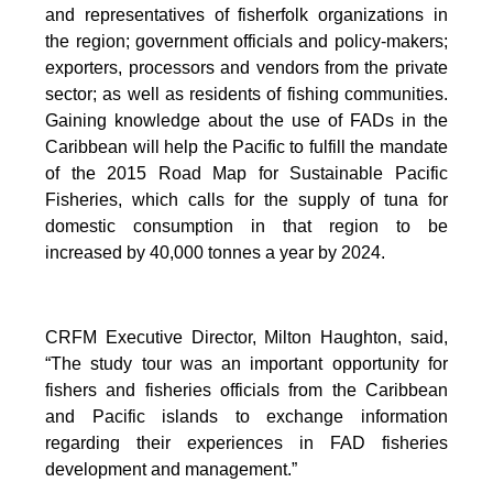
and representatives of fisherfolk organizations in
the region; government officials and policy-makers;
exporters, processors and vendors from the private
sector; as well as residents of fishing communities.
Gaining knowledge about the use of FADs in the
Caribbean will help the Pacific to fulfill the mandate
of the 2015 Road Map for Sustainable Pacific
Fisheries, which calls for the supply of tuna for
domestic consumption in that region to be
increased by 40,000 tonnes a year by 2024.
CRFM Executive Director, Milton Haughton, said,
“The study tour was an important opportunity for
fishers and fisheries officials from the Caribbean
and Pacific islands to exchange information
regarding their experiences in FAD fisheries
development and management.”