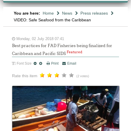
You are here:
Home
News
Press releases
VIDEO: Safe Seafood from the Caribbean
Monday, 02 July 2018 07:41
Best practices for FAD Fisheries being finalized for
Featured
Caribbean and Pacific SIDS
Font Size
Print
Email
Rate this item
(2 votes)