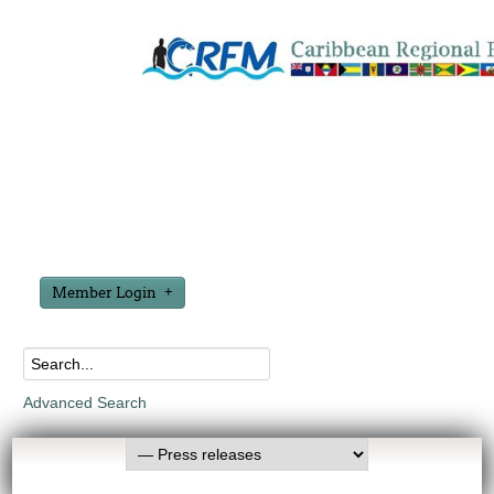
Member Login
Advanced Search