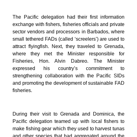
The Pacific delegation had their first information
exchange with fishers, fisheries officials and private
sector vendors and processors in Barbados, where
small tethered FADs (called ‘screelers’) are used to
attract flyingfish. Next, they traveled to Grenada,
where they met the Minister responsible for
Fisheries, Hon. Alvin Dabreo. The Minister
expressed his country’s commitment to
strengthening collaboration with the Pacific SIDs
and promoting the development of sustainable FAD
fisheries.
During their visit to Grenada and Dominica, the
Pacific delegation teamed up with local fishers to
make fishing gear which they used to harvest tunas
and other species that had aggregated around the