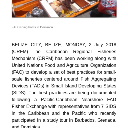
FAD fishing boats in Dominica
BELIZE CITY, BELIZE, MONDAY, 2 July 2018
(CRFM)—The Caribbean Regional Fisheries
Mechanism (CRFM) has been working along with
United Nations Food and Agriculture Organization
(FAO) to develop a set of best practices for small-
scale fisheries centered around Fish Aggregating
Devices (FADs) in Small Island Developing States
(SIDS). The best practices are being documented
following a Pacific-Caribbean Nearshore FAD
Fisher Exchange with representatives from 7 SIDS
in the Caribbean and the Pacific who recently
participated in a study tour in Barbados, Grenada,
and Dominica.