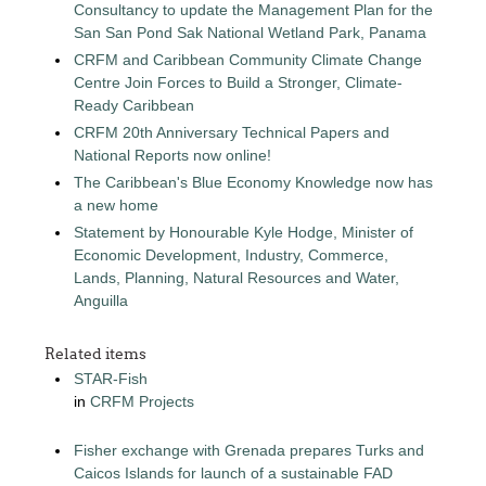
Consultancy to update the Management Plan for the
San San Pond Sak National Wetland Park, Panama
CRFM and Caribbean Community Climate Change
Centre Join Forces to Build a Stronger, Climate-
Ready Caribbean
CRFM 20th Anniversary Technical Papers and
National Reports now online!
The Caribbean's Blue Economy Knowledge now has
a new home
Statement by Honourable Kyle Hodge, Minister of
Economic Development, Industry, Commerce,
Lands, Planning, Natural Resources and Water,
Anguilla
Related items
STAR-Fish
in
CRFM Projects
Fisher exchange with Grenada prepares Turks and
Caicos Islands for launch of a sustainable FAD