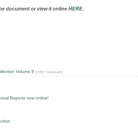
he document or view it online
HERE
.
lection Volume 9
(13697 Downloads)
onal Reports now online!
ction