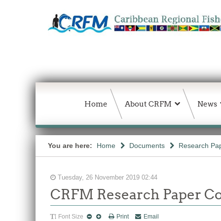
Home
About CRFM
News
You are here:
Home
Documents
Research Pap
Tuesday, 26 November 2019 02:44
CRFM Research Paper Co
Font Size
Print
Email