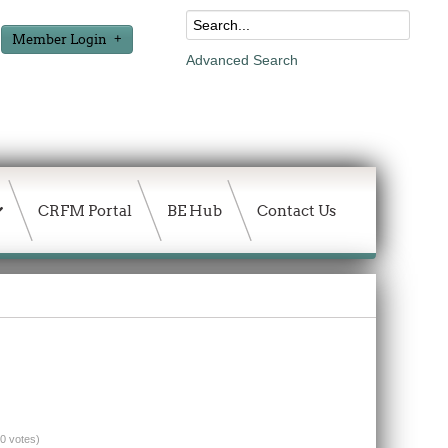
Member Login
Advanced Search
CRFM Portal
BE Hub
Contact Us
(0 votes)