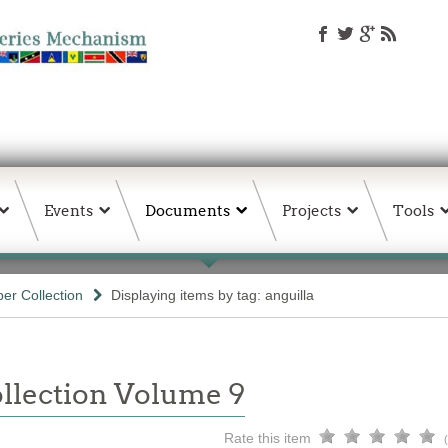
Events
Documents
Projects
Tools
er Collection
Displaying items by tag: anguilla
llection Volume 9
Rate this item