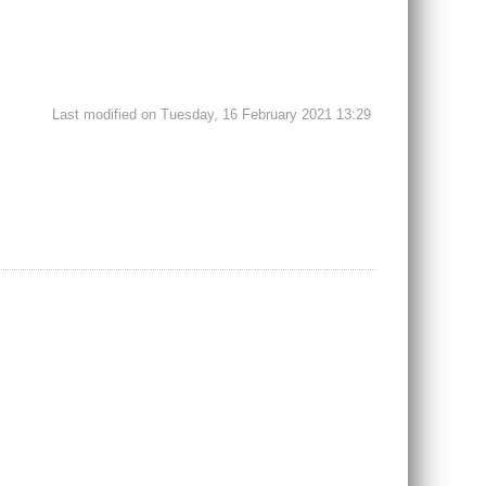
Last modified on Tuesday, 16 February 2021 13:29