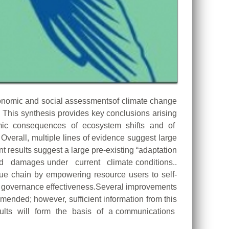
nomic and social assessmentsof climate change
This synthesis provides key conclusions arising
conomic consequences of ecosystem shifts and of
 Overall, multiple lines of evidence suggest large
results suggest a large pre-existing “adaptation
and damages under current climate conditions..
alue chain by empowering resource users to self-
for governance effectiveness.Several improvements
ended; however, sufficient information from this
sults will form the basis of a communications