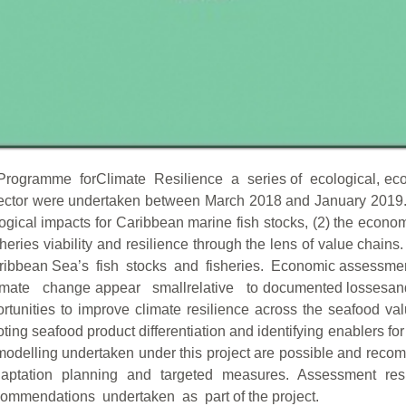
Programme forClimate Resilience a series of ecological, eco
sector were undertaken between March 2018 and January 2019. 
ological impacts for Caribbean marine fish stocks, (2) the e
ries viability and resilience through the lens of value chains.
ibbean Sea’s fish stocks and fisheries. Economic assessment 
f climate change appear smallrelative to documented losses
ortunities to improve climate resilience across the seafood v
oting seafood product differentiation and identifying enablers 
odelling undertaken under this project are possible and recomm
 adaptation planning and targeted measures. Assessment re
mendations undertaken as part of the project.