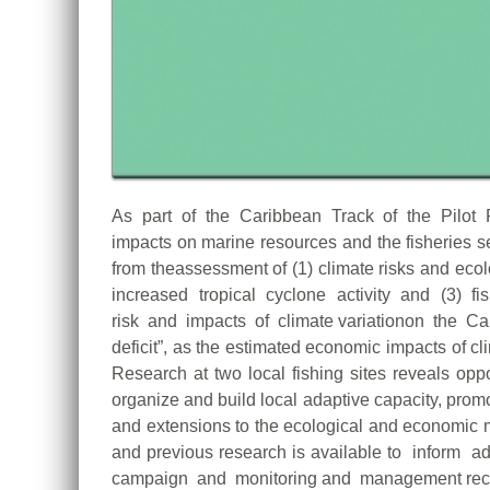
As part of the Caribbean Track of the Pilot 
impacts on marine resources and the fisheries 
from theassessment of (1) climate risks and ec
increased tropical cyclone activity and (3) fishe
risk and impacts of climate variationon the Car
deficit”, as the estimated economic impacts o
Research at two local fishing sites reveals opp
organize and build local adaptive capacity, prom
and extensions to the ecological and economic m
and previous research is available to inform
campaign and monitoring and management recom