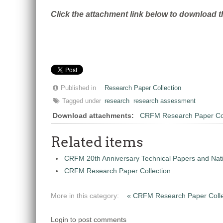
Click the attachment link below to download t
Published in
Research Paper Collection
Tagged under
research
research assessment
Download attachments:
CRFM Research Paper Col
Related items
CRFM 20th Anniversary Technical Papers and Nati
CRFM Research Paper Collection
More in this category:
« CRFM Research Paper Colle
Login to post comments