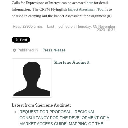
Calls for Expressions of Interest can be accessed
here
for detail
information. The CRFM Flyingfish
Impact Assessment Tool
is to
be used in carrying out the Impact Assessment for assignment (ii)
Read
27905
times
Last modified on Thursday, 05 November
2020 16:31
Published in
Press release
Sherlene Audinett
Latest from Sherlene Audinett
REQUEST FOR PROPOSAL - REGIONAL
CONSULTANCY FOR THE DEVELOPMENT OF A
MARKET ACCESS GUIDE: MAPPING OF THE