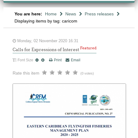
You are here:
Home
News
Press releases
Displaying items by tag: caricom
Monday, 02 November 2020 16:31
Featured
Calls for Expressions of Interest
Font Size
Print
Email
Rate this item
(0 votes)