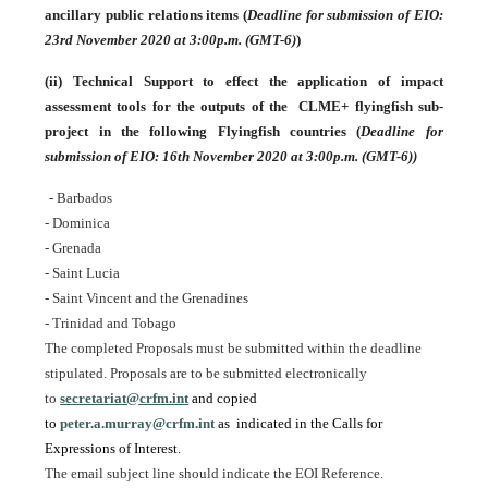
ancillary public relations items
(
Deadline for submission of EIO:
23rd November 2020 at 3:00p.m. (GMT-6)
)
(ii)
Technical Support to effect the application of impact
assessment tools for the outputs of the CLME+ flyingfish sub-
project in the following Flyingfish countries (
Deadline for
submission of EIO: 16th November 2020 at 3:00p.m. (GMT-6))
- Barbados
- Dominica
- Grenada
- Saint Lucia
- Saint Vincent and the Grenadines
- Trinidad and Tobago
The completed Proposals must be submitted within the deadline
stipulated. Proposals are to be submitted electronically
to
secretariat@crfm.int
and copied
to
peter.a.murray@crfm.int
as indicated in the Calls for
Expressions of Interest.
The email subject line should indicate the EOI Reference.