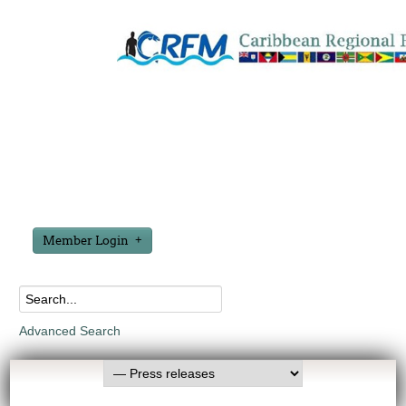
Member Login
Advanced Search