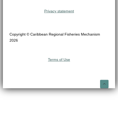
Privacy statement
Copyright © Caribbean Regional Fisheries Mechanism
2026
Terms of Use