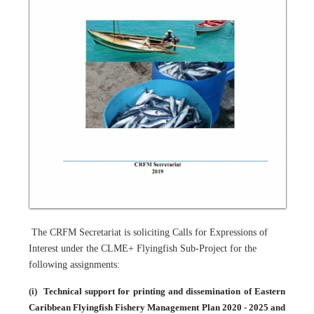
The CRFM Secretariat is soliciting Calls for Expressions of
Interest under the CLME+ Flyingfish Sub-Project for the
following assignments:
(i)
Technical support for printing and dissemination of Eastern
Caribbean Flyingfish Fishery Management Plan 2020 - 2025 and