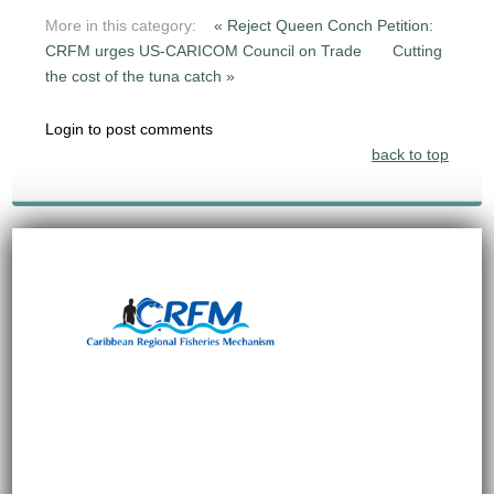
More in this category:
« Reject Queen Conch Petition:
CRFM urges US-CARICOM Council on Trade
Cutting
the cost of the tuna catch »
Login to post comments
back to top