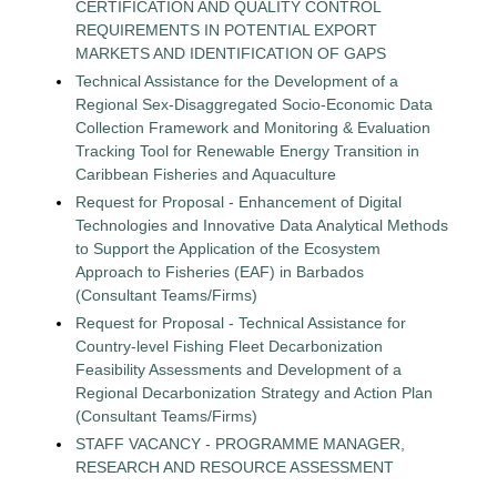
CERTIFICATION AND QUALITY CONTROL
REQUIREMENTS IN POTENTIAL EXPORT
MARKETS AND IDENTIFICATION OF GAPS
Technical Assistance for the Development of a
Regional Sex-Disaggregated Socio-Economic Data
Collection Framework and Monitoring & Evaluation
Tracking Tool for Renewable Energy Transition in
Caribbean Fisheries and Aquaculture
Request for Proposal - Enhancement of Digital
Technologies and Innovative Data Analytical Methods
to Support the Application of the Ecosystem
Approach to Fisheries (EAF) in Barbados
(Consultant Teams/Firms)
Request for Proposal - Technical Assistance for
Country-level Fishing Fleet Decarbonization
Feasibility Assessments and Development of a
Regional Decarbonization Strategy and Action Plan
(Consultant Teams/Firms)
STAFF VACANCY - PROGRAMME MANAGER,
RESEARCH AND RESOURCE ASSESSMENT