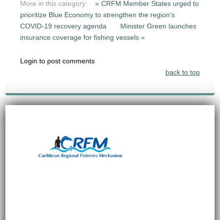
More in this category:
« CRFM Member States urged to
prioritize Blue Economy to strengthen the region’s
COVID-19 recovery agenda
Minister Green launches
insurance coverage for fishing vessels »
Login to post comments
back to top