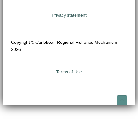
Privacy statement
Copyright © Caribbean Regional Fisheries Mechanism
2026
Terms of Use