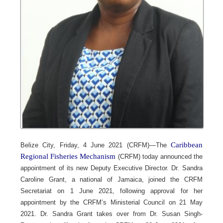
Caribbean
Belize City, Friday, 4 June 2021 (CRFM)—The
Regional Fisheries Mechanism
(CRFM) today announced the
appointment of its new Deputy Executive Director. Dr. Sandra
Caroline Grant, a national of Jamaica, joined the CRFM
Secretariat on 1 June 2021, following approval for her
appointment by the CRFM’s Ministerial Council on 21 May
2021. Dr. Sandra Grant takes over from Dr. Susan Singh-