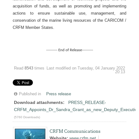
acquisition of funds, as well as promoting and implementing
actions to ensure sustainable use, management, and
conservation of the marine living resources of the CARICOM /
CRFM Member States.
--------- End of Release---------
Read
8543
times
Last modified on Tuesday, 04 January 2022
20:13
Published in
Press release
Download attachments:
PRESS_RELEASE-
CRFM_Appoints_Dr_Sandra_Grant_as_new_Deputy_Executive_
(5760 Downloads)
CRFM Communications
Website:
www.crfm.net