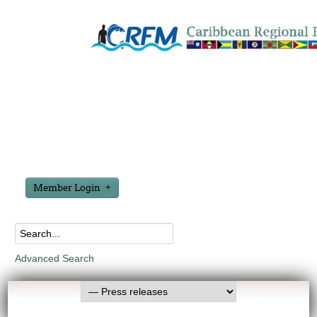
Member Login
Advanced Search