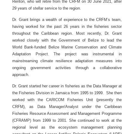
Renton, who will retire from the CRFM on 30 June 2021, after
29 years of stellar service to the region.
Dr. Grant brings a wealth of experience to the CRFM’s team,
having worked for the past 26 years in the fisheries sector
throughout the Caribbean region. Most recently, Dr. Grant
worked closely with the Government of Belize to lead the
World Bank-funded Belize Marine Conservation and Climate
Adaptation Project. The project was instrumental in
mainstreaming climate resilience adaptation measures into
ongoing government activities through a collaborative
approach.
Dr. Grant started her career in fisheries as the Data Manager at
the Fisheries Division in Jamaica from 1995 to 1999. She then
worked with the CARICOM Fisheries Unit (presently the
CRFM), as Data Manager/Analyst under the Caribbean
Fisheries Resource Assessment and Management Programme
(CFRAMP) from 1999 to 2001. She continued to work at the
regional level as the ecosystem management planning