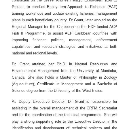
consultant on the Lesser Antilles Pelagic Ecosystem (LAPE)
Project, to conduct Ecosystem Approach to Fisheries (EAF)
training workshops and update existing fisheries management
plans in each beneficiary country. Dr Grant, later worked as the
Regional Manager for the Caribbean on the EDF-funded ACP
Fish II Programme, to assist ACP Caribbean countries with
improving fisheries policies, management, enforcement
capabilities, and research strategies and initiatives at both
national and regional levels.
Dr. Grant attained her Ph.D. in Natural Resources and
Environmental Management from the University of Manitoba,
Canada. She also holds a Master of Philosophy in Zoology
(Aquaculture), Certificate in Management and a Bachelor of
Science degree from the University of the West Indies.
As Deputy Executive Director, Dr. Grant is responsible for
assisting in the overall management of the CRFM Secretariat
and for the coordination of the technical programmes. She will
play a strong supporting role to the Executive Director in the
identification and development of technical projects and the