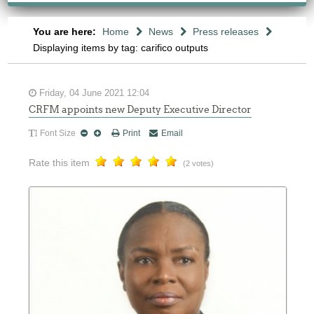
You are here:
Home
News
Press releases
Displaying items by tag: carifico outputs
Friday, 04 June 2021 12:04
CRFM appoints new Deputy Executive Director
Font Size
Print
Email
Rate this item
(2 votes)