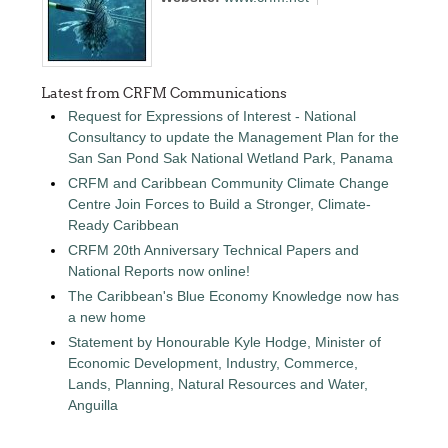
Latest from CRFM Communications
Request for Expressions of Interest - National
Consultancy to update the Management Plan for the
San San Pond Sak National Wetland Park, Panama
CRFM and Caribbean Community Climate Change
Centre Join Forces to Build a Stronger, Climate-
Ready Caribbean
CRFM 20th Anniversary Technical Papers and
National Reports now online!
The Caribbean's Blue Economy Knowledge now has
a new home
Statement by Honourable Kyle Hodge, Minister of
Economic Development, Industry, Commerce,
Lands, Planning, Natural Resources and Water,
Anguilla