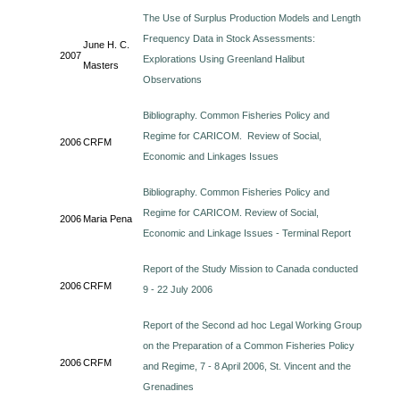
The Use of Surplus Production Models and Length
Frequency Data in Stock Assessments:
June H. C.
2007
Explorations Using Greenland Halibut
Masters
Observations
Bibliography. Common Fisheries Policy and
Regime for CARICOM. Review of Social,
2006
CRFM
Economic and Linkages Issues
Bibliography. Common Fisheries Policy and
Regime for CARICOM. Review of Social,
2006
Maria Pena
Economic and Linkage Issues - Terminal Report
Report of the Study Mission to Canada conducted
2006
CRFM
9 - 22 July 2006
Report of the Second ad hoc Legal Working Group
on the Preparation of a Common Fisheries Policy
2006
CRFM
and Regime, 7 - 8 April 2006, St. Vincent and the
Grenadines