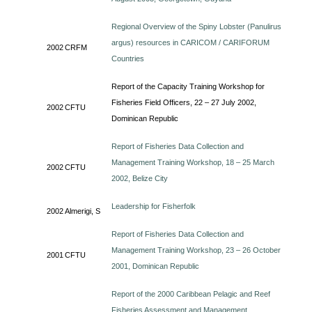
Regional Overview of the Spiny Lobster (Panulirus
argus) resources in CARICOM / CARIFORUM
2002
CRFM
Countries
Report of the Capacity Training Workshop for
Fisheries Field Officers, 22 – 27 July 2002,
2002
CFTU
Dominican Republic
Report of Fisheries Data Collection and
Management Training Workshop, 18 – 25 March
2002
CFTU
2002, Belize City
Leadership for Fisherfolk
2002
Almerigi, S
Report of Fisheries Data Collection and
Management Training Workshop, 23 – 26 October
2001
CFTU
2001, Dominican Republic
Report of the 2000 Caribbean Pelagic and Reef
Fisheries Assessment and Management