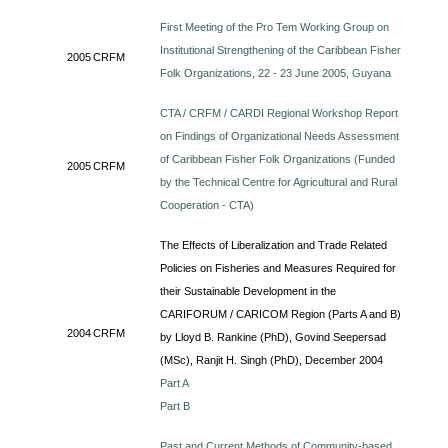
First Meeting of the Pro Tem Working Group on
Institutional Strengthening of the Caribbean Fisher
2005
CRFM
Folk Organizations, 22 - 23 June 2005, Guyana
CTA / CRFM / CARDI Regional Workshop Report
on Findings of Organizational Needs Assessment
of Caribbean Fisher Folk Organizations (Funded
2005
CRFM
by the Technical Centre for Agricultural and Rural
Cooperation - CTA)
The Effects of Liberalization and Trade Related
Policies on Fisheries and Measures Required for
their Sustainable Development in the
CARIFORUM / CARICOM Region (Parts A and B)
2004
CRFM
by Lloyd B. Rankine (PhD), Govind Seepersad
(MSc), Ranjit H. Singh (PhD), December 2004
Part A
Part B
Past and Current Methods of Community-based