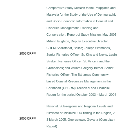
Comparative Study Mission to the Philippines and
Malaysia for the Study of the Use of Demographic
and Socio-Economic Information in Coastal and
Fisheries Management, Planning and
Conservation, Report of Study Mission, May 2005,
Milton Haughton, Deputy Executive Director,
CRFM Secretariat, Belize; Joseph Simmonds,
2005
CRFM
Senior Fisheries Officer, St. Kitts and Nevis; Leslie
Straker, Fisheries Officer, St. Vincent and the
Grenadines; and William Gregory Bethel, Senior
Fisheries Officer, The Bahamas Community-
based Coastal Resources Management in the
Caribbean (CBCRM) Technical and Financial
Report for the period October 2003 – March 2004
National, Sub-regional and Regional Levels and
Eliminate or Minimize IUU fishing in the Region, 2 –
2005
CRFM
3 March 2005, Georgetown, Guyana (Consultant
Report)