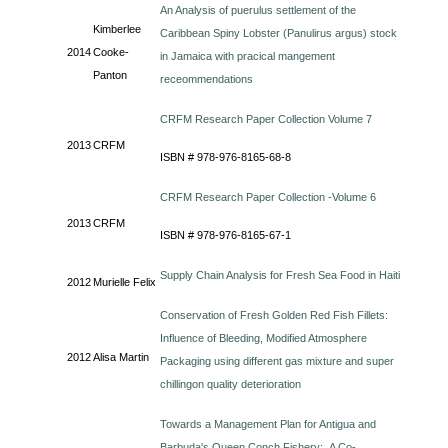
An Analysis of puerulus settlement of the
Kimberlee
Caribbean Spiny Lobster (Panulirus argus) stock
2014
Cooke-
in Jamaica with pracical mangement
Panton
receommendations
CRFM Research Paper Collection Volume 7
2013
CRFM
ISBN # 978-976-8165-68-8
CRFM Research Paper Collection -Volume 6
2013
CRFM
ISBN # 978-976-8165-67-1
Supply Chain Analysis for Fresh Sea Food in Haiti
2012
Murielle Felix
Conservation of Fresh Golden Red Fish Fillets:
Influence of Bleeding, Modified Atmosphere
2012
Alisa Martin
Packaging using different gas mixture and super
chillingon quality deterioration
Towards a Management Plan for Antigua and
Barbuda's Queen Conch Fishery: A Co-