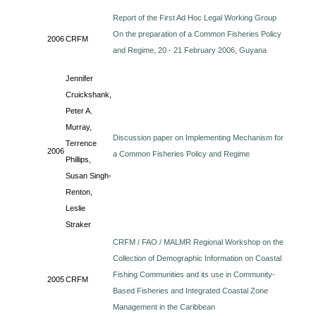
Report of the First Ad Hoc Legal Working Group
On the preparation of a Common Fisheries Policy
2006
CRFM
and Regime, 20 - 21 February 2006, Guyana
Jennifer
Cruickshank,
Peter A.
Murray,
Discussion paper on Implementing Mechanism for
Terrence
2006
a Common Fisheries Policy and Regime
Phillips,
Susan Singh-
Renton,
Leslie
Straker
CRFM / FAO / MALMR Regional Workshop on the
Collection of Demographic Information on Coastal
Fishing Communities and its use in Community-
2005
CRFM
Based Fisheries and Integrated Coastal Zone
Management in the Caribbean