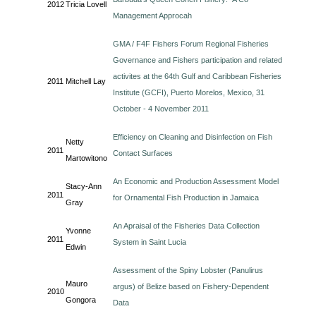
2012
Tricia Lovell
Management Approcah
GMA / F4F Fishers Forum Regional Fisheries
Governance and Fishers participation and related
activites at the 64th Gulf and Caribbean Fisheries
2011
Mitchell Lay
Institute (GCFI), Puerto Morelos, Mexico, 31
October - 4 November 2011
Efficiency on Cleaning and Disinfection on Fish
Netty
2011
Contact Surfaces
Martowitono
An Economic and Production Assessment Model
Stacy-Ann
2011
for Ornamental Fish Production in Jamaica
Gray
An Apraisal of the Fisheries Data Collection
Yvonne
2011
System in Saint Lucia
Edwin
Assessment of the Spiny Lobster (Panulirus
Mauro
argus) of Belize based on Fishery-Dependent
2010
Gongora
Data