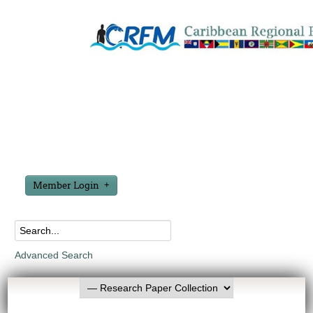
Member Login
Advanced Search