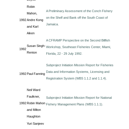
Robin
A Preliminary Assessment of the Conch Fishery
Mahon,
on the Shelf and Bank off the South Coast of
1992
Andre Kong
Jamaica.
and Karl
Aiken
A CFRAMP Perspective on the Second Billfish
Susan Singh-
Workshop, Southeast Fisheries Center, Miami,
1992
Renton
Florida, 22 - 29 July 1992.
Subproject Initiation Mission Report for Fisheries
Data and Information Systems, Licensing and
1992
Paul Fanning
Registration System (WBS 1.1.2 and 1.1.4).
Neil Ward
Faulkner,
Subproject Initiation Mission Report for National
1992
Robin Mahon
Fishery Management Plans (WBS 1.1.1).
and Milton
Haughton
Yuri Sanjeev