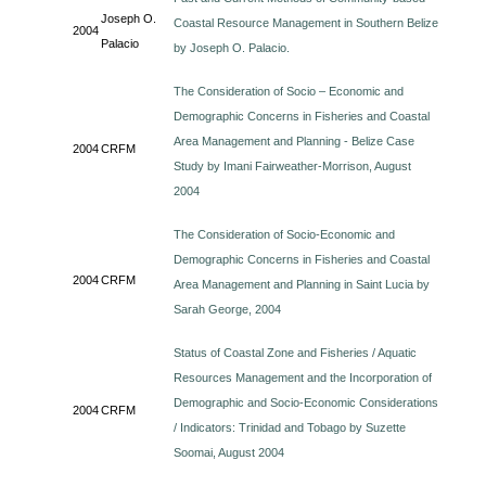
Joseph O.
Coastal Resource Management in Southern Belize
2004
Palacio
by Joseph O. Palacio.
The Consideration of Socio – Economic and
Demographic Concerns in Fisheries and Coastal
Area Management and Planning - Belize Case
2004
CRFM
Study by Imani Fairweather-Morrison, August
2004
The Consideration of Socio-Economic and
Demographic Concerns in Fisheries and Coastal
2004
CRFM
Area Management and Planning in Saint Lucia by
Sarah George, 2004
Status of Coastal Zone and Fisheries / Aquatic
Resources Management and the Incorporation of
Demographic and Socio-Economic Considerations
2004
CRFM
/ Indicators: Trinidad and Tobago by Suzette
Soomai, August 2004