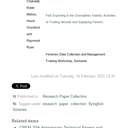
Chakalall,
Robin
Mahon,
Fish Exporting in the Grenadines Islands: Activities
Hazel
of Trading Vessels and Supplying Fishers.
Oxenford
and
Raymond
Ryan
Fisheries Data Collection and Management
Training Workshop, Suriname
Last modified on Tuesday, 16 February 2021 13:31
Published in
Research Paper Collection
Tagged under
research
paper
collection
flyingfish
fisheries
Related items
CRFM 20th Anniversary Technical Papers and