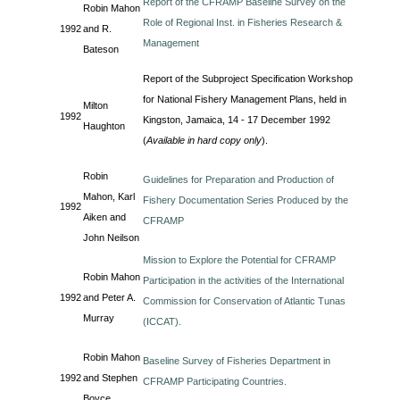
Report of the CFRAMP Baseline Survey on the
Robin Mahon
Role of Regional Inst. in Fisheries Research &
1992
and R.
Management
Bateson
Report of the Subproject Specification Workshop
for National Fishery Management Plans, held in
Milton
1992
Kingston, Jamaica, 14 - 17 December 1992
Haughton
(
Available in hard copy only
).
Robin
Guidelines for Preparation and Production of
Mahon, Karl
Fishery Documentation Series Produced by the
1992
Aiken and
CFRAMP
John Neilson
Mission to Explore the Potential for CFRAMP
Robin Mahon
Participation in the activities of the International
1992
and Peter A.
Commission for Conservation of Atlantic Tunas
Murray
(ICCAT).
Robin Mahon
Baseline Survey of Fisheries Department in
1992
and Stephen
CFRAMP Participating Countries.
Boyce