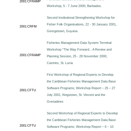
2001
CFRAMP
Workshop, 5 - 7 June 2000, Barbados
.
Second Institutional Strengthening Workshop for
Fisher Folk Organisations, 22 - 30 January 2001,
2001
CRFM
Georgetown, Guyana
Fisheries Management Data System Terminal
Workshop “The Way Forward... A Review and
2001
CFRAMP
Planning Session, 25 - 28 November 2000,
Castries, St. Lucia
First Workshop of Regional Experts to Develop
the Caribbean Fisheries Management Data Base
Software Programs; Workshop Report – 25 – 27
2001
CFTU
July 2001, Kingstown, St. Vincent and the
Grenadines
Second Workshop of Regional Experts to Develop
the Caribbean Fisheries Management Data Base
2001
CFTU
Software Programs; Workshop Report – 6 – 10