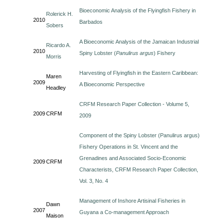
Bioeconomic Analysis of the Flyingfish Fishery in
Rolerick H.
2010
Barbados
Sobers
A Bioeconomic Analysis of the Jamaican Industrial
Ricardo A.
2010
Spiny Lobster (
Panulirus argus
) Fishery
Morris
Harvesting of Flyingfish in the Eastern Caribbean:
Maren
2009
A Bioeconomic Perspective
Headley
CRFM Research Paper Collection - Volume 5,
2009
CRFM
2009
Component of the Spiny Lobster (Panulirus argus)
Fishery Operations in St. Vincent and the
Grenadines and Associated Socio-Economic
2009
CRFM
Characterists, CRFM Research Paper Collection,
Vol. 3, No. 4
Management of Inshore Artisinal Fisheries in
Dawn
2007
Guyana a Co-management Approach
Maison