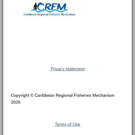
Privacy statement
Copyright © Caribbean Regional Fisheries Mechanism
2026
Terms of Use