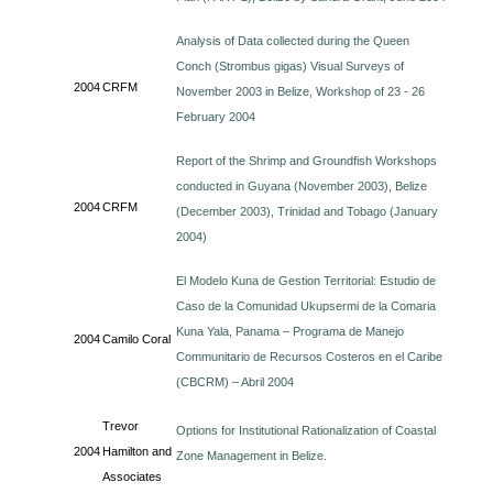
Analysis of Data collected during the Queen
Conch (Strombus gigas) Visual Surveys of
2004
CRFM
November 2003 in Belize, Workshop of 23 - 26
February 2004
Report of the Shrimp and Groundfish Workshops
conducted in Guyana (November 2003), Belize
2004
CRFM
(December 2003), Trinidad and Tobago (January
2004)
El Modelo Kuna de Gestion Territorial: Estudio de
Caso de la Comunidad Ukupsermi de la Comaria
Kuna Yala, Panama – Programa de Manejo
2004
Camilo Coral
Communitario de Recursos Costeros en el Caribe
(CBCRM) – Abril 2004
Trevor
Options for Institutional Rationalization of Coastal
2004
Hamilton and
Zone Management in Belize.
Associates