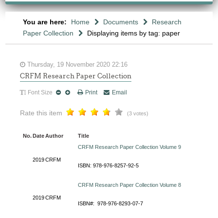
You are here:
Home
Documents
Research
Paper Collection
Displaying items by tag: paper
Thursday, 19 November 2020 22:16
CRFM Research Paper Collection
Font Size
Print
Email
Rate this item
(3 votes)
No.
Date
Author
Title
CRFM Research Paper Collection Volume 9
2019
CRFM
ISBN: 978-976-8257-92-5
CRFM Research Paper Collection Volume 8
2019
CRFM
ISBN#: 978-976-8293-07-7