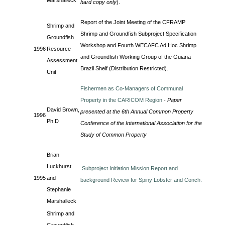
Marshalleck
hard copy only
).
Report of the Joint Meeting of the CFRAMP
Shrimp and
Shrimp and Groundfish Subproject Specification
Groundfish
Workshop and Fourth WECAFC Ad Hoc Shrimp
1996
Resource
and Groundfish Working Group of the Guiana-
Assessment
Brazil Shelf (Distribution Restricted).
Unit
Fishermen as Co-Managers of Communal
Property in the CARICOM Region
-
Paper
David Brown,
presented at the 6th Annual Common Property
1996
Ph.D
Conference of the International Association for the
Study of Common Property
Brian
Luckhurst
Subproject Initiation Mission Report and
1995
and
background Review for Spiny Lobster and Conch.
Stephanie
Marshalleck
Shrimp and