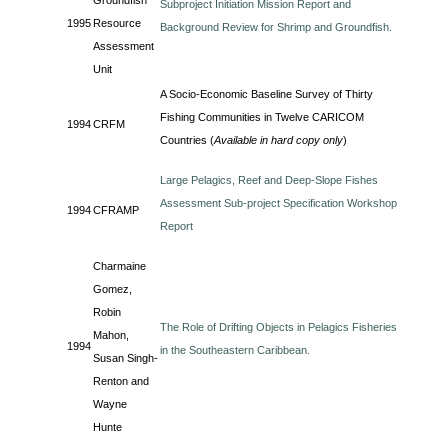
Groundfish
Subproject Initiation Mission Report and
1995
Resource
Background Review for Shrimp and Groundfish.
Assessment
Unit
A Socio-Economic Baseline Survey of Thirty
Fishing Communities in Twelve CARICOM
1994
CRFM
Countries (
Available in hard copy only
)
Large Pelagics, Reef and Deep-Slope Fishes
Assessment Sub-project Specification Workshop
1994
CFRAMP
Report
Charmaine
Gomez,
Robin
The Role of Drifting Objects in Pelagics Fisheries
Mahon,
1994
in the Southeastern Caribbean.
Susan Singh-
Renton and
Wayne
Hunte