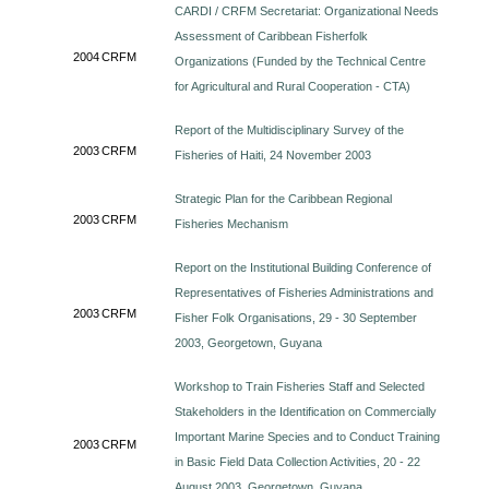
CARDI / CRFM Secretariat: Organizational Needs
Assessment of Caribbean Fisherfolk
2004
CRFM
Organizations (Funded by the Technical Centre
for Agricultural and Rural Cooperation - CTA)
Report of the Multidisciplinary Survey of the
2003
CRFM
Fisheries of Haiti, 24 November 2003
Strategic Plan for the Caribbean Regional
2003
CRFM
Fisheries Mechanism
Report on the Institutional Building Conference of
Representatives of Fisheries Administrations and
2003
CRFM
Fisher Folk Organisations, 29 - 30 September
2003, Georgetown, Guyana
Workshop to Train Fisheries Staff and Selected
Stakeholders in the Identification on Commercially
Important Marine Species and to Conduct Training
2003
CRFM
in Basic Field Data Collection Activities, 20 - 22
August 2003, Georgetown, Guyana