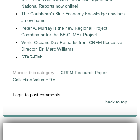
National Reports now online!
The Caribbean's Blue Economy Knowledge now has
a new home
Peter A. Murray is the new Regional Project
Coordinator for the BE-CLME+ Project
World Oceans Day Remarks from CRFM Executive
Director, Dr. Marc Williams
STAR-Fish
More in this category:
CRFM Research Paper
Collection Volume 9 »
Login to post comments
back to top