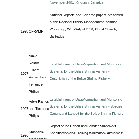
November 2001, Kingston, Jamaica
National Reports and Selected papers presented
at the Regional fishery Management Planning
Workshop, 22 - 24 April 1998, Christ Church,
1998
CFRAMP
Barbados
Adele
Ramos,
Establishment of Data Acquisition and Monitoring
Gilbert
Systems for the Belize Shrimp Fishery -
1997
Richard and
Description of the Belize Shrimp Fishery.
Terrence
Phillips
Establishment of Data Acquisition and Monitoring
Adele Ramos
Systems for the Belize Shrimp Fishery - Species
1997
and Terrence
Caught and Landed for the Belize Shrimp Fishery
Phillips
Report of the Conch and Lobster Subproject
Stephanie
Specification and Training Workshop (
Available in
1996