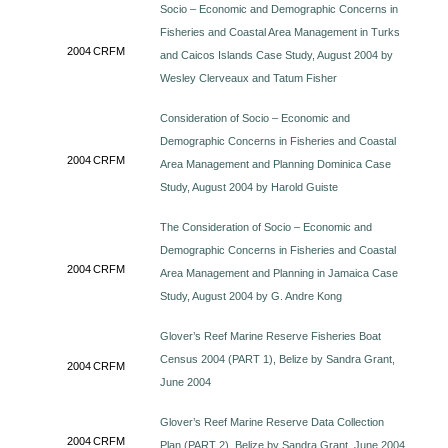
Socio – Economic and Demographic Concerns in
Fisheries and Coastal Area Management in Turks
2004
CRFM
and Caicos Islands Case Study, August 2004 by
Wesley Clerveaux and Tatum Fisher
Consideration of Socio – Economic and
Demographic Concerns in Fisheries and Coastal
2004
CRFM
Area Management and Planning Dominica Case
Study, August 2004 by Harold Guiste
The Consideration of Socio – Economic and
Demographic Concerns in Fisheries and Coastal
2004
CRFM
Area Management and Planning in Jamaica Case
Study, August 2004 by G. Andre Kong
Glover’s Reef Marine Reserve Fisheries Boat
Census 2004 (PART 1), Belize by Sandra Grant,
2004
CRFM
June 2004
Glover’s Reef Marine Reserve Data Collection
2004
CRFM
Plan (PART 2), Belize by Sandra Grant, June 2004