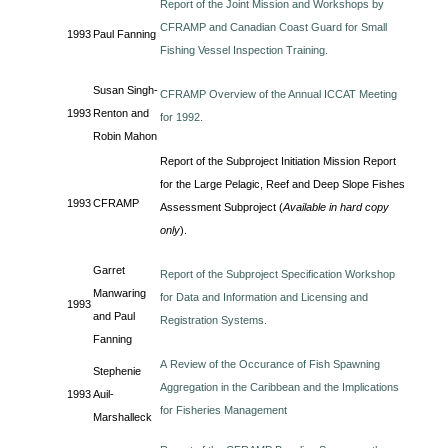
Report of the Joint Mission and Workshops by
CFRAMP and Canadian Coast Guard for Small
1993
Paul Fanning
Fishing Vessel Inspection Training.
Susan Singh-
CFRAMP Overview of the Annual ICCAT Meeting
1993
Renton and
for 1992.
Robin Mahon
Report of the Subproject Initiation Mission Report
for the Large Pelagic, Reef and Deep Slope Fishes
1993
CFRAMP
Assessment Subproject (
Available in hard copy
only
).
Garret
Report of the Subproject Specification Workshop
Manwaring
for Data and Information and Licensing and
1993
and Paul
Registration Systems.
Fanning
A Review of the Occurance of Fish Spawning
Stephenie
Aggregation in the Caribbean and the Implications
1993
Auil-
for Fisheries Management
Marshalleck