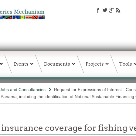
Events
Documents
Projects
Tools
Jobs and Consultancies
Request for Expressions of Interest - Con
 Panama, including the identification of National Sustainable Financin
insurance coverage for fishing v