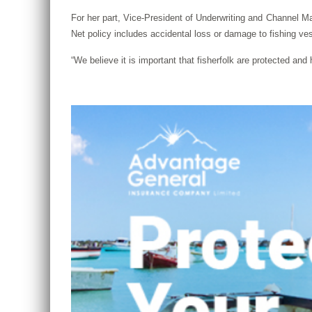
For her part, Vice-President of Underwriting and Channel M
Net policy includes accidental loss or damage to fishing ves
“We believe it is important that fisherfolk are protected a