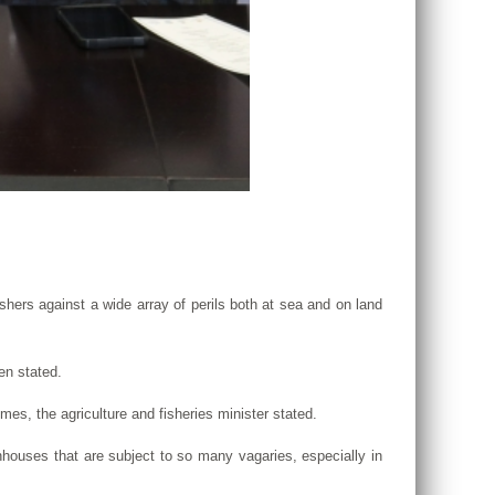
ishers against a wide array of perils both at sea and on land
en stated.
mes, the agriculture and fisheries minister stated.
enhouses that are subject to so many vagaries, especially in