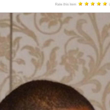
Rate this item