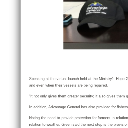
Speaking at the virtual launch held at the Ministry's Hope G
and even when their vessels are being repaired.
“It not only gives them greater security; it also gives them 
In addition, Advantage General has also provided for fishers
Noting the need to provide protection for farmers in relati
relation to weather, Green said the next step is the provisio