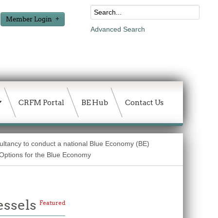
Member Login
Advanced Search
CRFM Portal
BE Hub
Contact Us
sultancy to conduct a national Blue Economy (BE)
g Options for the Blue Economy
essels
Featured