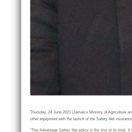
Thursday, 24 June 2021 (Jamaica Ministry of Agriculture and
other equipment with the launch of the
Safety Net
insurance
“This Advantage Safety Net policy is the first of its kind. It