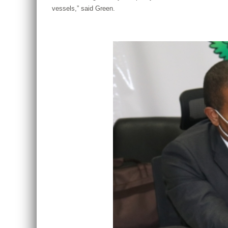
vessels,” said Green.