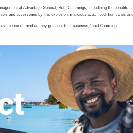
anagement at Advantage General, Ruth Cummings, in outlining the benefits un
sels and accessories by fire, explosion, malicious acts, flood, hurricanes and 
nd have peace of mind as they go about their business,” said Cummings.