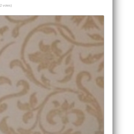
(2 votes)