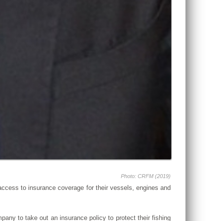
Photo: CRFM (2019)
 access to insurance coverage for their vessels, engines and
ompany to take out an insurance policy to protect their fishing