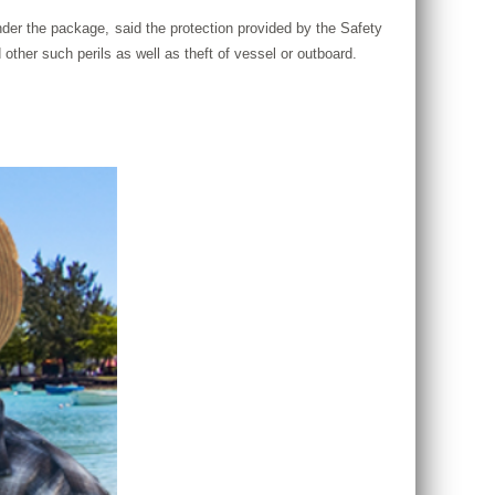
der the package, said the protection provided by the Safety
other such perils as well as theft of vessel or outboard.