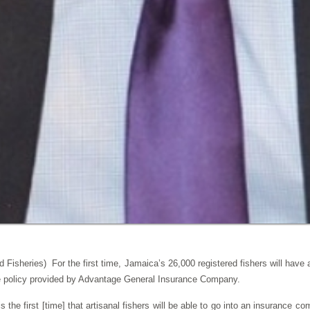
 Fisheries) For the first time, Jamaica’s 26,000 registered fishers will have
 policy provided by Advantage General Insurance Company.
 is the first [time] that artisanal fishers will be able to go into an insurance c