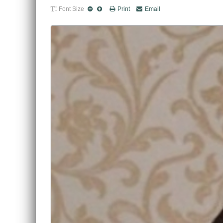
Font Size
Print
Email