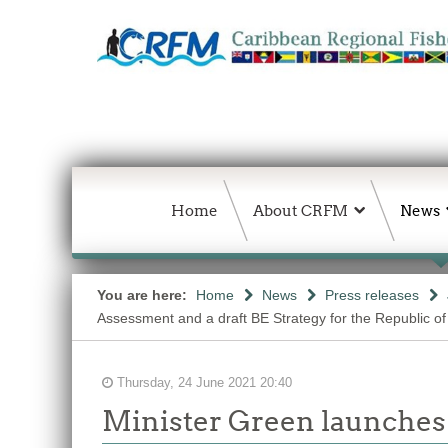
Home
About CRFM
News
You are here:
Home
News
Press releases
Assessment and a draft BE Strategy for the Republic of
Thursday, 24 June 2021 20:40
Minister Green launches 