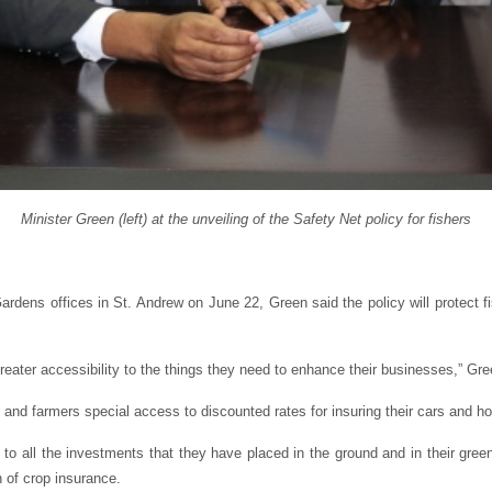
Minister Green (left) at the unveiling of the Safety Net policy for fishers
ardens offices in St. Andrew on June 22, Green said the policy will protect f
greater accessibility to the things they need to enhance their businesses,” Gre
 and farmers special access to discounted rates for insuring their cars and ho
on to all the investments that they have placed in the ground and in their gre
n of crop insurance.