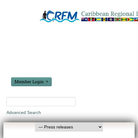
Member Login
Advanced Search