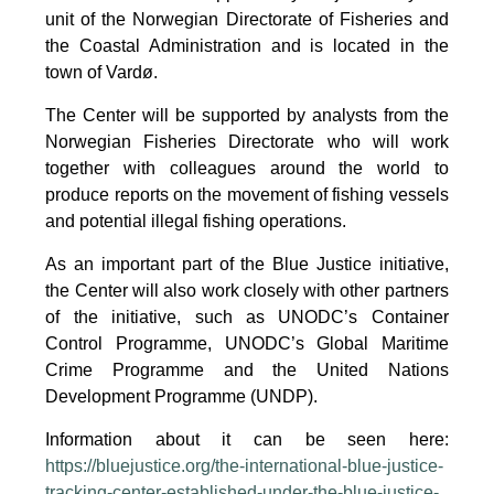
unit of the Norwegian Directorate of Fisheries and
the Coastal Administration and is located in the
town of Vardø.
The Center will be supported by analysts from the
Norwegian Fisheries Directorate who will work
together with colleagues around the world to
produce reports on the movement of fishing vessels
and potential illegal fishing operations.
As an important part of the Blue Justice initiative,
the Center will also work closely with other partners
of the initiative, such as UNODC’s Container
Control Programme, UNODC’s Global Maritime
Crime Programme and the United Nations
Development Programme (UNDP).
Information about it can be seen here:
https://bluejustice.org/the-international-blue-justice-
tracking-center-established-under-the-blue-justice-