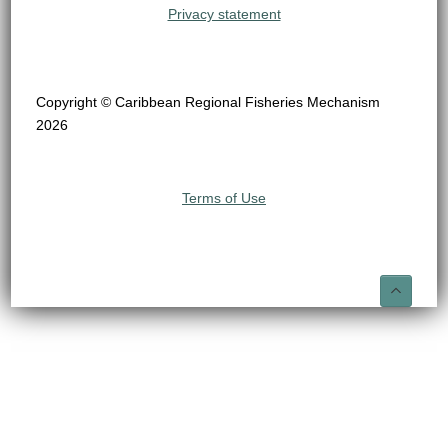
Privacy statement
Copyright © Caribbean Regional Fisheries Mechanism
2026
Terms of Use