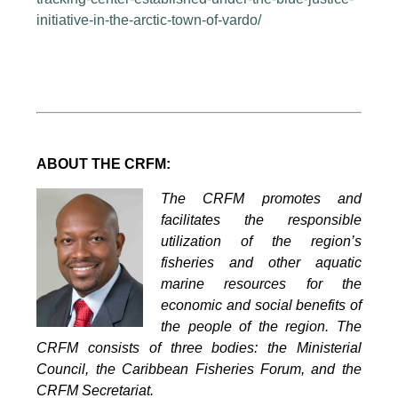
initiative-in-the-arctic-town-of-vardo/
ABOUT THE CRFM:
The CRFM promotes and
facilitates the responsible
utilization of the region’s
fisheries and other aquatic
marine resources for the
economic and social benefits of
the people of the region. The
CRFM consists of three bodies: the Ministerial
Council, the Caribbean Fisheries Forum, and the
CRFM Secretariat.