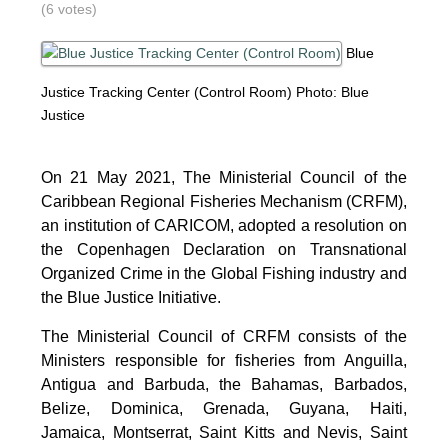
(6 votes)
Blue
Justice Tracking Center (Control Room)
Photo: Blue
Justice
On 21 May 2021, The Ministerial Council of the
Caribbean Regional Fisheries Mechanism (CRFM),
an institution of CARICOM, adopted a resolution on
the Copenhagen Declaration on Transnational
Organized Crime in the Global Fishing industry and
the Blue Justice Initiative.
The Ministerial Council of CRFM consists of the
Ministers responsible for fisheries from Anguilla,
Antigua and Barbuda, the Bahamas, Barbados,
Belize, Dominica, Grenada, Guyana, Haiti,
Jamaica, Montserrat, Saint Kitts and Nevis, Saint