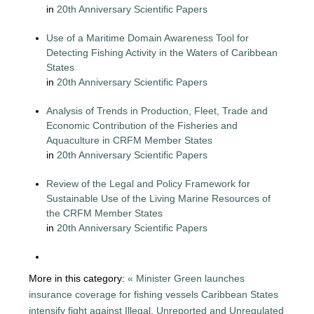
in
20th Anniversary Scientific Papers
Use of a Maritime Domain Awareness Tool for
Detecting Fishing Activity in the Waters of Caribbean
States
in
20th Anniversary Scientific Papers
Analysis of Trends in Production, Fleet, Trade and
Economic Contribution of the Fisheries and
Aquaculture in CRFM Member States
in
20th Anniversary Scientific Papers
Review of the Legal and Policy Framework for
Sustainable Use of the Living Marine Resources of
the CRFM Member States
in
20th Anniversary Scientific Papers
More in this category:
« Minister Green launches
insurance coverage for fishing vessels
Caribbean States
intensify fight against Illegal, Unreported and Unregulated