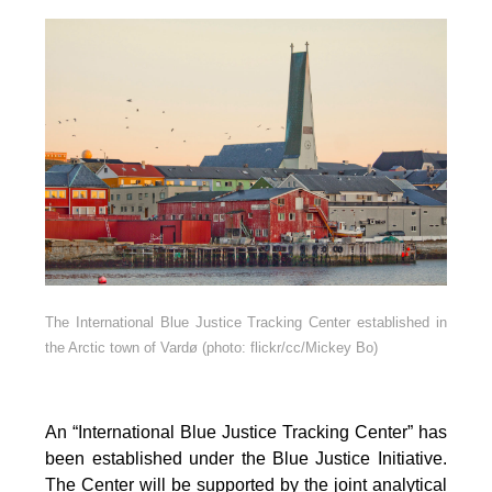
The International Blue Justice Tracking Center established in
the Arctic town of Vardø (photo: flickr/cc/Mickey Bo)
An “International Blue Justice Tracking Center” has
been established under the Blue Justice Initiative.
The Center will be supported by the joint analytical