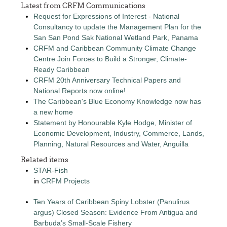
Latest from CRFM Communications
Request for Expressions of Interest - National
Consultancy to update the Management Plan for the
San San Pond Sak National Wetland Park, Panama
CRFM and Caribbean Community Climate Change
Centre Join Forces to Build a Stronger, Climate-
Ready Caribbean
CRFM 20th Anniversary Technical Papers and
National Reports now online!
The Caribbean's Blue Economy Knowledge now has
a new home
Statement by Honourable Kyle Hodge, Minister of
Economic Development, Industry, Commerce, Lands,
Planning, Natural Resources and Water, Anguilla
Related items
STAR-Fish
in
CRFM Projects
Ten Years of Caribbean Spiny Lobster (Panulirus
argus) Closed Season: Evidence From Antigua and
Barbuda’s Small-Scale Fishery