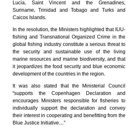
Lucia, Saint Vincent and the Grenadines,
Suriname, Trinidad and Tobago and Turks and
Caicos Islands.
In the resolution, the Ministers highlighted that IUU-
fishing and Transnational Organized Crime in the
global fishing industry constitute a serious threat to
the security and sustainable use of the living
marine resources and marine biodiversity, and that
it jeopardizes the food security and blue economic
development of the countries in the region.
It was also stated that the Ministerial Council
“supports the Copenhagen Declaration and
encourages Ministers responsible for fisheries to
individually support the declaration and convey
their interest in cooperating and benefitting from the
Blue Justice Initiative…”