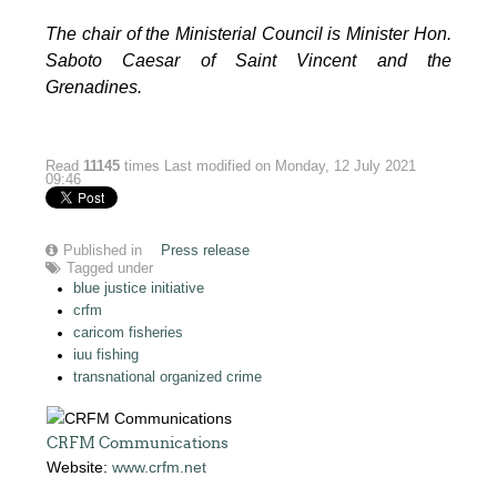
The chair of the Ministerial Council is Minister Hon.
Saboto Caesar of Saint Vincent and the
Grenadines.
Read
11145
times
Last modified on Monday, 12 July 2021
09:46
Published in
Press release
Tagged under
blue justice initiative
crfm
caricom fisheries
iuu fishing
transnational organized crime
CRFM Communications
Website:
www.crfm.net