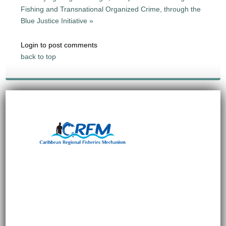
Fishing and Transnational Organized Crime, through the
Blue Justice Initiative »
Login to post comments
back to top