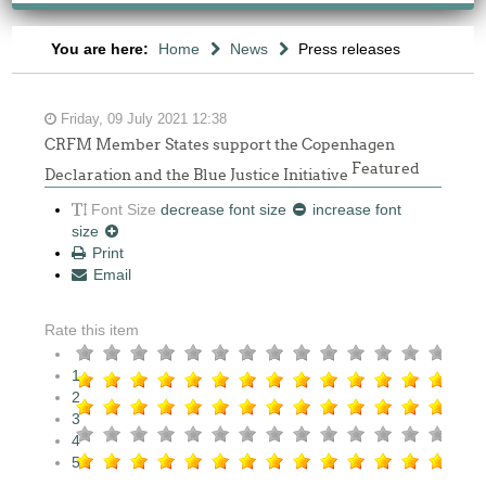
You are here:
Home
News
Press releases
Friday, 09 July 2021 12:38
CRFM Member States support the Copenhagen
Featured
Declaration and the Blue Justice Initiative
Font Size
decrease font size
increase font
size
Print
Email
Rate this item
1
2
3
4
5