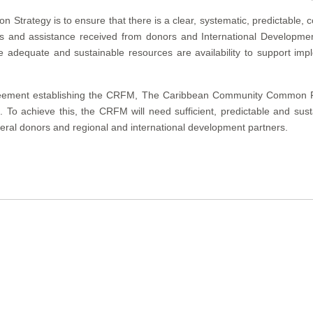
 Strategy is to ensure that there is a clear, systematic, predictable, 
nds and assistance received from donors and International Developme
adequate and sustainable resources are availability to support impl
eement establishing the CRFM, The Caribbean Community Common Fis
To achieve this, the CRFM will need sufficient, predictable and sust
teral donors and regional and international development partners.