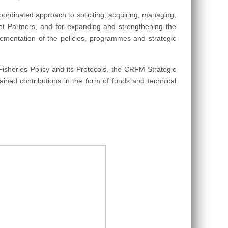
coordinated approach to soliciting, acquiring, managing,
nt Partners, and for expanding and strengthening the
ementation of the policies, programmes and strategic
heries Policy and its Protocols, the CRFM Strategic
ained contributions in the form of funds and technical