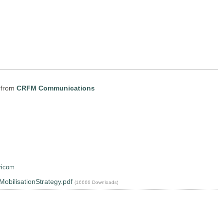
from
CRFM Communications
ricom
ilisationStrategy.pdf
(16666 Downloads)