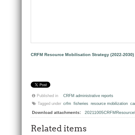
CRFM Resource Mobilisation Strategy (2022-2030)
Published in
CRFM administrative reports
Tagged under
crfm
fisheries
resource mobilization
ca
Download attachments:
20211005CRFMResourceMob
Related items