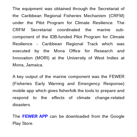
The equipment was obtained through the Secretariat of
the Caribbean Regional Fisheries Mechanism (CRFM)
under the Pilot Program for Climate Resilience. The
CRFM Secretariat coordinated the marine sub-
component of the IDB-funded Pilot Program for Climate
Resilience - Caribbean Regional Track which was
executed by the Mona Office for Research and
Innovation (MORI) at the University of West Indies at
Mona, Jamaica.
A key output of the marine component was the FEWER
(Fisheries Early Warning and Emergency Response)
mobile app which gives fisherfolk the tools to prepare and
respond to the effects of climate change-related
disasters.
The
FEWER APP
can be downloaded from the Google
Play Store.