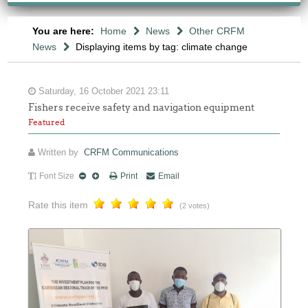
You are here:
Home
News
Other CRFM
News
Displaying items by tag: climate change
Saturday, 16 October 2021 23:11
Fishers receive safety and navigation equipment
Featured
Written by
CRFM Communications
Font Size
Print
Email
Rate this item
(2 votes)