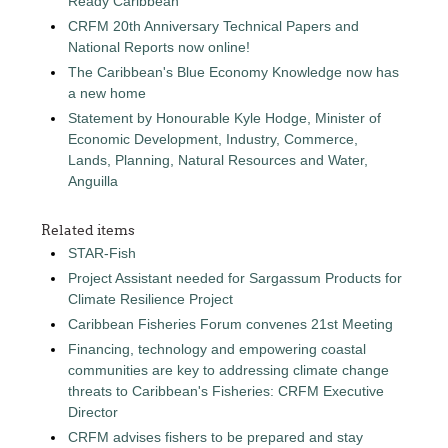
Ready Caribbean
CRFM 20th Anniversary Technical Papers and
National Reports now online!
The Caribbean's Blue Economy Knowledge now has
a new home
Statement by Honourable Kyle Hodge, Minister of
Economic Development, Industry, Commerce,
Lands, Planning, Natural Resources and Water,
Anguilla
Related items
STAR-Fish
Project Assistant needed for Sargassum Products for
Climate Resilience Project
Caribbean Fisheries Forum convenes 21st Meeting
Financing, technology and empowering coastal
communities are key to addressing climate change
threats to Caribbean's Fisheries: CRFM Executive
Director
CRFM advises fishers to be prepared and stay