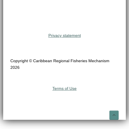
Privacy statement
Copyright © Caribbean Regional Fisheries Mechanism
2026
Terms of Use