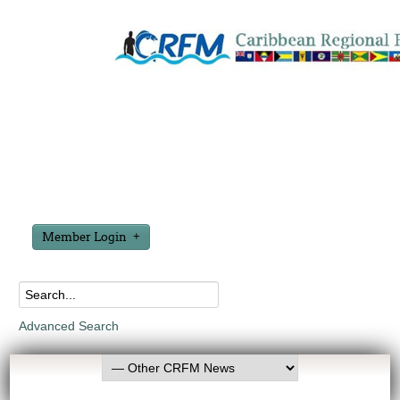
Member Login
Advanced Search