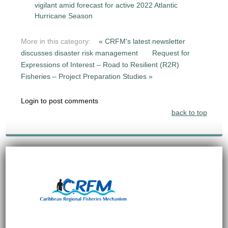
vigilant amid forecast for active 2022 Atlantic
Hurricane Season
More in this category:
« CRFM's latest newsletter
discusses disaster risk management
Request for
Expressions of Interest – Road to Resilient (R2R)
Fisheries – Project Preparation Studies »
Login to post comments
back to top