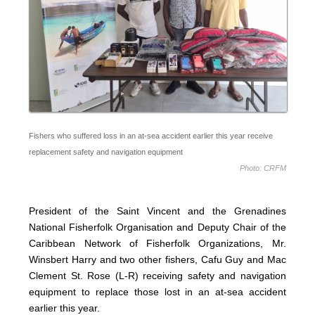
Fishers who suffered loss in an at-sea accident earlier this year receive
replacement safety and navigation equipment
Photo: CRFM
President of the Saint Vincent and the Grenadines
National Fisherfolk Organisation and Deputy Chair of the
Caribbean Network of Fisherfolk Organizations, Mr.
Winsbert Harry and two other fishers, Cafu Guy and Mac
Clement St. Rose (L-R) receiving safety and navigation
equipment to replace those lost in an at-sea accident
earlier this year.