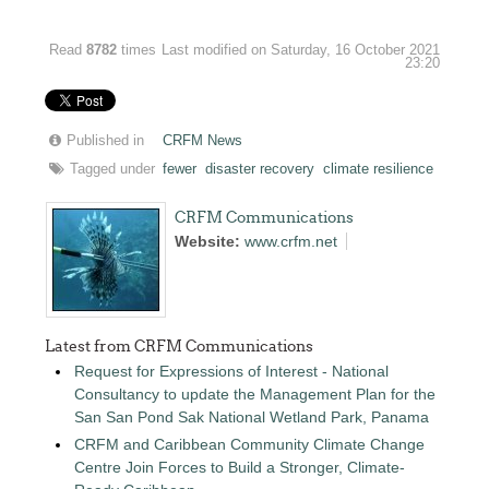
Read
8782
times
Last modified on Saturday, 16 October 2021
23:20
Published in
CRFM News
Tagged under
fewer
disaster recovery
climate resilience
CRFM Communications
Website:
www.crfm.net
Latest from CRFM Communications
Request for Expressions of Interest - National
Consultancy to update the Management Plan for the
San San Pond Sak National Wetland Park, Panama
CRFM and Caribbean Community Climate Change
Centre Join Forces to Build a Stronger, Climate-