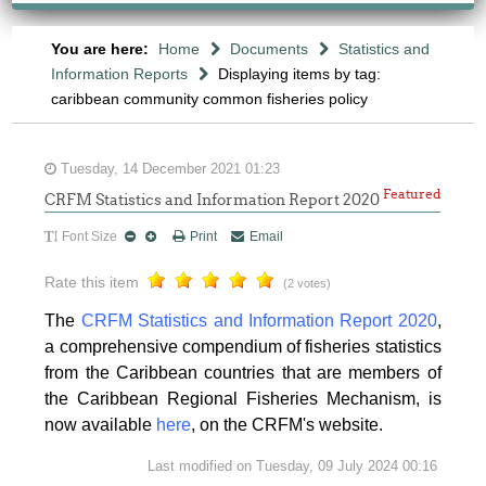
You are here:
Home
Documents
Statistics and
Information Reports
Displaying items by tag:
caribbean community common fisheries policy
Tuesday, 14 December 2021 01:23
Featured
CRFM Statistics and Information Report 2020
Font Size
Print
Email
Rate this item
(2 votes)
The
CRFM Statistics and Information Report 2020
,
a comprehensive compendium of fisheries statistics
from the Caribbean countries that are members of
the Caribbean Regional Fisheries Mechanism, is
now available
here
, on the CRFM's website.
Last modified on Tuesday, 09 July 2024 00:16