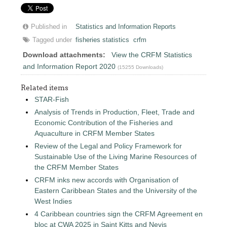
Published in
Statistics and Information Reports
Tagged under
fisheries statistics
crfm
Download attachments:
View the CRFM Statistics
and Information Report 2020
(15255 Downloads)
Related items
STAR-Fish
Analysis of Trends in Production, Fleet, Trade and
Economic Contribution of the Fisheries and
Aquaculture in CRFM Member States
Review of the Legal and Policy Framework for
Sustainable Use of the Living Marine Resources of
the CRFM Member States
CRFM inks new accords with Organisation of
Eastern Caribbean States and the University of the
West Indies
4 Caribbean countries sign the CRFM Agreement en
bloc at CWA 2025 in Saint Kitts and Nevis